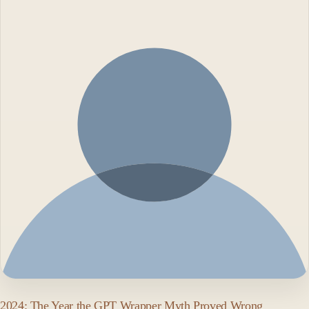
2024: The Year the GPT Wrapper Myth Proved Wrong