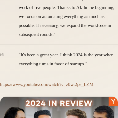
work of five people. Thanks to AI. In the beginning,
we focus on automating everything as much as
possible. If necessary, we expand the workforce in
subsequent rounds."
"It's been a great year. I think 2024 is the year when
everything turns in favor of startups."
https://www.youtube.com/watch?v=z0wt2pe_LZM