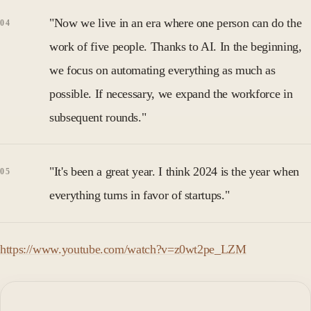
"Now we live in an era where one person can do the
work of five people. Thanks to AI. In the beginning,
we focus on automating everything as much as
possible. If necessary, we expand the workforce in
subsequent rounds."
"It's been a great year. I think 2024 is the year when
everything turns in favor of startups."
https://www.youtube.com/watch?v=z0wt2pe_LZM