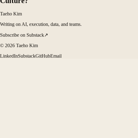
Culture?
Taeho Kim
Writing on AI, execution, data, and teams.
Subscribe on Substack
↗
©
2026
Taeho Kim
LinkedIn
Substack
GitHub
Email