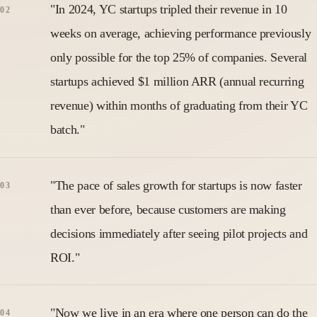
"In 2024, YC startups tripled their revenue in 10
weeks on average, achieving performance previously
only possible for the top 25% of companies. Several
startups achieved $1 million ARR (annual recurring
revenue) within months of graduating from their YC
batch."
"The pace of sales growth for startups is now faster
than ever before, because customers are making
decisions immediately after seeing pilot projects and
ROI."
"Now we live in an era where one person can do the