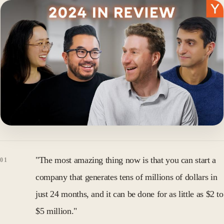
"The most amazing thing now is that you can start a
company that generates tens of millions of dollars in
just 24 months, and it can be done for as little as $2 to
$5 million."