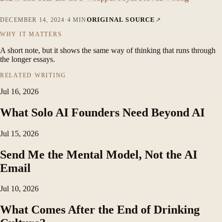
ORIGINAL SOURCE
DECEMBER 14, 2024
·
4 MIN
WHY IT MATTERS
A short note, but it shows the same way of thinking that runs through
the longer essays.
RELATED WRITING
Jul 16, 2026
What Solo AI Founders Need Beyond AI
Jul 15, 2026
Send Me the Mental Model, Not the AI
Email
Jul 10, 2026
What Comes After the End of Drinking