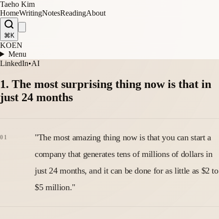
Taeho Kim
Home
Writing
Notes
Reading
About
⌘K
KO
EN
Menu
LinkedIn
•
AI
1. The most surprising thing now is that in
just 24 months
"The most amazing thing now is that you can start a
company that generates tens of millions of dollars in
just 24 months, and it can be done for as little as $2 to
$5 million."