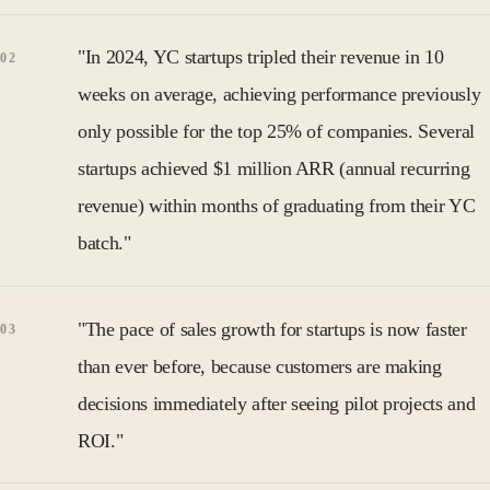
"In 2024, YC startups tripled their revenue in 10
weeks on average, achieving performance previously
only possible for the top 25% of companies. Several
startups achieved $1 million ARR (annual recurring
revenue) within months of graduating from their YC
batch."
"The pace of sales growth for startups is now faster
than ever before, because customers are making
decisions immediately after seeing pilot projects and
ROI."