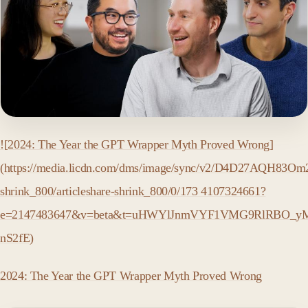
![2024: The Year the GPT Wrapper Myth Proved Wrong]
(https://media.licdn.com/dms/image/sync/v2/D4D27AQH83Om2J
shrink_800/articleshare-shrink_800/0/173 4107324661?
e=2147483647&v=beta&t=uHWYlJnmVYF1VMG9RlRBO_yM
nS2fE)
2024: The Year the GPT Wrapper Myth Proved Wrong