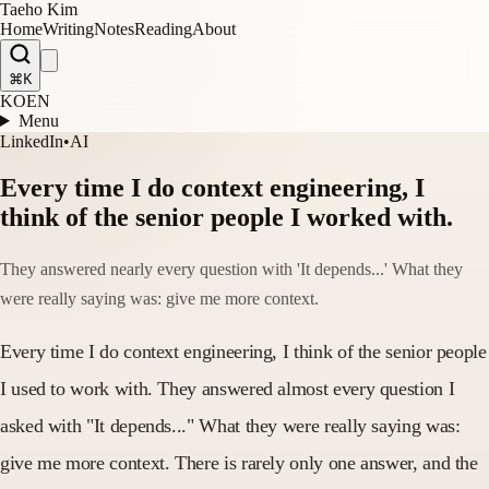
Taeho Kim
Home
Writing
Notes
Reading
About
⌘K
KO
EN
Menu
LinkedIn
•
AI
Every time I do context engineering, I
think of the senior people I worked with.
They answered nearly every question with 'It depends...' What they
were really saying was: give me more context.
Every time I do context engineering, I think of the senior people
I used to work with. They answered almost every question I
asked with "It depends..." What they were really saying was:
give me more context. There is rarely only one answer, and the