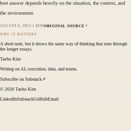
best answer depends heavily on the situation, the context, and
the environment.
ORIGINAL SOURCE
AUGUST 6, 2025
·
1 MIN
WHY IT MATTERS
A short note, but it shows the same way of thinking that runs through
the longer essays.
Taeho Kim
Writing on AI, execution, data, and teams.
Subscribe on Substack
↗
©
2026
Taeho Kim
LinkedIn
Substack
GitHub
Email