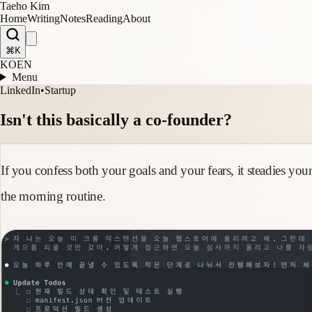
Taeho Kim
Home
Writing
Notes
Reading
About
⌘K
KO
EN
Menu
LinkedIn
•
Startup
Isn't this basically a co-founder?
If you confess both your goals and your fears, it steadies yo
the morning routine.