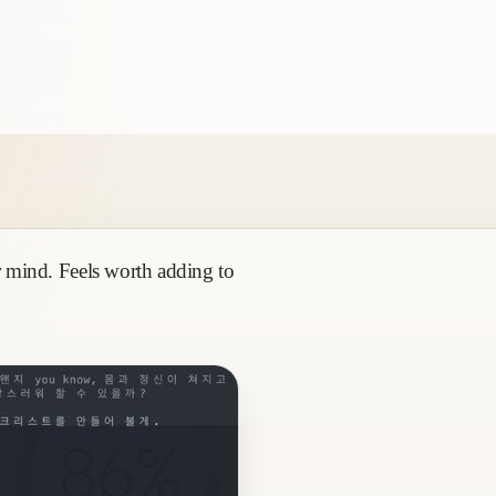
ur mind. Feels worth adding to