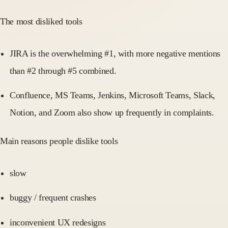
The most disliked tools
JIRA is the overwhelming #1, with more negative mentions
than #2 through #5 combined.
Confluence, MS Teams, Jenkins, Microsoft Teams, Slack,
Notion, and Zoom also show up frequently in complaints.
Main reasons people dislike tools
slow
buggy / frequent crashes
inconvenient UX redesigns