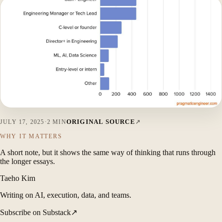
ORIGINAL SOURCE
JULY 17, 2025
·
2 MIN
WHY IT MATTERS
A short note, but it shows the same way of thinking that runs through
the longer essays.
Taeho Kim
Writing on AI, execution, data, and teams.
Subscribe on Substack
↗