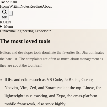
Taeho Kim
Home
Writing
Notes
Reading
About
⌘K
KO
EN
Menu
LinkedIn
•
Engineering Leadership
The most loved tools
Editors and developer tools dominate the favorites list. Jira dominates
the hate list. The complaints are often as much about management as
they are about the tool itself.
IDEs and editors such as VS Code, JetBrains, Cursor,
Neovim, Vim, Zed, and Emacs rank at the top. Linear, for
lightweight issue tracking, and Expo, the cross-platform
mobile framework, also score highly.