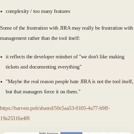
complexity / too many features
Some of the frustration with JIRA may really be frustration with
management rather than the tool itself:
it reflects the developer mindset of "we don't like making
tickets and documenting everything"
"Maybe the real reason people hate JIRA is not the tool itself,
but that managers force it on them."
https://harvest.pub/shared/50c5aa53-0105-4a77-b9ff-
19a25316a4f8