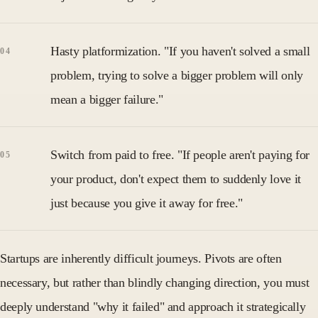
Hasty platformization. "If you haven't solved a small
problem, trying to solve a bigger problem will only
mean a bigger failure."
Switch from paid to free. "If people aren't paying for
your product, don't expect them to suddenly love it
just because you give it away for free."
Startups are inherently difficult journeys. Pivots are often
necessary, but rather than blindly changing direction, you must
deeply understand "why it failed" and approach it strategically