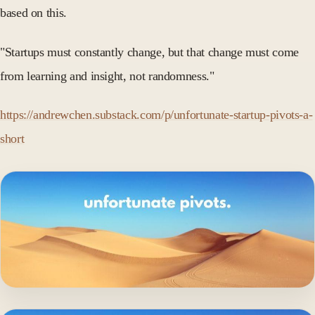
based on this.
"Startups must constantly change, but that change must come
from learning and insight, not randomness."
https://andrewchen.substack.com/p/unfortunate-startup-pivots-a-
short