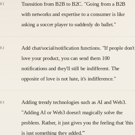
Transition from B2B to B2C. "Going from a B2B
with networks and expertise to a consumer is like
asking a soccer player to suddenly do ballet."
Add chat/social/notification functions. "If people don't
love your product, you can send them 100
notifications and they'll still be indifferent. The
opposite of love is not hate, it's indifference."
Adding trendy technologies such as AI and Web3.
"Adding AI or Web3 doesn't magically solve the
problem. Rather, it just gives you the feeling that 'this
is just something they added.'"