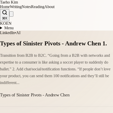
Taeho Kim
Home
Writing
Notes
Reading
About
⌘K
KO
EN
Menu
LinkedIn
•
AI
Types of Sinister Pivots - Andrew Chen 1.
Transition from B2B to B2C. “Going from a B2B with networks and
expertise to a consumer is like asking a soccer player to suddenly do
ballet.” 2. Add chat/social/notification functions. “If people don’t love
your product, you can send them 100 notifications and they’ll still be
indifferent...
Types of Sinister Pivots - Andrew Chen