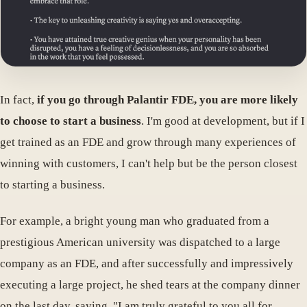
In fact,
if you go through Palantir FDE, you are more likely
to choose to start a business
. I'm good at development, but if I
get trained as an FDE and grow through many experiences of
winning with customers, I can't help but be the person closest
to starting a business.
For example, a bright young man who graduated from a
prestigious American university was dispatched to a large
company as an FDE, and after successfully and impressively
executing a large project, he shed tears at the company dinner
on the last day, saying, "I am truly grateful to you all for