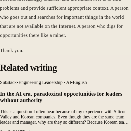
problems and provide sufficient appropriate context. A person
who goes out and searches for important things in the world
that are not available on the Internet. A person who digs for
opportunities there like a miner.
Thank you.
Related writing
Substack
•
Engineering Leadership · AI
•
English
In the AI ​​era, paradoxical opportunities for leaders
without authority
This is a question I often hear because of my experience with Silicon
Valley and Korean companies. Even though they are the same team
leader and manager, why are they so different? Because Korean team
leaders are incompetent? no. The structure is different.