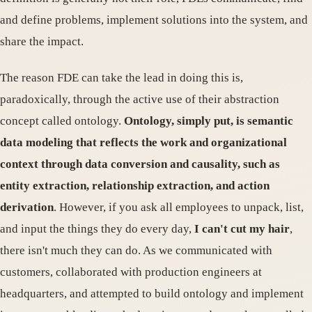
and define problems, implement solutions into the system, and
share the impact.
The reason FDE can take the lead in doing this is,
paradoxically, through the active use of their abstraction
concept called ontology.
Ontology, simply put, is semantic
data modeling that reflects the work and organizational
context through data conversion and causality, such as
entity extraction, relationship extraction, and action
derivation
. However, if you ask all employees to unpack, list,
and input the things they do every day,
I can't cut my hair
,
there isn't much they can do. As we communicated with
customers, collaborated with production engineers at
headquarters, and attempted to build ontology and implement