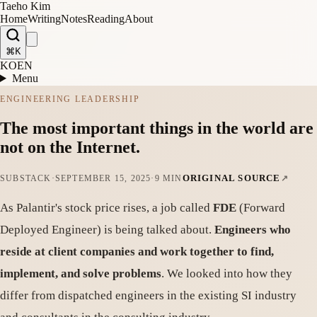
Taeho Kim
Home
Writing
Notes
Reading
About
⌘K
KO
EN
Menu
ENGINEERING LEADERSHIP
The most important things in the world are
not on the Internet.
ORIGINAL SOURCE
SUBSTACK
·
SEPTEMBER 15, 2025
·
9 MIN
As Palantir's stock price rises, a job called
FDE
(Forward
Deployed Engineer) is being talked about.
Engineers who
reside at client companies and work together to find,
implement, and solve problems
. We looked into how they
differ from dispatched engineers in the existing SI industry