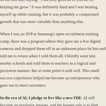
helping me grow." It was definitely hard and I was beating
myself up while running, but it was probably a compressed
growth that was more valuable than anything else.
When I was an SVP at Samsung's open recruitment training
camp, there was a program where they gave me a few digital
cameras and dropped them off in an unknown place by bus and
told me to return when I sold them all. I blindly went into
nearby schools and sold them to teachers in a logical and
persistent manner. But at some point it sold well. This small
success experience helped me become an entrepreneur who
goes out to meet customers.
In the era of AI, I pledge to live like a new FDE
. AI will
become increasingly smarter, and the human role is to find