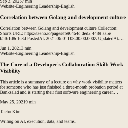
Sep 3, 2025
7
min
Website
•
Engineering Leadership
•
English
Correlation between Golang and development culture
Correlation between Golang and development culture Collection:
Shorts URL: https://taeho.io/pages/fb96464c-ded2-4489-aa5e-
b5f61d8c1c8d PostedAt: 2021-06-01T08:00:00.000Z UpdatedAt:
2021-06-01T14:45:00.000Z Actuating Google Production: How
Jun 1, 2021
3
min
Google's Site Reliability Engineering Team Uses Go Google runs a
Website
•
Engineering Leadership
•
English
small number of very large services.
The Core of a Developer's Collaboration Skill: Work
Visibility
This article is a summary of a lecture on why work visibility matters
for someone who has just finished a three-month probation period at
Banksalad and is starting their first software engineering career.
Coding and design are not the whole of development. It discusses how
May 25, 2021
9
min
to begin strengthening the collaboration and communication skills that
software engineers need.
Taeho Kim
Writing on AI, execution, data, and teams.