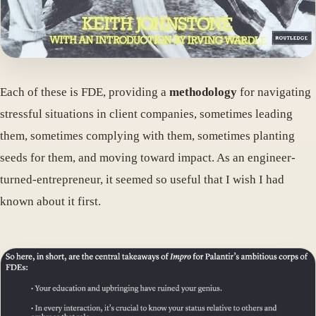
Each of these is FDE, providing a
methodology
for navigating
stressful situations in client companies, sometimes leading
them, sometimes complying with them, sometimes planting
seeds for them, and moving toward impact. As an engineer-
turned-entrepreneur, it seemed so useful that I wish I had
known about it first.