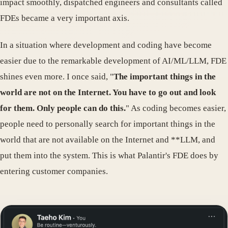
impact smoothly, dispatched engineers and consultants called
FDEs became a very important axis.
In a situation where development and coding have become
easier due to the remarkable development of AI/ML/LLM, FDE
shines even more. I once said, "
The important things in the
world are not on the Internet. You have to go out and look
for them. Only people can do this.
" As coding becomes easier,
people need to personally search for important things in the
world that are not available on the Internet and **LLM, and
put them into the system. This is what Palantir's FDE does by
entering customer companies.