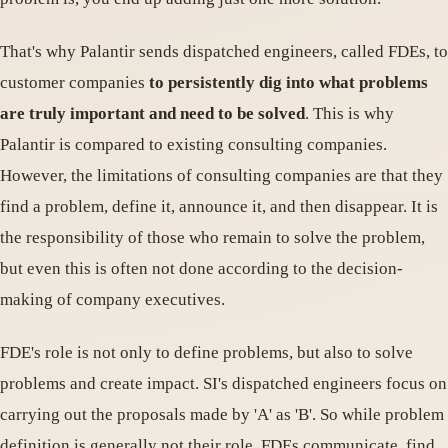
That's why Palantir sends dispatched engineers, called FDEs, to
customer companies
to persistently dig into what problems
are truly important and need to be solved
. This is why
Palantir is compared to existing consulting companies.
However, the limitations of consulting companies are that they
find a problem, define it, announce it, and then disappear. It is
the responsibility of those who remain to solve the problem,
but even this is often not done according to the decision-
making of company executives.
FDE's role is not only to define problems, but also to solve
problems and create impact. SI's dispatched engineers focus on
carrying out the proposals made by 'A' as 'B'. So while problem
definition is generally not their role, FDEs communicate, find