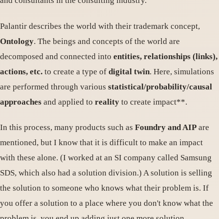
and consultants in the consulting industry.
Palantir describes the world with their trademark concept,
Ontology
. The beings and concepts of the world are
decomposed and connected into
entities, relationships (links),
actions, etc.
to create a type of
digital twin
. Here, simulations
are performed through various
statistical/probability/causal
approaches
and applied to
reality
to create impact**.
In this process, many products such as
Foundry and AIP
are
mentioned, but I know that it is difficult to make an impact
with these alone. (I worked at an SI company called Samsung
SDS, which also had a solution division.) A solution is selling
the solution to someone who knows what their problem is. If
you offer a solution to a place where you don't know what the
problem is, you end up adding just one more solution.