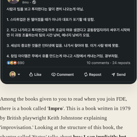
Among the books given to you to read when you join FDE,
there is a book called '
Impro
'. This is a book written in 1979
by British playwright Keith Johnstone explaining
'improvisation.' Looking at the structure of this book, the
chapter called 'Status' talks about
how I can implicitly but