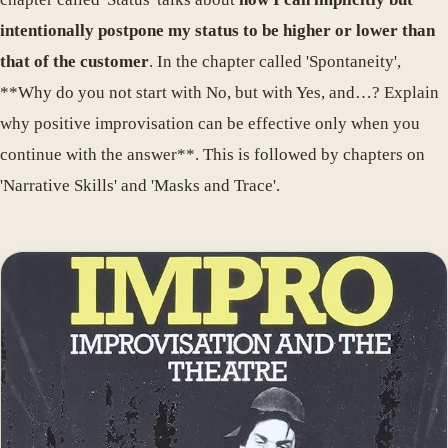
intentionally postpone my status to be higher or lower than
that of the customer
. In the chapter called 'Spontaneity',
**Why do you not start with No, but with Yes, and…? Explain
why positive improvisation can be effective only when you
continue with the answer**. This is followed by chapters on
'Narrative Skills' and 'Masks and Trace'.