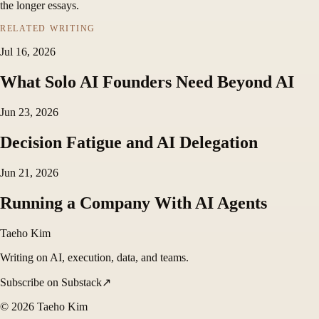
the longer essays.
RELATED WRITING
Jul 16, 2026
What Solo AI Founders Need Beyond AI
Jun 23, 2026
Decision Fatigue and AI Delegation
Jun 21, 2026
Running a Company With AI Agents
Taeho Kim
Writing on AI, execution, data, and teams.
Subscribe on Substack
↗
©
2026
Taeho Kim