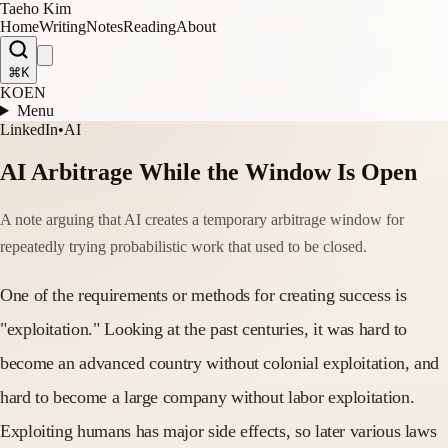
Taeho Kim
Home
Writing
Notes
Reading
About
⌘K
KO
EN
Menu
LinkedIn
•
AI
AI Arbitrage While the Window Is Open
A note arguing that AI creates a temporary arbitrage window for
repeatedly trying probabilistic work that used to be closed.
One of the requirements or methods for creating success is
"exploitation." Looking at the past centuries, it was hard to
become an advanced country without colonial exploitation, and
hard to become a large company without labor exploitation.
Exploiting humans has major side effects, so later various laws