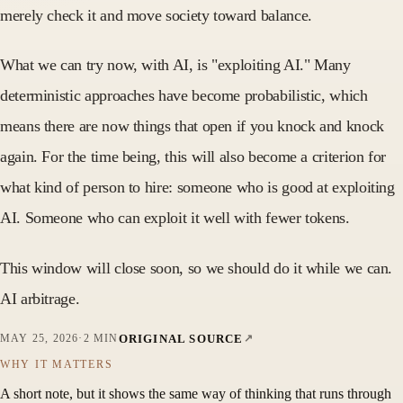
merely check it and move society toward balance.
What we can try now, with AI, is "exploiting AI." Many
deterministic approaches have become probabilistic, which
means there are now things that open if you knock and knock
again. For the time being, this will also become a criterion for
what kind of person to hire: someone who is good at exploiting
AI. Someone who can exploit it well with fewer tokens.
This window will close soon, so we should do it while we can.
AI arbitrage.
ORIGINAL SOURCE
MAY 25, 2026
·
2 MIN
WHY IT MATTERS
A short note, but it shows the same way of thinking that runs through