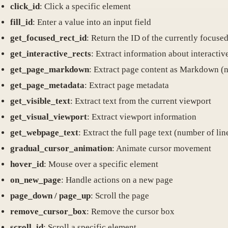
click_id
: Click a specific element
fill_id
: Enter a value into an input field
get_focused_rect_id
: Return the ID of the currently focuse
get_interactive_rects
: Extract information about interactiv
get_page_markdown
: Extract page content as Markdown (
get_page_metadata
: Extract page metadata
get_visible_text
: Extract text from the current viewport
get_visual_viewport
: Extract viewport information
get_webpage_text
: Extract the full page text (number of lin
gradual_cursor_animation
: Animate cursor movement
hover_id
: Mouse over a specific element
on_new_page
: Handle actions on a new page
page_down / page_up
: Scroll the page
remove_cursor_box
: Remove the cursor box
scroll_id
: Scroll a specific element