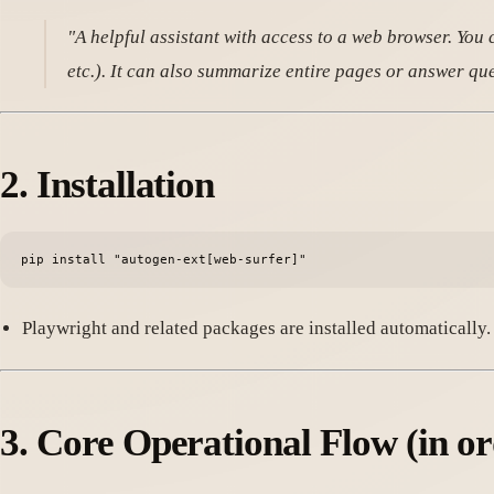
"A helpful assistant with access to a web browser. You ca
etc.). It can also summarize entire pages or answe
2.
Installation
Playwright and related packages are installed automatically.
3.
Core Operational Flow
(in or