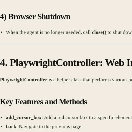
4)
Browser Shutdown
When the agent is no longer needed, call
close()
to shut dow
4.
PlaywrightController: Web I
PlaywrightController
is a helper class that performs various 
Key Features and Methods
add_cursor_box
: Add a red cursor box to a specific element
back
: Navigate to the previous page