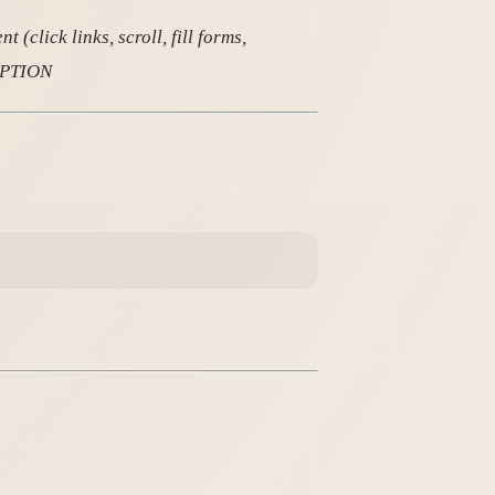
(click links, scroll, fill forms,
RIPTION