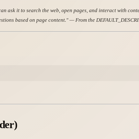
n ask it to search the web, open pages, and interact with content 
r questions based on page content." — From the DEFAULT_DESC
der)