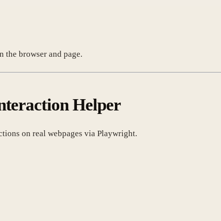
n the browser and page.
nteraction Helper
actions on real webpages via Playwright.