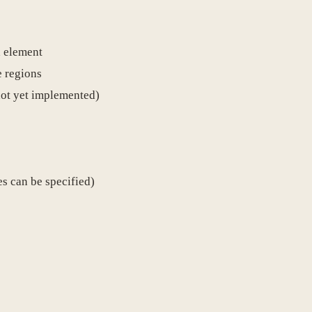
d element
e regions
not yet implemented)
es can be specified)