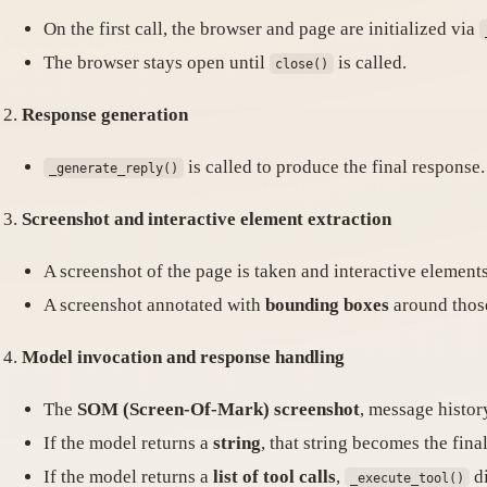
On the first call, the browser and page are initialized via
The browser stays open until
is called.
close()
Response generation
is called to produce the final response.
_generate_reply()
Screenshot and interactive element extraction
A screenshot of the page is taken and interactive elements 
A screenshot annotated with
bounding boxes
around those
Model invocation and response handling
The
SOM (Screen-Of-Mark) screenshot
, message history
If the model returns a
string
, that string becomes the fina
If the model returns a
list of tool calls
,
di
_execute_tool()