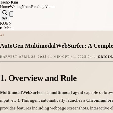
Taeho Kim
Home
Writing
Notes
Reading
About
⌘K
KO
EN
Menu
AI
AutoGen MultimodalWebSurfer: A Comple
HARVEST
·
APRIL 23, 2025
·
11 MIN
·
GPT-4.1-2025-04-14
ORIGIN
1.
Overview and Role
MultimodalWebSurfer
is a
multimodal agent
capable of brows
input, etc.). This agent automatically launches a
Chromium br
provides features including webpage screenshots, interactive e