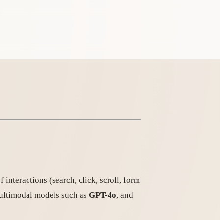
interactions (search, click, scroll, form
 multimodal models such as
GPT-4o
, and