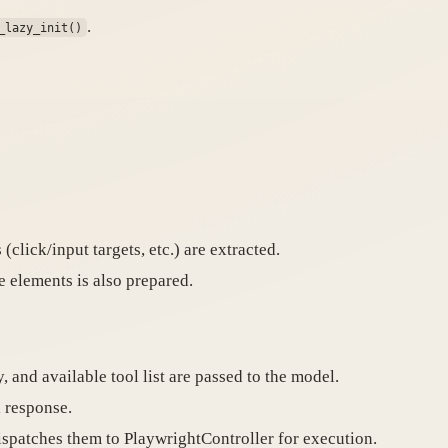
.
_lazy_init()
(click/input targets, etc.) are extracted.
 elements is also prepared.
, and available tool list are passed to the model.
l response.
spatches them to PlaywrightController for execution.