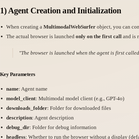
1)
Agent Creation and Initialization
When creating a
MultimodalWebSurfer
object, you can con
The actual browser is launched
only on the first call
and is r
"The browser is launched when the agent is first called
Key Parameters
name
: Agent name
model_client
: Multimodal model client (e.g., GPT-4o)
downloads_folder
: Folder for downloaded files
description
: Agent description
debug_dir
: Folder for debug information
headless
: Whether to run the browser without a display (defa