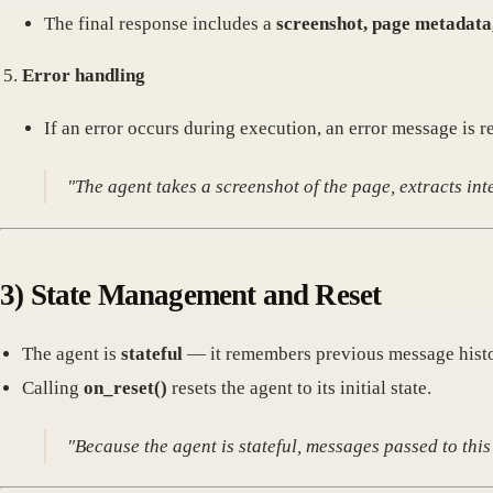
The final response includes a
screenshot, page metadata,
Error handling
If an error occurs during execution, an error message is r
"The agent takes a screenshot of the page, extracts in
3)
State Management and Reset
The agent is
stateful
— it remembers previous message histor
Calling
on_reset()
resets the agent to its initial state.
"Because the agent is stateful, messages passed to thi