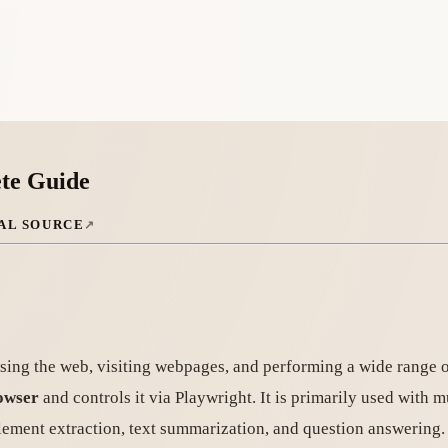
te Guide
AL SOURCE
ing the web, visiting webpages, and performing a wide range of 
owser
and controls it via Playwright. It is primarily used with
lement extraction, text summarization, and question answering.