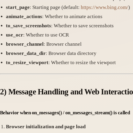
start_page
: Starting page (default:
https://www.bing.com/
)
animate_actions
: Whether to animate actions
to_save_screenshots
: Whether to save screenshots
use_ocr
: Whether to use OCR
browser_channel
: Browser channel
browser_data_dir
: Browser data directory
to_resize_viewport
: Whether to resize the viewport
2)
Message Handling and Web Interacti
Behavior when on_messages() / on_messages_stream() is called
Browser initialization and page load