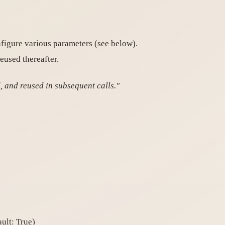
figure various parameters (see below).
eused thereafter.
, and reused in subsequent calls."
ult: True)