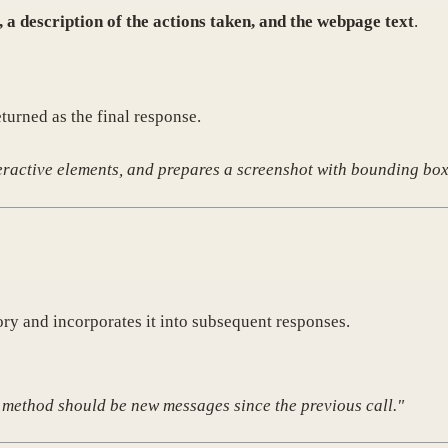
 a description of the actions taken, and the webpage text
.
eturned as the final response.
teractive elements, and prepares a screenshot with bounding box
y and incorporates it into subsequent responses.
s method should be new messages since the previous call."