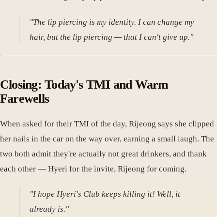
"The lip piercing is my identity. I can change my
hair, but the lip piercing — that I can't give up."
Closing: Today's TMI and Warm
Farewells
When asked for their TMI of the day, Rijeong says she clipped
her nails in the car on the way over, earning a small laugh. The
two both admit they're actually not great drinkers, and thank
each other — Hyeri for the invite, Rijeong for coming.
"I hope Hyeri's Club keeps killing it! Well, it
already is."