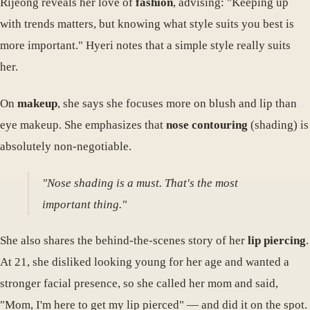
Rijeong reveals her love of
fashion
, advising: "Keeping up
with trends matters, but knowing what style suits you best is
more important." Hyeri notes that a simple style really suits
her.
On
makeup
, she says she focuses more on blush and lip than
eye makeup. She emphasizes that
nose contouring
(shading) is
absolutely non-negotiable.
"Nose shading is a must. That's the most
important thing."
She also shares the behind-the-scenes story of her
lip piercing
.
At 21, she disliked looking young for her age and wanted a
stronger facial presence, so she called her mom and said,
"Mom, I'm here to get my lip pierced" — and did it on the spot.