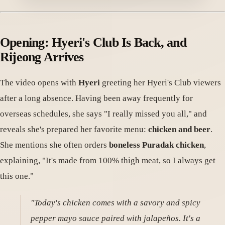
Opening: Hyeri's Club Is Back, and
Rijeong Arrives
The video opens with
Hyeri
greeting her Hyeri's Club viewers
after a long absence. Having been away frequently for
overseas schedules, she says "I really missed you all," and
reveals she's prepared her favorite menu:
chicken and beer
.
She mentions she often orders
boneless Puradak chicken
,
explaining, "It's made from 100% thigh meat, so I always get
this one."
"Today's chicken comes with a savory and spicy
pepper mayo sauce paired with jalapeños. It's a