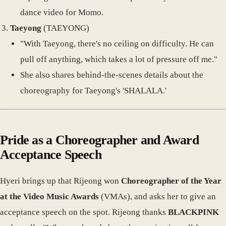
dance video for Momo.
Taeyong
(TAEYONG)
"With Taeyong, there's no ceiling on difficulty. He can
pull off anything, which takes a lot of pressure off me."
She also shares behind-the-scenes details about the
choreography for Taeyong's 'SHALALA.'
Pride as a Choreographer and Award
Acceptance Speech
Hyeri brings up that Rijeong won
Choreographer of the Year
at the Video Music Awards
(VMAs), and asks her to give an
acceptance speech on the spot. Rijeong thanks
BLACKPINK