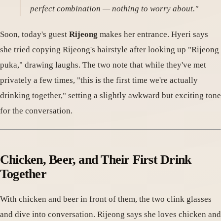
perfect combination — nothing to worry about."
Soon, today's guest
Rijeong
makes her entrance. Hyeri says
she tried copying Rijeong's hairstyle after looking up "Rijeong
puka," drawing laughs. The two note that while they've met
privately a few times, "this is the first time we're actually
drinking together," setting a slightly awkward but exciting tone
for the conversation.
Chicken, Beer, and Their First Drink
Together
With chicken and beer in front of them, the two clink glasses
and dive into conversation. Rijeong says she loves chicken and