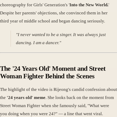
choreography for Girls' Generation's '
Into the New World.
'
Despite her parents' objections, she convinced them in her
third year of middle school and began dancing seriously.
"I never wanted to be a singer. It was always just
dancing. I am a dancer."
The '24 Years Old' Moment and Street
Woman Fighter Behind the Scenes
The highlight of the video is Rijeong's candid confession about
the
'24 years old' meme
. She looks back on the moment from
Street Woman Fighter when she famously said, "What were
you doing when you were 24?" — a line that went viral.