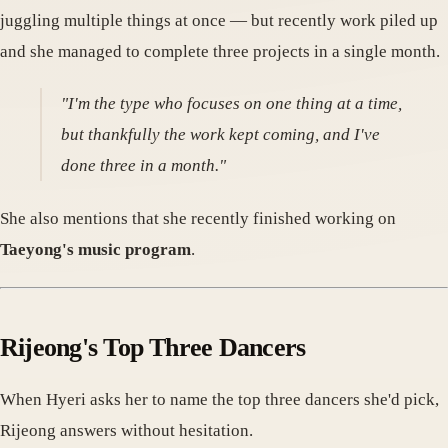
juggling multiple things at once — but recently work piled up
and she managed to complete three projects in a single month.
"I'm the type who focuses on one thing at a time,
but thankfully the work kept coming, and I've
done three in a month."
She also mentions that she recently finished working on
Taeyong's music program
.
Rijeong's Top Three Dancers
When Hyeri asks her to name the top three dancers she'd pick,
Rijeong answers without hesitation.