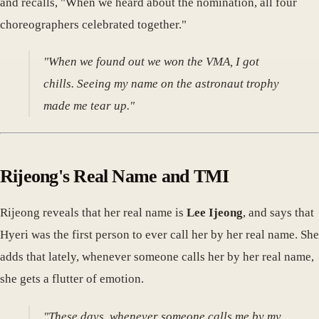
and recalls, "When we heard about the nomination, all four
choreographers celebrated together."
"When we found out we won the VMA, I got
chills. Seeing my name on the astronaut trophy
made me tear up."
Rijeong's Real Name and TMI
Rijeong reveals that her real name is
Lee Ijeong
, and says that
Hyeri was the first person to ever call her by her real name. She
adds that lately, whenever someone calls her by her real name,
she gets a flutter of emotion.
"These days, whenever someone calls me by my