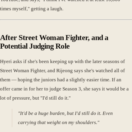
times myself," getting a laugh.
After Street Woman Fighter, and a
Potential Judging Role
Hyeri asks if she's been keeping up with the later seasons of
Street Woman Fighter, and Rijeong says she's watched all of
them — hoping the juniors had a slightly easier time. If an
offer came in for her to judge Season 3, she says it would be a
lot of pressure, but "I'd still do it."
"It'd be a huge burden, but I'd still do it. Even
carrying that weight on my shoulders."