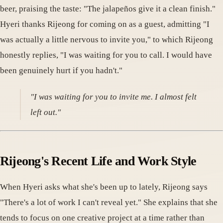
beer, praising the taste: "The jalapeños give it a clean finish."
Hyeri thanks Rijeong for coming on as a guest, admitting "I
was actually a little nervous to invite you," to which Rijeong
honestly replies, "I was waiting for you to call. I would have
been genuinely hurt if you hadn't."
"I was waiting for you to invite me. I almost felt
left out."
Rijeong's Recent Life and Work Style
When Hyeri asks what she's been up to lately, Rijeong says
"There's a lot of work I can't reveal yet." She explains that she
tends to focus on one creative project at a time rather than