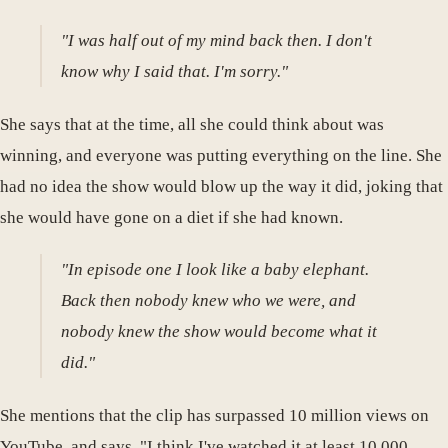
"I was half out of my mind back then. I don't
know why I said that. I'm sorry."
She says that at the time, all she could think about was
winning, and everyone was putting everything on the line. She
had no idea the show would blow up the way it did, joking that
she would have gone on a diet if she had known.
"In episode one I look like a baby elephant.
Back then nobody knew who we were, and
nobody knew the show would become what it
did."
She mentions that the clip has surpassed 10 million views on
YouTube, and says, "I think I've watched it at least 10,000