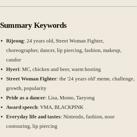
Summary Keywords
Rijeong
: 24 years old, Street Woman Fighter,
choreographer, dancer, lip piercing, fashion, makeup,
candor
Hyeri
: MC, chicken and beer, warm hosting
Street Woman Fighter
: the '24 years old' meme, challenge,
growth, popularity
Pride as a dancer
: Lisa, Momo, Taeyong
Award speech
: VMA, BLACKPINK
Everyday life and tastes
: Nintendo, fashion, nose
contouring, lip piercing