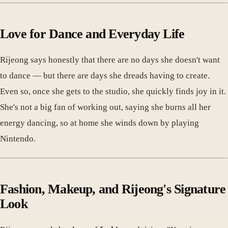
Love for Dance and Everyday Life
Rijeong says honestly that there are no days she doesn't want
to dance — but there are days she dreads having to create.
Even so, once she gets to the studio, she quickly finds joy in it.
She's not a big fan of working out, saying she burns all her
energy dancing, so at home she winds down by playing
Nintendo.
Fashion, Makeup, and Rijeong's Signature
Look