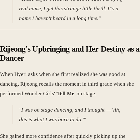
real name, I get this strange little thrill. It's a
name I haven't heard in a long time."
Rijeong's Upbringing and Her Destiny as a
Dancer
When Hyeri asks when she first realized she was good at
dancing, Rijeong recalls the moment in third grade when she
performed Wonder Girls' '
Tell Me
' on stage.
"I was on stage dancing, and I thought — 'Ah,
this is what I was born to do.'"
She gained more confidence after quickly picking up the