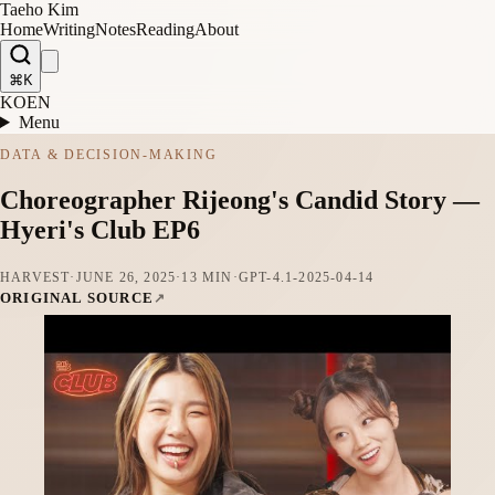
Taeho Kim
Home
Writing
Notes
Reading
About
⌘K
KO
EN
Menu
DATA & DECISION-MAKING
Choreographer Rijeong's Candid Story —
Hyeri's Club EP6
HARVEST
·
JUNE 26, 2025
·
13 MIN
·
GPT-4.1-2025-04-14
ORIGINAL SOURCE