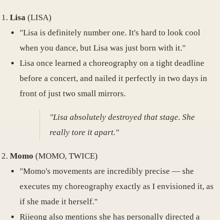
Lisa
(LISA)
"Lisa is definitely number one. It's hard to look cool
when you dance, but Lisa was just born with it."
Lisa once learned a choreography on a tight deadline
before a concert, and nailed it perfectly in two days in
front of just two small mirrors.
"Lisa absolutely destroyed that stage. She
really tore it apart."
Momo
(MOMO, TWICE)
"Momo's movements are incredibly precise — she
executes my choreography exactly as I envisioned it, as
if she made it herself."
Rijeong also mentions she has personally directed a