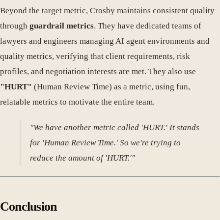
Beyond the target metric, Crosby maintains consistent quality
through
guardrail metrics
. They have dedicated teams of
lawyers and engineers managing AI agent environments and
quality metrics, verifying that client requirements, risk
profiles, and negotiation interests are met. They also use
"HURT"
(Human Review Time) as a metric, using fun,
relatable metrics to motivate the entire team.
"We have another metric called 'HURT.' It stands
for 'Human Review Time.' So we're trying to
reduce the amount of 'HURT.'"
Conclusion