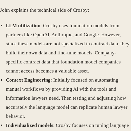
John explains the technical side of Crosby:
LLM utilization
: Crosby uses foundation models from
partners like OpenAI, Anthropic, and Google. However,
since these models are not specialized in contract data, they
build their own data and fine-tune models. Company-
specific contract data that foundation model companies
cannot access becomes a valuable asset.
Context Engineering
: Initially focused on automating
manual workflows by providing AI with the tools and
information lawyers need. Then testing and adjusting how
accurately the language model can replicate human lawyer
behavior.
Individualized models
: Crosby focuses on tuning language