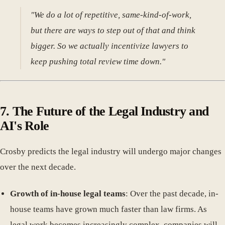
"We do a lot of repetitive, same-kind-of-work,
but there are ways to step out of that and think
bigger. So we actually incentivize lawyers to
keep pushing total review time down."
7. The Future of the Legal Industry and
AI's Role
Crosby predicts the legal industry will undergo major changes
over the next decade.
Growth of in-house legal teams
: Over the past decade, in-
house teams have grown much faster than law firms. As
legal work becomes increasingly complex, companies will