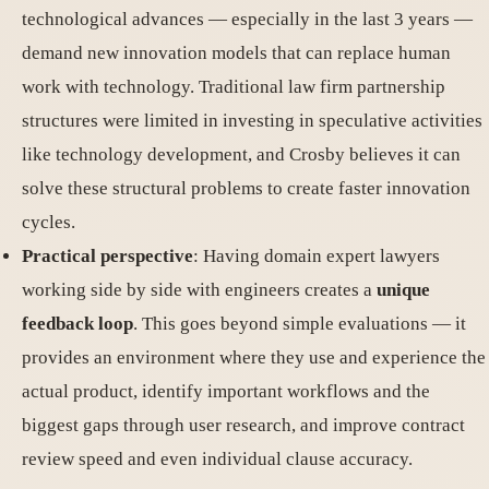
technological advances — especially in the last 3 years —
demand new innovation models that can replace human
work with technology. Traditional law firm partnership
structures were limited in investing in speculative activities
like technology development, and Crosby believes it can
solve these structural problems to create faster innovation
cycles.
Practical perspective
: Having domain expert lawyers
working side by side with engineers creates a
unique
feedback loop
. This goes beyond simple evaluations — it
provides an environment where they use and experience the
actual product, identify important workflows and the
biggest gaps through user research, and improve contract
review speed and even individual clause accuracy.