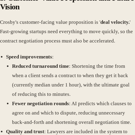
Vision
Crosby's customer-facing value proposition is '
deal velocity.
'
Fast-growing startups need everything to move quickly, so the
contract negotiation process must also be accelerated.
Speed improvements
:
Reduced turnaround time
: Shortening the time from
when a client sends a contract to when they get it back
(currently median under 1 hour), with the ultimate goal
of reducing this to minutes.
Fewer negotiation rounds
: AI predicts which clauses to
agree on and which to dispute, reducing unnecessary
back-and-forth and shortening overall negotiation time.
Quality and trust
: Lawyers are included in the system to