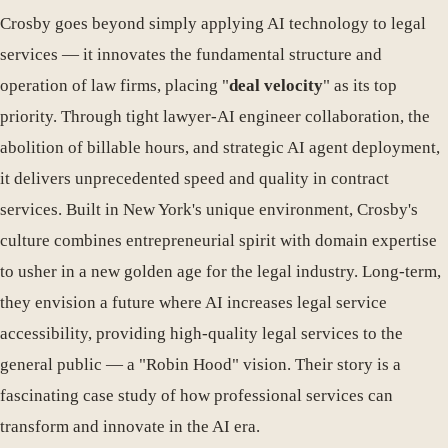
Crosby goes beyond simply applying AI technology to legal
services — it innovates the fundamental structure and
operation of law firms, placing "
deal velocity
" as its top
priority. Through tight lawyer-AI engineer collaboration, the
abolition of billable hours, and strategic AI agent deployment,
it delivers unprecedented speed and quality in contract
services. Built in New York's unique environment, Crosby's
culture combines entrepreneurial spirit with domain expertise
to usher in a new golden age for the legal industry. Long-term,
they envision a future where AI increases legal service
accessibility, providing high-quality legal services to the
general public — a "Robin Hood" vision. Their story is a
fascinating case study of how professional services can
transform and innovate in the AI era.