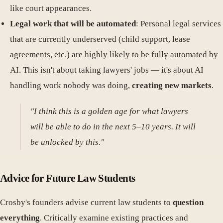
like court appearances.
Legal work that will be automated
: Personal legal services
that are currently underserved (child support, lease
agreements, etc.) are highly likely to be fully automated by
AI. This isn't about taking lawyers' jobs — it's about AI
handling work nobody was doing,
creating new markets
.
"I think this is a golden age for what lawyers
will be able to do in the next 5–10 years. It will
be unlocked by this."
Advice for Future Law Students
Crosby's founders advise current law students to
question
everything
. Critically examine existing practices and