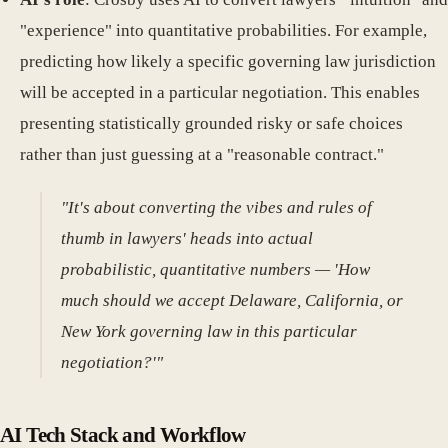
"experience" into quantitative probabilities. For example,
predicting how likely a specific governing law jurisdiction
will be accepted in a particular negotiation. This enables
presenting statistically grounded risky or safe choices
rather than just guessing at a "reasonable contract."
"It's about converting the vibes and rules of
thumb in lawyers' heads into actual
probabilistic, quantitative numbers — 'How
much should we accept Delaware, California, or
New York governing law in this particular
negotiation?'"
AI Tech Stack and Workflow