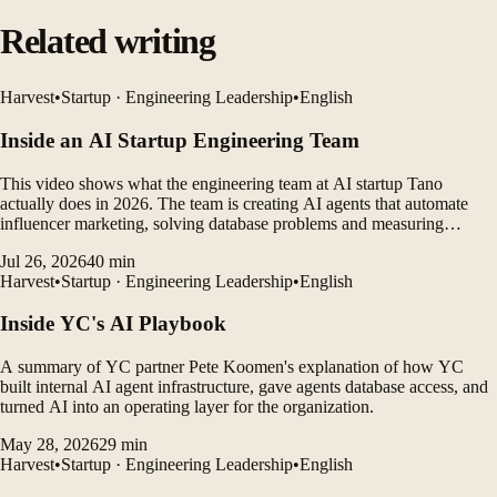
Related writing
Harvest
•
Startup · Engineering Leadership
•
English
Inside an AI Startup Engineering Team
This video shows what the engineering team at AI startup Tano
actually does in 2026. The team is creating AI agents that automate
influencer marketing, solving database problems and measuring
customer outcomes while leveraging AI coding tools to rapidly
Jul 26, 2026
40
min
develop products.
Harvest
•
Startup · Engineering Leadership
•
English
Inside YC's AI Playbook
A summary of YC partner Pete Koomen's explanation of how YC
built internal AI agent infrastructure, gave agents database access, and
turned AI into an operating layer for the organization.
May 28, 2026
29
min
Harvest
•
Startup · Engineering Leadership
•
English