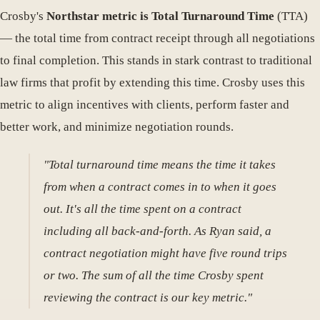
Crosby's
Northstar metric is Total Turnaround Time
(TTA)
— the total time from contract receipt through all negotiations
to final completion. This stands in stark contrast to traditional
law firms that profit by extending this time. Crosby uses this
metric to align incentives with clients, perform faster and
better work, and minimize negotiation rounds.
"Total turnaround time means the time it takes
from when a contract comes in to when it goes
out. It's all the time spent on a contract
including all back-and-forth. As Ryan said, a
contract negotiation might have five round trips
or two. The sum of all the time Crosby spent
reviewing the contract is our key metric."