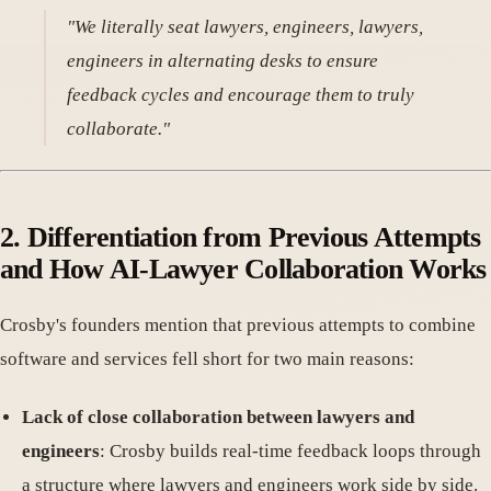
"We literally seat lawyers, engineers, lawyers,
engineers in alternating desks to ensure
feedback cycles and encourage them to truly
collaborate."
2. Differentiation from Previous Attempts
and How AI-Lawyer Collaboration Works
Crosby's founders mention that previous attempts to combine
software and services fell short for two main reasons:
Lack of close collaboration between lawyers and
engineers
: Crosby builds real-time feedback loops through
a structure where lawyers and engineers work side by side.