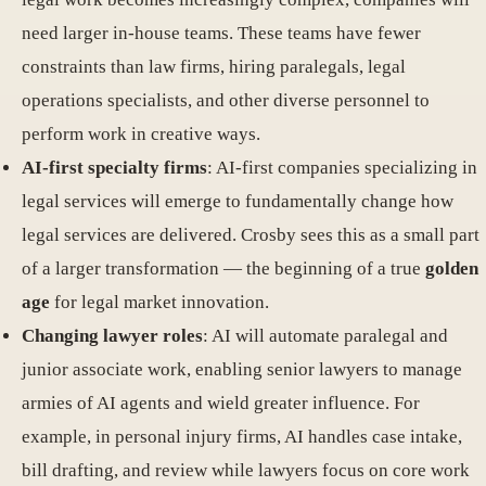
need larger in-house teams. These teams have fewer
constraints than law firms, hiring paralegals, legal
operations specialists, and other diverse personnel to
perform work in creative ways.
AI-first specialty firms
: AI-first companies specializing in
legal services will emerge to fundamentally change how
legal services are delivered. Crosby sees this as a small part
of a larger transformation — the beginning of a true
golden
age
for legal market innovation.
Changing lawyer roles
: AI will automate paralegal and
junior associate work, enabling senior lawyers to manage
armies of AI agents and wield greater influence. For
example, in personal injury firms, AI handles case intake,
bill drafting, and review while lawyers focus on core work