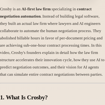
Crosby is an
AI-first law firm
specializing in
contract
negotiation automation
. Instead of building legal software,
they built an actual law firm where lawyers and AI engineers
collaborate to automate the human negotiation process. They
abolished billable hours in favor of per-document pricing and
are achieving sub-one-hour contract processing times. In this
video, Crosby's founders explain in detail how the law firm
structure accelerates their innovation cycle, how they use AI to
predict negotiation outcomes, and their vision for AI agents
that can simulate entire contract negotiations between parties.
1. What Is Crosby?