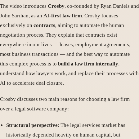
The video introduces
Crosby
, co-founded by Ryan Daniels and
John Sarihan, as an
AI-first law firm
. Crosby focuses
exclusively on
contracts
, aiming to automate the human
negotiation process. They explain that contracts exist
everywhere in our lives — leases, employment agreements,
most business transactions — and the best way to automate
this complex process is to
build a law firm internally
,
understand how lawyers work, and replace their processes with
AI to accelerate deal closure.
Crosby discusses two main reasons for choosing a law firm
over a legal software company:
Structural perspective
: The legal services market has
historically depended heavily on human capital, but