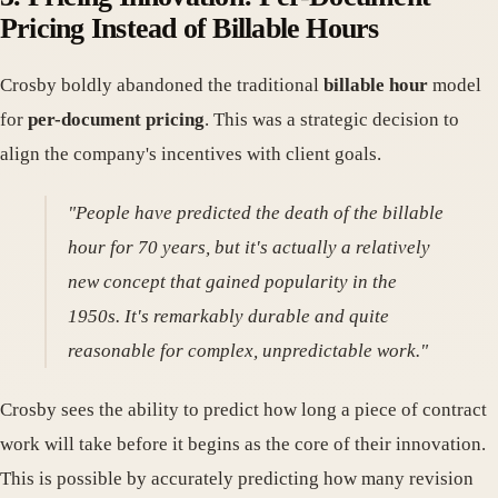
Pricing Instead of Billable Hours
Crosby boldly abandoned the traditional
billable hour
model
for
per-document pricing
. This was a strategic decision to
align the company's incentives with client goals.
"People have predicted the death of the billable
hour for 70 years, but it's actually a relatively
new concept that gained popularity in the
1950s. It's remarkably durable and quite
reasonable for complex, unpredictable work."
Crosby sees the ability to predict how long a piece of contract
work will take before it begins as the core of their innovation.
This is possible by accurately predicting how many revision