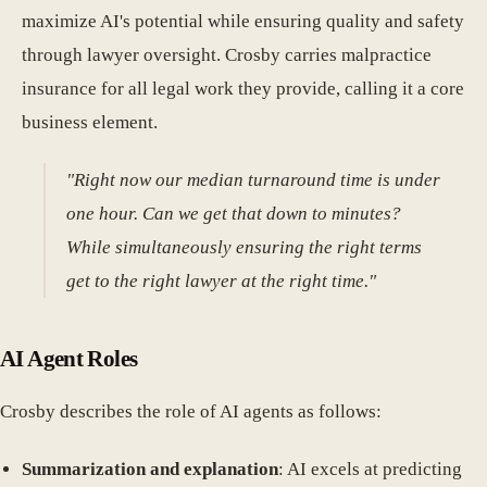
maximize AI's potential while ensuring quality and safety
through lawyer oversight. Crosby carries malpractice
insurance for all legal work they provide, calling it a core
business element.
"Right now our median turnaround time is under
one hour. Can we get that down to minutes?
While simultaneously ensuring the right terms
get to the right lawyer at the right time."
AI Agent Roles
Crosby describes the role of AI agents as follows:
Summarization and explanation
: AI excels at predicting