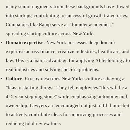
many senior engineers from these backgrounds have flowed
into startups, contributing to successful growth trajectories.
Companies like Ramp serve as "founder academies,"
spreading startup culture across New York.
Domain expertise
: New York possesses deep domain
expertise across finance, creative industries, healthcare, and
law. This is a major advantage for applying AI technology to
real industries and solving specific problems.
Culture
: Crosby describes New York's culture as having a
"bias to starting things." They tell employees "this will be a
4–5 year stepping stone" while emphasizing autonomy and
ownership. Lawyers are encouraged not just to fill hours but
to actively contribute ideas for improving processes and
reducing total review time.