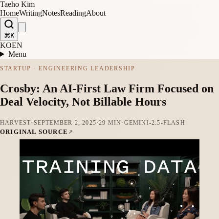
Taeho Kim
Home
Writing
Notes
Reading
About
⌘K
KO
EN
Menu
STARTUP · ENGINEERING LEADERSHIP
Crosby: An AI-First Law Firm Focused on
Deal Velocity, Not Billable Hours
HARVEST
·
SEPTEMBER 2, 2025
·
29 MIN
·
GEMINI-2.5-FLASH
ORIGINAL SOURCE