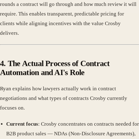
rounds a contract will go through and how much review it will
require. This enables transparent, predictable pricing for
clients while aligning incentives with the value Crosby
delivers.
4. The Actual Process of Contract
Automation and AI's Role
Ryan explains how lawyers actually work in contract
negotiations and what types of contracts Crosby currently
focuses on.
Current focus
: Crosby concentrates on contracts needed for
B2B product sales — NDAs (Non-Disclosure Agreements),