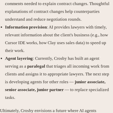
comments needed to explain contract changes. Thoughtful
explanations of contract changes help counterparties
understand and reduce negotiation rounds.
Information provision
: AI provides lawyers with timely,
relevant information about the client's business (e.g., how
Cursor IDE works, how Clay uses sales data) to speed up
their work.
Agent layering
: Currently, Crosby has built an agent
serving as a
paralegal
that triages all incoming work from
clients and assigns it to appropriate lawyers. The next step
is developing agents for other roles —
junior associate,
senior associate, junior partner
— to replace specialized
tasks.
Ultimately, Crosby envisions a future where AI agents