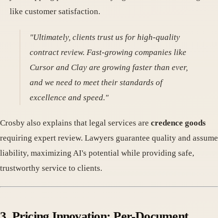
like customer satisfaction.
"Ultimately, clients trust us for high-quality
contract review. Fast-growing companies like
Cursor and Clay are growing faster than ever,
and we need to meet their standards of
excellence and speed."
Crosby also explains that legal services are
credence goods
requiring expert review. Lawyers guarantee quality and assume
liability, maximizing AI's potential while providing safe,
trustworthy service to clients.
3. Pricing Innovation: Per-Document