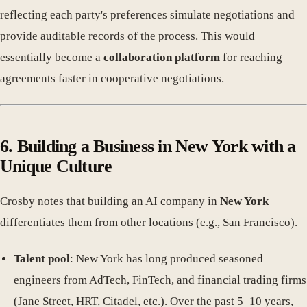
reflecting each party's preferences simulate negotiations and
provide auditable records of the process. This would
essentially become a
collaboration platform
for reaching
agreements faster in cooperative negotiations.
6. Building a Business in New York with a
Unique Culture
Crosby notes that building an AI company in
New York
differentiates them from other locations (e.g., San Francisco).
Talent pool
: New York has long produced seasoned
engineers from AdTech, FinTech, and financial trading firms
(Jane Street, HRT, Citadel, etc.). Over the past 5–10 years,