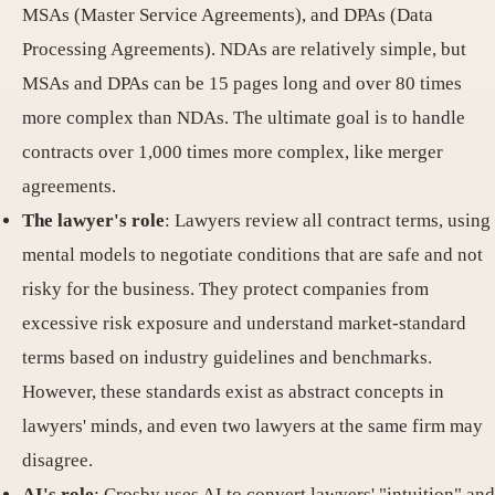
MSAs (Master Service Agreements), and DPAs (Data
Processing Agreements). NDAs are relatively simple, but
MSAs and DPAs can be 15 pages long and over 80 times
more complex than NDAs. The ultimate goal is to handle
contracts over 1,000 times more complex, like merger
agreements.
The lawyer's role
: Lawyers review all contract terms, using
mental models to negotiate conditions that are safe and not
risky for the business. They protect companies from
excessive risk exposure and understand market-standard
terms based on industry guidelines and benchmarks.
However, these standards exist as abstract concepts in
lawyers' minds, and even two lawyers at the same firm may
disagree.
AI's role
: Crosby uses AI to convert lawyers' "intuition" and