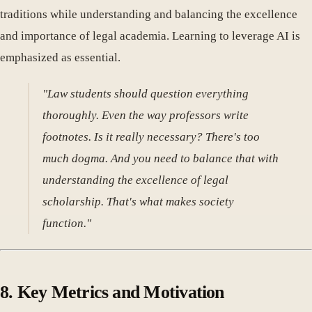
traditions while understanding and balancing the excellence
and importance of legal academia. Learning to leverage AI is
emphasized as essential.
"Law students should question everything
thoroughly. Even the way professors write
footnotes. Is it really necessary? There's too
much dogma. And you need to balance that with
understanding the excellence of legal
scholarship. That's what makes society
function."
8. Key Metrics and Motivation