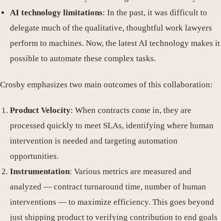
AI technology limitations
: In the past, it was difficult to
delegate much of the qualitative, thoughtful work lawyers
perform to machines. Now, the latest AI technology makes it
possible to automate these complex tasks.
Crosby emphasizes two main outcomes of this collaboration:
Product Velocity
: When contracts come in, they are
processed quickly to meet SLAs, identifying where human
intervention is needed and targeting automation
opportunities.
Instrumentation
: Various metrics are measured and
analyzed — contract turnaround time, number of human
interventions — to maximize efficiency. This goes beyond
just shipping product to verifying contribution to end goals