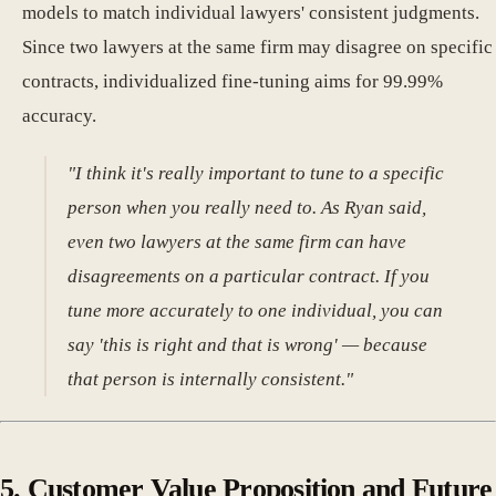
models to match individual lawyers' consistent judgments.
Since two lawyers at the same firm may disagree on specific
contracts, individualized fine-tuning aims for 99.99%
accuracy.
"I think it's really important to tune to a specific
person when you really need to. As Ryan said,
even two lawyers at the same firm can have
disagreements on a particular contract. If you
tune more accurately to one individual, you can
say 'this is right and that is wrong' — because
that person is internally consistent."
5. Customer Value Proposition and Future