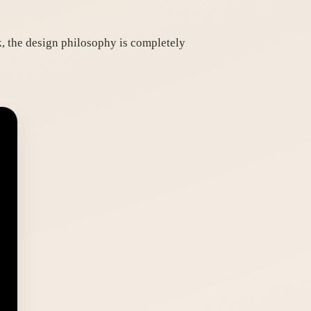
 the design philosophy is completely