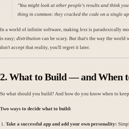
"You might look at other people's results and think you
thing in common: they cracked the code on a single ap
In a world of infinite software, making
less
is paradoxically mo
is easy;
distribution
can be scary. But that's the way the world 
don't accept that reality, you'll regret it later.
2. What to Build — and When t
So what should you build? And how do you know when to keep 
Two ways to decide what to build:
Take a successful app and add your own personality:
Simpl