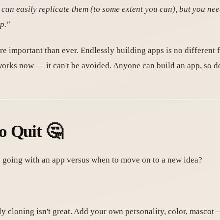
 can easily replicate them (to some extent you can), but you need
p."
re important than ever. Endlessly building apps is no differen
works now — it can't be avoided. Anyone can build an app, so don
o Quit 🤔
going with an app versus when to move on to a new idea?
y cloning isn't great. Add your own personality, color, mascot 