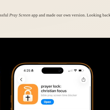
essful
Pray Screen
app and made our own version. Looking back,