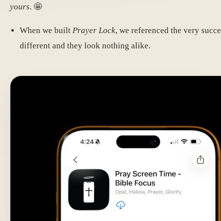
yours
. 🤩
When we built
Prayer Lock
, we referenced the very succ
different and they look nothing alike.