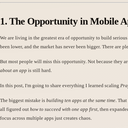
1. The Opportunity in Mobile
We are living in the greatest era of opportunity to build serio
been lower, and the market has never been bigger. There are 
But most people will miss this opportunity. Not because they a
about an app
is still hard.
In this post, I'm going to share everything I learned scaling
Pra
The biggest mistake is
building ten apps at the same time
. That
all figured out
how to succeed with one app first
, then expande
focus across multiple apps just creates chaos.