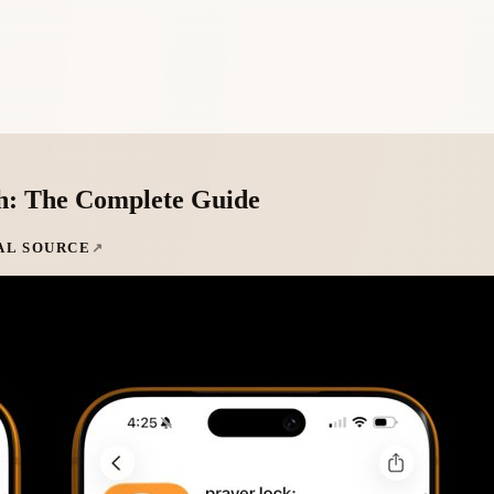
h: The Complete Guide
AL SOURCE