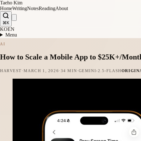
Taeho Kim
Home
Writing
Notes
Reading
About
⌘K
KO
EN
Menu
AI
How to Scale a Mobile App to $25K+/Mont
HARVEST
·
MARCH 1, 2026
·
34 MIN
·
GEMINI-2.5-FLASH
ORIGIN