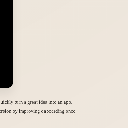
ickly turn a great idea into an app,
onversion by improving onboarding once