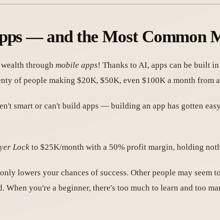
 Apps — and the Most Common M
us wealth through
mobile apps
! Thanks to AI, apps can be built i
plenty of people making $20K, $50K, even $100K a month from a
ren't smart or can't build apps — building an app has gotten e
yer Lock
to $25K/month with a 50% profit margin, holding noth
 only lowers your chances of success. Other people may seem to
d. When you're a beginner, there's too much to learn and too m