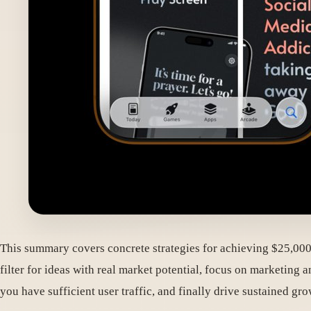
This summary covers concrete strategies for achieving $25,000+
filter for ideas with real market potential, focus on marketin
you have sufficient user traffic, and finally drive sustained 