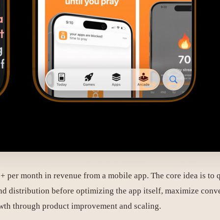
 per month in revenue from a mobile app. The core idea is to qu
g and distribution before optimizing the app itself, maximize c
growth through product improvement and scaling.