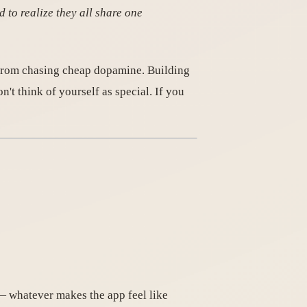
 to realize they all share one
t from chasing cheap dopamine. Building
't think of yourself as special. If you
— whatever makes the app feel like