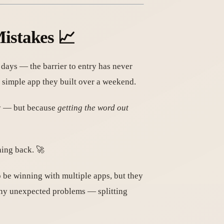
istakes 📈
n days — the barrier to entry has never
 simple app they built over a weekend.
asy — but because
getting the word out
ing back. 🚀
 be winning with multiple apps, but they
any unexpected problems — splitting