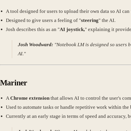
A tool designed for users to upload their own data so AI can
Designed to give users a feeling of "
steering
" the AI.
Josh describes this as an "
AI joystick,
" explaining it provid
Josh Woodward:
"Notebook LM is designed so users bri
AI."
Mariner
A
Chrome extension
that allows AI to control the user's com
Used to automate tasks or handle repetitive work within the 
Currently at an early stage in terms of speed and accuracy, b