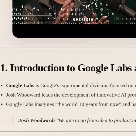
1. Introduction to Google Lab
Google Labs
is Google's experimental division, focused on
Josh Woodward leads the development of innovative AI pro
Google Labs imagines "the world 10 years from now" and has
Josh Woodward:
"We aim to go from idea to product in