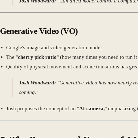
Josh Woodward:
"Can an AI model control a computer? Y
Generative Video
(VO)
Google's image and video generation model.
The "
cherry pick ratio
" (how many times you need to run it 
Quality of physical movement and scene transitions has gre
Josh Woodward:
"Generative Video has now nearly reac
coming."
Josh proposes the concept of an "
AI camera,
" emphasizing t