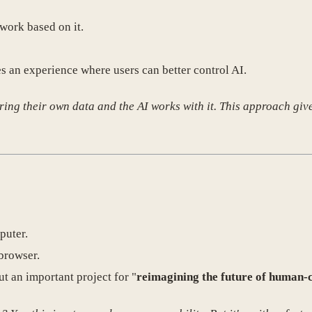
 work based on it.
es an experience where users can better control AI.
ng their own data and the AI works with it. This approach gives
puter.
browser.
ut an important project for "
reimagining the future of human-