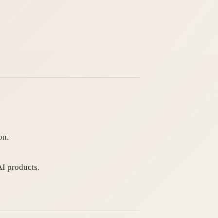
on.
AI products.