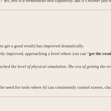
es, this is a tremendous new capability. But it's neither fast n
to get a good result) has improved dramatically.
atly improved, approaching a level where you can "
get the resu
hed the level of physical simulation. The era of getting the res
he need for tools where AI can consistently control scenes, cha