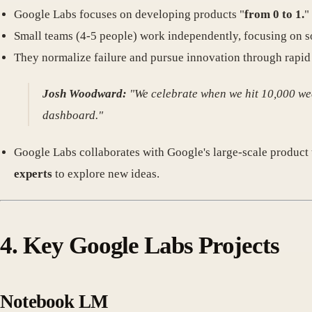
Google Labs focuses on developing products "
from 0 to 1.
"
Small teams (4-5 people) work independently, focusing on s
They normalize failure and pursue innovation through rapid 
Josh Woodward:
"We celebrate when we hit 10,000 wee
dashboard."
Google Labs collaborates with Google's large-scale produc
experts
to explore new ideas.
4. Key Google Labs Projects
Notebook LM