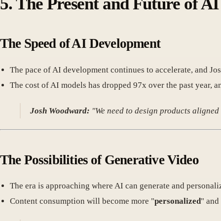
5. The Present and Future of AI
The Speed of AI Development
The pace of AI development continues to accelerate, and Josh
The cost of AI models has dropped 97x over the past year, an
Josh Woodward:
"We need to design products aligned w
The Possibilities of Generative Video
The era is approaching where AI can generate and personaliz
Content consumption will become more "
personalized
" and