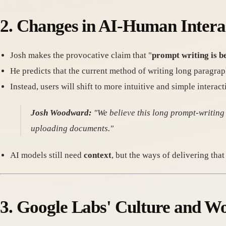
2. Changes in AI-Human Intera
Josh makes the provocative claim that "
prompt writing is b
He predicts that the current method of writing long paragrap
Instead, users will shift to more intuitive and simple intera
Josh Woodward:
"We believe this long prompt-writing
uploading documents."
AI models still need
context
, but the ways of delivering tha
3. Google Labs' Culture and W