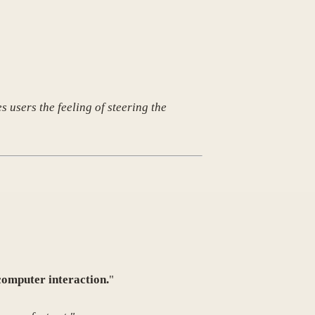
 users the feeling of steering the
computer interaction.
"