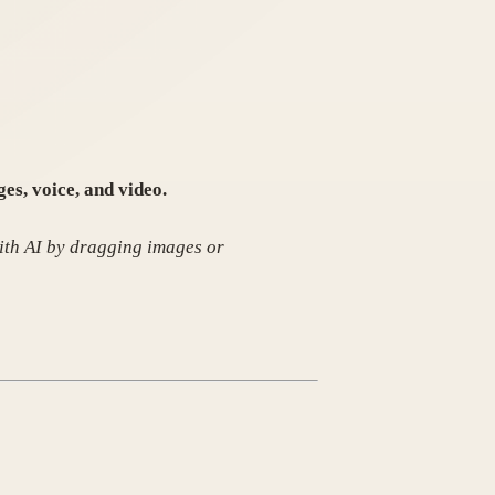
es, voice, and video.
ith AI by dragging images or