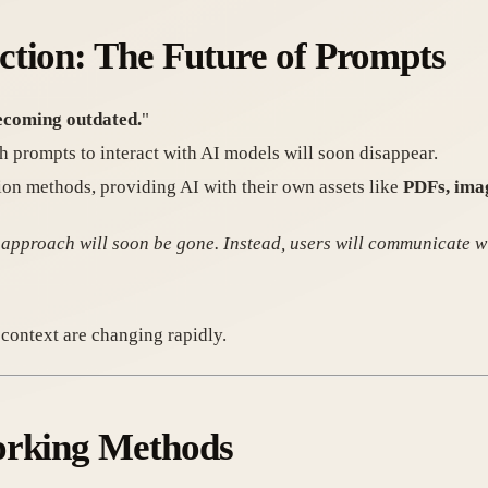
ction: The Future of Prompts
ecoming outdated.
"
h prompts to interact with AI models will soon disappear.
ction methods, providing AI with their own assets like
PDFs, imag
 approach will soon be gone. Instead, users will communicate w
t context are changing rapidly.
orking Methods