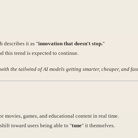
 describes it as "
innovation that doesn't stop.
"
d this trend is expected to continue.
ith the tailwind of AI models getting smarter, cheaper, and fast
e movies, games, and educational content in real time.
 shift toward users being able to "
tune
" it themselves.