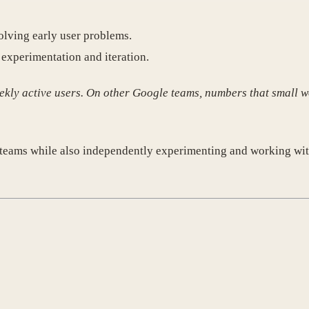
olving early user problems.
experimentation and iteration.
kly active users. On other Google teams, numbers that small w
t teams while also independently experimenting and working wi