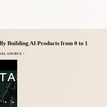
y Building AI Products from 0 to 1
NAL SOURCE