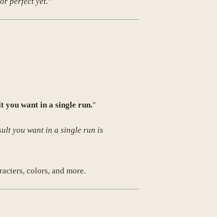
or perfect yet."
lt you want in a single run.
"
ult you want in a single run is
racters, colors, and more.