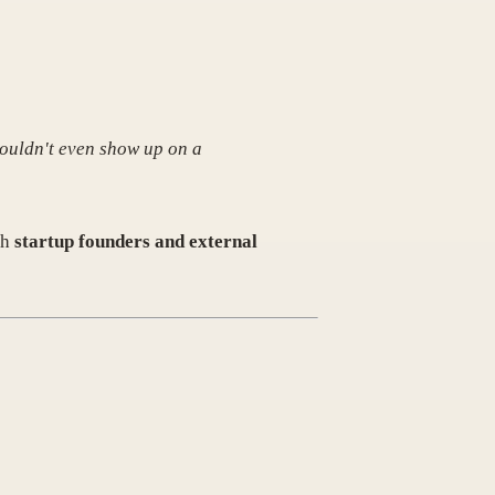
ouldn't even show up on a
th
startup founders and external