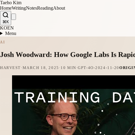
Taeho Kim
Home
Writing
Notes
Reading
About
⌘K
KO
EN
Menu
AI
Josh Woodward: How Google Labs Is Rapidl
HARVEST
·
MARCH 18, 2025
·
10 MIN
·
GPT-4O-2024-11-20
ORIGI