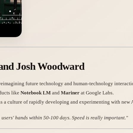
s and Josh Woodward
 reimagining future technology and human-technology interacti
ducts like
Notebook LM
and
Mariner
at Google Labs.
 a culture of rapidly developing and experimenting with new 
 users' hands within 50-100 days. Speed is really important."