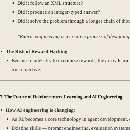
Did it follow an XML structure?
Did it produce an integer-typed answer?
Did it solve the problem through a longer chain of tho
"Rubric engineering is a creative process of designing
The Risk of Reward Hacking
:
Because models try to maximize rewards, they may learn
true objective.
7. The Future of Reinforcement Learning and AI Engineering
How AI engineering is changing
:
As RL becomes a core technology in agent development,
Existing skills — prompt engineering, evaluation systems