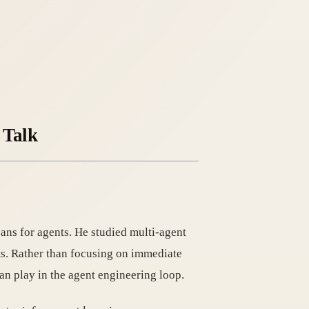
 Talk
ns for agents. He studied multi-agent
ts. Rather than focusing on immediate
an play in the agent engineering loop.