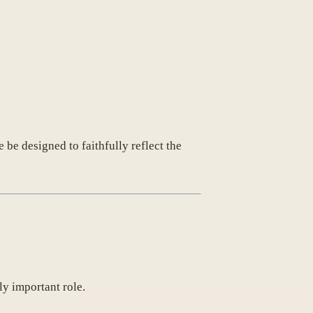
 be designed to faithfully reflect the
ly important role.