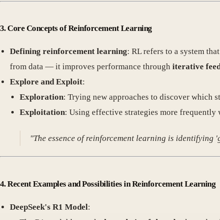
3. Core Concepts of Reinforcement Learning
Defining reinforcement learning
: RL refers to a system tha
from data — it improves performance through
iterative fee
Explore and Exploit
:
Exploration
: Trying new approaches to discover which str
Exploitation
: Using effective strategies more frequently 
"The essence of reinforcement learning is identifying 
4. Recent Examples and Possibilities in Reinforcement Learning
DeepSeek's R1 Model
: