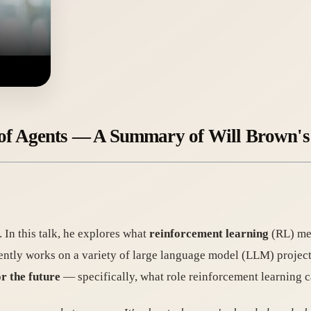
 of Agents — A Summary of Will Brown's
 In this talk, he explores what
reinforcement learning
(RL) mea
ently works on a variety of large language model (LLM) projec
r the future
— specifically, what role reinforcement learning c