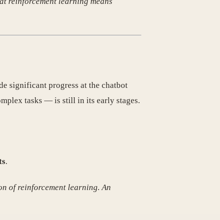
hat reinforcement learning means
e significant progress at the chatbot
plex tasks — is still in its early stages.
ts
.
tion of reinforcement learning. An