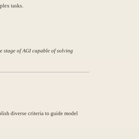
plex tasks.
e stage of AGI capable of solving
lish diverse criteria to guide model