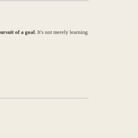
ursuit of a goal
. It's not merely learning