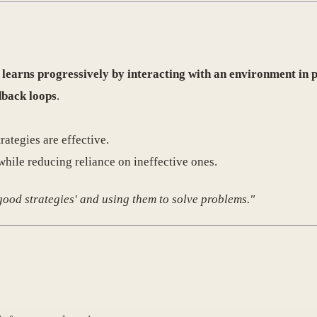
t
learns progressively by interacting with an environment in p
dback loops
.
ategies are effective.
while reducing reliance on ineffective ones.
'good strategies' and using them to solve problems."