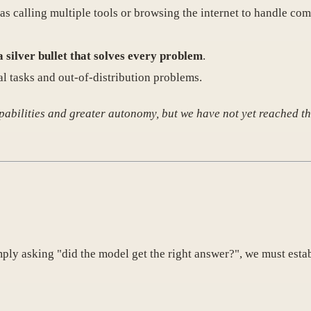
as calling multiple tools or browsing the internet to handle com
a silver bullet that solves every problem
.
nal tasks and out-of-distribution problems.
pabilities and greater autonomy, but we have not yet reached th
mply asking "did the model get the right answer?", we must estab