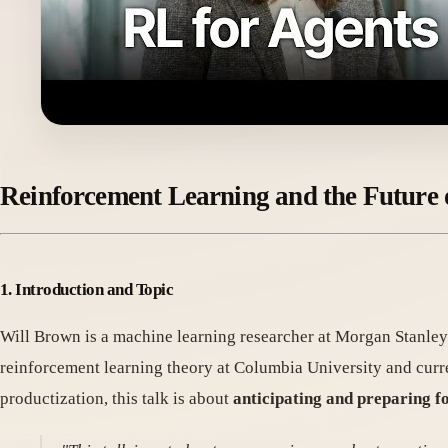
Reinforcement Learning and the Future
1. Introduction and Topic
Will Brown is a machine learning researcher at Morgan Stanley.
reinforcement learning theory at Columbia University and curr
productization, this talk is about
anticipating and preparing fo