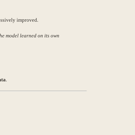
essively improved.
he model learned on its own
ata
.