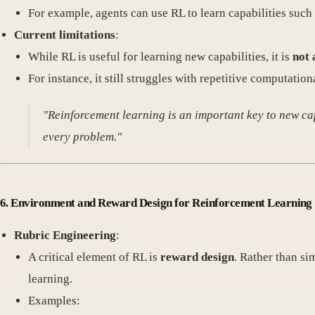
For example, agents can use RL to learn capabilities such 
Current limitations
:
While RL is useful for learning new capabilities, it is
not 
For instance, it still struggles with repetitive computatio
"Reinforcement learning is an important key to new ca
every problem."
6. Environment and Reward Design for Reinforcement Learning
Rubric Engineering
:
A critical element of RL is
reward design
. Rather than si
learning.
Examples: