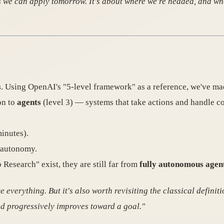
ces we can apply tomorrow. It's about where we're headed, and w
s
. Using OpenAI's "5-level framework" as a reference, we've mad
on to
agents
(level 3) — systems that take actions and handle com
inutes).
f autonomy.
esearch" exist, they are still far from
fully autonomous agen
e everything. But it's also worth revisiting the classical defini
and progressively improves toward a goal."