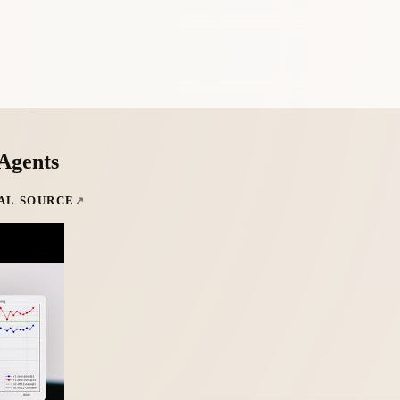
 Agents
AL SOURCE