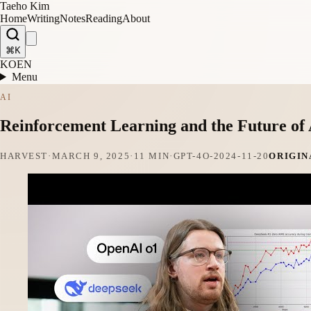
Taeho Kim
Home
Writing
Notes
Reading
About
⌘K
KO
EN
Menu
AI
Reinforcement Learning and the Future of
HARVEST
·
MARCH 9, 2025
·
11 MIN
·
GPT-4O-2024-11-20
ORIGIN