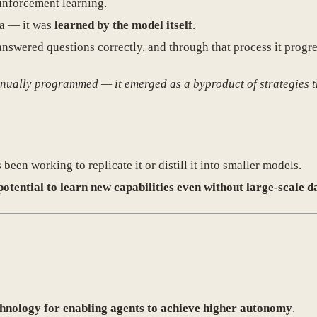
inforcement learning.
ta — it was
learned by the model itself
.
swered questions correctly, and through that process it progr
anually programmed — it emerged as a byproduct of strategies t
en working to replicate it or distill it into smaller models.
potential to learn new capabilities even without large-scale d
chnology for enabling agents to achieve higher autonomy
.