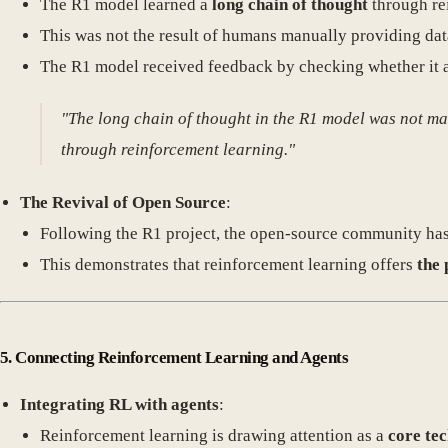
The R1 model learned a
long chain of thought
through re
This was not the result of humans manually providing da
The R1 model received feedback by checking whether it an
"The long chain of thought in the R1 model was not m
through reinforcement learning."
The Revival of Open Source
:
Following the R1 project, the open-source community has be
This demonstrates that reinforcement learning offers
the 
5. Connecting Reinforcement Learning and Agents
Integrating RL with agents
:
Reinforcement learning is drawing attention as a
core te