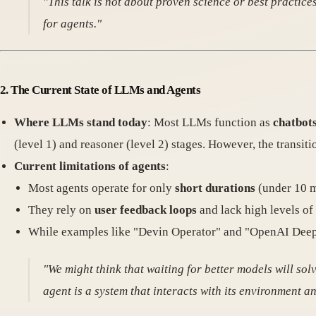
"This talk is not about proven science or best practi
for agents."
2. The Current State of LLMs and Agents
Where LLMs stand today
: Most LLMs function as
chatbot
(level 1) and reasoner (level 2) stages. However, the transiti
Current limitations of agents
:
Most agents operate for only
short durations
(under 10 m
They rely on
user feedback loops
and lack high levels o
While examples like "Devin Operator" and "OpenAI Deep R
"We might think that waiting for better models will solv
agent is a system that interacts with its environment 