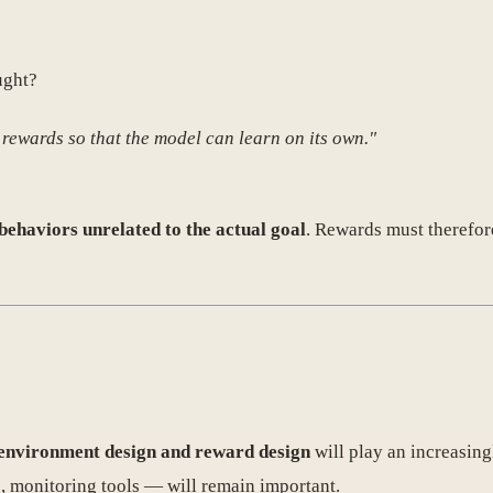
ught?
 rewards so that the model can learn on its own."
behaviors unrelated to the actual goal
. Rewards must therefore
environment design and reward design
will play an increasing
, monitoring tools — will remain important.