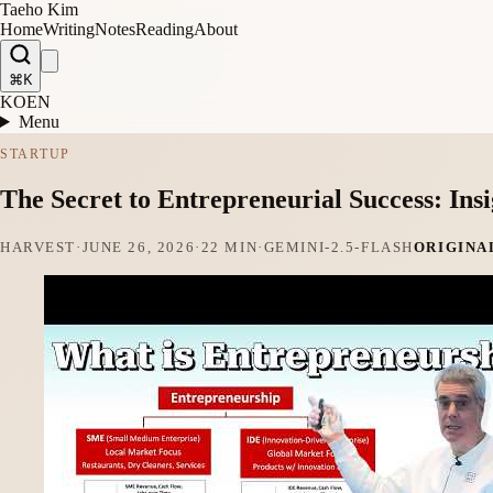
Taeho Kim
Home
Writing
Notes
Reading
About
⌘K
KO
EN
Menu
STARTUP
The Secret to Entrepreneurial Success: In
HARVEST
·
JUNE 26, 2026
·
22 MIN
·
GEMINI-2.5-FLASH
ORIGINA