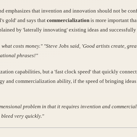
nd emphasizes that invention and innovation should not be con
's gold' and says that
commercialization
is more important tha
lained by 'laterally innovating' existing ideas and successfully
hat costs money." "Steve Jobs said, 'Good artists create, great 
vational phrases!"
ion capabilities, but a 'fast clock speed' that quickly connects
gy and commercialization ability, if the speed of bringing ideas
dimensional problem in that it requires invention and commercial
 bleed very quickly."