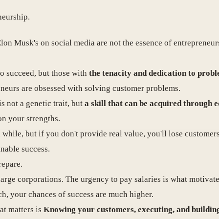
neurship.
 Elon Musk's on social media are not the essence of entrepreneur
who succeed, but those with
the tenacity and dedication to prob
eneurs are obsessed with solving customer problems.
s not a genetic trait, but
a skill that can be acquired through 
on your strengths.
 while, but if you don't provide real value, you'll lose customer
inable success.
repare.
arge corporations. The urgency to pay salaries is what motivat
ach, your chances of success are much higher.
at matters is
Knowing your customers, executing, and buildin