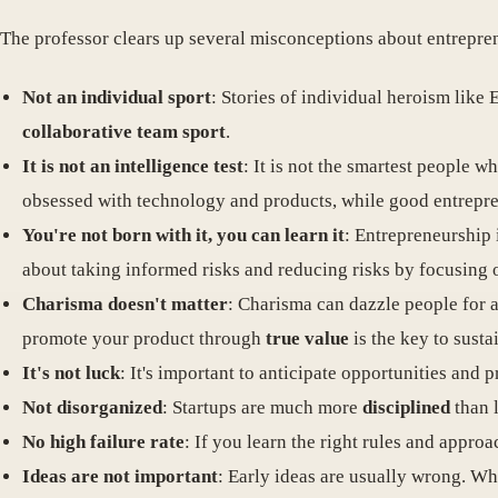
The professor clears up several misconceptions about entrepre
Not an individual sport
: Stories of individual heroism like
collaborative team sport
.
It is not an intelligence test
: It is not the smartest people 
obsessed with technology and products, while good entrepr
You're not born with it, you can learn it
: Entrepreneurship i
about taking informed risks and reducing risks by focusing 
Charisma doesn't matter
: Charisma can dazzle people for a
promote your product through
true value
is the key to susta
It's not luck
: It's important to anticipate opportunities and p
Not disorganized
: Startups are much more
disciplined
than l
No high failure rate
: If you learn the right rules and appro
Ideas are not important
: Early ideas are usually wrong. Wh