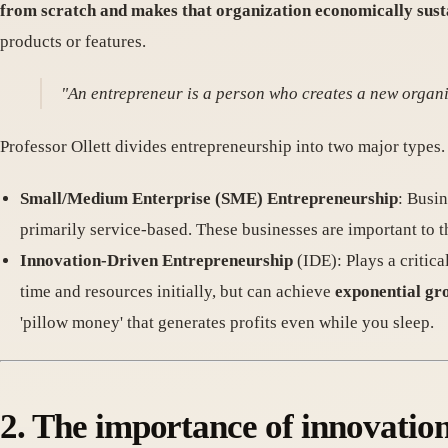
from scratch and makes that organization economically sust
products or features.
"An entrepreneur is a person who creates a new organi
Professor Ollett divides entrepreneurship into two major types.
Small/Medium Enterprise (SME) Entrepreneurship
: Busin
primarily service-based. These businesses are important to t
Innovation-Driven Entrepreneurship
(IDE): Plays a critic
time and resources initially, but can achieve
exponential gr
'pillow money' that generates profits even while you sleep.
2. The importance of innovatio