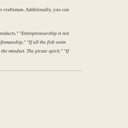
er craftsman. Additionally, you can
roducts." "Entrepreneurship is not
ftsmanship." "If all the fish swim
 the mindset. The pirate spirit." "If