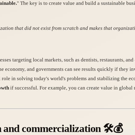
ainable.
" The key is to create value and build a sustainable bu
zation that did not exist from scratch and makes that organizat
esses targeting local markets, such as dentists, restaurants, and
he economy, and governments can see results quickly if they inv
al role in solving today's world's problems and stabilizing the 
owth
if successful. For example, you can create value in global
n and commercialization 🛠️💰