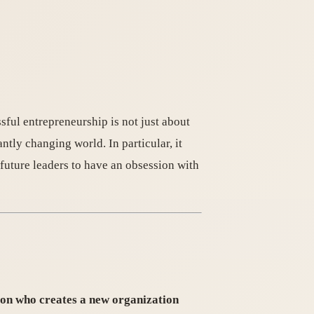
sful entrepreneurship is not just about
antly changing world. In particular, it
future leaders to have an obsession with
son who creates a new organization