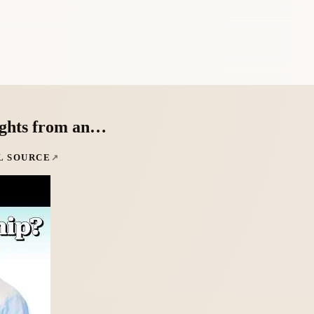
sights from an…
L SOURCE