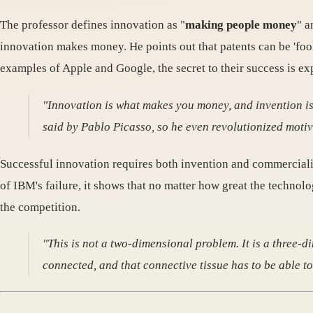
The professor defines innovation as "
making people money
" a
innovation makes money. He points out that patents can be 'fool
examples of Apple and Google, the secret to their success is exp
"Innovation is what makes you money, and invention is w
said by Pablo Picasso, so he even revolutionized moti
Successful innovation requires both invention and commercializat
of IBM's failure, it shows that no matter how great the technolo
the competition.
"This is not a two-dimensional problem. It is a three-
connected, and that connective tissue has to be able to