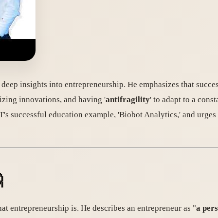
s deep insights into entrepreneurship. He emphasizes that succes
izing innovations, and having '
antifragility
' to adapt to a const
's successful education example, 'Biobot Analytics,' and urges 

what entrepreneurship is. He describes an entrepreneur as "
a per