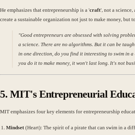
He emphasizes that entrepreneurship is a '
craft
', not a science
create a sustainable organization not just to make money, but to
"Good entrepreneurs are obsessed with solving problem
a science. There are no algorithms. But it can be taught.
in one direction, do you find it interesting to swim in a 
you do it to make money, it won't last long. It's not busi
5. MIT's Entrepreneurial Educ
MIT emphasizes four key elements for entrepreneurship educat
Mindset
(Heart): The spirit of a pirate that can swim in a dif