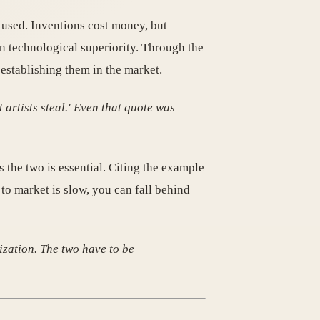
fused. Inventions cost money, but
n technological superiority. Through the
 establishing them in the market.
artists steal.' Even that quote was
 the two is essential. Citing the example
 to market is slow, you can fall behind
ization. The two have to be