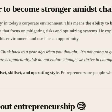
er to become stronger amidst ch
ty
' in today's corporate environment. This means
the ability to
 that focus on mitigating risks and optimizing systems. He exp
this environment and use it as an opportunity.
 Think back to a year ago when you thought, 'It's not going to g
here is opportunity. We do not endure change, we thrive in chang
set, skillset, and operating style
. Entrepreneurs are people wh
bout entrepreneurship 🧐