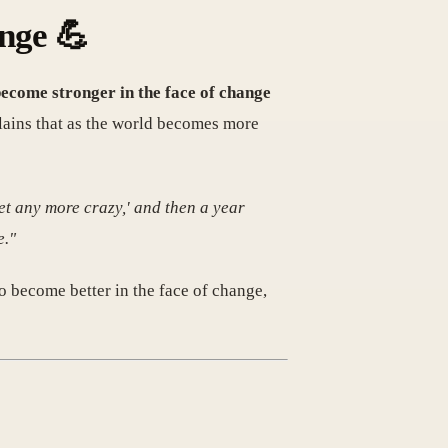
ange 💪
 become stronger in the face of change
lains that as the world becomes more
et any more crazy,' and then a year
e."
o become better in the face of change,