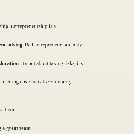
ship. Entrepreneurship is a
lem solving
. Bad entrepreneurs are only
education
. It's not about taking risks, it's
s. Getting customers to voluntarily
es them.
g a great team
.