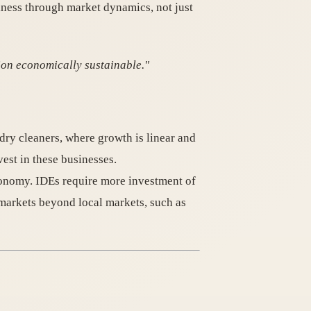
siness through market dynamics, not just
ion economically sustainable."
 dry cleaners, where growth is linear and
est in these businesses.
economy. IDEs require more investment of
 markets beyond local markets, such as