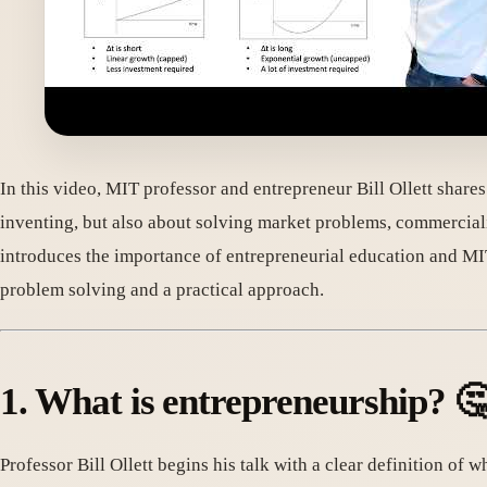
In this video, MIT professor and entrepreneur Bill Ollett share
inventing, but also about solving market problems, commercial
introduces the importance of entrepreneurial education and MIT
problem solving and a practical approach.
1. What is entrepreneurship? 
Professor Bill Ollett begins his talk with a clear definition of 