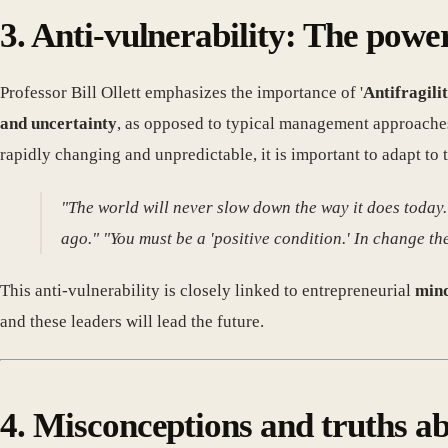
3. Anti-vulnerability: The pow
Professor Bill Ollett emphasizes the importance of '
Antifragili
and uncertainty
, as opposed to typical management approaches
rapidly changing and unpredictable, it is important to adapt to 
"The world will never slow down the way it does today.
ago." "You must be a 'positive condition.' In change t
This anti-vulnerability is closely linked to entrepreneurial
mind
and these leaders will lead the future.
4. Misconceptions and truths a