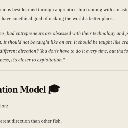
, and is best learned through apprenticeship training with a mast
 have an ethical goal of making the world a better place.
s, bad entrepreneurs are obsessed with their technology and p
 It should not be taught like an art. It should be taught like cra
different direction? You don't have to do it every time, but that's
ness, it's closer to exploitation."
ation Model 🎓
ion:
ferent direction than other fish.