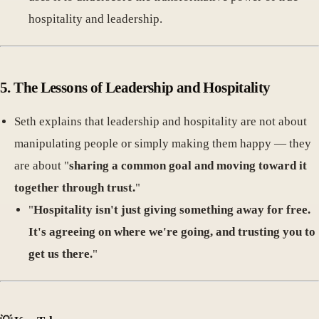
hospitality and leadership.
5.
The Lessons of Leadership and Hospitality
Seth explains that leadership and hospitality are not about
manipulating people or simply making them happy — they
are about "
sharing a common goal and moving toward it
together through trust.
"
"
Hospitality isn't just giving something away for free.
It's agreeing on where we're going, and trusting you to
get us there.
"