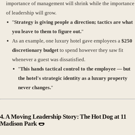
importance of management will shrink while the importance
of leadership will grow.
"
Strategy is giving people a direction; tactics are what
you leave to them to figure out.
"
As an example, one luxury hotel gave employees a
$250
discretionary budget
to spend however they saw fit
whenever a guest was dissatisfied.
"
This hands tactical control to the employee — but
the hotel's strategic identity as a luxury property
never changes.
"
4.
A Moving Leadership Story: The Hot Dog at 11
Madison Park 🌭