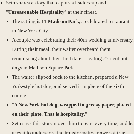
Seth shares a story that captures leadership and
"
Unreasonable Hospitality
" at their finest.
The setting is
11 Madison Park
, a celebrated restaurant
in New York City.
A couple was celebrating their 40th wedding anniversary.
During their meal, their waiter overheard them
reminiscing about their first date — eating 25-cent hot
dogs in Madison Square Park.
The waiter slipped back to the kitchen, prepared a New
York-style hot dog, and served it in place of the sixth
course.
"
A New York hot dog, wrapped in greasy paper, placed
on their plate. That is hospitality.
"
Seth says this story moves him to tears every time, and he
uses it to underscore the transformative power of true