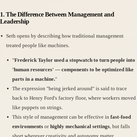
1.
The Difference Between Management and
Leadership
Seth opens by describing how traditional management
treated people like machines.
"
Frederick Taylor used a stopwatch to turn people into
'human resources' — components to be optimized like
parts in a machine.
"
The expression "being jerked around" is said to trace
back to Henry Ford's factory floor, where workers moved
like puppets on strings.
This style of management can be effective in
fast-food
environments
or
highly mechanical settings
, but falls
short wherever creativity and autonomy matter.