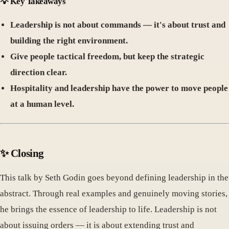
💡
Key Takeaways
Leadership is not about commands — it's about trust and
building the right environment.
Give people tactical freedom, but keep the strategic
direction clear.
Hospitality and leadership have the power to move people
at a human level.
✨
Closing
This talk by Seth Godin goes beyond defining leadership in the
abstract. Through real examples and genuinely moving stories,
he brings the essence of leadership to life. Leadership is not
about issuing orders — it is about extending trust and