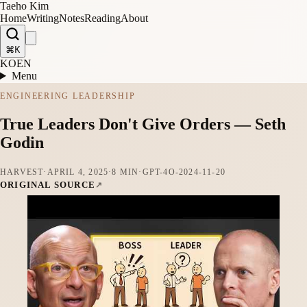
Taeho Kim
Home
Writing
Notes
Reading
About
⌘K
KO
EN
Menu
ENGINEERING LEADERSHIP
True Leaders Don't Give Orders — Seth
Godin
HARVEST
·
APRIL 4, 2025
·
8 MIN
·
GPT-4O-2024-11-20
ORIGINAL SOURCE