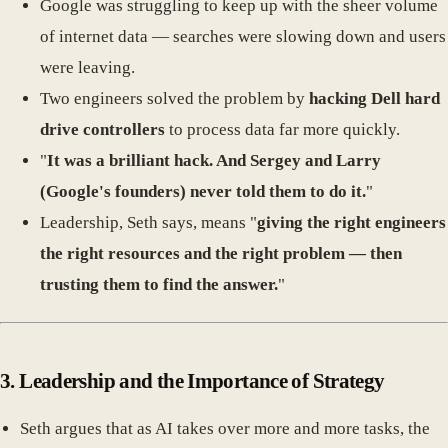
Google was struggling to keep up with the sheer volume
of internet data — searches were slowing down and users
were leaving.
Two engineers solved the problem by
hacking Dell hard
drive controllers
to process data far more quickly.
"
It was a brilliant hack. And Sergey and Larry
(Google's founders) never told them to do it.
"
Leadership, Seth says, means "
giving the right engineers
the right resources and the right problem — then
trusting them to find the answer.
"
3.
Leadership and the Importance of Strategy
Seth argues that as AI takes over more and more tasks, the