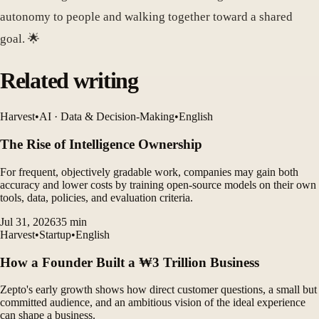
autonomy to people and walking together toward a shared
goal. 🌟
Related writing
Harvest
•
AI · Data & Decision-Making
•
English
The Rise of Intelligence Ownership
For frequent, objectively gradable work, companies may gain both
accuracy and lower costs by training open-source models on their own
tools, data, policies, and evaluation criteria.
Jul 31, 2026
35
min
Harvest
•
Startup
•
English
How a Founder Built a ₩3 Trillion Business
Zepto's early growth shows how direct customer questions, a small but
committed audience, and an ambitious vision of the ideal experience
can shape a business.