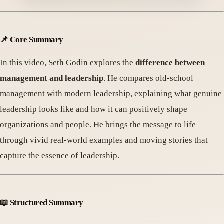
📌
Core Summary
In this video, Seth Godin explores the
difference between
management and leadership
. He compares old-school
management with modern leadership, explaining what genuine
leadership looks like and how it can positively shape
organizations and people. He brings the message to life
through vivid real-world examples and moving stories that
capture the essence of leadership.
📖
Structured Summary