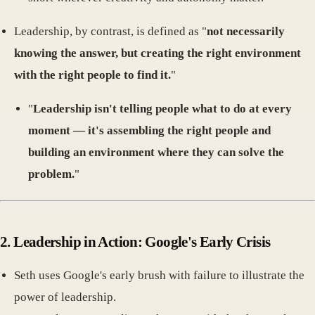
Leadership, by contrast, is defined as "
not necessarily
knowing the answer, but creating the right environment
with the right people to find it.
"
"
Leadership isn't telling people what to do at every
moment — it's assembling the right people and
building an environment where they can solve the
problem.
"
2.
Leadership in Action: Google's Early Crisis
Seth uses Google's early brush with failure to illustrate the
power of leadership.