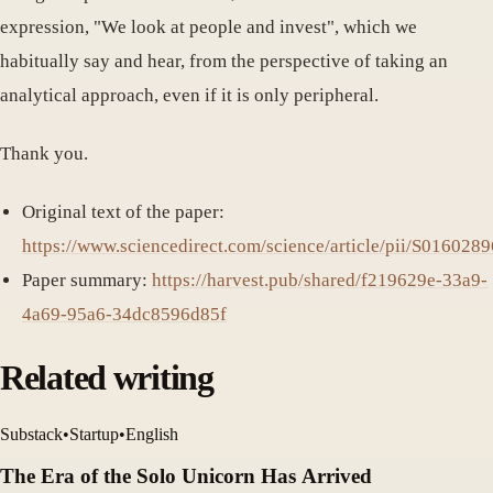
expression, "We look at people and invest", which we
habitually say and hear, from the perspective of taking an
analytical approach, even if it is only peripheral.
Thank you.
Original text of the paper:
https://www.sciencedirect.com/science/article/pii/S01602
Paper summary:
https://harvest.pub/shared/f219629e-33a9-
4a69-95a6-34dc8596d85f
Related writing
Substack
•
Startup
•
English
The Era of the Solo Unicorn Has Arrived