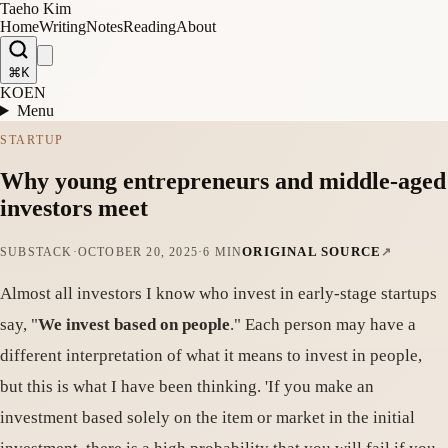
Taeho Kim
Home
Writing
Notes
Reading
About
⌘K
KO
EN
Menu
STARTUP
Why young entrepreneurs and middle-aged
investors meet
ORIGINAL SOURCE
SUBSTACK
·
OCTOBER 20, 2025
·
6 MIN
Almost all investors I know who invest in early-stage startups
say, "
We invest based on people
." Each person may have a
different interpretation of what it means to invest in people,
but this is what I have been thinking. 'If you make an
investment based solely on the item or market in the initial