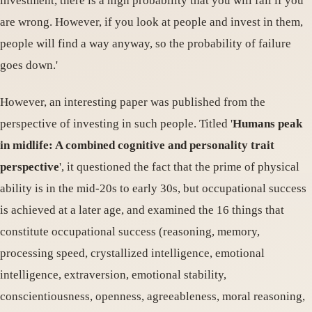
investment, there is a high probability that you will fail if you
are wrong. However, if you look at people and invest in them,
people will find a way anyway, so the probability of failure
goes down.'
However, an interesting paper was published from the
perspective of investing in such people. Titled '
Humans peak
in midlife: A combined cognitive and personality trait
perspective
', it questioned the fact that the prime of physical
ability is in the mid-20s to early 30s, but occupational success
is achieved at a later age, and examined the 16 things that
constitute occupational success (reasoning, memory,
processing speed, crystallized intelligence, emotional
intelligence, extraversion, emotional stability,
conscientiousness, openness, agreeableness, moral reasoning,