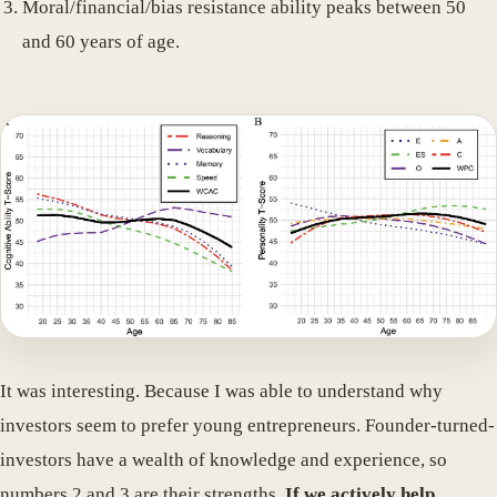
Moral/financial/bias resistance ability peaks between 50
and 60 years of age.
It was interesting. Because I was able to understand why
investors seem to prefer young entrepreneurs. Founder-turned-
investors have a wealth of knowledge and experience, so
numbers 2 and 3 are their strengths.
If we actively help