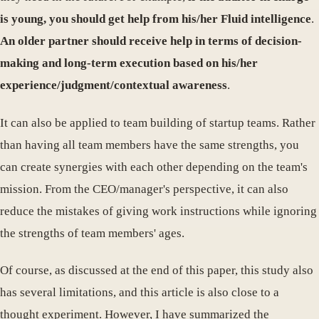
is young, you should get help from his/her Fluid intelligence
.
An older partner should receive help in terms of decision-
making and long-term execution based on his/her
experience/judgment/contextual awareness
.
It can also be applied to team building of startup teams. Rather
than having all team members have the same strengths, you
can create synergies with each other depending on the team's
mission. From the CEO/manager's perspective, it can also
reduce the mistakes of giving work instructions while ignoring
the strengths of team members' ages.
Of course, as discussed at the end of this paper, this study also
has several limitations, and this article is also close to a
thought experiment. However, I have summarized the