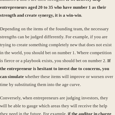
entrepreneurs aged 20 to 35 who have number 1 as their
strength and create synergy, it is a win-win
.
Depending on the items of the founding team, the necessary
strengths can be judged differently. For example, if you are
trying to create something completely new that does not exist
in the world, you should bet on number 1. Where competition
is fierce or a playbook exists, you should bet on number 2.
If
the entrepreneur is hesitant to invest due to concerns, you
can simulate
whether these items will improve or worsen over
time by substituting them into the age curve.
Conversely, when entrepreneurs are judging investors, they
will be able to gauge which areas they will receive the help
they need in the future. For example,
if the auditor in charge