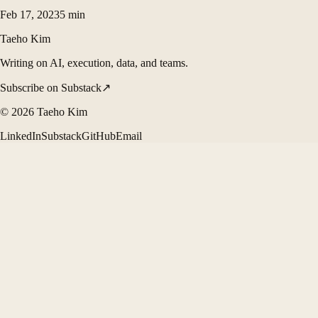
Feb 17, 2023
5
min
Taeho Kim
Writing on AI, execution, data, and teams.
Subscribe on Substack
↗
©
2026
Taeho Kim
LinkedIn
Substack
GitHub
Email