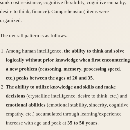
sunk cost resistance, cognitive flexibility, cognitive empathy,
desire to think, finance). Comprehension) items were
organized.
The overall pattern is as follows.
Among human intelligence,
the ability to think and solve
logically without prior knowledge when first encountering
a new problem (reasoning, memory, processing speed,
etc.) peaks between the ages of 20 and 35
.
The ability to utilize knowledge and skills and make
decisions
(crystalline intelligence, desire to think, etc.) and
emotional abilities
(emotional stability, sincerity, cognitive
empathy, etc.) accumulated through learning/experience
increase with age and peak at
35 to 50 years
.