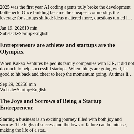
2025 was the first year AI coding agents truly broke the development
bottleneck. Once building became the cheapest commodity, the
leverage for startups shifted: ideas mattered more, questions turned into
answers faster, and a single founder could suddenly operate with far
Jan 19, 2026
10
min
more force.
Substack
•
Startup
•
English
Entrepreneurs are athletes and startups are the
Olympics.
When Kakao Ventures helped its family companies with EIR, it did not
do much to help successful startups. When things are going well, it's
good to hit back and cheer to keep the momentum going. At times like
that, you can't even hear what someone is saying next to you. If you
Sep 29, 2025
8
min
ask for help, just help.
Website
•
Startup
•
English
The Joys and Sorrows of Being a Startup
Entrepreneur
Starting a business is an exciting journey filled with both joy and
sorrow. The highs of success and the lows of failure can be intense,
making the life of a star...