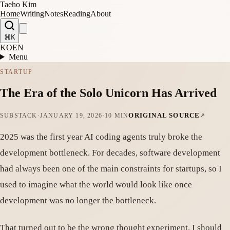
Taeho Kim
Home
Writing
Notes
Reading
About
⌘K
KO
EN
Menu
STARTUP
The Era of the Solo Unicorn Has Arrived
ORIGINAL SOURCE
SUBSTACK
·
JANUARY 19, 2026
·
10 MIN
2025 was the first year AI coding agents truly broke the
development bottleneck. For decades, software development
had always been one of the main constraints for startups, so I
used to imagine what the world would look like once
development was no longer the bottleneck.
That turned out to be the wrong thought experiment. I should