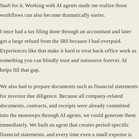
SaaS for it. Working with AI agents made me realize those
workflows can also become dramatically easier.
I once had a tax filing done through an accountant and later
got a large refund from the IRS because I had overpaid.
Experiences like that make it hard to treat back-office work as
something you can blindly trust and outsource forever. AI
helps fill that gap.
We also had to prepare documents such as financial statements
for investor due diligence. Because all company-related
documents, contracts, and receipts were already committed
into the monorepo through AI agents, we could generate them
immediately. We built an agent that creates period-specific
financial statements, and every time even a small expense is