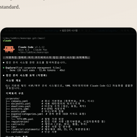
standard.