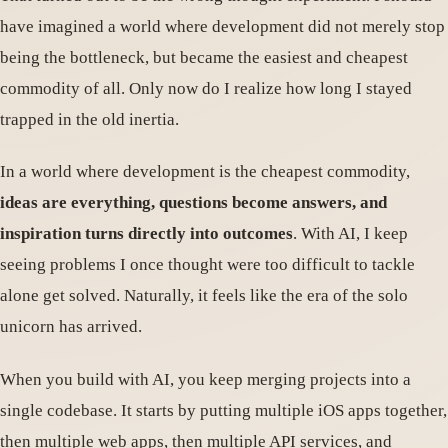
have imagined a world where development did not merely stop
being the bottleneck, but became the easiest and cheapest
commodity of all. Only now do I realize how long I stayed
trapped in the old inertia.
In a world where development is the cheapest commodity,
ideas are everything, questions become answers, and
inspiration turns directly into outcomes
. With AI, I keep
seeing problems I once thought were too difficult to tackle
alone get solved. Naturally, it feels like the era of the solo
unicorn has arrived.
When you build with AI, you keep merging projects into a
single codebase. It starts by putting multiple iOS apps together,
then multiple web apps, then multiple API services, and