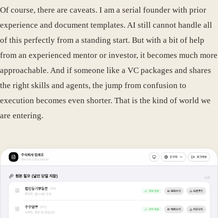
Of course, there are caveats. I am a serial founder with prior
experience and document templates. AI still cannot handle all
of this perfectly from a standing start. But with a bit of help
from an experienced mentor or investor, it becomes much more
approachable. And if someone like a VC packages and shares
the right skills and agents, the jump from confusion to
execution becomes even shorter. That is the kind of world we
are entering.