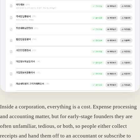
Inside a corporation, everything is a cost. Expense processing
and accounting matter, but for early-stage founders they are
often unfamiliar, tedious, or both, so people either collect
receipts and hand them off to an accountant or subscribe to