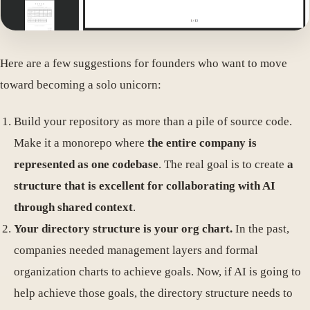
Here are a few suggestions for founders who want to move
toward becoming a solo unicorn:
Build your repository as more than a pile of source code.
Make it a monorepo where
the entire company is
represented as one codebase
. The real goal is to create
a
structure that is excellent for collaborating with AI
through shared context
.
Your directory structure is your org chart.
In the past,
companies needed management layers and formal
organization charts to achieve goals. Now, if AI is going to
help achieve those goals, the directory structure needs to