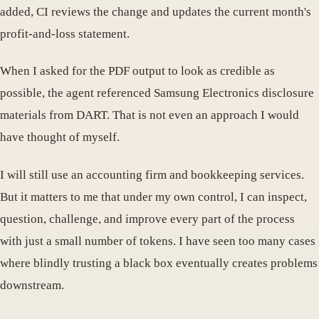
added, CI reviews the change and updates the current month's
profit-and-loss statement.
When I asked for the PDF output to look as credible as
possible, the agent referenced Samsung Electronics disclosure
materials from DART. That is not even an approach I would
have thought of myself.
I will still use an accounting firm and bookkeeping services.
But it matters to me that under my own control, I can inspect,
question, challenge, and improve every part of the process
with just a small number of tokens. I have seen too many cases
where blindly trusting a black box eventually creates problems
downstream.