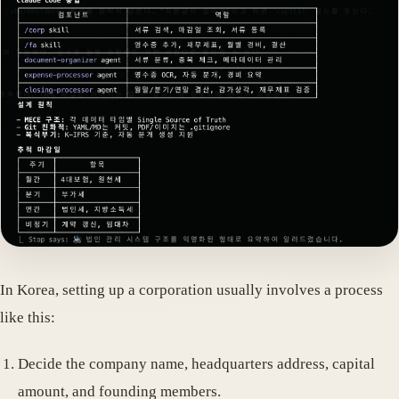
In Korea, setting up a corporation usually involves a process
like this:
Decide the company name, headquarters address, capital
amount, and founding members.