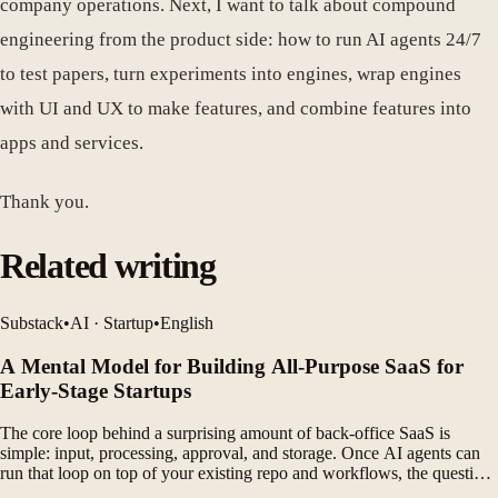
company operations. Next, I want to talk about compound
engineering from the product side: how to run AI agents 24/7
to test papers, turn experiments into engines, wrap engines
with UI and UX to make features, and combine features into
apps and services.
Thank you.
Related writing
Substack
•
AI · Startup
•
English
A Mental Model for Building All-Purpose SaaS for
Early-Stage Startups
The core loop behind a surprising amount of back-office SaaS is
simple: input, processing, approval, and storage. Once AI agents can
run that loop on top of your existing repo and workflows, the question
shifts from which SaaS to buy to how you want to trigger, review, and