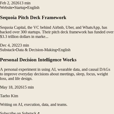
Feb 2, 2026
13
min
accumulate the knowledge.
Website
•
Startup
•
English
Sequoia Pitch Deck Framework
Sequoia Capital, the VC behind Airbnb, Uber, and WhatsApp, has
backed over 300 startups. Their pitch deck framework has funded over
$3.3 trillion dollars in marke...
Dec 4, 2022
3
min
Substack
•
Data & Decision-Making
•
English
Personal Decision Intelligence Works
A personal experiment in using AI, wearable data, and causal DAGs
to improve everyday decisions about meetings, sleep, focus, weight
loss, and life design.
May 18, 2026
15
min
Taeho Kim
Writing on AI, execution, data, and teams.
Subscribe on Substack
↗