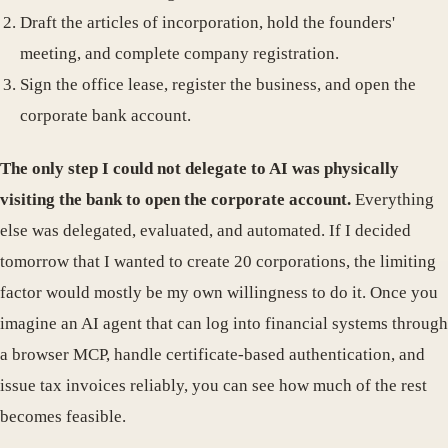
Draft the articles of incorporation, hold the founders'
meeting, and complete company registration.
Sign the office lease, register the business, and open the
corporate bank account.
The only step I could not delegate to AI was physically
visiting the bank to open the corporate account.
Everything
else was delegated, evaluated, and automated. If I decided
tomorrow that I wanted to create 20 corporations, the limiting
factor would mostly be my own willingness to do it. Once you
imagine an AI agent that can log into financial systems through
a browser MCP, handle certificate-based authentication, and
issue tax invoices reliably, you can see how much of the rest
becomes feasible.