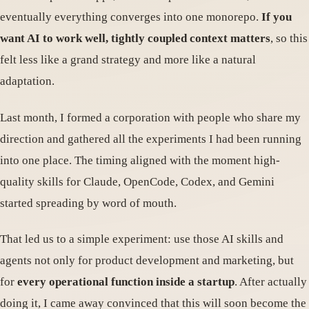
eventually everything converges into one monorepo.
If you
want AI to work well, tightly coupled context matters
, so this
felt less like a grand strategy and more like a natural
adaptation.
Last month, I formed a corporation with people who share my
direction and gathered all the experiments I had been running
into one place. The timing aligned with the moment high-
quality skills for Claude, OpenCode, Codex, and Gemini
started spreading by word of mouth.
That led us to a simple experiment: use those AI skills and
agents not only for product development and marketing, but
for
every operational function inside a startup
. After actually
doing it, I came away convinced that this will soon become the