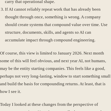
carry that operational shape.
If AI cannot reliably repeat work that has already been
thought through once, something is wrong. A company
should create systems that compound value over time. Use
structure, documents, skills, and agents so AI can
accumulate impact through compound engineering.
Of course, this view is limited to January 2026. Next month
some of this will feel obvious, and next year AI, not humans,
may be the entity starting companies. This feels like a good,
perhaps not very long-lasting, window to start something small
and build the basis for compounding returns. At least, that is
how I see it.
Today I looked at these changes from the perspective of