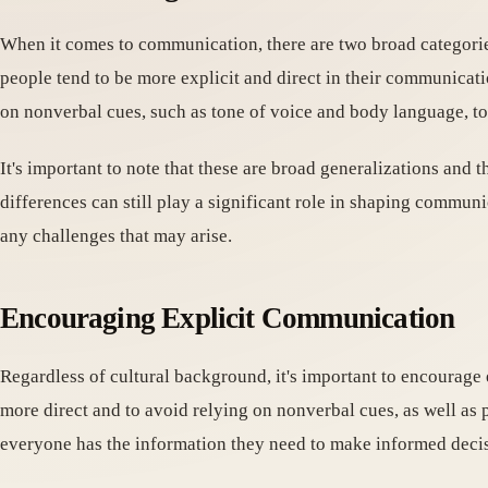
When it comes to communication, there are two broad categories 
people tend to be more explicit and direct in their communicat
on nonverbal cues, such as tone of voice and body language, 
It's important to note that these are broad generalizations and 
differences can still play a significant role in shaping communi
any challenges that may arise.
Encouraging Explicit Communication
Regardless of cultural background, it's important to encourage
more direct and to avoid relying on nonverbal cues, as well as 
everyone has the information they need to make informed decis