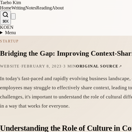
Taeho Kim
Home
Writing
Notes
Reading
About
⌘K
KO
EN
Menu
STARTUP
Bridging the Gap: Improving Context-Shari
WEBSITE
·
FEBRUARY 8, 2023
·
3 MIN
ORIGINAL SOURCE
In today's fast-paced and rapidly evolving business landscape, 
employees may struggle to effectively share context, leading 
challenges, it's important to understand the role of cultural di
in a way that works for everyone.
Understanding the Role of Culture in C