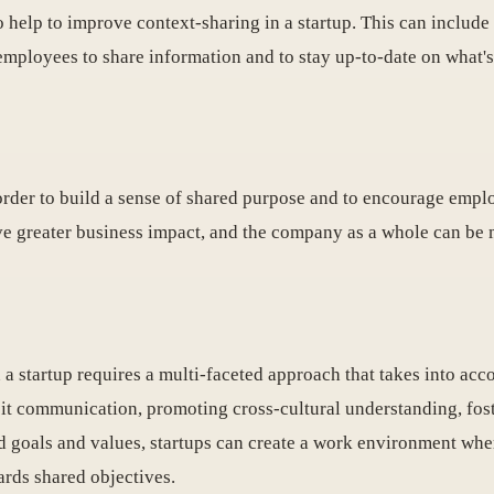
o help to improve context-sharing in a startup. This can inclu
r employees to share information and to stay up-to-date on what
n order to build a sense of shared purpose and to encourage em
ve greater business impact, and the company as a whole can be 
 a startup requires a multi-faceted approach that takes into ac
cit communication, promoting cross-cultural understanding, fost
d goals and values, startups can create a work environment whe
ards shared objectives.