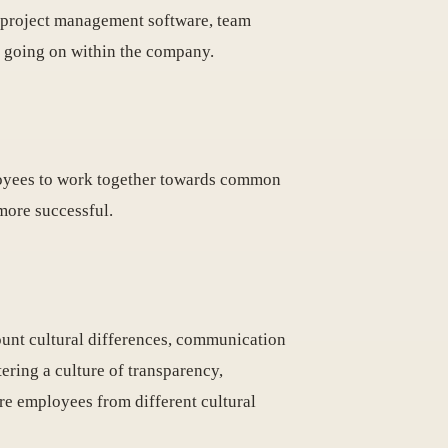
de project management software, team
's going on within the company.
ployees to work together towards common
more successful.
count cultural differences, communication
ering a culture of transparency,
re employees from different cultural