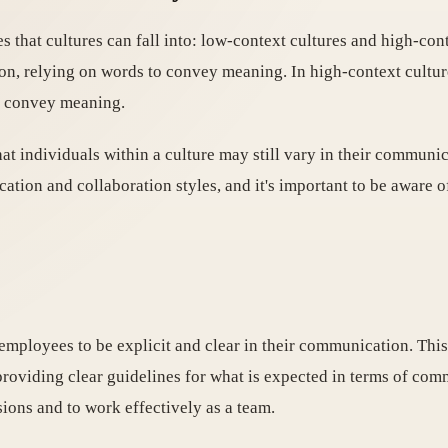
that cultures can fall into: low-context cultures and high-cont
ion, relying on words to convey meaning. In high-context cultur
to convey meaning.
that individuals within a culture may still vary in their communi
cation and collaboration styles, and it's important to be aware 
 employees to be explicit and clear in their communication. Thi
providing clear guidelines for what is expected in terms of com
ions and to work effectively as a team.