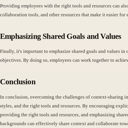
Providing employees with the right tools and resources can als
collaboration tools, and other resources that make it easier fo
Emphasizing Shared Goals and Values
Finally, it's important to emphasize shared goals and values i
objectives. By doing so, employees can work together to achie
Conclusion
In conclusion, overcoming the challenges of context-sharing in
styles, and the right tools and resources. By encouraging expli
providing the right tools and resources, and emphasizing share
backgrounds can effectively share context and collaborate tow