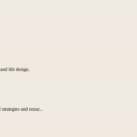
and life design.
strategies and ensur...