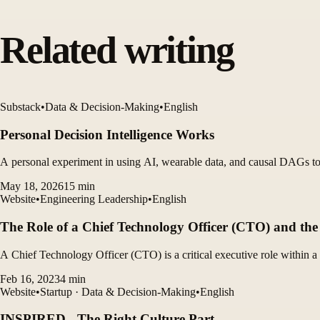
Related writing
Substack
•
Data & Decision-Making
•
English
Personal Decision Intelligence Works
A personal experiment in using AI, wearable data, and causal DAGs to 
May 18, 2026
15
min
Website
•
Engineering Leadership
•
English
The Role of a Chief Technology Officer (CTO) and the 
A Chief Technology Officer (CTO) is a critical executive role within a 
Feb 16, 2023
4
min
Website
•
Startup · Data & Decision-Making
•
English
INSPIRED - The Right Culture Part