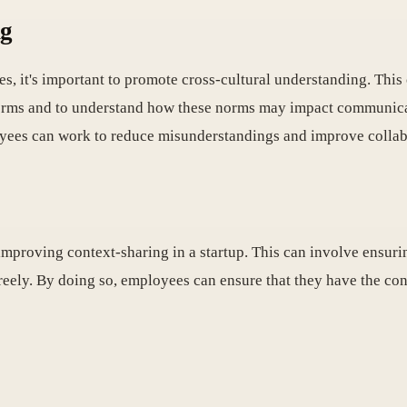
ng
s, it's important to promote cross-cultural understanding. This
 norms and to understand how these norms may impact communica
loyees can work to reduce misunderstandings and improve collab
 improving context-sharing in a startup. This can involve ensur
eely. By doing so, employees can ensure that they have the co