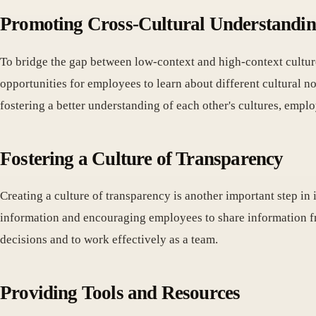
Promoting Cross-Cultural Understandi
To bridge the gap between low-context and high-context culture
opportunities for employees to learn about different cultural
fostering a better understanding of each other's cultures, emp
Fostering a Culture of Transparency
Creating a culture of transparency is another important step in
information and encouraging employees to share information fr
decisions and to work effectively as a team.
Providing Tools and Resources