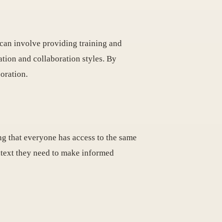
 can involve providing training and
tion and collaboration styles. By
oration.
ing that everyone has access to the same
ntext they need to make informed