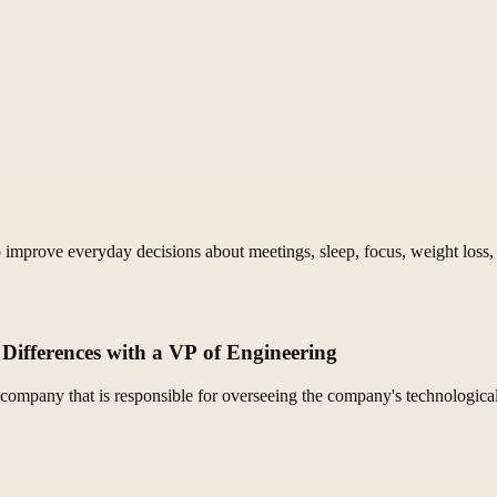
improve everyday decisions about meetings, sleep, focus, weight loss, 
Differences with a VP of Engineering
company that is responsible for overseeing the company's technological 