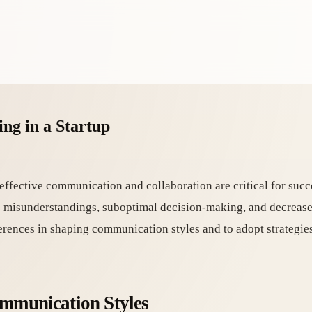
ng in a Startup
effective communication and collaboration are critical for succ
to misunderstandings, suboptimal decision-making, and decreas
fferences in shaping communication styles and to adopt strategie
ommunication Styles