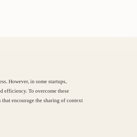
ess. However, in some startups,
ed efficiency. To overcome these
s that encourage the sharing of context