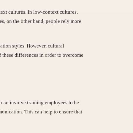
ext cultures. In low-context cultures,
es, on the other hand, people rely more
cation styles. However, cultural
of these differences in order to overcome
s can involve training employees to be
munication. This can help to ensure that