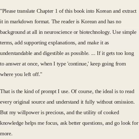
"Please translate Chapter 1 of this book into Korean and extract
it in markdown format. The reader is Korean and has no
background at all in neuroscience or biotechnology. Use simple
terms, add supporting explanations, and make it as
understandable and digestible as possible. ... If it gets too long
to answer at once, when I type 'continue,' keep going from
where you left off."
That is the kind of prompt I use. Of course, the ideal is to read
every original source and understand it fully without omission.
But my willpower is precious, and the utility of cooked
knowledge helps me focus, ask better questions, and go look for
more.