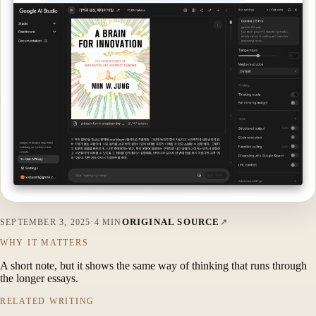
ORIGINAL SOURCE
SEPTEMBER 3, 2025
·
4 MIN
WHY IT MATTERS
A short note, but it shows the same way of thinking that runs through
the longer essays.
RELATED WRITING