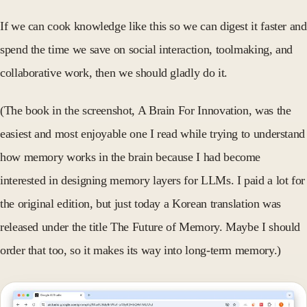
If we can cook knowledge like this so we can digest it faster and
spend the time we save on social interaction, toolmaking, and
collaborative work, then we should gladly do it.
(The book in the screenshot, A Brain For Innovation, was the
easiest and most enjoyable one I read while trying to understand
how memory works in the brain because I had become
interested in designing memory layers for LLMs. I paid a lot for
the original edition, but just today a Korean translation was
released under the title The Future of Memory. Maybe I should
order that too, so it makes its way into long-term memory.)