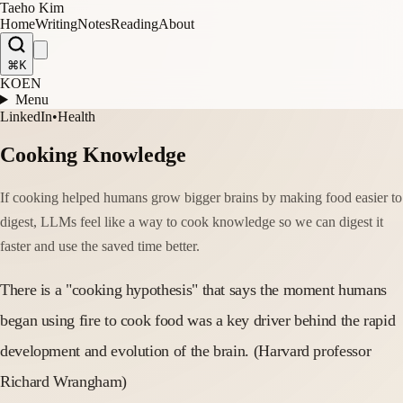
Taeho Kim
Home
Writing
Notes
Reading
About
⌘K
KO
EN
Menu
LinkedIn
•
Health
Cooking Knowledge
If cooking helped humans grow bigger brains by making food easier to
digest, LLMs feel like a way to cook knowledge so we can digest it
faster and use the saved time better.
There is a "cooking hypothesis" that says the moment humans
began using fire to cook food was a key driver behind the rapid
development and evolution of the brain. (Harvard professor
Richard Wrangham)