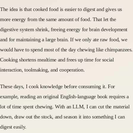
The idea is that cooked food is easier to digest and gives us
more energy from the same amount of food. That let the
digestive system shrink, freeing energy for brain development
and for maintaining a large brain. If we only ate raw food, we
would have to spend most of the day chewing like chimpanzees.
Cooking shortens mealtime and frees up time for social
interaction, toolmaking, and cooperation.
These days, I cook knowledge before consuming it. For
example, reading an original English-language book requires a
lot of time spent chewing. With an LLM, I can cut the material
down, draw out the stock, and season it into something I can
digest easily.