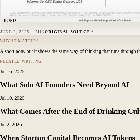
JUNE 2, 2025
·
1 MIN
ORIGINAL SOURCE
WHY IT MATTERS
A short note, but it shows the same way of thinking that runs through t
RELATED WRITING
Jul 16, 2026
What Solo AI Founders Need Beyond AI
Jul 10, 2026
What Comes After the End of Drinking Cul
Jul 2, 2026
When Startup Capital Becomes AI Tokens