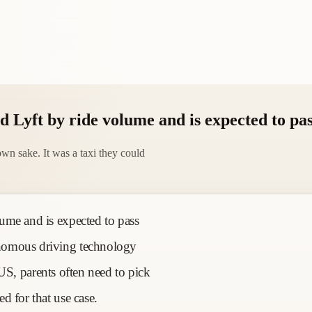
 Lyft by ride volume and is expected to pa
wn sake. It was a taxi they could
ume and is expected to pass
nomous driving technology
e US, parents often need to pick
d for that use case.