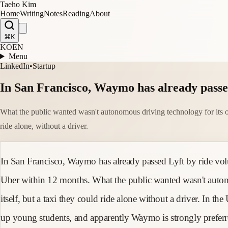
Taeho Kim
Home
Writing
Notes
Reading
About
⌘K
KO
EN
Menu
LinkedIn
•
Startup
In San Francisco, Waymo has already passed
What the public wanted wasn't autonomous driving technology for its o
ride alone, without a driver.
In San Francisco, Waymo has already passed Lyft by ride vol
Uber within 12 months. What the public wanted wasn't auto
itself, but a taxi they could ride alone without a driver. In th
up young students, and apparently Waymo is strongly preferre