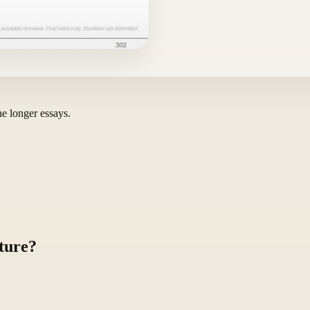
he longer essays.
ture?