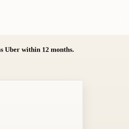
ss Uber within 12 months.