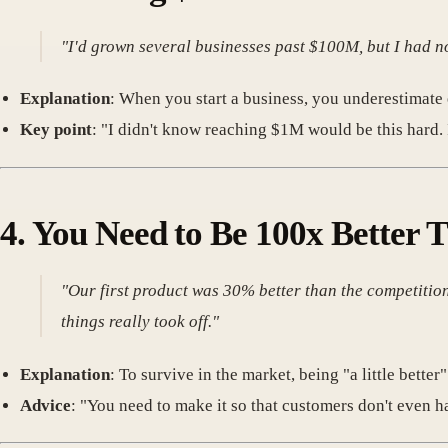
"I'd grown several businesses past $100M, but I had n
Explanation
: When you start a business, you underestimate 
Key point
: "I didn't know reaching $1M would be this hard. It
4.
You Need to Be 100x Better 
"Our first product was 30% better than the competition
things really took off."
Explanation
: To survive in the market, being "a little bette
Advice
: "You need to make it so that customers don't even h