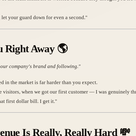
t let your guard down for even a second."
u Right Away
🌎
d our company's brand and following."
d in the market is far harder than you expect.
e visitors, when we got our first customer — I was genuinely thr
irst dollar bill. I get it."
nue Is Really, Really Hard
💸