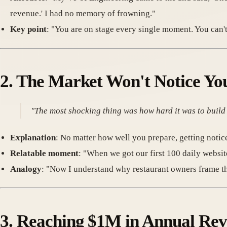
revenue.' I had no memory of frowning."
Key point
: "You are on stage every single moment. You can'
2.
The Market Won't Notice Yo
"The most shocking thing was how hard it was to buil
Explanation
: No matter how well you prepare, getting notice
Relatable moment
: "When we got our first 100 daily websit
Analogy
: "Now I understand why restaurant owners frame that f
3.
Reaching $1M in Annual Reve