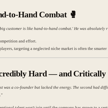
and-to-Hand Combat
🥊
 big customer is like hand-to-hand combat.' He was absolutely r
mpetition and effort.
layers, targeting a neglected niche market is often the smarter 
ncredibly Hard — and Criticall
rst was a co-founder but lacked the energy. The second had diffi
."
ceptional talent won't join until the company has grown to a cert