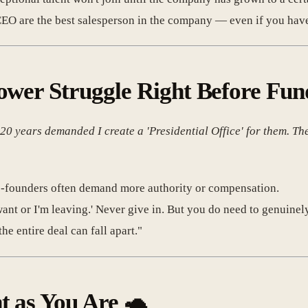
O are the best salesperson in the company — even if you hav
ower Struggle Right Before Fun
 years demanded I create a 'Presidential Office' for them. They s
co-founders often demand more authority or compensation.
ant or I'm leaving.' Never give in. But you do need to genuinely 
he entire deal can fall apart."
t as You Are
🐢