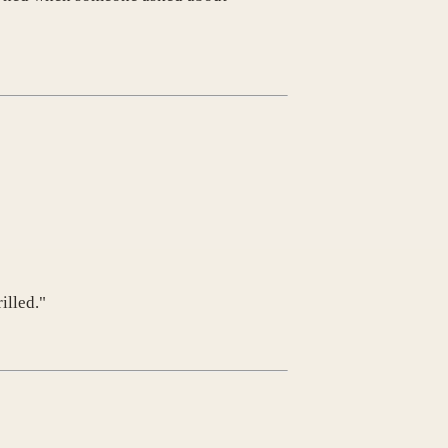
illed."