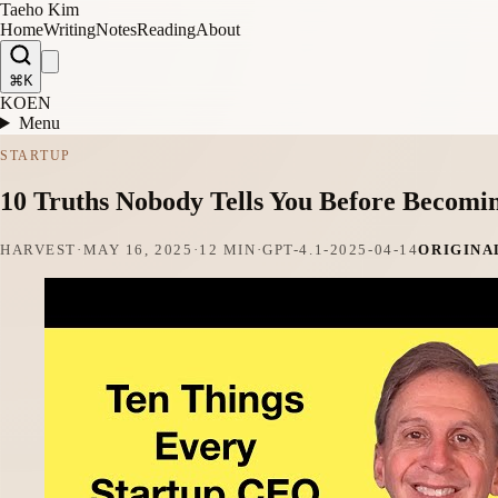
Taeho Kim
Home
Writing
Notes
Reading
About
⌘K
KO
EN
Menu
STARTUP
10 Truths Nobody Tells You Before Becomi
HARVEST
·
MAY 16, 2025
·
12 MIN
·
GPT-4.1-2025-04-14
ORIGINA