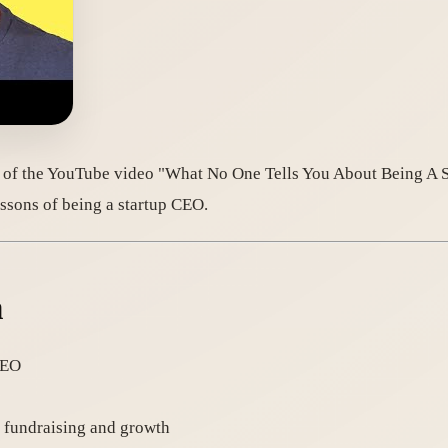
 of the YouTube video "What No One Tells You About Being A St
ssons of being a startup CEO.
n
CEO
t fundraising and growth