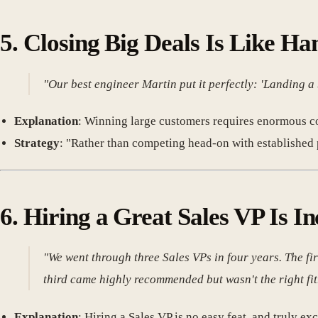
5.
Closing Big Deals Is Like H
"Our best engineer Martin put it perfectly: 'Landing a
Explanation
: Winning large customers requires enormous co
Strategy
: "Rather than competing head-on with established p
6.
Hiring a Great Sales VP Is I
"We went through three Sales VPs in four years. The fi
third came highly recommended but wasn't the right fit
Explanation
: Hiring a Sales VP is no easy feat, and truly ex