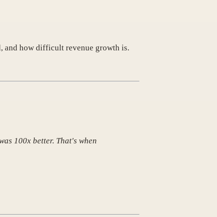
, and how difficult revenue growth is.
 was 100x better. That's when