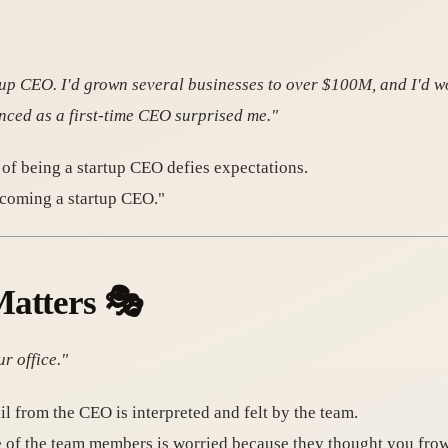
rtup CEO. I'd grown several businesses to over $100M, and I'd w
enced as a first-time CEO surprised me."
 of being a startup CEO defies expectations.
ecoming a startup CEO."
Matters
🎭
r office."
il from the CEO is interpreted and felt by the team.
ne of the team members is worried because they thought you f