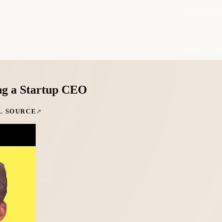
ng a Startup CEO
L SOURCE