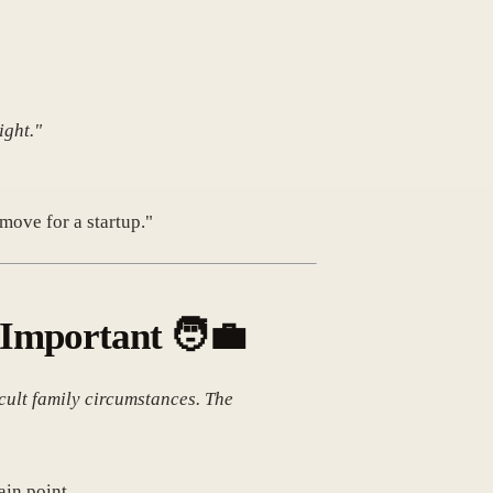
ight."
move for a startup."
y Important
🧑‍💼
cult family circumstances. The
ain point.