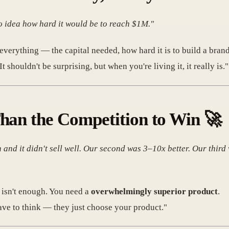
o idea how hard it would be to reach $1M."
everything — the capital needed, how hard it is to build a brand
 shouldn't be surprising, but when you're living it, it really is."
Than the Competition to Win
🚀
 and it didn't sell well. Our second was 3–10x better. Our third
r" isn't enough. You need a
overwhelmingly superior product
.
ave to think — they just choose your product."