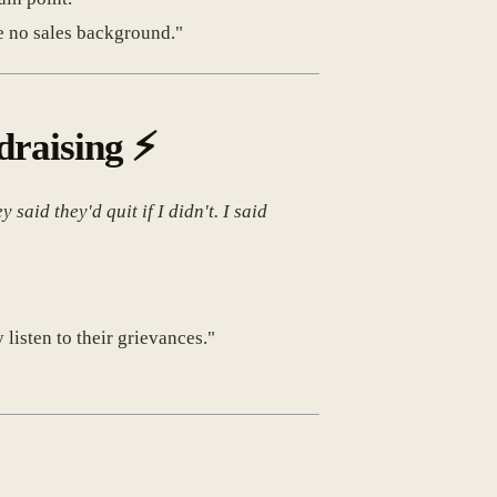
e no sales background."
draising
⚡
aid they'd quit if I didn't. I said
listen to their grievances."