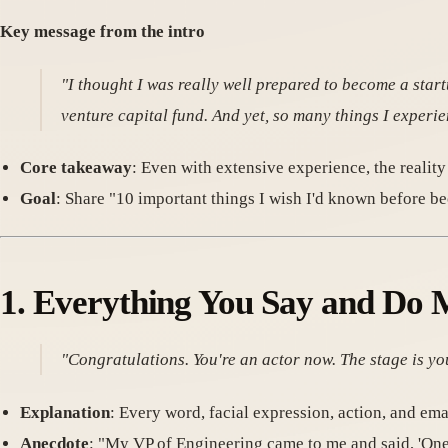
Key message from the intro
"I thought I was really well prepared to become a sta
venture capital fund. And yet, so many things I experi
Core takeaway
: Even with extensive experience, the reality
Goal
: Share "10 important things I wish I'd known before b
1.
Everything You Say and Do 
"Congratulations. You're an actor now. The stage is you
Explanation
: Every word, facial expression, action, and ema
Anecdote
: "My VP of Engineering came to me and said, 'O