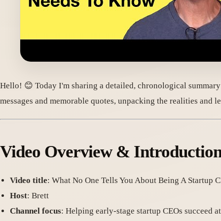
Hello! 😊 Today I'm sharing a detailed, chronological summary
messages and memorable quotes, unpacking the realities and le
Video Overview & Introductio
Video title
: What No One Tells You About Being A Startup 
Host
: Brett
Channel focus
: Helping early-stage startup CEOs succeed a