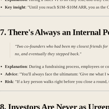
Key insight
: "Until you reach $1M–$10M ARR, you as the CE
7.
There's Always an Internal P
"Two co-founders who had been my closest friends for 20
no, and eventually they stepped back."
Explanation
: During a fundraising process, employees or 
Advice
: "You'll always face the ultimatum: 'Give me what I w
Risk
: "If a key person walks right before you close a round, t
8.
Investors Are Never as Urgen