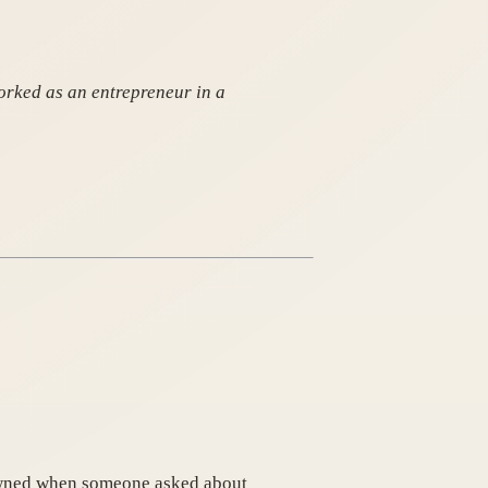
orked as an entrepreneur in a
rowned when someone asked about