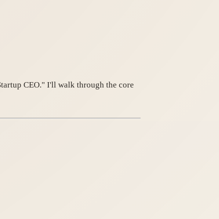
artup CEO." I'll walk through the core