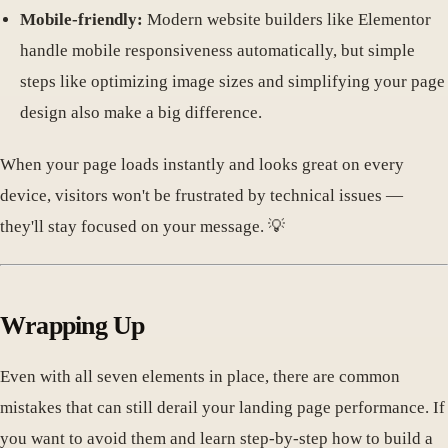
Mobile-friendly:
Modern website builders like Elementor
handle mobile responsiveness automatically, but simple
steps like optimizing image sizes and simplifying your page
design also make a big difference.
When your page loads instantly and looks great on every
device, visitors won't be frustrated by technical issues —
they'll stay focused on your message. 💡
Wrapping Up
Even with all seven elements in place, there are common
mistakes that can still derail your landing page performance. If
you want to avoid them and learn step-by-step how to build a