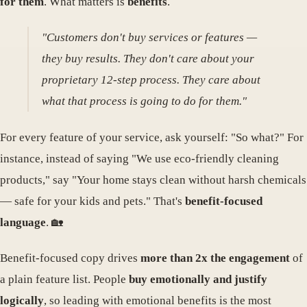
for them
. What matters is
benefits
.
"Customers don't buy services or features —
they buy results. They don't care about your
proprietary 12-step process. They care about
what that process is going to do for them."
For every feature of your service, ask yourself: "So what?" For
instance, instead of saying "We use eco-friendly cleaning
products," say "Your home stays clean without harsh chemicals
— safe for your kids and pets." That's
benefit-focused
language
. 🏡
Benefit-focused copy drives
more than 2x the engagement
of
a plain feature list. People
buy emotionally and justify
logically
, so leading with emotional benefits is the most