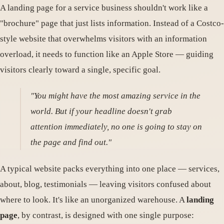
A landing page for a service business shouldn't work like a
"brochure" page that just lists information. Instead of a Costco-
style website that overwhelms visitors with an information
overload, it needs to function like an Apple Store — guiding
visitors clearly toward a single, specific goal.
"You might have the most amazing service in the
world. But if your headline doesn't grab
attention immediately, no one is going to stay on
the page and find out."
A typical website packs everything into one place — services,
about, blog, testimonials — leaving visitors confused about
where to look. It's like an unorganized warehouse. A
landing
page
, by contrast, is designed with one single purpose: