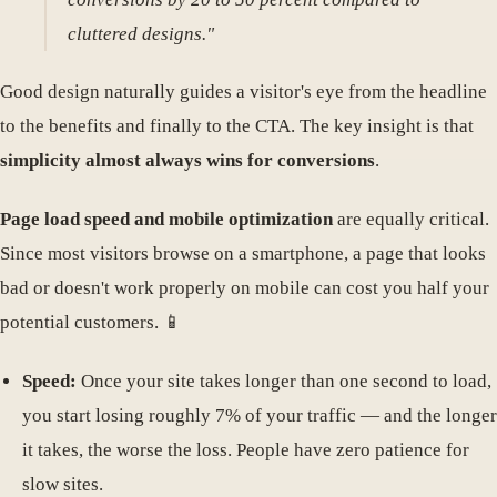
cluttered designs."
Good design naturally guides a visitor's eye from the headline
to the benefits and finally to the CTA. The key insight is that
simplicity almost always wins for conversions
.
Page load speed and mobile optimization
are equally critical.
Since most visitors browse on a smartphone, a page that looks
bad or doesn't work properly on mobile can cost you half your
potential customers. 📱
Speed:
Once your site takes longer than one second to load,
you start losing roughly 7% of your traffic — and the longer
it takes, the worse the loss. People have zero patience for
slow sites.