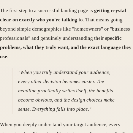
The first step to a successful landing page is
getting crystal
clear on exactly who you're talking to
. That means going
beyond simple demographics like "homeowners" or "business
professionals" and genuinely understanding their
specific
problems, what they truly want, and the exact language they
use
.
"When you truly understand your audience,
every other decision becomes easier. The
headline practically writes itself, the benefits
become obvious, and the design choices make
sense. Everything falls into place."
When you deeply understand your target audience, every