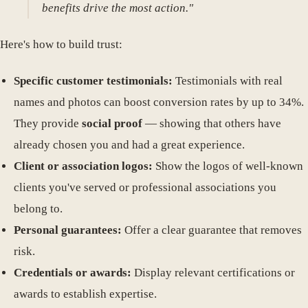
benefits drive the most action."
Here's how to build trust:
Specific customer testimonials:
Testimonials with real
names and photos can boost conversion rates by up to 34%.
They provide
social proof
— showing that others have
already chosen you and had a great experience.
Client or association logos:
Show the logos of well-known
clients you've served or professional associations you
belong to.
Personal guarantees:
Offer a clear guarantee that removes
risk.
Credentials or awards:
Display relevant certifications or
awards to establish expertise.