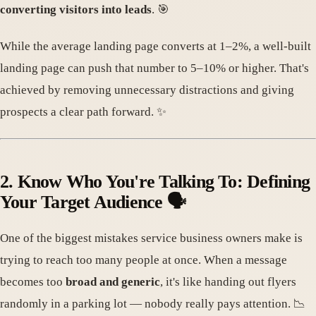
converting visitors into leads
. 🎯
While the average landing page converts at 1–2%, a well-built
landing page can push that number to 5–10% or higher. That's
achieved by removing unnecessary distractions and giving
prospects a clear path forward. ✨
2. Know Who You're Talking To: Defining
Your Target Audience 🗣️
One of the biggest mistakes service business owners make is
trying to reach too many people at once. When a message
becomes too
broad and generic
, it's like handing out flyers
randomly in a parking lot — nobody really pays attention. 📉