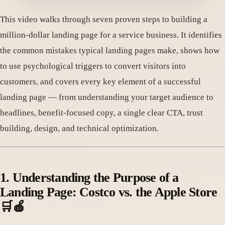
This video walks through seven proven steps to building a
million-dollar landing page for a service business. It identifies
the common mistakes typical landing pages make, shows how
to use psychological triggers to convert visitors into
customers, and covers every key element of a successful
landing page — from understanding your target audience to
headlines, benefit-focused copy, a single clear CTA, trust
building, design, and technical optimization.
1. Understanding the Purpose of a
Landing Page: Costco vs. the Apple Store
🛒🍎