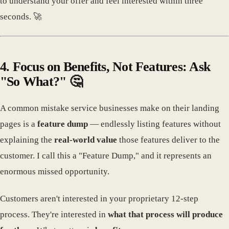
to understand your offer and feel interested within three
seconds. 🚀
4. Focus on Benefits, Not Features: Ask
"So What?" 🤔
A common mistake service businesses make on their landing
pages is a
feature dump
— endlessly listing features without
explaining the
real-world value
those features deliver to the
customer. I call this a "Feature Dump," and it represents an
enormous missed opportunity.
Customers aren't interested in your proprietary 12-step
process. They're interested in
what that process will produce