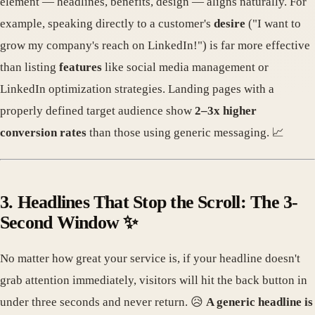
element — headlines, benefits, design — aligns naturally. For
example, speaking directly to a customer's
desire
("I want to
grow my company's reach on LinkedIn!") is far more effective
than listing
features
like social media management or
LinkedIn optimization strategies. Landing pages with a
properly defined target audience show
2–3x higher
conversion rates
than those using generic messaging. 📈
3. Headlines That Stop the Scroll: The 3-
Second Window ✨
No matter how great your service is, if your headline doesn't
grab attention immediately, visitors will hit the back button in
under three seconds and never return. 😥
A generic headline is