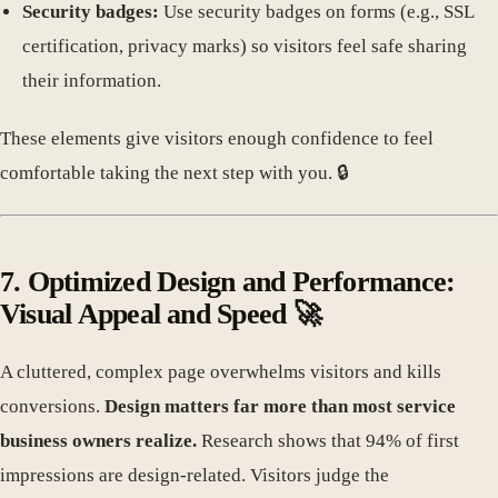
Security badges:
Use security badges on forms (e.g., SSL
certification, privacy marks) so visitors feel safe sharing
their information.
These elements give visitors enough confidence to feel
comfortable taking the next step with you. 🔒
7. Optimized Design and Performance:
Visual Appeal and Speed 🚀
A cluttered, complex page overwhelms visitors and kills
conversions.
Design matters far more than most service
business owners realize.
Research shows that 94% of first
impressions are design-related. Visitors judge the