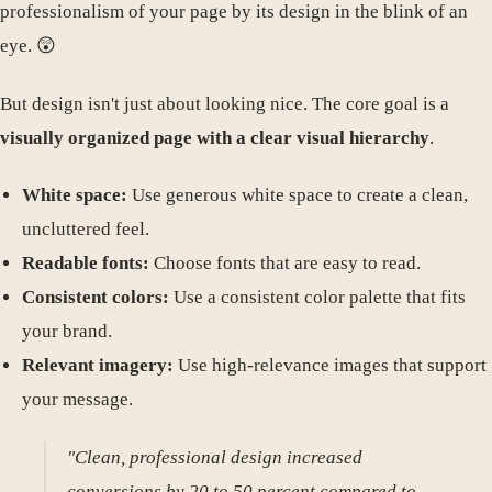
professionalism of your page by its design in the blink of an
eye. 😲
But design isn't just about looking nice. The core goal is a
visually organized page with a clear visual hierarchy
.
White space:
Use generous white space to create a clean,
uncluttered feel.
Readable fonts:
Choose fonts that are easy to read.
Consistent colors:
Use a consistent color palette that fits
your brand.
Relevant imagery:
Use high-relevance images that support
your message.
"Clean, professional design increased
conversions by 20 to 50 percent compared to