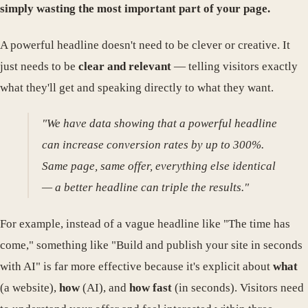
simply wasting the most important part of your page.
A powerful headline doesn't need to be clever or creative. It
just needs to be
clear and relevant
— telling visitors exactly
what they'll get and speaking directly to what they want.
"We have data showing that a powerful headline
can increase conversion rates by up to 300%.
Same page, same offer, everything else identical
— a better headline can triple the results."
For example, instead of a vague headline like "The time has
come," something like "Build and publish your site in seconds
with AI" is far more effective because it's explicit about
what
(a website),
how
(AI), and
how fast
(in seconds). Visitors need