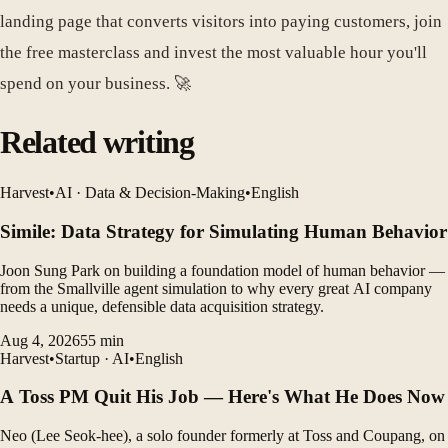
landing page that converts visitors into paying customers, join
the free masterclass and invest the most valuable hour you'll
spend on your business. 🚀
Related writing
Harvest
•
AI · Data & Decision-Making
•
English
Simile: Data Strategy for Simulating Human Behavior
Joon Sung Park on building a foundation model of human behavior —
from the Smallville agent simulation to why every great AI company
needs a unique, defensible data acquisition strategy.
Aug 4, 2026
55
min
Harvest
•
Startup · AI
•
English
A Toss PM Quit His Job — Here's What He Does Now
Neo (Lee Seok-hee), a solo founder formerly at Toss and Coupang, on