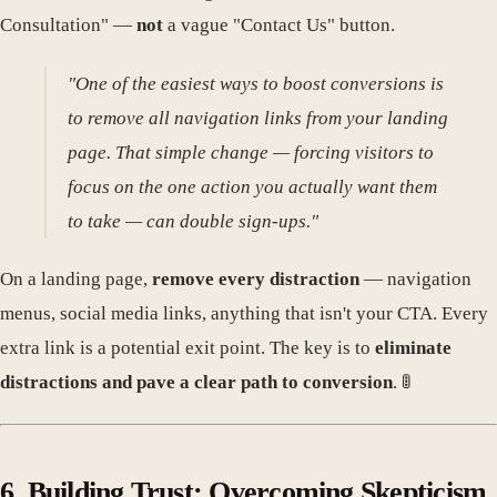
Consultation" —
not
a vague "Contact Us" button.
"One of the easiest ways to boost conversions is
to remove all navigation links from your landing
page. That simple change — forcing visitors to
focus on the one action you actually want them
to take — can double sign-ups."
On a landing page,
remove every distraction
— navigation
menus, social media links, anything that isn't your CTA. Every
extra link is a potential exit point. The key is to
eliminate
distractions and pave a clear path to conversion
. 🚦
6. Building Trust: Overcoming Skepticism