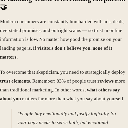
🤝
Modern consumers are constantly bombarded with ads, deals,
overstated promises, and outright scams — so trust in online
information is low. No matter how good the promise on your
landing page is,
if visitors don't believe you, none of it
matters.
To overcome that skepticism, you need to strategically deploy
trust elements
. Remember: 83% of people trust
reviews
more
than traditional marketing. In other words,
what others say
about you
matters far more than what you say about yourself.
"People buy emotionally and justify logically. So
your copy needs to serve both, but emotional