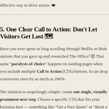
effective way to drive action. ❤️
5. One Clear Call to Action: Don't Let
Visitors Get Lost 🗺️
Have you ever spent so long scrolling through Netflix or Hulu
options that you gave up and rewatched The Office? 🤯 That
same "
paralysis of choice
" happens on landing pages when
you include multiple
Call to Action
(CTA) buttons. It can drop
conversion rates by as much as 266%.
The solution is surprisingly simple: create
one single, visually
prominent next step
. Choose a specific CTA that fits your
business best — something like "Get a Free Quote" or "Book a