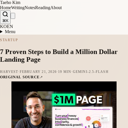
Taeho Kim
Home
Writing
Notes
Reading
About
⌘K
KO
EN
Menu
STARTUP
7 Proven Steps to Build a Million Dollar
Landing Page
HARVEST
·
FEBRUARY 21, 2026
·
19 MIN
·
GEMINI-2.5-FLASH
ORIGINAL SOURCE