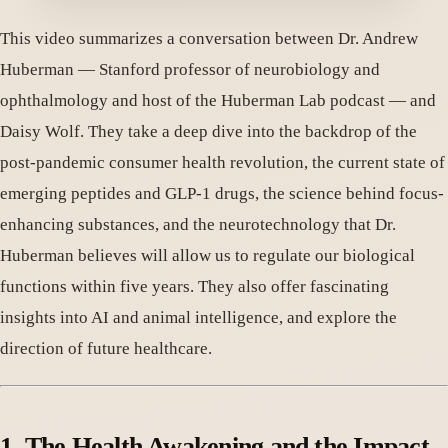
This video summarizes a conversation between Dr. Andrew
Huberman — Stanford professor of neurobiology and
ophthalmology and host of the Huberman Lab podcast — and
Daisy Wolf. They take a deep dive into the backdrop of the
post-pandemic consumer health revolution, the current state of
emerging peptides and GLP-1 drugs, the science behind focus-
enhancing substances, and the neurotechnology that Dr.
Huberman believes will allow us to regulate our biological
functions within five years. They also offer fascinating
insights into AI and animal intelligence, and explore the
direction of future healthcare.
1. The Health Awakening and the Impact