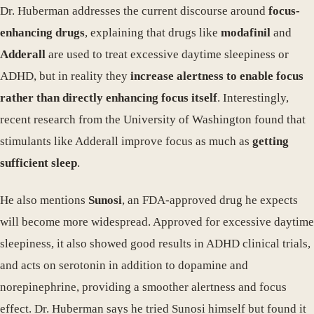
Dr. Huberman addresses the current discourse around
focus-
enhancing drugs
, explaining that drugs like
modafinil
and
Adderall
are used to treat excessive daytime sleepiness or
ADHD, but in reality they
increase alertness to enable focus
rather than directly enhancing focus itself
. Interestingly,
recent research from the University of Washington found that
stimulants like Adderall improve focus as much as
getting
sufficient sleep
.
He also mentions
Sunosi
, an FDA-approved drug he expects
will become more widespread. Approved for excessive daytime
sleepiness, it also showed good results in ADHD clinical trials,
and acts on serotonin in addition to dopamine and
norepinephrine, providing a smoother alertness and focus
effect. Dr. Huberman says he tried Sunosi himself but found it