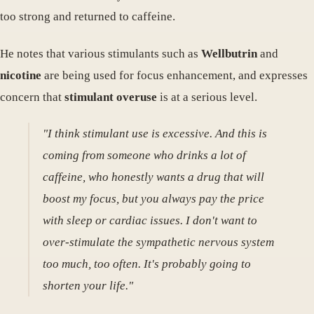
too strong and returned to caffeine.
He notes that various stimulants such as
Wellbutrin
and
nicotine
are being used for focus enhancement, and expresses
concern that
stimulant overuse
is at a serious level.
"I think stimulant use is excessive. And this is
coming from someone who drinks a lot of
caffeine, who honestly wants a drug that will
boost my focus, but you always pay the price
with sleep or cardiac issues. I don't want to
over-stimulate the sympathetic nervous system
too much, too often. It's probably going to
shorten your life."