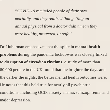
"COVID-19 reminded people of their own
mortality, and they realized that getting an
annual physical from a doctor didn't mean they
were healthy, protected, or safe."
Dr. Huberman emphasizes that the spike in
mental health
problems
during the pandemic lockdowns was closely linked
to
disruption of circadian rhythms
. A study of more than
80,000 people in the UK found that the brighter the days and
the darker the nights, the better mental health outcomes were.
He notes that this held true for nearly all psychiatric
conditions, including OCD, anxiety, mania, schizophrenia, and
major depression.