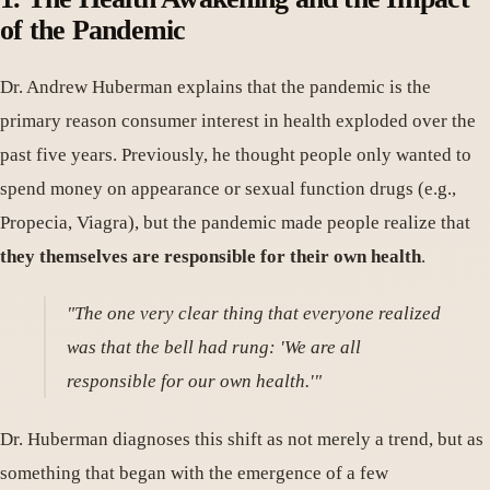
of the Pandemic
Dr. Andrew Huberman explains that the pandemic is the
primary reason consumer interest in health exploded over the
past five years. Previously, he thought people only wanted to
spend money on appearance or sexual function drugs (e.g.,
Propecia, Viagra), but the pandemic made people realize that
they themselves are responsible for their own health
.
"The one very clear thing that everyone realized
was that the bell had rung: 'We are all
responsible for our own health.'"
Dr. Huberman diagnoses this shift as not merely a trend, but as
something that began with the emergence of a few