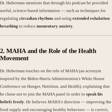
Dr. Huberman mentions that through his podcast he provided
useful, science-based information — such as techniques for
regulating
circadian rhythms
and using
extended exhalation
breathing
to reduce
momentary anxiety
.
2. MAHA and the Role of the Health
Movement
Dr. Huberman touches on the role of MAHA (an acronym
inspired by the Biden-Harris Administration's White House
Conference on Hunger, Nutrition, and Health), explaining that
he chose not to join the MAHA panel in order to
speak his
beliefs freely
. He believes MAHA's direction — improving the
food supply and encouraging healthy behaviors — is correct,