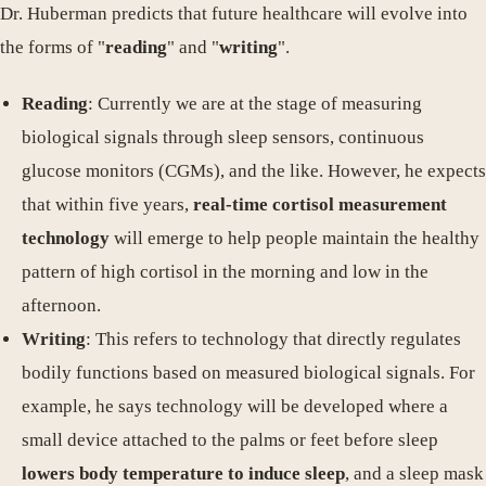
Dr. Huberman predicts that future healthcare will evolve into
the forms of "
reading
" and "
writing
".
Reading
: Currently we are at the stage of measuring
biological signals through sleep sensors, continuous
glucose monitors (CGMs), and the like. However, he expects
that within five years,
real-time cortisol measurement
technology
will emerge to help people maintain the healthy
pattern of high cortisol in the morning and low in the
afternoon.
Writing
: This refers to technology that directly regulates
bodily functions based on measured biological signals. For
example, he says technology will be developed where a
small device attached to the palms or feet before sleep
lowers body temperature to induce sleep
, and a sleep mask