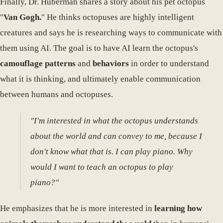
Finally, Dr. Huberman shares a story about his pet octopus
"
Van Gogh.
" He thinks octopuses are highly intelligent
creatures and says he is researching ways to communicate with
them using AI. The goal is to have AI learn the octopus's
camouflage patterns
and
behaviors
in order to understand
what it is thinking, and ultimately enable communication
between humans and octopuses.
"I'm interested in what the octopus understands
about the world and can convey to me, because I
don't know what that is. I can play piano. Why
would I want to teach an octopus to play
piano?"
He emphasizes that he is more interested in
learning how