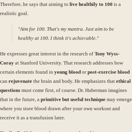
Therefore, he says that aiming to
live healthily to 100
is a
realistic goal.
"Aim for 100. That's my mantra. Just aim to be
healthy at 100. I think it's achievable."
He expresses great interest in the research of
Tony Wyss-
Coray
at Stanford University. That research addresses how
certain elements found in
young blood
or
post-exercise blood
can
rejuvenate
the brain and body. He emphasizes that
ethical
questions
must come first, of course. Dr. Huberman imagines
that in the future, a
primitive but useful technique
may emerge
where you store blood drawn after your own workout and
receive it as a transfusion later.