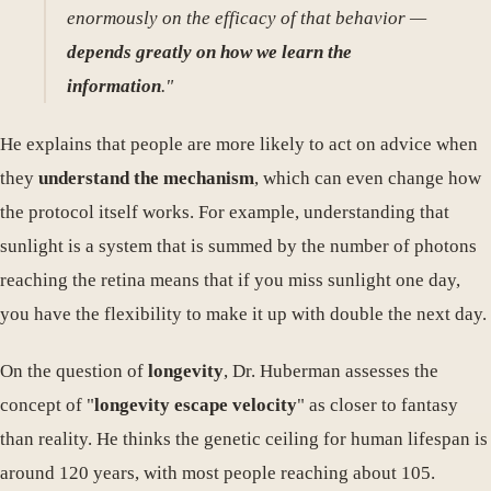
enormously on the efficacy of that behavior —
depends greatly on how we learn the
information
."
He explains that people are more likely to act on advice when
they
understand the mechanism
, which can even change how
the protocol itself works. For example, understanding that
sunlight is a system that is summed by the number of photons
reaching the retina means that if you miss sunlight one day,
you have the flexibility to make it up with double the next day.
On the question of
longevity
, Dr. Huberman assesses the
concept of "
longevity escape velocity
" as closer to fantasy
than reality. He thinks the genetic ceiling for human lifespan is
around 120 years, with most people reaching about 105.