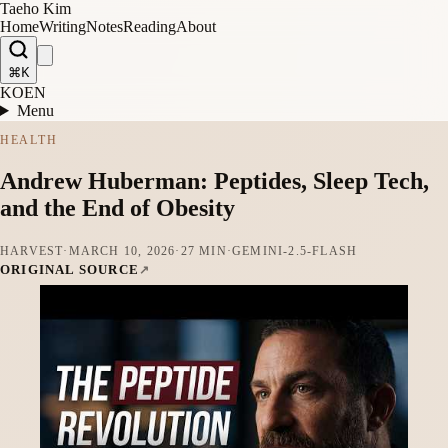
Taeho Kim
Home
Writing
Notes
Reading
About
⌘K
KO
EN
Menu
HEALTH
Andrew Huberman: Peptides, Sleep Tech,
and the End of Obesity
HARVEST
·
MARCH 10, 2026
·
27 MIN
·
GEMINI-2.5-FLASH
ORIGINAL SOURCE