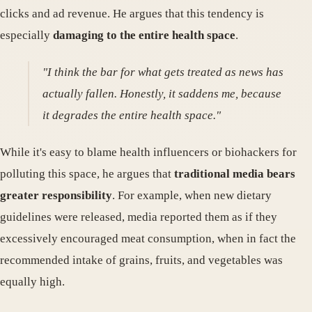
clicks and ad revenue. He argues that this tendency is
especially
damaging to the entire health space
.
"I think the bar for what gets treated as news has
actually fallen. Honestly, it saddens me, because
it degrades the entire health space."
While it's easy to blame health influencers or biohackers for
polluting this space, he argues that
traditional media bears
greater responsibility
. For example, when new dietary
guidelines were released, media reported them as if they
excessively encouraged meat consumption, when in fact the
recommended intake of grains, fruits, and vegetables was
equally high.