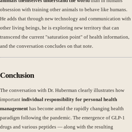
animals themselves understand the world
than in humans'
obsession with training other animals to behave like humans.
He adds that through new technology and communication with
other living beings, he is exploring new territory that can
transcend the current "saturation point" of health information,
and the conversation concludes on that note.
Conclusion
The conversation with Dr. Huberman clearly illustrates how
important
individual responsibility for personal health
management
has become amid the rapidly changing health
paradigm following the pandemic. The emergence of GLP-1
drugs and various peptides — along with the resulting