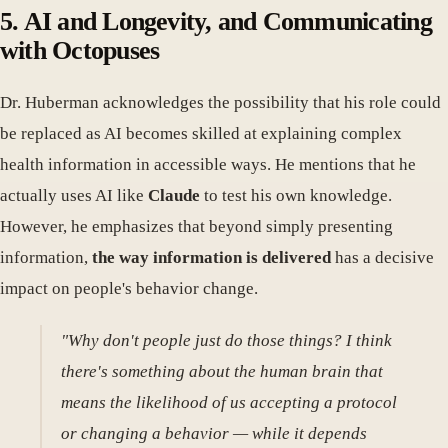
5. AI and Longevity, and Communicating
with Octopuses
Dr. Huberman acknowledges the possibility that his role could
be replaced as AI becomes skilled at explaining complex
health information in accessible ways. He mentions that he
actually uses AI like
Claude
to test his own knowledge.
However, he emphasizes that beyond simply presenting
information,
the way information is delivered
has a decisive
impact on people's behavior change.
"Why don't people just do those things? I think
there's something about the human brain that
means the likelihood of us accepting a protocol
or changing a behavior — while it depends