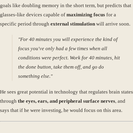
goals like doubling memory in the short term, but predicts that
glasses-like devices capable of
maximizing focus
for a
specific period through
external stimulation
will arrive soon.
"For 40 minutes you will experience the kind of
focus you've only had a few times when all
conditions were perfect. Work for 40 minutes, hit
the done button, take them off, and go do
something else."
He sees great potential in technology that regulates brain states
through
the eyes, ears, and peripheral surface nerves
, and
says that if he were investing, he would focus on this area.