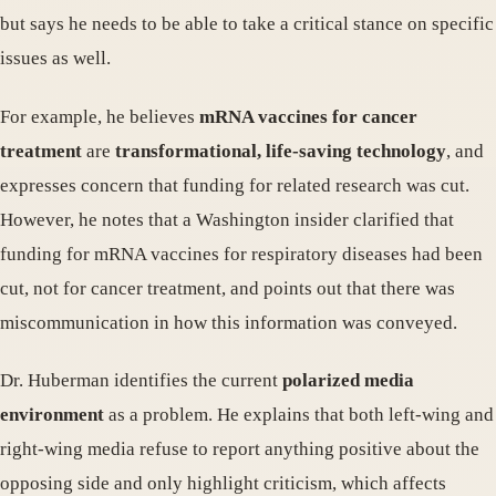
but says he needs to be able to take a critical stance on specific
issues as well.
For example, he believes
mRNA vaccines for cancer
treatment
are
transformational, life-saving technology
, and
expresses concern that funding for related research was cut.
However, he notes that a Washington insider clarified that
funding for mRNA vaccines for respiratory diseases had been
cut, not for cancer treatment, and points out that there was
miscommunication in how this information was conveyed.
Dr. Huberman identifies the current
polarized media
environment
as a problem. He explains that both left-wing and
right-wing media refuse to report anything positive about the
opposing side and only highlight criticism, which affects