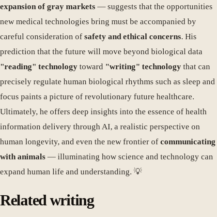
expansion of gray markets
— suggests that the opportunities
new medical technologies bring must be accompanied by
careful consideration of
safety and ethical concerns
. His
prediction that the future will move beyond biological data
"reading" technology
toward
"writing" technology
that can
precisely regulate human biological rhythms such as sleep and
focus paints a picture of revolutionary future healthcare.
Ultimately, he offers deep insights into the essence of health
information delivery through AI, a realistic perspective on
human longevity, and even the new frontier of
communicating
with animals
— illuminating how science and technology can
expand human life and understanding. 💡
Related writing