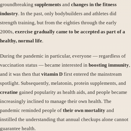
groundbreaking
supplements
and
changes in the fitness
industry
. In the past, only bodybuilders and athletes did
strength training, but from the eighties through the early
2000s,
exercise gradually came to be accepted as part of a
healthy, normal life
.
During the pandemic in particular, everyone — regardless of
vaccination status — became interested in
boosting immunity
,
and it was then that
vitamin D
first entered the mainstream
spotlight. Subsequently, melatonin, protein supplements, and
creatine
gained popularity as health aids, and people became
increasingly inclined to manage their own health. The
pandemic reminded people of
their own mortality
and
instilled the understanding that annual checkups alone cannot
guarantee health.