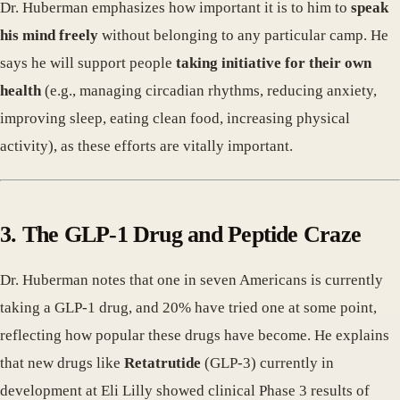
Dr. Huberman emphasizes how important it is to him to
speak
his mind freely
without belonging to any particular camp. He
says he will support people
taking initiative for their own
health
(e.g., managing circadian rhythms, reducing anxiety,
improving sleep, eating clean food, increasing physical
activity), as these efforts are vitally important.
3. The GLP-1 Drug and Peptide Craze
Dr. Huberman notes that one in seven Americans is currently
taking a GLP-1 drug, and 20% have tried one at some point,
reflecting how popular these drugs have become. He explains
that new drugs like
Retatrutide
(GLP-3) currently in
development at Eli Lilly showed clinical Phase 3 results of