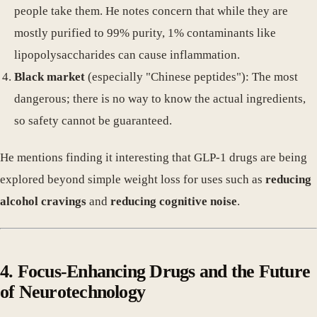
people take them. He notes concern that while they are
mostly purified to 99% purity, 1% contaminants like
lipopolysaccharides can cause inflammation.
Black market
(especially "Chinese peptides"): The most
dangerous; there is no way to know the actual ingredients,
so safety cannot be guaranteed.
He mentions finding it interesting that GLP-1 drugs are being
explored beyond simple weight loss for uses such as
reducing
alcohol cravings
and
reducing cognitive noise
.
4. Focus-Enhancing Drugs and the Future
of Neurotechnology