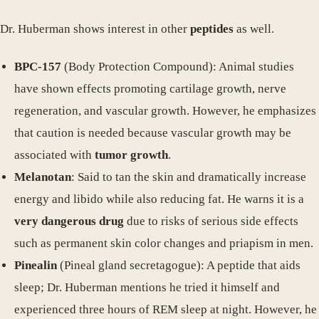
Dr. Huberman shows interest in other
peptides
as well.
BPC-157
(Body Protection Compound): Animal studies
have shown effects promoting cartilage growth, nerve
regeneration, and vascular growth. However, he emphasizes
that caution is needed because vascular growth may be
associated with
tumor growth
.
Melanotan
: Said to tan the skin and dramatically increase
energy and libido while also reducing fat. He warns it is a
very dangerous drug
due to risks of serious side effects
such as permanent skin color changes and priapism in men.
Pinealin
(Pineal gland secretagogue): A peptide that aids
sleep; Dr. Huberman mentions he tried it himself and
experienced three hours of REM sleep at night. However, he