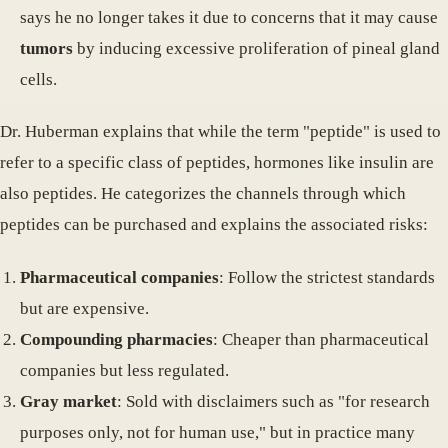
says he no longer takes it due to concerns that it may cause
tumors
by inducing excessive proliferation of pineal gland
cells.
Dr. Huberman explains that while the term "peptide" is used to
refer to a specific class of peptides, hormones like insulin are
also peptides. He categorizes the channels through which
peptides can be purchased and explains the associated risks:
Pharmaceutical companies
: Follow the strictest standards
but are expensive.
Compounding pharmacies
: Cheaper than pharmaceutical
companies but less regulated.
Gray market
: Sold with disclaimers such as "for research
purposes only, not for human use," but in practice many