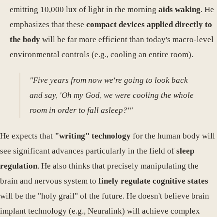
emitting 10,000 lux of light in the morning
aids waking
. He
emphasizes that these
compact devices applied directly to
the body
will be far more efficient than today's macro-level
environmental controls (e.g., cooling an entire room).
"Five years from now we're going to look back
and say, 'Oh my God, we were cooling the whole
room in order to fall asleep?'"
He expects that
"writing" technology
for the human body will
see significant advances particularly in the field of
sleep
regulation
. He also thinks that precisely manipulating the
brain and nervous system to
finely regulate cognitive states
will be the "holy grail" of the future. He doesn't believe brain
implant technology (e.g., Neuralink) will achieve complex