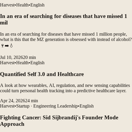
Harvest
•
Health
•
English
In an era of searching for diseases that have missed 1
mil
In an era of searching for diseases that have missed 1 million people,
what is this that the MZ generation is obsessed with instead of alcohol?
🍷➡️💧
Jul 10, 2026
20
min
Harvest
•
Health
•
English
Quantified Self 3.0 and Healthcare
A look at how wearables, AI, regulation, and new sensing capabilities
could turn personal health tracking into a predictive healthcare layer.
Apr 24, 2026
24
min
Harvest
•
Startup · Engineering Leadership
•
English
Fighting Cancer: Sid Sijbrandij's Founder Mode
Approach