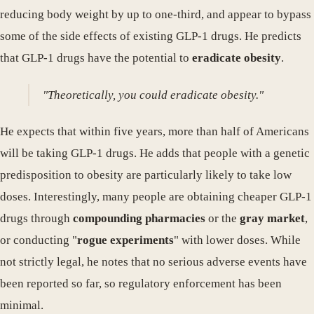
reducing body weight by up to one-third, and appear to bypass
some of the side effects of existing GLP-1 drugs. He predicts
that GLP-1 drugs have the potential to
eradicate obesity
.
"Theoretically, you could eradicate obesity."
He expects that within five years, more than half of Americans
will be taking GLP-1 drugs. He adds that people with a genetic
predisposition to obesity are particularly likely to take low
doses. Interestingly, many people are obtaining cheaper GLP-1
drugs through
compounding pharmacies
or the
gray market
,
or conducting "
rogue experiments
" with lower doses. While
not strictly legal, he notes that no serious adverse events have
been reported so far, so regulatory enforcement has been
minimal.