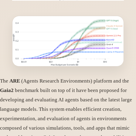
The
ARE
(Agents Research Environments) platform and the
Gaia2
benchmark built on top of it have been proposed for
developing and evaluating AI agents based on the latest large
language models. This system enables efficient creation,
experimentation, and evaluation of agents in environments
composed of various simulations, tools, and apps that mimic