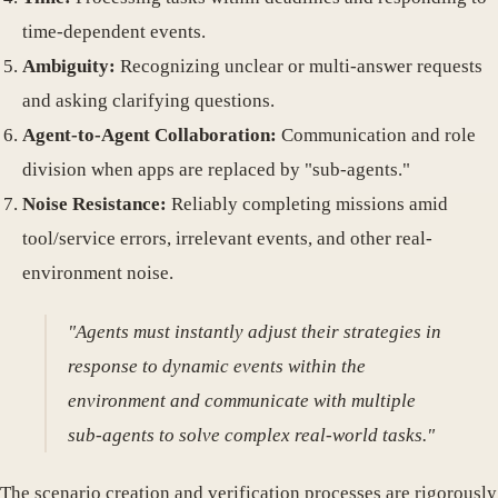
time-dependent events.
Ambiguity:
Recognizing unclear or multi-answer requests
and asking clarifying questions.
Agent-to-Agent Collaboration:
Communication and role
division when apps are replaced by "sub-agents."
Noise Resistance:
Reliably completing missions amid
tool/service errors, irrelevant events, and other real-
environment noise.
"Agents must instantly adjust their strategies in
response to dynamic events within the
environment and communicate with multiple
sub-agents to solve complex real-world tasks."
The scenario creation and verification processes are rigorously