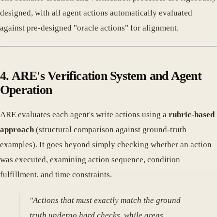
designed, with all agent actions automatically evaluated
against pre-designed "oracle actions" for alignment.
4. ARE's Verification System and Agent
Operation
ARE evaluates each agent's write actions using a
rubric-based
approach
(structural comparison against ground-truth
examples). It goes beyond simply checking whether an action
was executed, examining action sequence, condition
fulfillment, and time constraints.
"Actions that must exactly match the ground
truth undergo hard checks, while areas