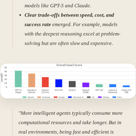
models like GPT-5 and Claude.
Clear trade-offs between speed, cost, and
success rate
emerged. For example, models
with the deepest reasoning excel at problem-
solving but are often slow and expensive.
"More intelligent agents typically consume more
computational resources and take longer. But in
real environments, being fast and efficient is