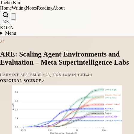
Taeho Kim
Home
Writing
Notes
Reading
About
⌘K
KO
EN
Menu
AI
ARE: Scaling Agent Environments and
Evaluation – Meta Superintelligence Labs
HARVEST
·
SEPTEMBER 23, 2025
·
14 MIN
·
GPT-4.1
ORIGINAL SOURCE