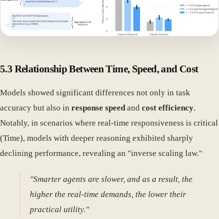
5.3 Relationship Between Time, Speed, and Cost
Models showed significant differences not only in task
accuracy but also in
response speed
and
cost efficiency
.
Notably, in scenarios where real-time responsiveness is critical
(Time), models with deeper reasoning exhibited sharply
declining performance, revealing an "inverse scaling law."
"Smarter agents are slower, and as a result, the
higher the real-time demands, the lower their
practical utility."