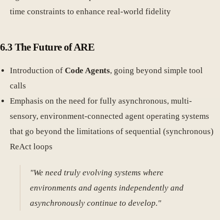
time constraints to enhance real-world fidelity
6.3 The Future of ARE
Introduction of
Code Agents
, going beyond simple tool
calls
Emphasis on the need for fully asynchronous, multi-
sensory, environment-connected agent operating systems
that go beyond the limitations of sequential (synchronous)
ReAct loops
"We need truly evolving systems where
environments and agents independently and
asynchronously continue to develop."