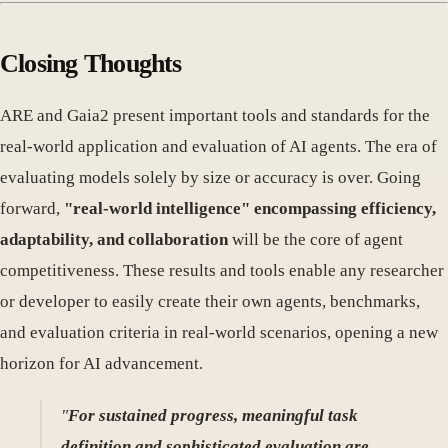
Closing Thoughts
ARE and Gaia2 present important tools and standards for the
real-world application and evaluation of AI agents. The era of
evaluating models solely by size or accuracy is over. Going
forward,
"real-world intelligence" encompassing efficiency,
adaptability, and collaboration
will be the core of agent
competitiveness. These results and tools enable any researcher
or developer to easily create their own agents, benchmarks,
and evaluation criteria in real-world scenarios, opening a new
horizon for AI advancement.
"
For sustained progress, meaningful task
definition and sophisticated evaluation are