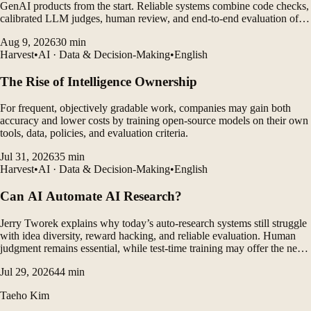
GenAI products from the start. Reliable systems combine code checks,
calibrated LLM judges, human review, and end-to-end evaluation of
agent traces.
Aug 9, 2026
30
min
Harvest
•
AI · Data & Decision-Making
•
English
The Rise of Intelligence Ownership
For frequent, objectively gradable work, companies may gain both
accuracy and lower costs by training open-source models on their own
tools, data, policies, and evaluation criteria.
Jul 31, 2026
35
min
Harvest
•
AI · Data & Decision-Making
•
English
Can AI Automate AI Research?
Jerry Tworek explains why today’s auto-research systems still struggle
with idea diversity, reward hacking, and reliable evaluation. Human
judgment remains essential, while test-time training may offer the next
major breakthrough.
Jul 29, 2026
44
min
Taeho Kim