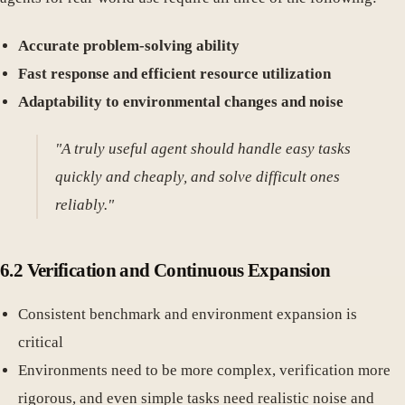
Accurate problem-solving ability
Fast response and efficient resource utilization
Adaptability to environmental changes and noise
"A truly useful agent should handle easy tasks
quickly and cheaply, and solve difficult ones
reliably."
6.2 Verification and Continuous Expansion
Consistent benchmark and environment expansion is
critical
Environments need to be more complex, verification more
rigorous, and even simple tasks need realistic noise and