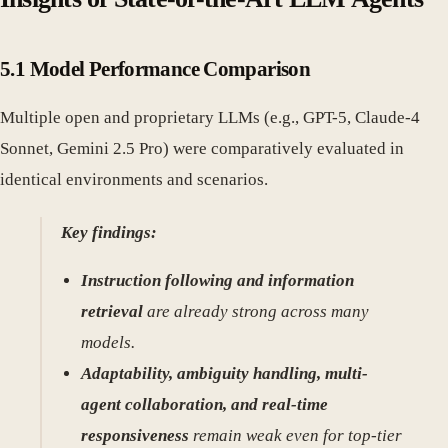
5.1 Model Performance Comparison
Multiple open and proprietary LLMs (e.g., GPT-5, Claude-4
Sonnet, Gemini 2.5 Pro) were comparatively evaluated in
identical environments and scenarios.
Key findings:
Instruction following and information
retrieval
are already strong across many
models.
Adaptability, ambiguity handling, multi-
agent collaboration, and real-time
responsiveness
remain weak even for top-tier