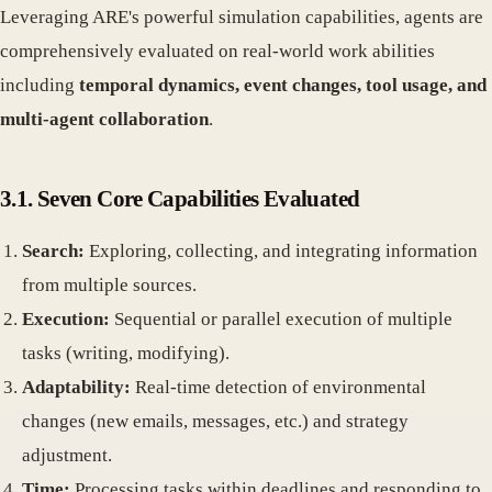
Leveraging ARE's powerful simulation capabilities, agents are
comprehensively evaluated on real-world work abilities
including
temporal dynamics, event changes, tool usage, and
multi-agent collaboration
.
3.1. Seven Core Capabilities Evaluated
Search:
Exploring, collecting, and integrating information
from multiple sources.
Execution:
Sequential or parallel execution of multiple
tasks (writing, modifying).
Adaptability:
Real-time detection of environmental
changes (new emails, messages, etc.) and strategy
adjustment.
Time:
Processing tasks within deadlines and responding to