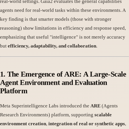
real-world settings. Gaia2 evaluates the general capabilities
agents need for real-world tasks within these environments. A
key finding is that smarter models (those with stronger
reasoning) show limitations in efficiency and response speed,
emphasizing that useful "intelligence" is not merely accuracy
but
efficiency, adaptability, and collaboration
.
1. The Emergence of ARE: A Large-Scale
Agent Environment and Evaluation
Platform
Meta Superintelligence Labs introduced the
ARE
(Agents
Research Environments) platform, supporting
scalable
environment creation
,
integration of real or synthetic apps
,