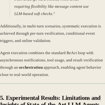
requiring flexibility like message content use
LLM-based soft checks."
Additionally, in multi-turn scenarios, systematic execution is
achieved through per-turn verification, conditional event
triggers, and online validation.
Agent execution combines the standard ReAct loop with
asynchronous notifications, tool usage, and result verification
through an
orchestration
approach, enabling agent behavior
close to real-world operation.
5. Experimental Results: Limitations and
Insights of State-of-the-Art LLM Agents