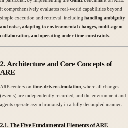
In particular, by implementing the
Gaia2
benchmark on ARE,
it comprehensively evaluates real-world capabilities beyond
simple execution and retrieval, including
handling ambiguity
and noise, adapting to environmental changes, multi-agent
collaboration, and operating under time constraints
.
2. Architecture and Core Concepts of
ARE
ARE centers on
time-driven simulation
, where all changes
(events) are independently recorded, and the environment and
agents operate asynchronously in a fully decoupled manner.
2.1. The Five Fundamental Elements of ARE