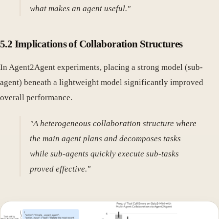
what makes an agent useful."
5.2 Implications of Collaboration Structures
In Agent2Agent experiments, placing a strong model (sub-
agent) beneath a lightweight model significantly improved
overall performance.
"A heterogeneous collaboration structure where
the main agent plans and decomposes tasks
while sub-agents quickly execute sub-tasks
proved effective."