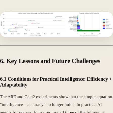
6. Key Lessons and Future Challenges
6.1 Conditions for Practical Intelligence: Efficiency +
Adaptability
The ARE and Gaia2 experiments show that the simple equation
"intelligence = accuracy" no longer holds. In practice, AI
agents for real-world use require all three of the following: