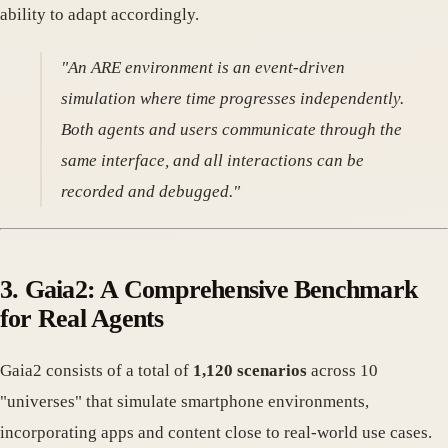
ability to adapt accordingly.
"An ARE environment is an event-driven
simulation where time progresses independently.
Both agents and users communicate through the
same interface, and all interactions can be
recorded and debugged."
3. Gaia2: A Comprehensive Benchmark
for Real Agents
Gaia2 consists of a total of
1,120 scenarios
across 10
"universes" that simulate smartphone environments,
incorporating apps and content close to real-world use cases.