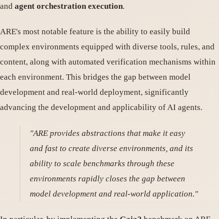
and
agent orchestration execution
.
ARE's most notable feature is the ability to easily build
complex environments equipped with diverse tools, rules, and
content, along with automated verification mechanisms within
each environment. This bridges the gap between model
development and real-world deployment, significantly
advancing the development and applicability of AI agents.
"ARE provides abstractions that make it easy
and fast to create diverse environments, and its
ability to scale benchmarks through these
environments rapidly closes the gap between
model development and real-world application."