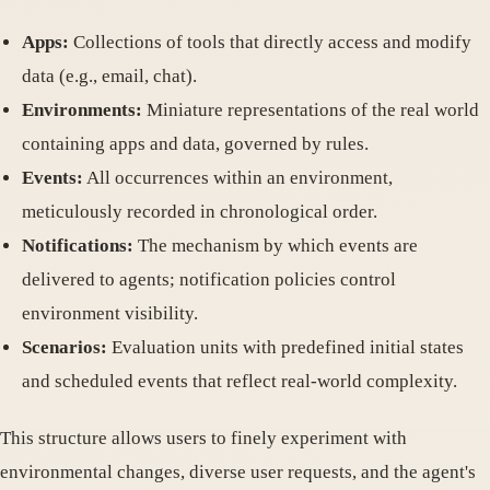
Apps:
Collections of tools that directly access and modify
data (e.g., email, chat).
Environments:
Miniature representations of the real world
containing apps and data, governed by rules.
Events:
All occurrences within an environment,
meticulously recorded in chronological order.
Notifications:
The mechanism by which events are
delivered to agents; notification policies control
environment visibility.
Scenarios:
Evaluation units with predefined initial states
and scheduled events that reflect real-world complexity.
This structure allows users to finely experiment with
environmental changes, diverse user requests, and the agent's