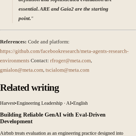
essential. ARE and Gaia2 are the starting
point.
"
References:
Code and platform:
https://github.com/facebookresearch/meta-agents-research-
environments
Contact:
rfroger@meta.com
,
gmialon@meta.com
,
tscialom@meta.com
Related writing
Harvest
•
Engineering Leadership · AI
•
English
Building Reliable GenAI with Eval-Driven
Development
Airbnb treats evaluation as an engineering practice designed into