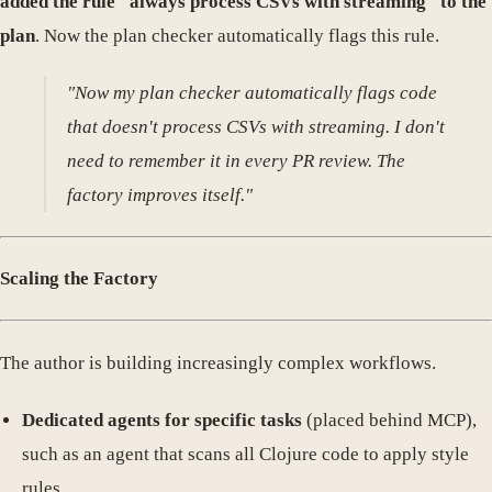
added the rule "always process CSVs with streaming" to the
plan
. Now the plan checker automatically flags this rule.
"Now my plan checker automatically flags code
that doesn't process CSVs with streaming. I don't
need to remember it in every PR review. The
factory improves itself."
Scaling the Factory
The author is building increasingly complex workflows.
Dedicated agents for specific tasks
(placed behind MCP),
such as an agent that scans all Clojure code to apply style
rules.