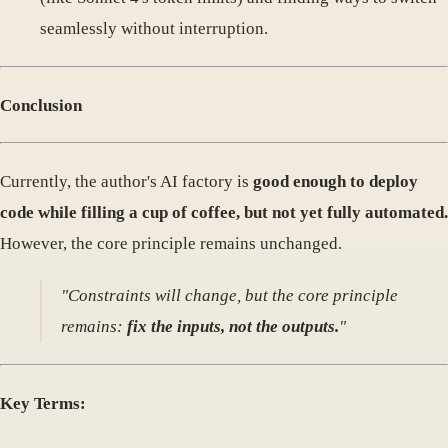
seamlessly without interruption.
Conclusion
Currently, the author's AI factory is
good enough to deploy
code while filling a cup of coffee, but not yet fully automated.
However, the core principle remains unchanged.
"Constraints will change, but the core principle
remains:
fix the inputs, not the outputs.
"
Key Terms: