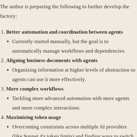
The author is preparing the following to further develop the
factory:
Better automation and coordination between agents
Currently started manually, but the goal is to
automatically manage workflows and dependencies.
Aligning business documents with agents
Organizing information at higher levels of abstraction so
agents can use it more effectively.
More complex workflows
Tackling more advanced automation with more agents
and more complex interactions.
Maximizing token usage
Overcoming constraints across multiple AI providers
(like Sonnet 4's token limits) and finding ways to switch