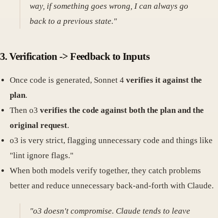
way, if something goes wrong, I can always go
back to a previous state."
3. Verification -> Feedback to Inputs
Once code is generated, Sonnet 4
verifies it against the
plan
.
Then o3
verifies the code against both the plan and the
original request
.
o3 is very strict, flagging unnecessary code and things like
"lint ignore flags."
When both models verify together, they catch problems
better and reduce unnecessary back-and-forth with Claude.
"o3 doesn't compromise. Claude tends to leave