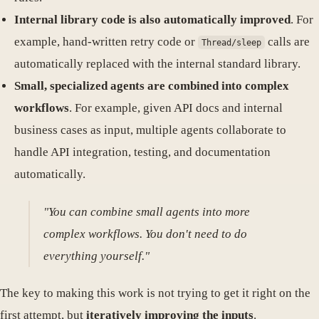
Internal library code is also automatically improved
. For
example, hand-written retry code or
calls are
Thread/sleep
automatically replaced with the internal standard library.
Small, specialized agents are combined into complex
workflows
. For example, given API docs and internal
business cases as input, multiple agents collaborate to
handle API integration, testing, and documentation
automatically.
"You can combine small agents into more
complex workflows. You don't need to do
everything yourself."
The key to making this work is not trying to get it right on the
first attempt, but
iteratively improving the inputs
.