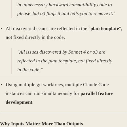
in unnecessary backward compatibility code to
please, but o3 flags it and tells you to remove it."
All discovered issues are reflected in the "
plan template
",
not fixed directly in the code.
"All issues discovered by Sonnet 4 or o3 are
reflected in the plan template, not fixed directly
in the code."
Using multiple git worktrees, multiple Claude Code
instances can run simultaneously for
parallel feature
development
.
Why Inputs Matter More Than Outputs