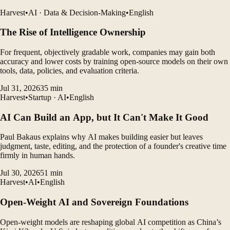
Harvest
•
AI · Data & Decision-Making
•
English
The Rise of Intelligence Ownership
For frequent, objectively gradable work, companies may gain both
accuracy and lower costs by training open-source models on their own
tools, data, policies, and evaluation criteria.
Jul 31, 2026
35
min
Harvest
•
Startup · AI
•
English
AI Can Build an App, but It Can't Make It Good
Paul Bakaus explains why AI makes building easier but leaves
judgment, taste, editing, and the protection of a founder's creative time
firmly in human hands.
Jul 30, 2026
51
min
Harvest
•
AI
•
English
Open-Weight AI and Sovereign Foundations
Open-weight models are reshaping global AI competition as China’s