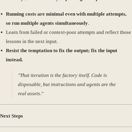
Running costs are minimal even with multiple attempts,
so run multiple agents simultaneously
.
Learn from failed or context-poor attempts and reflect those
lessons in the next input.
Resist the temptation to fix the output; fix the input
instead.
"That iteration is the factory itself. Code is
disposable, but instructions and agents are the
real assets."
Next Steps