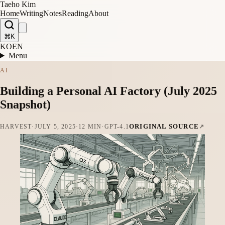
Taeho Kim
Home
Writing
Notes
Reading
About
⌘K
KO
EN
Menu
AI
Building a Personal AI Factory (July 2025
Snapshot)
ORIGINAL SOURCE
HARVEST
·
JULY 5, 2025
·
12 MIN
·
GPT-4.1