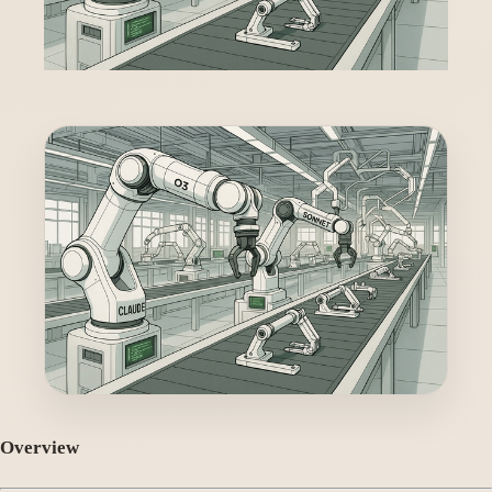
Overview