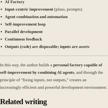
AI Factory
Input-centric improvement
(plans, prompts)
Agent combination and automation
Self-improvement loop
Parallel development
Continuous feedback
Outputs (code) are disposable; inputs are assets
In this way, the author builds a
personal factory capable of
self-improvement by combining AI agents
, and through the
principle of "fixing inputs, not outputs," creates an
increasingly efficient and powerful development environment.
Related writing