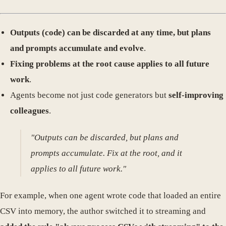
Outputs (code) can be discarded at any time, but plans
and prompts accumulate and evolve
.
Fixing problems at the root cause applies to all future
work
.
Agents become not just code generators but
self-improving
colleagues
.
"Outputs can be discarded, but plans and
prompts accumulate. Fix at the root, and it
applies to all future work."
For example, when one agent wrote code that loaded an entire
CSV into memory, the author switched it to streaming and