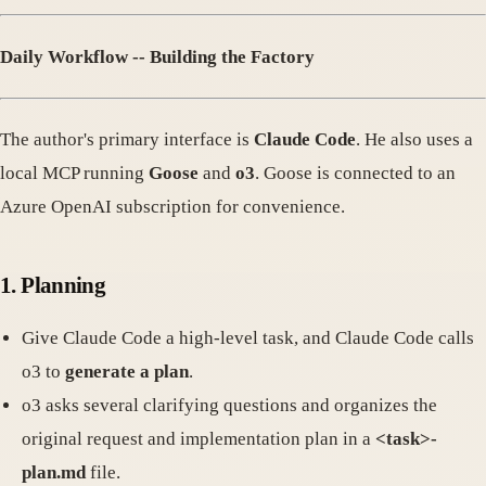
Daily Workflow -- Building the Factory
The author's primary interface is
Claude Code
. He also uses a
local MCP running
Goose
and
o3
. Goose is connected to an
Azure OpenAI subscription for convenience.
1. Planning
Give Claude Code a high-level task, and Claude Code calls
o3 to
generate a plan
.
o3 asks several clarifying questions and organizes the
original request and implementation plan in a
<task>
-
plan.md
file.