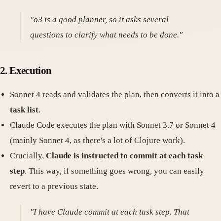
"o3 is a good planner, so it asks several
questions to clarify what needs to be done."
2. Execution
Sonnet 4 reads and validates the plan, then converts it into a
task list
.
Claude Code executes the plan with Sonnet 3.7 or Sonnet 4
(mainly Sonnet 4, as there's a lot of Clojure work).
Crucially,
Claude is instructed to commit at each task
step
. This way, if something goes wrong, you can easily
revert to a previous state.
"I have Claude commit at each task step. That