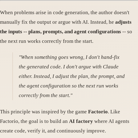
When problems arise in code generation, the author doesn't
manually fix the output or argue with AI. Instead, he
adjusts
the inputs -- plans, prompts, and agent configurations
-- so
the next run works correctly from the start.
"When something goes wrong, I don't hand-fix
the generated code. I don't argue with Claude
either. Instead, I adjust the plan, the prompt, and
the agent configuration so the next run works
correctly from the start."
This principle was inspired by the game
Factorio
. Like
Factorio, the goal is to build an
AI factory
where AI agents
create code, verify it, and continuously improve.