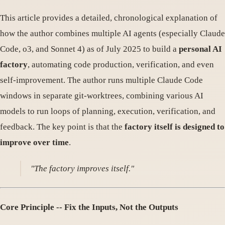
This article provides a detailed, chronological explanation of
how the author combines multiple AI agents (especially Claude
Code, o3, and Sonnet 4) as of July 2025 to build a
personal AI
factory
, automating code production, verification, and even
self-improvement. The author runs multiple Claude Code
windows in separate git-worktrees, combining various AI
models to run loops of planning, execution, verification, and
feedback. The key point is that the
factory itself is designed to
improve over time
.
"The factory improves itself."
Core Principle -- Fix the Inputs, Not the Outputs