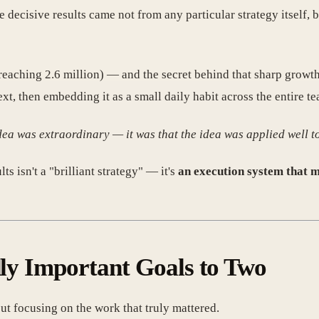
 decisive results came not from any particular strategy itself,
reaching 2.6 million) — and the secret behind that sharp grow
t, then embedding it as a small daily habit across the entire te
idea was extraordinary — it was that the idea was
applied well
to
s isn't a "brilliant strategy" — it's
an execution system that 
dly Important Goals to Two
ut focusing on the work that truly mattered.