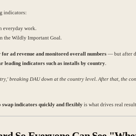
g indicators:
h everyday work.
on the Wildly Important Goal.
or for ad revenue and monitored overall numbers
— but after d
r leading indicators such as installs by country
.
ntry,' breaking DAU down at the country level. After that, the
o
swap indicators quickly and flexibly
is what drives real result
board So Everyone Can See "Whe