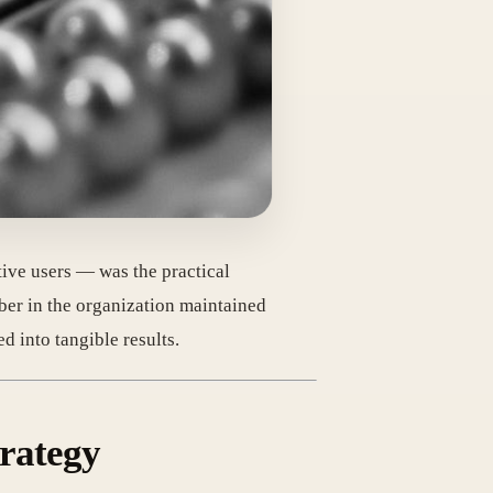
ve users — was the practical
mber in the organization maintained
d into tangible results.
rategy