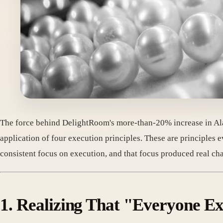
The force behind DelightRoom's more-than-20% increase in Ala
application of four execution principles. These are principles
consistent focus on execution, and that focus produced real cha
1. Realizing That "Everyone E