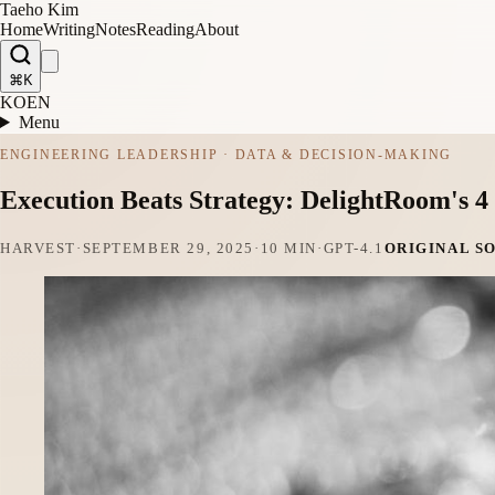
Taeho Kim
Home
Writing
Notes
Reading
About
⌘K
KO
EN
Menu
ENGINEERING LEADERSHIP · DATA & DECISION-MAKING
Execution Beats Strategy: DelightRoom's 
HARVEST
·
SEPTEMBER 29, 2025
·
10 MIN
·
GPT-4.1
ORIGINAL S