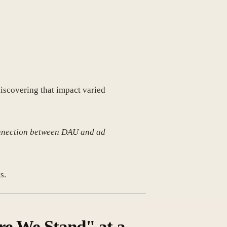
iscovering that impact varied
 connection between DAU and ad
s.
re We Stand" at a