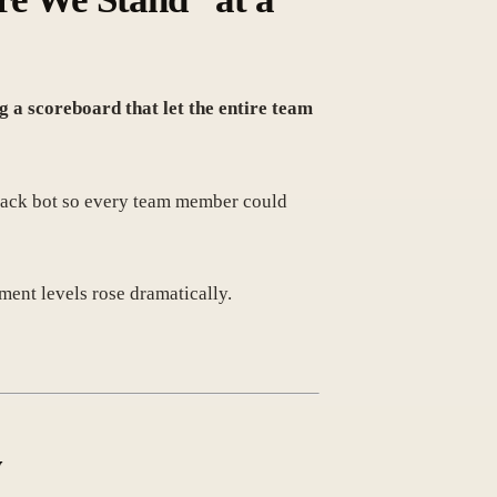
g a scoreboard that let the entire team
Slack bot so every team member could
nt levels rose dramatically.
y