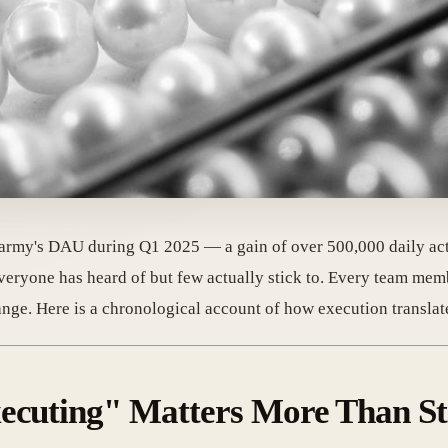
rmy's DAU during Q1 2025 — a gain of over 500,000 daily acti
 everyone has heard of but few actually stick to. Every team me
nge. Here is a chronological account of how execution translate
xecuting" Matters More Than St