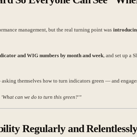
rformance management, but the real turning point was
introducin
indicator and WIG numbers by month and week
, and set up a 
sking themselves how to turn indicators green — and engageme
 'What can we do to turn this green?'"
bility Regularly and Relentlessl