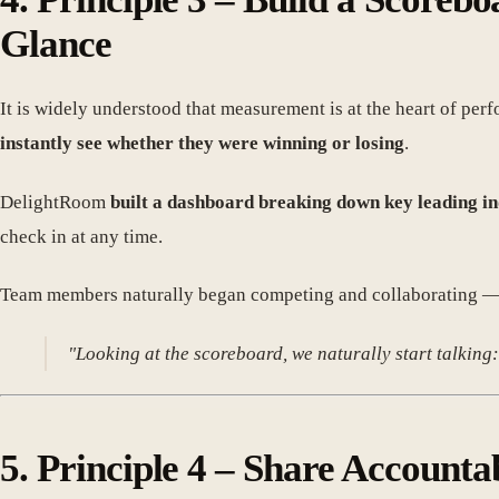
Glance
It is widely understood that measurement is at the heart of pe
instantly see whether they were winning or losing
.
DelightRoom
built a dashboard breaking down key leading 
check in at any time.
Team members naturally began competing and collaborating — a
"Looking at the scoreboard, we naturally start talking:
5. Principle 4 – Share Accounta