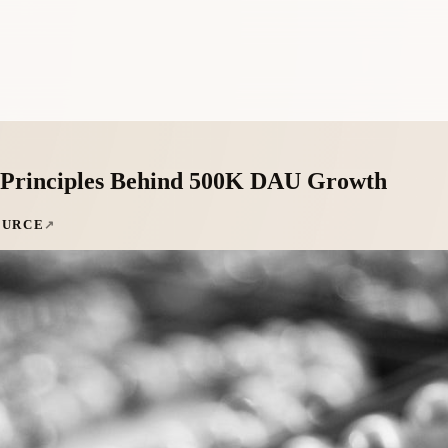
4 Principles Behind 500K DAU Growth
OURCE