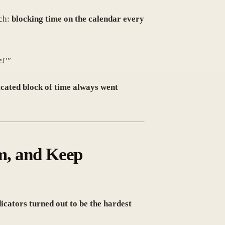
ach:
blocking time on the calendar every
e!'"
icated block of time always went
am, and Keep
dicators turned out to be the hardest