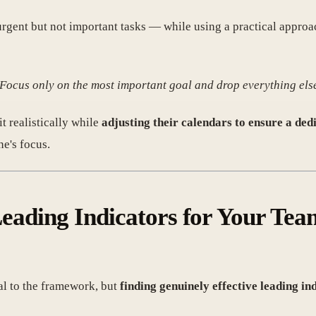
gent but not important tasks — while using a practical appro
g 'Focus only on the most important goal and drop everything els
t realistically while
adjusting their calendars to ensure a ded
e's focus.
 Leading Indicators for Your Te
al to the framework, but
finding genuinely effective leading in