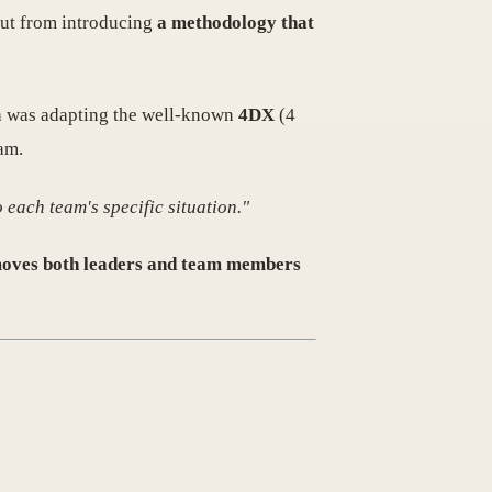
 but from introducing
a methodology that
th was adapting the well-known
4DX
(4
am.
 each team's specific situation."
moves both leaders and team members