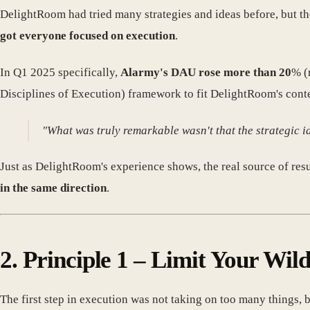
DelightRoom had tried many strategies and ideas before, but the
got everyone focused on execution
.
In Q1 2025 specifically,
Alarmy's DAU rose more than 20
% (
Disciplines of Execution) framework to fit DelightRoom's contex
"What was truly remarkable wasn't that the strategic 
Just as DelightRoom's experience shows, the real source of result
in the same direction
.
2. Principle 1 – Limit Your Wil
The first step in execution was not taking on too many things, b