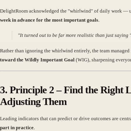
DelightRoom acknowledged the "whirlwind" of daily work — ur
week in advance for the most important goals
.
"It turned out to be far more realistic than just sayin
Rather than ignoring the whirlwind entirely, the team managed i
toward the Wildly Important Goal
(WIG), sharpening everyon
3. Principle 2 – Find the Right
Adjusting Them
Leading indicators that can predict or drive outcomes are centr
part in practice
.