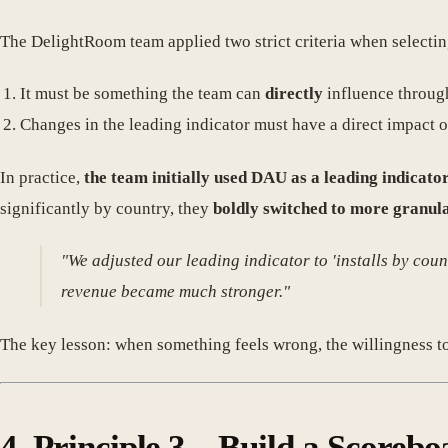
The DelightRoom team applied two strict criteria when selectin
It must be something the team can
directly
influence throug
Changes in the leading indicator must have a direct impact 
In practice,
the team initially used DAU as a leading indicat
significantly by country, they
boldly switched to more granula
"We adjusted our leading indicator to 'installs by cou
revenue became much stronger."
The key lesson: when something feels wrong, the willingness t
4. Principle 3 – Build a Score