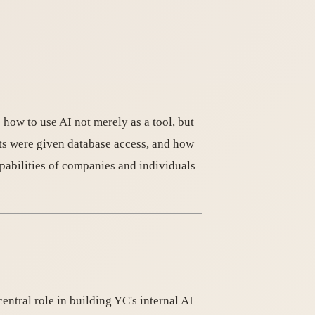
how to use AI not merely as a tool, but
ts were given database access, and how
pabilities of companies and individuals
ntral role in building YC's internal AI