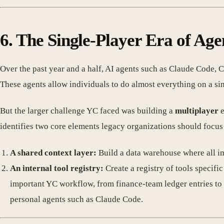
6. The Single-Player Era of Age
Over the past year and a half, AI agents such as Claude Code
These agents allow individuals to do almost everything on a s
But the larger challenge YC faced was building a
multiplayer
e
identifies two core elements legacy organizations should focus 
A shared context layer:
Build a data warehouse where all imp
An internal tool registry:
Create a registry of tools specif
important YC workflow, from finance-team ledger entries to
personal agents such as Claude Code.