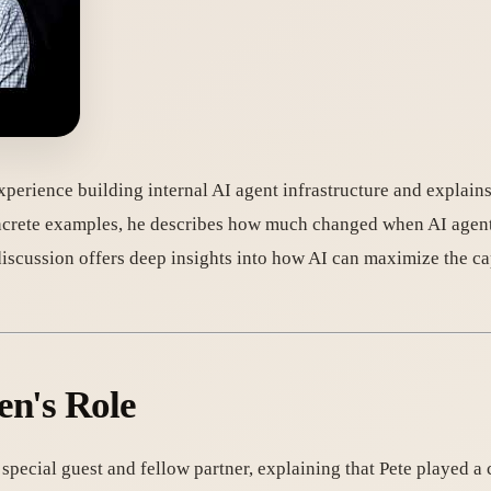
erience building internal AI agent infrastructure and explains 
concrete examples, he describes how much changed when AI agen
iscussion offers deep insights into how AI can maximize the ca
en's Role
cial guest and fellow partner, explaining that Pete played a ce