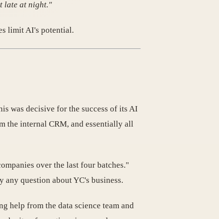
 late at night."
 limit AI's potential.
his was decisive for the success of its AI
m the internal CRM, and essentially all
companies over the last four batches."
ly any question about YC's business.
ing help from the data science team and