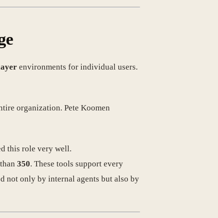
ge
layer
environments for individual users.
ntire organization. Pete Koomen
 this role very well.
 than
350
. These tools support every
 not only by internal agents but also by