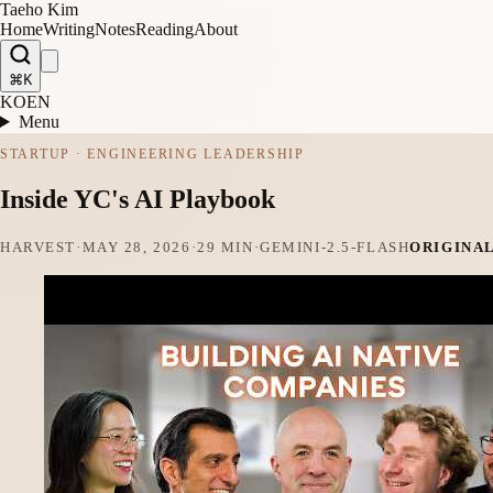
Taeho Kim
Home
Writing
Notes
Reading
About
⌘K
KO
EN
Menu
STARTUP · ENGINEERING LEADERSHIP
Inside YC's AI Playbook
HARVEST
·
MAY 28, 2026
·
29 MIN
·
GEMINI-2.5-FLASH
ORIGINA