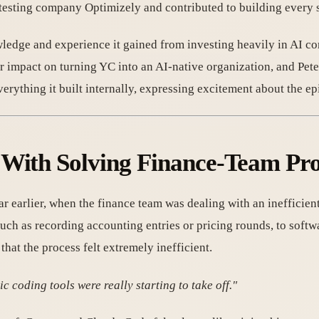
testing company Optimizely and contributed to building every s
ledge and experience it gained from investing heavily in AI c
or impact on turning YC into an AI-native organization, and Pet
verything it built internally, expressing excitement about the ep
 With Solving Finance-Team Pr
 earlier, when the finance team was dealing with an inefficien
such as recording accounting entries or pricing rounds, to softw
that the process felt extremely inefficient.
ic coding tools were really starting to take off."