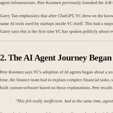
agent infrastructure. Pete Koomen previously founded the A/B 
Garry Tan emphasizes that after ChatGPT, YC drew on the know
same AI tools used by startups inside YC itself. This had a maj
Garry says this is the first time YC has spoken publicly about e
2. The AI Agent Journey Began
Pete Koomen says YC's adoption of AI agents began about a year
time, the finance team had to explain complex financial tasks, 
built custom software based on those explanations. Pete recalls 
"This felt really inefficient. And at the same time, agent