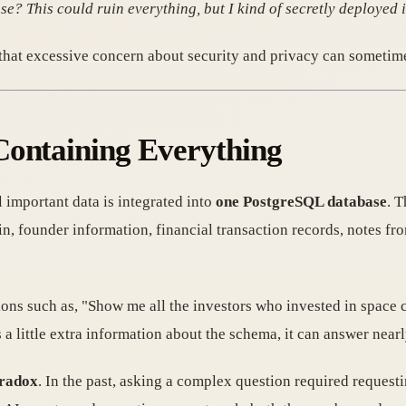
se? This could ruin everything, but I kind of secretly deployed it
hat excessive concern about security and privacy can sometimes
Containing Everything
l important data is integrated into
one PostgreSQL database
. T
, founder information, financial transaction records, notes fro
ions such as, "Show me all the investors who invested in space 
 a little extra information about the schema, it can answer near
aradox
. In the past, asking a complex question required request