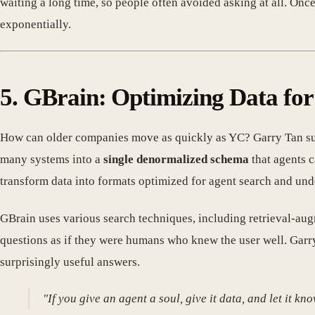
waiting a long time, so people often avoided asking at all. On
exponentially.
5. GBrain: Optimizing Data for
How can older companies move as quickly as YC? Garry Tan su
many systems into a
single denormalized schema
that agents 
transform data into formats optimized for agent search and und
GBrain uses various search techniques, including retrieval-au
questions as if they were humans who knew the user well. Garry
surprisingly useful answers.
"If you give an agent a soul, give it data, and let it 