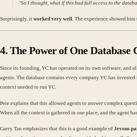
"So I thought, what if this had full access to the databa
Surprisingly, it
worked very well
. The experience showed him t
4. The Power of One Database 
Since its founding, YC has operated on its own software, and al
agents. The database contains every company YC has invested in
context needed to run YC.
Pete explains that this allowed agents to answer complex quest
When all the context is gathered in one place, and the agent has
Garry Tan emphasizes that this is a good example of
Jevons p