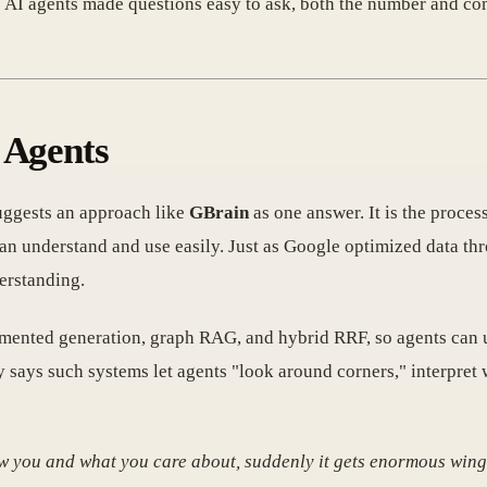
ce AI agents made questions easy to ask, both the number and co
 Agents
ggests an approach like
GBrain
as one answer. It is the proces
can understand and use easily. Just as Google optimized data t
erstanding.
gmented generation, graph RAG, and hybrid RRF, so agents can 
 says such systems let agents "look around corners," interpret 
know you and what you care about, suddenly it gets enormous wing