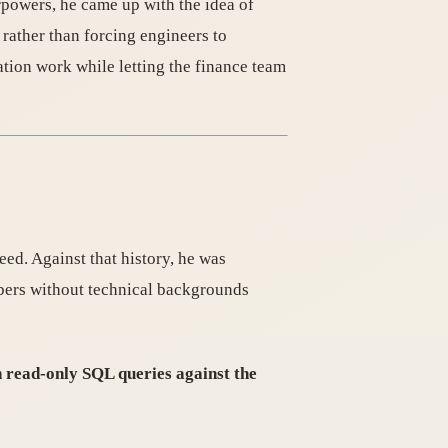
powers, he came up with the idea of
 rather than forcing engineers to
tion work while letting the finance team
eed. Against that history, he was
bers without technical backgrounds
 read-only SQL queries against the