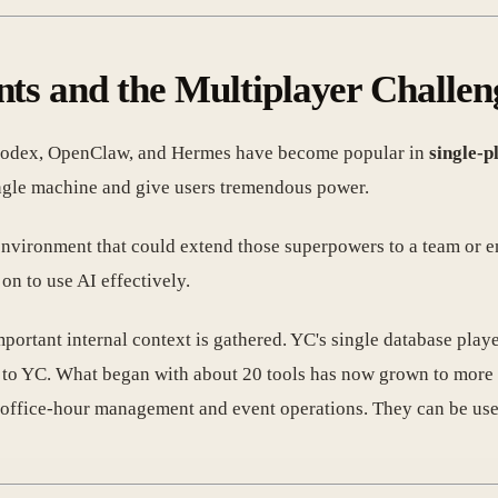
nts and the Multiplayer Challen
, Codex, OpenClaw, and Hermes have become popular in
single-p
ingle machine and give users tremendous power.
nvironment that could extend those superpowers to a team or e
on to use AI effectively.
ortant internal context is gathered. YC's single database played
ic to YC. What began with about 20 tools has now grown to more
 office-hour management and event operations. They can be used