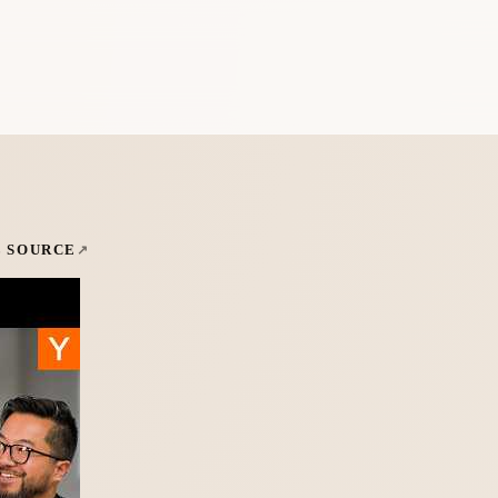
L SOURCE