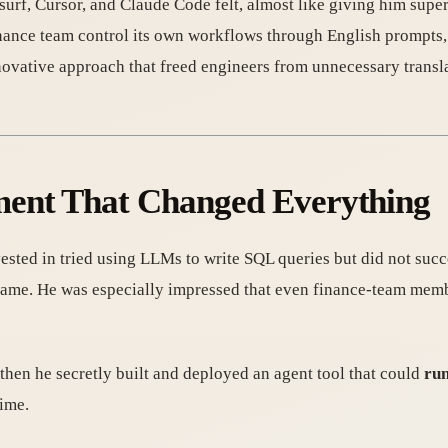
f, Cursor, and Claude Code felt, almost like giving him super
finance team control its own workflows through English prompts,
novative approach that freed engineers from unnecessary transla
ment That Changed Everything
ested in tried using LLMs to write SQL queries but did not succ
came. He was especially impressed that even finance-team mem
t then he secretly built and deployed an agent tool that could
run
time.