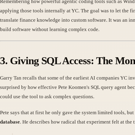
Remembering how powerful agentic coding tools such as Windsur
applying those tools internally at YC. The goal was to let the 
translate finance knowledge into custom software. It was an in
build software without learning complex code.
3. Giving SQL Access: The Mo
Garry Tan recalls that some of the earliest AI companies YC inv
surprised by how effective Pete Koomen's SQL query agent be
could use the tool to ask complex questions.
Pete says that at first he only gave the system limited tools, bu
database
. He describes how radical that experiment felt at the 