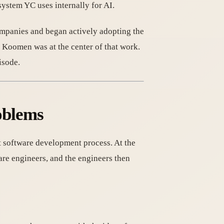
ystem YC uses internally for AI.
ompanies and began actively adopting the
e Koomen was at the center of that work.
isode.
oblems
t software development process. At the
are engineers, and the engineers then