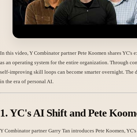
In this video, Y Combinator partner Pete Koomen shares YC's exp
as an operating system for the entire organization. Through 
self-improving skill loops can become smarter overnight. The d
in the era of personal AI.
1. YC's AI Shift and Pete Koom
Y Combinator partner Garry Tan introduces Pete Koomen, YC's spe