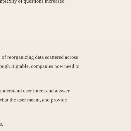
mplexity of questions increased
s of reorganizing data scattered across
hrough Bigtable, companies now need to
understand user intent and answer
what the user meant, and provide
s."