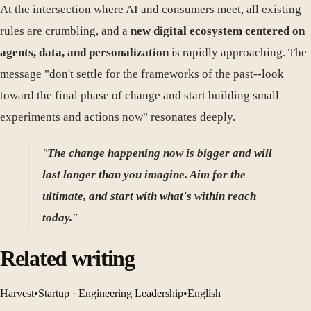
At the intersection where AI and consumers meet, all existing
rules are crumbling, and a
new digital ecosystem centered on
agents, data, and personalization
is rapidly approaching. The
message "don't settle for the frameworks of the past--look
toward the final phase of change and start building small
experiments and actions now" resonates deeply.
"
The change happening now is bigger and will
last longer than you imagine. Aim for the
ultimate, and start with what's within reach
today.
"
Related writing
Harvest
•
Startup · Engineering Leadership
•
English