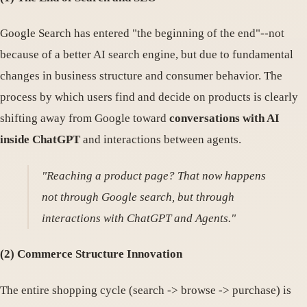
Google Search has entered "the beginning of the end"--not
because of a better AI search engine, but due to fundamental
changes in business structure and consumer behavior. The
process by which users find and decide on products is clearly
shifting away from Google toward
conversations with AI
inside ChatGPT
and interactions between agents.
"Reaching a product page? That now happens
not through Google search, but through
interactions with ChatGPT and Agents."
(2) Commerce Structure Innovation
The entire shopping cycle (search -> browse -> purchase) is