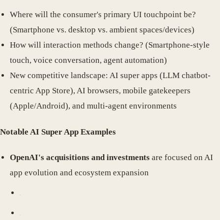
Where will the consumer's primary UI touchpoint be?
(Smartphone vs. desktop vs. ambient spaces/devices)
How will interaction methods change? (Smartphone-style
touch, voice conversation, agent automation)
New competitive landscape: AI super apps (LLM chatbot-
centric App Store), AI browsers, mobile gatekeepers
(Apple/Android), and multi-agent environments
Notable AI Super App Examples
OpenAI's acquisitions and investments
are focused on AI
app evolution and ecosystem expansion