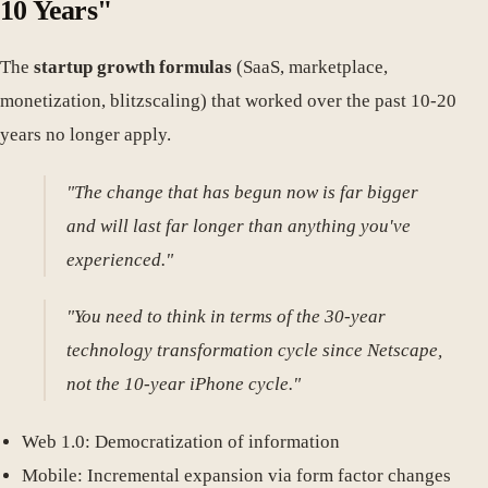
10 Years"
The
startup growth formulas
(SaaS, marketplace,
monetization, blitzscaling) that worked over the past 10-20
years no longer apply.
"The change that has begun now is far bigger
and will last far longer than anything you've
experienced."
"You need to think in terms of the 30-year
technology transformation cycle since Netscape,
not the 10-year iPhone cycle."
Web 1.0: Democratization of information
Mobile: Incremental expansion via form factor changes