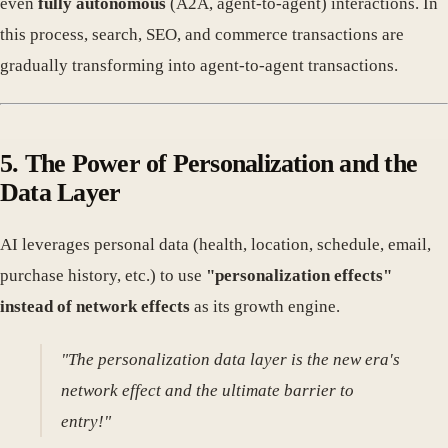
even
fully autonomous
(A2A, agent-to-agent) interactions. In
this process, search, SEO, and commerce transactions are
gradually transforming into agent-to-agent transactions.
5. The Power of Personalization and the
Data Layer
AI leverages personal data (health, location, schedule, email,
purchase history, etc.) to use
"personalization effects"
instead of network effects
as its growth engine.
"The personalization data layer is the new era's
network effect and the ultimate barrier to
entry!"