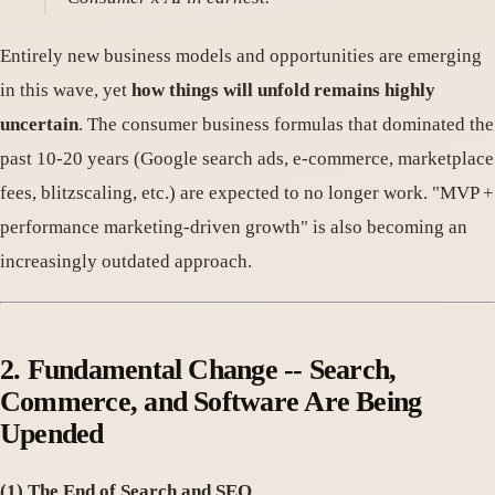
Entirely new business models and opportunities are emerging
in this wave, yet
how things will unfold remains highly
uncertain
. The consumer business formulas that dominated the
past 10-20 years (Google search ads, e-commerce, marketplace
fees, blitzscaling, etc.) are expected to no longer work. "MVP +
performance marketing-driven growth" is also becoming an
increasingly outdated approach.
2. Fundamental Change -- Search,
Commerce, and Software Are Being
Upended
(1) The End of Search and SEO