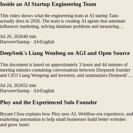
Inside an AI Startup Engineering Team
This video shows what the engineering team at AI startup Tano
actually does in 2026. The team is creating AI agents that automate
influencer marketing, solving database problems and measuring
customer outcomes while leveraging AI coding tools to rapidly
Jul 26, 2026
40
min
develop products.
Harvest
•
Startup · AI
•
English
DeepSeek's Liang Wenfeng on AGI and Open Source
This document is based on approximately 3 hours and 44 minutes of
meeting minutes containing conversations between Deepseek founder
and CEO Liang Wenpeng and investors, and summarizes Deepseek's
vision, open source philosophy, AGI roadmap, organizational culture,
Jul 24, 2026
52
min
gap between China and the United States, and...
Harvest
•
Startup · AI
•
English
Ploy and the Experienced Solo Founder
Bryant Chou explains how Ploy uses AI, Webflow-era experience, and
marketing automation to help small businesses build better websites
and grow faster.