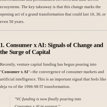
ecosystems. The key takeaway is that this change marks the
opening act of a grand transformation that could last 10, 30, or
even 50 years.
1. Consumer x AI: Signals of Change and
the Surge of Capital
Recently, venture capital funding has begun pouring into
"
Consumer x AI
"--the convergence of consumer markets and
artificial intelligence. This is an important signal that feels like
deja vu of the 1996-98 IT transformation.
"VC funding is now finally pouring into
Consumer x AI in earnest."