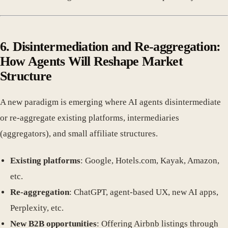
6. Disintermediation and Re-aggregation:
How Agents Will Reshape Market
Structure
A new paradigm is emerging where AI agents disintermediate
or re-aggregate existing platforms, intermediaries
(aggregators), and small affiliate structures.
Existing platforms
: Google, Hotels.com, Kayak, Amazon,
etc.
Re-aggregation
: ChatGPT, agent-based UX, new AI apps,
Perplexity, etc.
New B2B opportunities
: Offering Airbnb listings through