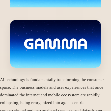
AI technology is fundamentally transforming the consumer
space. The business models and user experiences that once
dominated the internet and mobile ecosystem are rapidly
collapsing, being reorganized into agent-centric
conversational and personalized services, and data-driven