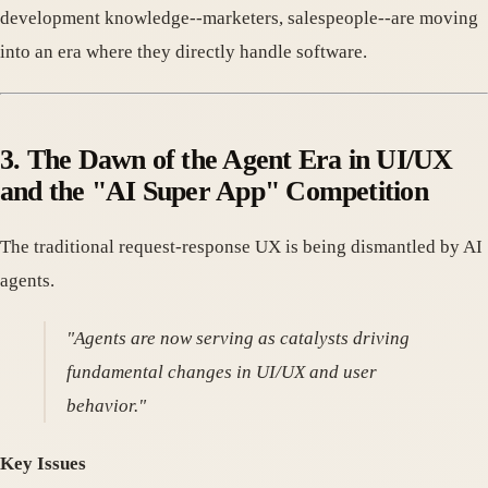
development knowledge--marketers, salespeople--are moving
into an era where they directly handle software.
3. The Dawn of the Agent Era in UI/UX
and the "AI Super App" Competition
The traditional request-response UX is being dismantled by AI
agents.
"Agents are now serving as catalysts driving
fundamental changes in UI/UX and user
behavior."
Key Issues