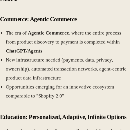
Commerce: Agentic Commerce
The era of
Agentic Commerce
, where the entire process
from product discovery to payment is completed within
ChatGPT/Agents
New infrastructure needed (payments, data, privacy,
ownership), automated transaction networks, agent-centric
product data infrastructure
Opportunities emerging for an innovative ecosystem
comparable to "Shopify 2.0"
Education: Personalized, Adaptive, Infinite Options