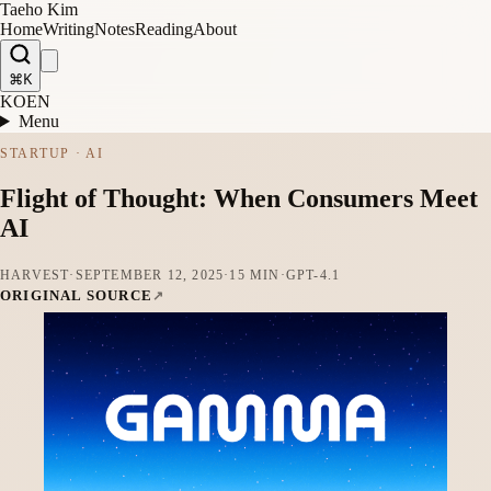
Taeho Kim
Home
Writing
Notes
Reading
About
⌘K
KO
EN
Menu
STARTUP · AI
Flight of Thought: When Consumers Meet
AI
HARVEST
·
SEPTEMBER 12, 2025
·
15 MIN
·
GPT-4.1
ORIGINAL SOURCE