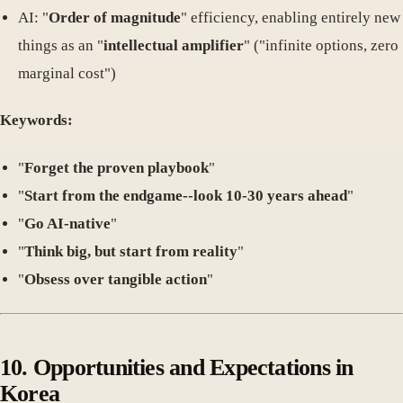
AI: "
Order of magnitude
" efficiency, enabling entirely new
things as an "
intellectual amplifier
" ("infinite options, zero
marginal cost")
Keywords:
"
Forget the proven playbook
"
"
Start from the endgame--look 10-30 years ahead
"
"
Go AI-native
"
"
Think big, but start from reality
"
"
Obsess over tangible action
"
10. Opportunities and Expectations in
Korea