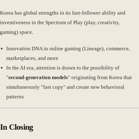
Korea has global strengths in its fast-follower ability and
inventiveness in the Spectrum of Play (play, creativity,
gaming) space.
Innovation DNA in online gaming (Lineage), commerce,
marketplaces, and more
In the AI era, attention is drawn to the possibility of
"
second-generation models
" originating from Korea that
simultaneously "fast copy" and create new behavioral
patterns
In Closing