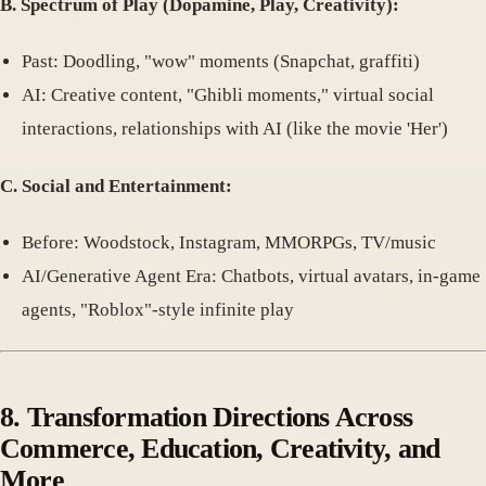
B. Spectrum of Play (Dopamine, Play, Creativity):
Past: Doodling, "wow" moments (Snapchat, graffiti)
AI: Creative content, "Ghibli moments," virtual social
interactions, relationships with AI (like the movie 'Her')
C. Social and Entertainment:
Before: Woodstock, Instagram, MMORPGs, TV/music
AI/Generative Agent Era: Chatbots, virtual avatars, in-game
agents, "Roblox"-style infinite play
8. Transformation Directions Across
Commerce, Education, Creativity, and
More