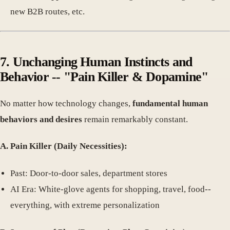
new B2B routes, etc.
7. Unchanging Human Instincts and
Behavior -- "Pain Killer & Dopamine"
No matter how technology changes,
fundamental human
behaviors and desires
remain remarkably constant.
A. Pain Killer (Daily Necessities):
Past: Door-to-door sales, department stores
AI Era: White-glove agents for shopping, travel, food--
everything, with extreme personalization