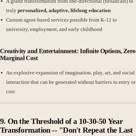
A grand transformation from one-directional (broadcast) to
truly
personalized, adaptive, lifelong education
Custom agent-based services possible from K-12 to
university, employment, and early childhood
Creativity and Entertainment: Infinite Options, Zero
Marginal Cost
An explosive expansion of imagination, play, art, and social
interaction that can be generated without barriers to entry or
cost
9. On the Threshold of a 10-30-50 Year
Transformation -- "Don't Repeat the Last