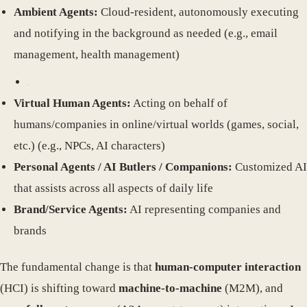
Ambient Agents:
Cloud-resident, autonomously executing
and notifying in the background as needed (e.g., email
management, health management)
Virtual Human Agents:
Acting on behalf of
humans/companies in online/virtual worlds (games, social,
etc.) (e.g., NPCs, AI characters)
Personal Agents / AI Butlers / Companions:
Customized AI
that assists across all aspects of daily life
Brand/Service Agents:
AI representing companies and
brands
The fundamental change is that
human-computer interaction
(HCI) is shifting toward
machine-to-machine
(M2M), and