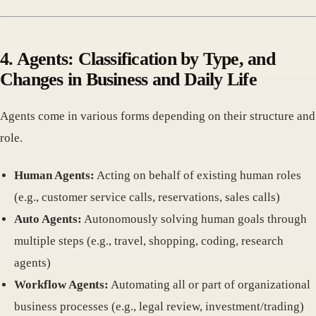
4. Agents: Classification by Type, and
Changes in Business and Daily Life
Agents come in various forms depending on their structure and
role.
Human Agents:
Acting on behalf of existing human roles
(e.g., customer service calls, reservations, sales calls)
Auto Agents:
Autonomously solving human goals through
multiple steps (e.g., travel, shopping, coding, research
agents)
Workflow Agents:
Automating all or part of organizational
business processes (e.g., legal review, investment/trading)