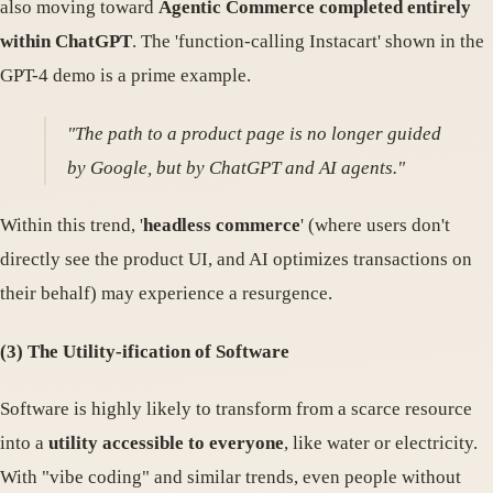
also moving toward
Agentic Commerce completed entirely
within ChatGPT
. The 'function-calling Instacart' shown in the
GPT-4 demo is a prime example.
"The path to a product page is no longer guided
by Google, but by ChatGPT and AI agents."
Within this trend, '
headless commerce
' (where users don't
directly see the product UI, and AI optimizes transactions on
their behalf) may experience a resurgence.
(3) The Utility-ification of Software
Software is highly likely to transform from a scarce resource
into a
utility accessible to everyone
, like water or electricity.
With "vibe coding" and similar trends, even people without