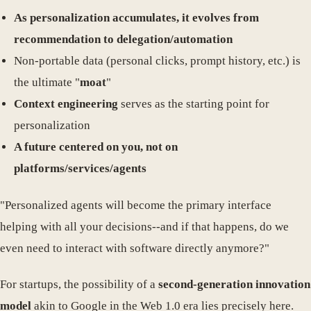
As personalization accumulates, it evolves from
recommendation to delegation/automation
Non-portable data (personal clicks, prompt history, etc.) is
the ultimate "
moat
"
Context engineering
serves as the starting point for
personalization
A future centered on you, not on
platforms/services/agents
"Personalized agents will become the primary interface
helping with all your decisions--and if that happens, do we
even need to interact with software directly anymore?"
For startups, the possibility of a
second-generation innovation
model
akin to Google in the Web 1.0 era lies precisely here.