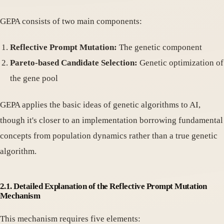
GEPA consists of two main components:
Reflective Prompt Mutation:
The genetic component
Pareto-based Candidate Selection:
Genetic optimization of
the gene pool
GEPA applies the basic ideas of genetic algorithms to AI,
though it's closer to an implementation borrowing fundamental
concepts from population dynamics rather than a true genetic
algorithm.
2.1. Detailed Explanation of the Reflective Prompt Mutation
Mechanism
This mechanism requires five elements: