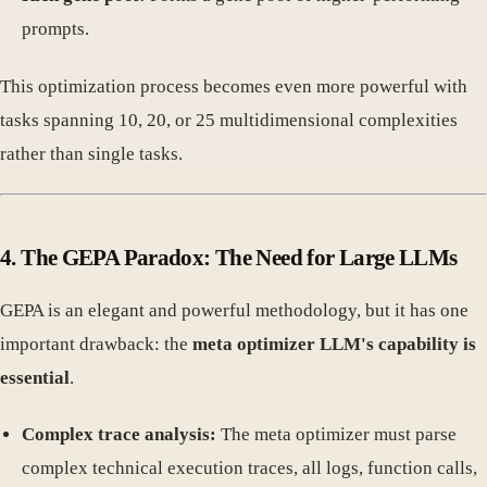
prompts.
This optimization process becomes even more powerful with
tasks spanning 10, 20, or 25 multidimensional complexities
rather than single tasks.
4. The GEPA Paradox: The Need for Large LLMs
GEPA is an elegant and powerful methodology, but it has one
important drawback: the
meta optimizer LLM's capability is
essential
.
Complex trace analysis:
The meta optimizer must parse
complex technical execution traces, all logs, function calls,