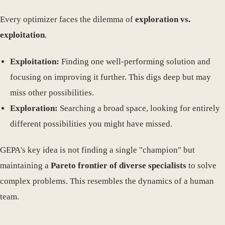
Every optimizer faces the dilemma of
exploration vs.
exploitation
.
Exploitation:
Finding one well-performing solution and
focusing on improving it further. This digs deep but may
miss other possibilities.
Exploration:
Searching a broad space, looking for entirely
different possibilities you might have missed.
GEPA's key idea is not finding a single "champion" but
maintaining a
Pareto frontier of diverse specialists
to solve
complex problems. This resembles the dynamics of a human
team.