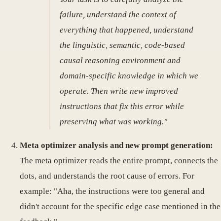
failure, understand the context of
everything that happened, understand
the linguistic, semantic, code-based
causal reasoning environment and
domain-specific knowledge in which we
operate. Then write new improved
instructions that fix this error while
preserving what was working."
Meta optimizer analysis and new prompt generation:
The meta optimizer reads the entire prompt, connects the
dots, and understands the root cause of errors. For
example: "Aha, the instructions were too general and
didn't account for the specific edge case mentioned in the