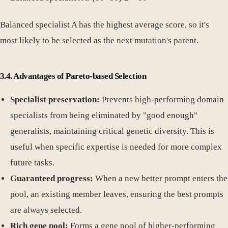
Balanced specialist A has the highest average score, so it's
most likely to be selected as the next mutation's parent.
3.4. Advantages of Pareto-based Selection
Specialist preservation:
Prevents high-performing domain
specialists from being eliminated by "good enough"
generalists, maintaining critical genetic diversity. This is
useful when specific expertise is needed for more complex
future tasks.
Guaranteed progress:
When a new better prompt enters the
pool, an existing member leaves, ensuring the best prompts
are always selected.
Rich gene pool:
Forms a gene pool of higher-performing