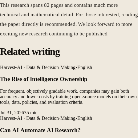
This research spans 82 pages and contains much more
technical and mathematical detail. For those interested, reading
the paper directly is recommended. We look forward to more
exciting new research continuing to be published
Related writing
Harvest
•
AI · Data & Decision-Making
•
English
The Rise of Intelligence Ownership
For frequent, objectively gradable work, companies may gain both
accuracy and lower costs by training open-source models on their own
tools, data, policies, and evaluation criteria.
Jul 31, 2026
35
min
Harvest
•
AI · Data & Decision-Making
•
English
Can AI Automate AI Research?