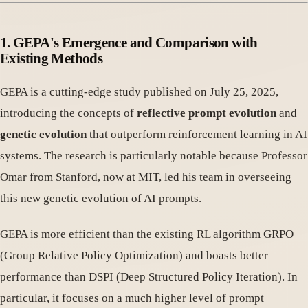
1. GEPA's Emergence and Comparison with
Existing Methods
GEPA is a cutting-edge study published on July 25, 2025,
introducing the concepts of
reflective prompt evolution
and
genetic evolution
that outperform reinforcement learning in AI
systems. The research is particularly notable because Professor
Omar from Stanford, now at MIT, led his team in overseeing
this new genetic evolution of AI prompts.
GEPA is more efficient than the existing RL algorithm GRPO
(Group Relative Policy Optimization) and boasts better
performance than DSPI (Deep Structured Policy Iteration). In
particular, it focuses on a much higher level of prompt