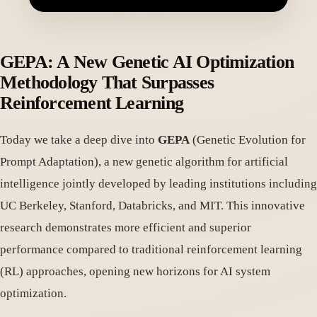
GEPA: A New Genetic AI Optimization
Methodology That Surpasses
Reinforcement Learning
Today we take a deep dive into
GEPA
(Genetic Evolution for
Prompt Adaptation), a new genetic algorithm for artificial
intelligence jointly developed by leading institutions including
UC Berkeley, Stanford, Databricks, and MIT. This innovative
research demonstrates more efficient and superior
performance compared to traditional reinforcement learning
(RL) approaches, opening new horizons for AI system
optimization.