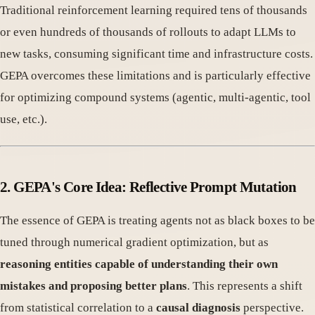
Traditional reinforcement learning required tens of thousands
or even hundreds of thousands of rollouts to adapt LLMs to
new tasks, consuming significant time and infrastructure costs.
GEPA overcomes these limitations and is particularly effective
for optimizing compound systems (agentic, multi-agentic, tool
use, etc.).
2. GEPA's Core Idea: Reflective Prompt Mutation
The essence of GEPA is treating agents not as black boxes to be
tuned through numerical gradient optimization, but as
reasoning entities capable of understanding their own
mistakes and proposing better plans
. This represents a shift
from statistical correlation to a
causal diagnosis
perspective.