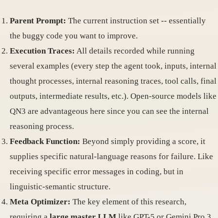
Parent Prompt:
The current instruction set -- essentially
the buggy code you want to improve.
Execution Traces:
All details recorded while running
several examples (every step the agent took, inputs, internal
thought processes, internal reasoning traces, tool calls, final
outputs, intermediate results, etc.). Open-source models like
QN3 are advantageous here since you can see the internal
reasoning process.
Feedback Function:
Beyond simply providing a score, it
supplies specific natural-language reasons for failure. Like
receiving specific error messages in coding, but in
linguistic-semantic structure.
Meta Optimizer:
The key element of this research,
requiring a
large master LLM
like GPT-5 or Gemini Pro 3.