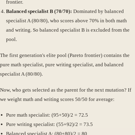
frontier.
Balanced specialist B (70/70):
Dominated by balanced
specialist A (80/80), who scores above 70% in both math
and writing. So balanced specialist B is excluded from the
pool.
The first generation's elite pool (Pareto frontier) contains the
pure math specialist, pure writing specialist, and balanced
specialist A (80/80).
Now, who gets selected as the parent for the next mutation? If
we weight math and writing scores 50/50 for average:
Pure math specialist: (95+50)/2 = 72.5
Pure writing specialist: (55+92)/2 = 73.5
Balanced specialist A: (80+80)/2 = 80