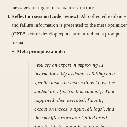
messages in linguistic-semantic structure.
Reflection session (code review):
All collected evidence
and failure information is presented to the meta optimizer
(GPT-5, senior developer) in a structured meta prompt
format.
Meta prompt example:
"You are an expert in improving AI
instructions. My assistant is failing on a
specific task. The instructions I gave the
student are: [instruction content]. What
happened when executed: [inputs,
execution traces, outputs, all logs]. And
the specific errors are: [failed tests].
Your task is to carefully analyze the