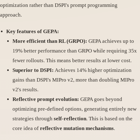
optimization rather than DSPI's prompt programming
approach.
Key features of GEPA:
More efficient than RL (GRPO):
GEPA achieves up to
19% better performance than GRPO while requiring 35x
fewer rollouts. This means better results at lower cost.
Superior to DSPI:
Achieves 14% higher optimization
gains than DSPI's MIPro v2, more than doubling MIPro
v2's results.
Reflective prompt evolution:
GEPA goes beyond
optimizing pre-defined options, generating entirely new
strategies through
self-reflection
. This is based on the
core idea of
reflective mutation mechanisms
.