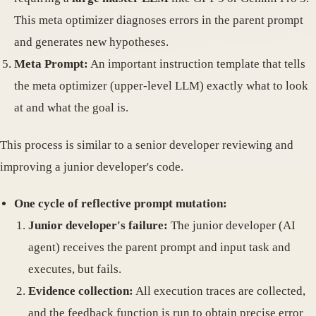
This meta optimizer diagnoses errors in the parent prompt
and generates new hypotheses.
Meta Prompt:
An important instruction template that tells
the meta optimizer (upper-level LLM) exactly what to look
at and what the goal is.
This process is similar to a senior developer reviewing and
improving a junior developer's code.
One cycle of reflective prompt mutation:
Junior developer's failure:
The junior developer (AI
agent) receives the parent prompt and input task and
executes, but fails.
Evidence collection:
All execution traces are collected,
and the feedback function is run to obtain precise error