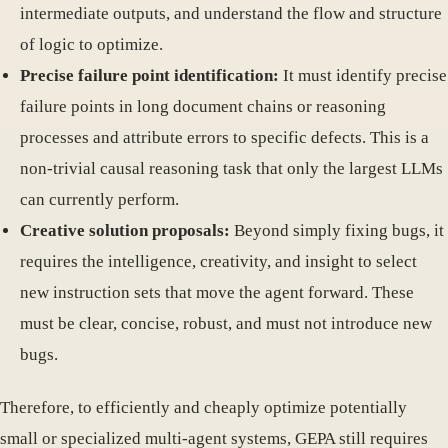
intermediate outputs, and understand the flow and structure
of logic to optimize.
Precise failure point identification:
It must identify precise
failure points in long document chains or reasoning
processes and attribute errors to specific defects. This is a
non-trivial causal reasoning task that only the largest LLMs
can currently perform.
Creative solution proposals:
Beyond simply fixing bugs, it
requires the intelligence, creativity, and insight to select
new instruction sets that move the agent forward. These
must be clear, concise, robust, and must not introduce new
bugs.
Therefore, to efficiently and cheaply optimize potentially
small or specialized multi-agent systems, GEPA still requires