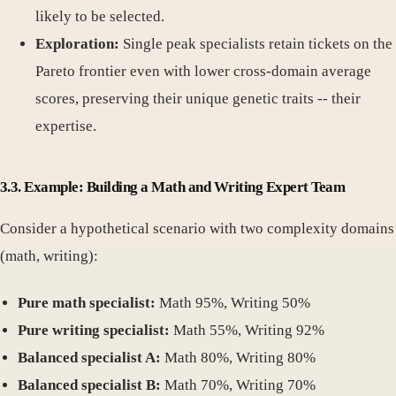
likely to be selected.
Exploration:
Single peak specialists retain tickets on the
Pareto frontier even with lower cross-domain average
scores, preserving their unique genetic traits -- their
expertise.
3.3. Example: Building a Math and Writing Expert Team
Consider a hypothetical scenario with two complexity domains
(math, writing):
Pure math specialist:
Math 95%, Writing 50%
Pure writing specialist:
Math 55%, Writing 92%
Balanced specialist A:
Math 80%, Writing 80%
Balanced specialist B:
Math 70%, Writing 70%