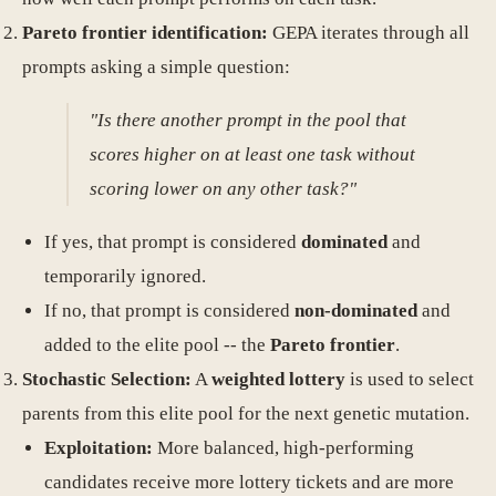
Pareto frontier identification:
GEPA iterates through all
prompts asking a simple question:
"Is there another prompt in the pool that
scores higher on at least one task without
scoring lower on any other task?"
If yes, that prompt is considered
dominated
and
temporarily ignored.
If no, that prompt is considered
non-dominated
and
added to the elite pool -- the
Pareto frontier
.
Stochastic Selection:
A
weighted lottery
is used to select
parents from this elite pool for the next genetic mutation.
Exploitation:
More balanced, high-performing
candidates receive more lottery tickets and are more