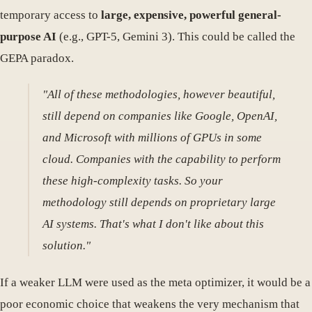
temporary access to
large, expensive, powerful general-
purpose AI
(e.g., GPT-5, Gemini 3). This could be called the
GEPA paradox.
"All of these methodologies, however beautiful,
still depend on companies like Google, OpenAI,
and Microsoft with millions of GPUs in some
cloud. Companies with the capability to perform
these high-complexity tasks. So your
methodology still depends on proprietary large
AI systems. That's what I don't like about this
solution."
If a weaker LLM were used as the meta optimizer, it would be a
poor economic choice that weakens the very mechanism that