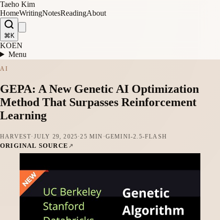
Taeho Kim
Home
Writing
Notes
Reading
About
⌘K
KO
EN
Menu
AI
GEPA: A New Genetic AI Optimization
Method That Surpasses Reinforcement
Learning
HARVEST
·
JULY 29, 2025
·
25 MIN
·
GEMINI-2.5-FLASH
ORIGINAL SOURCE