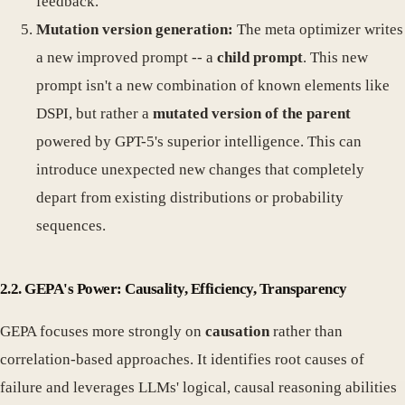
feedback."
Mutation version generation:
The meta optimizer writes
a new improved prompt -- a
child prompt
. This new
prompt isn't a new combination of known elements like
DSPI, but rather a
mutated version of the parent
powered by GPT-5's superior intelligence. This can
introduce unexpected new changes that completely
depart from existing distributions or probability
sequences.
2.2. GEPA's Power: Causality, Efficiency, Transparency
GEPA focuses more strongly on
causation
rather than
correlation-based approaches. It identifies root causes of
failure and leverages LLMs' logical, causal reasoning abilities