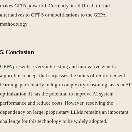
makes GEPA powerful. Currently, it's difficult to find
alternatives to GPT-5 or modifications to the GEPA
methodology.
5. Conclusion
GEPA presents a very interesting and innovative genetic
algorithm concept that surpasses the limits of reinforcement
learning, particularly in high-complexity reasoning tasks in AI
optimization. It has the potential to improve AI system
performance and reduce costs. However, resolving the
dependency on large, proprietary LLMs remains an important
challenge for this technology to be widely adopted.