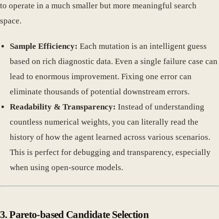
to operate in a much smaller but more meaningful search
space.
Sample Efficiency:
Each mutation is an intelligent guess
based on rich diagnostic data. Even a single failure case can
lead to enormous improvement. Fixing one error can
eliminate thousands of potential downstream errors.
Readability & Transparency:
Instead of understanding
countless numerical weights, you can literally read the
history of how the agent learned across various scenarios.
This is perfect for debugging and transparency, especially
when using open-source models.
3. Pareto-based Candidate Selection