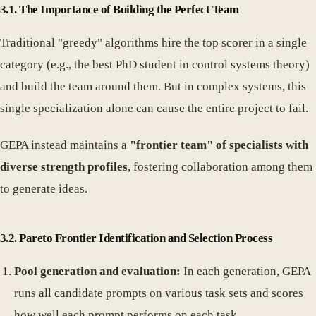
3.1. The Importance of Building the Perfect Team
Traditional "greedy" algorithms hire the top scorer in a single
category (e.g., the best PhD student in control systems theory)
and build the team around them. But in complex systems, this
single specialization alone can cause the entire project to fail.
GEPA instead maintains a
"frontier team" of specialists with
diverse strength profiles
, fostering collaboration among them
to generate ideas.
3.2. Pareto Frontier Identification and Selection Process
Pool generation and evaluation:
In each generation, GEPA
runs all candidate prompts on various task sets and scores
how well each prompt performs on each task.