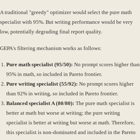
A traditional "greedy" optimizer would select the pure math
specialist with 95%. But writing performance would be very
low, potentially degrading final report quality.
GEPA's filtering mechanism works as follows:
Pure math specialist (95/50):
No prompt scores higher than
95% in math, so included in Pareto frontier.
Pure writing specialist (55/92):
No prompt scores higher
than 92% in writing, so included in Pareto frontier.
Balanced specialist A (80/80):
The pure math specialist is
better at math but worse at writing; the pure writing
specialist is better at writing but worse at math. Therefore,
this specialist is non-dominated and included in the Pareto