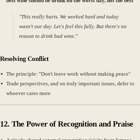
best wine should be drunk on the worst day, not the best
"
"This really hurts. We worked hard and today
wasn't our day. Let's feel this fully. But there's no
reason to drink bad wine."
Resolving Conflict
The principle: "Don't leave work without making peace"
Trade perspectives, and on truly important issues, defer to
whoever cares more
12. The Power of Recognition and Praise