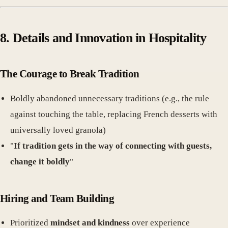
8. Details and Innovation in Hospitality
The Courage to Break Tradition
Boldly abandoned unnecessary traditions (e.g., the rule
against touching the table, replacing French desserts with
universally loved granola)
"
If tradition gets in the way of connecting with guests,
change it boldly
"
Hiring and Team Building
Prioritized
mindset and kindness
over experience