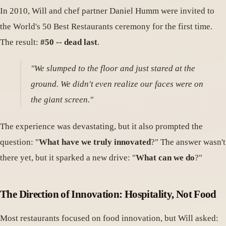
In 2010, Will and chef partner Daniel Humm were invited to
the World's 50 Best Restaurants ceremony for the first time.
The result:
#50 -- dead last
.
"We slumped to the floor and just stared at the
ground. We didn't even realize our faces were on
the giant screen."
The experience was devastating, but it also prompted the
question: "
What have we truly innovated
?" The answer wasn't
there yet, but it sparked a new drive: "
What can we do
?"
The Direction of Innovation: Hospitality, Not Food
Most restaurants focused on food innovation, but Will asked: