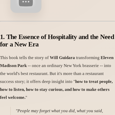
1. The Essence of Hospitality and the Need
for a New Era
This book tells the story of
Will Guidara
transforming
Eleven
Madison Park
-- once an ordinary New York brasserie -- into
the world's best restaurant. But it's more than a restaurant
success story; it offers deep insight into "
how to treat people,
how to listen, how to stay curious, and how to make others
feel welcome.
"
"People may forget what you did, what you said,