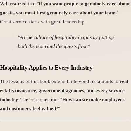
Will realized that "
if you want people to genuinely care about
guests, you must first genuinely care about your team.
"
Great service starts with great leadership.
"A true culture of hospitality begins by putting
both the team and the guests first."
Hospitality Applies to Every Industry
The lessons of this book extend far beyond restaurants to
real
estate, insurance, government agencies, and every service
industry
. The core question: "
How can we make employees
and customers feel valued
?"