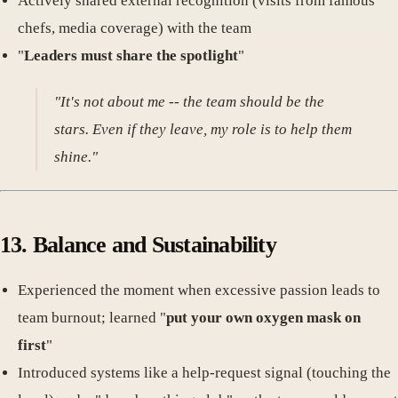
Actively shared external recognition (visits from famous
chefs, media coverage) with the team
"
Leaders must share the spotlight
"
"It's not about me -- the team should be the
stars. Even if they leave, my role is to help them
shine."
13. Balance and Sustainability
Experienced the moment when excessive passion leads to
team burnout; learned "
put your own oxygen mask on
first
"
Introduced systems like a help-request signal (touching the