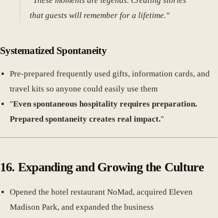
"These moments are legends. Creating stories
that guests will remember for a lifetime."
Systematized Spontaneity
Pre-prepared frequently used gifts, information cards, and
travel kits so anyone could easily use them
"
Even spontaneous hospitality requires preparation.
Prepared spontaneity creates real impact.
"
16. Expanding and Growing the Culture
Opened the hotel restaurant NoMad, acquired Eleven
Madison Park, and expanded the business