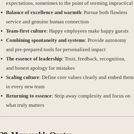
expectations, sometimes to the point of seeming impractical
Balance of excellence and warmth
: Pursue both flawless
service and genuine human connection
Team-first culture
: Happy employees make happy guests
Combining spontaneity and systems
: Provide autonomy
and pre-prepared tools for personalized impact
The essence of leadership
: Trust, feedback, recognition,
and honest apology for mistakes
Scaling culture
: Define core values clearly and embed them
in every new team
Returning to essence
: Strip away complexity and focus on
what truly matters