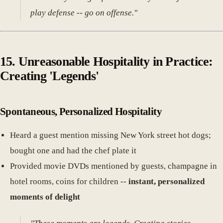
play defense -- go on offense."
15. Unreasonable Hospitality in Practice:
Creating 'Legends'
Spontaneous, Personalized Hospitality
Heard a guest mention missing New York street hot dogs;
bought one and had the chef plate it
Provided movie DVDs mentioned by guests, champagne in
hotel rooms, coins for children --
instant, personalized
moments of delight