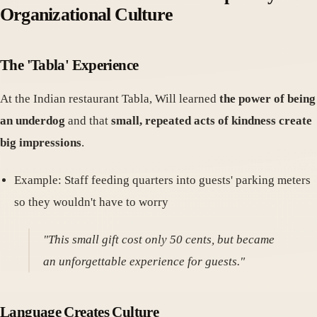
Organizational Culture
The 'Tabla' Experience
At the Indian restaurant Tabla, Will learned
the power of being
an underdog
and that
small, repeated acts of kindness create
big impressions
.
Example: Staff feeding quarters into guests' parking meters
so they wouldn't have to worry
"This small gift cost only 50 cents, but became
an unforgettable experience for guests."
Language Creates Culture