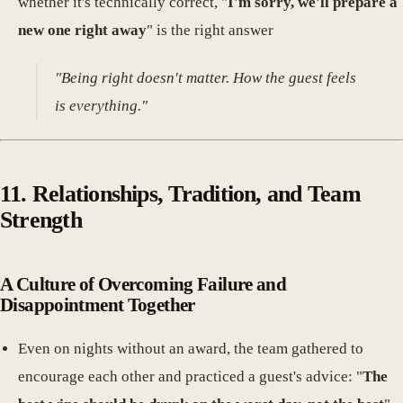
whether it's technically correct, "
I'm sorry, we'll prepare a
new one right away
" is the right answer
"Being right doesn't matter. How the guest feels
is everything."
11. Relationships, Tradition, and Team
Strength
A Culture of Overcoming Failure and
Disappointment Together
Even on nights without an award, the team gathered to
encourage each other and practiced a guest's advice: "
The