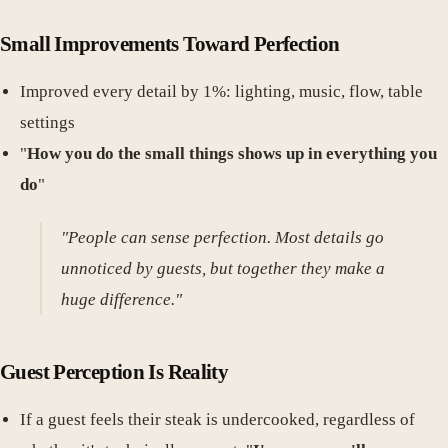
Small Improvements Toward Perfection
Improved every detail by 1%: lighting, music, flow, table
settings
"
How you do the small things shows up in everything you
do
"
"People can sense perfection. Most details go
unnoticed by guests, but together they make a
huge difference."
Guest Perception Is Reality
If a guest feels their steak is undercooked, regardless of