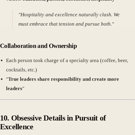
"Hospitality and excellence naturally clash. We
must embrace that tension and pursue both."
Collaboration and Ownership
Each person took charge of a specialty area (coffee, beer,
cocktails, etc.)
"
True leaders share responsibility and create more
leaders
"
10. Obsessive Details in Pursuit of
Excellence