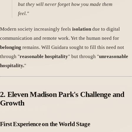
but they will never forget how you made them
feel."
Modern society increasingly feels
isolation
due to digital
communication and remote work. Yet the human need for
belonging
remains. Will Guidara sought to fill this need not
through "
reasonable hospitality
" but through "
unreasonable
hospitality.
"
2. Eleven Madison Park's Challenge and
Growth
First Experience on the World Stage