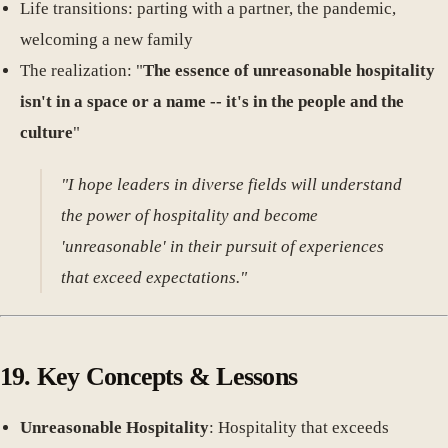
Life transitions: parting with a partner, the pandemic,
welcoming a new family
The realization: "
The essence of unreasonable hospitality
isn't in a space or a name -- it's in the people and the
culture
"
"I hope leaders in diverse fields will understand
the power of hospitality and become
'unreasonable' in their pursuit of experiences
that exceed expectations."
19. Key Concepts & Lessons
Unreasonable Hospitality
: Hospitality that exceeds