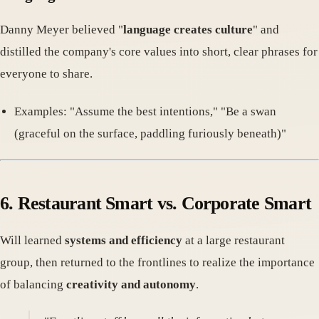
Danny Meyer believed "
language creates culture
" and
distilled the company's core values into short, clear phrases for
everyone to share.
Examples: "Assume the best intentions," "Be a swan
(graceful on the surface, paddling furiously beneath)"
6. Restaurant Smart vs. Corporate Smart
Will learned
systems and efficiency
at a large restaurant
group, then returned to the frontlines to realize the importance
of balancing
creativity and autonomy
.