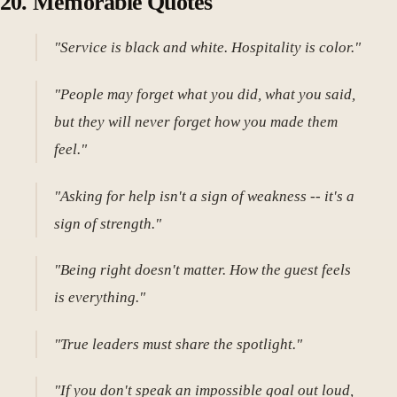
20. Memorable Quotes
"Service is black and white. Hospitality is color."
"People may forget what you did, what you said,
but they will never forget how you made them
feel."
"Asking for help isn't a sign of weakness -- it's a
sign of strength."
"Being right doesn't matter. How the guest feels
is everything."
"True leaders must share the spotlight."
"If you don't speak an impossible goal out loud,