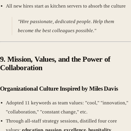
All new hires start as kitchen servers to absorb the culture
"Hire passionate, dedicated people. Help them
become the best colleagues possible."
9. Mission, Values, and the Power of
Collaboration
Organizational Culture Inspired by Miles Davis
Adopted 11 keywords as team values: "cool," "innovation,"
"collaboration," "constant change," etc.
Through all-staff strategy sessions, distilled four core
values:
education, passion, excellence, hospitality