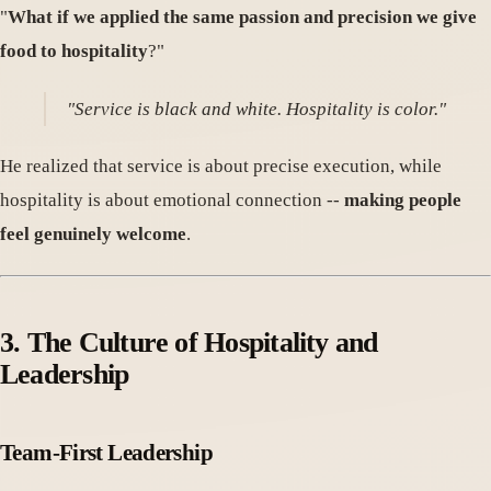
"
What if we applied the same passion and precision we give
food to hospitality
?"
"Service is black and white. Hospitality is color."
He realized that service is about precise execution, while
hospitality is about emotional connection --
making people
feel genuinely welcome
.
3. The Culture of Hospitality and
Leadership
Team-First Leadership