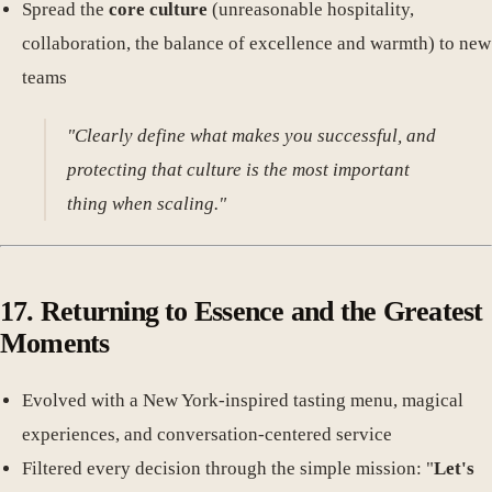
Spread the
core culture
(unreasonable hospitality,
collaboration, the balance of excellence and warmth) to new
teams
"Clearly define what makes you successful, and
protecting that culture is the most important
thing when scaling."
17. Returning to Essence and the Greatest
Moments
Evolved with a New York-inspired tasting menu, magical
experiences, and conversation-centered service
Filtered every decision through the simple mission: "
Let's