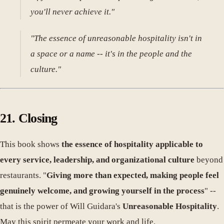
you'll never achieve it."
"The essence of unreasonable hospitality isn't in
a space or a name -- it's in the people and the
culture."
21. Closing
This book shows
the essence of hospitality applicable to
every service, leadership, and organizational culture
beyond
restaurants. "
Giving more than expected, making people feel
genuinely welcome, and growing yourself in the process
" --
that is the power of Will Guidara's
Unreasonable Hospitality
.
May this spirit permeate your work and life.