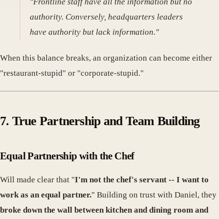
"Frontline staff have all the information but no
authority. Conversely, headquarters leaders
have authority but lack information."
When this balance breaks, an organization can become either
"restaurant-stupid" or "corporate-stupid."
7. True Partnership and Team Building
Equal Partnership with the Chef
Will made clear that "
I'm not the chef's servant -- I want to
work as an equal partner.
" Building on trust with Daniel, they
broke down the wall between kitchen and dining room and