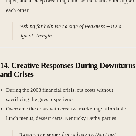
lapel) and a "deep breathing club" so the team could support
each other
"Asking for help isn't a sign of weakness -- it's a
sign of strength."
14. Creative Responses During Downturns
and Crises
During the 2008 financial crisis, cut costs without
sacrificing the guest experience
Overcame the crisis with creative marketing: affordable
lunch menus, dessert carts, Kentucky Derby parties
"Creativity emerges from adversity. Don't just