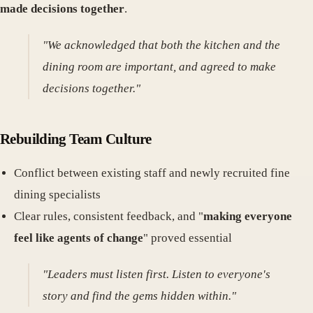
made decisions together
.
"We acknowledged that both the kitchen and the
dining room are important, and agreed to make
decisions together."
Rebuilding Team Culture
Conflict between existing staff and newly recruited fine
dining specialists
Clear rules, consistent feedback, and "
making everyone
feel like agents of change
" proved essential
"Leaders must listen first. Listen to everyone's
story and find the gems hidden within."