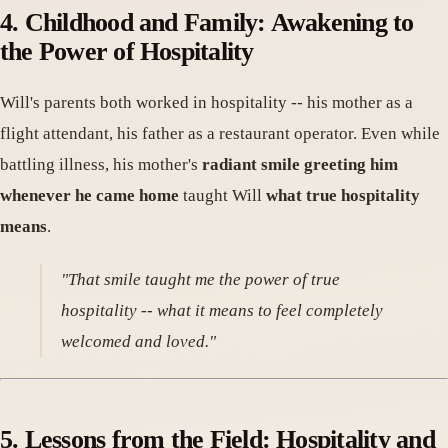
4. Childhood and Family: Awakening to
the Power of Hospitality
Will's parents both worked in hospitality -- his mother as a
flight attendant, his father as a restaurant operator. Even while
battling illness, his mother's
radiant smile greeting him
whenever he came home
taught Will
what true hospitality
means
.
"That smile taught me the power of true
hospitality -- what it means to feel completely
welcomed and loved."
5. Lessons from the Field: Hospitality and