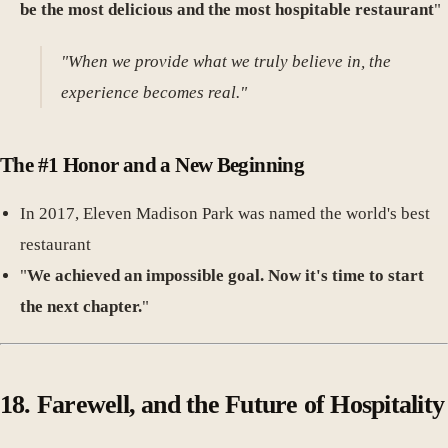
be the most delicious and the most hospitable restaurant
"
"When we provide what we truly believe in, the
experience becomes real."
The #1 Honor and a New Beginning
In 2017, Eleven Madison Park was named the world's best
restaurant
"
We achieved an impossible goal. Now it's time to start
the next chapter.
"
18. Farewell, and the Future of Hospitality