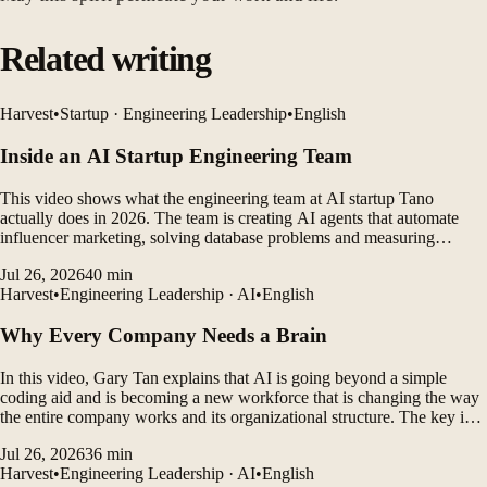
Related writing
Harvest
•
Startup · Engineering Leadership
•
English
Inside an AI Startup Engineering Team
This video shows what the engineering team at AI startup Tano
actually does in 2026. The team is creating AI agents that automate
influencer marketing, solving database problems and measuring
customer outcomes while leveraging AI coding tools to rapidly
Jul 26, 2026
40
min
develop products.
Harvest
•
Engineering Leadership · AI
•
English
Why Every Company Needs a Brain
In this video, Gary Tan explains that AI is going beyond a simple
coding aid and is becoming a new workforce that is changing the way
the entire company works and its organizational structure. The key is
not to choose a better model, but to connect tasks well with skill files,
Jul 26, 2026
36
min
organization charts, processes, and...
Harvest
•
Engineering Leadership · AI
•
English