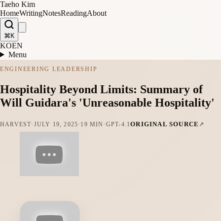
Taeho Kim
Home
Writing
Notes
Reading
About
⌘K
KO
EN
Menu
ENGINEERING LEADERSHIP
Hospitality Beyond Limits: Summary of
Will Guidara's 'Unreasonable Hospitality'
ORIGINAL SOURCE
HARVEST
·
JULY 19, 2025
·
19 MIN
·
GPT-4.1