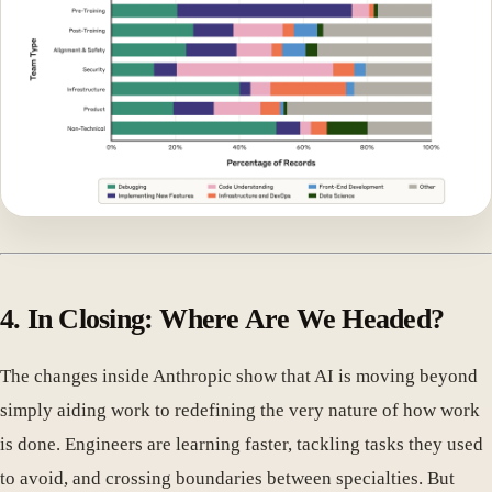
4. In Closing: Where Are We Headed?
The changes inside Anthropic show that AI is moving beyond
simply aiding work to redefining the very nature of how work
is done. Engineers are learning faster, tackling tasks they used
to avoid, and crossing boundaries between specialties. But