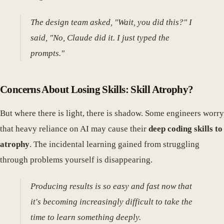
The design team asked, "Wait, you did this?" I
said, "No, Claude did it. I just typed the
prompts."
Concerns About Losing Skills: Skill Atrophy?
But where there is light, there is shadow. Some engineers worry
that heavy reliance on AI may cause their
deep coding skills to
atrophy
. The incidental learning gained from struggling
through problems yourself is disappearing.
Producing results is so easy and fast now that
it's becoming increasingly difficult to take the
time to learn something deeply.