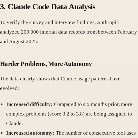
3. Claude Code Data Analysis
To verify the survey and interview findings, Anthropic
analyzed 200,000 internal data records from between February
and August 2025.
Harder Problems, More Autonomy
The data clearly shows that Claude usage patterns have
evolved:
Increased difficulty:
Compared to six months prior, more
complex problems (score 3.2 to 3.8) are being assigned to
Claude.
Increased autonomy:
The number of consecutive tool uses