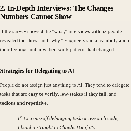
2. In-Depth Interviews: The Changes
Numbers Cannot Show
If the survey showed the "what," interviews with 53 people
revealed the "how" and "why." Engineers spoke candidly about
their feelings and how their work patterns had changed.
Strategies for Delegating to AI
People do not assign just anything to AI. They tend to delegate
tasks that are
easy to verify
,
low-stakes if they fail
, and
tedious and repetitive
.
If it's a one-off debugging task or research code,
I hand it straight to Claude. But if it's