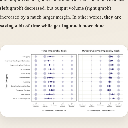
(left graph) decreased, but output volume (right graph)
increased by a much larger margin. In other words,
they are
saving a bit of time while getting much more done
.