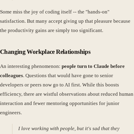
Some miss the joy of coding itself -- the "hands-on"
satisfaction. But many accept giving up that pleasure because
the productivity gains are simply too significant.
Changing Workplace Relationships
An interesting phenomenon:
people turn to Claude before
colleagues
. Questions that would have gone to senior
developers or peers now go to AI first. While this boosts
efficiency, there are wistful observations about reduced human
interaction and fewer mentoring opportunities for junior
engineers.
I love working with people, but it's sad that they