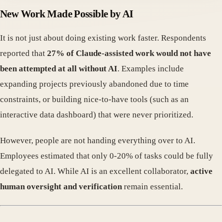
New Work Made Possible by AI
It is not just about doing existing work faster. Respondents
reported that
27% of Claude-assisted work would not have
been attempted at all without AI
. Examples include
expanding projects previously abandoned due to time
constraints, or building nice-to-have tools (such as an
interactive data dashboard) that were never prioritized.
However, people are not handing everything over to AI.
Employees estimated that only 0-20% of tasks could be fully
delegated to AI. While AI is an excellent collaborator,
active
human oversight and verification
remain essential.