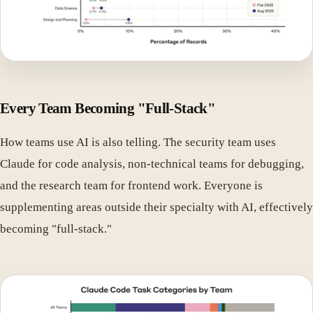
Every Team Becoming "Full-Stack"
How teams use AI is also telling. The security team uses
Claude for code analysis, non-technical teams for debugging,
and the research team for frontend work. Everyone is
supplementing areas outside their specialty with AI, effectively
becoming "full-stack."