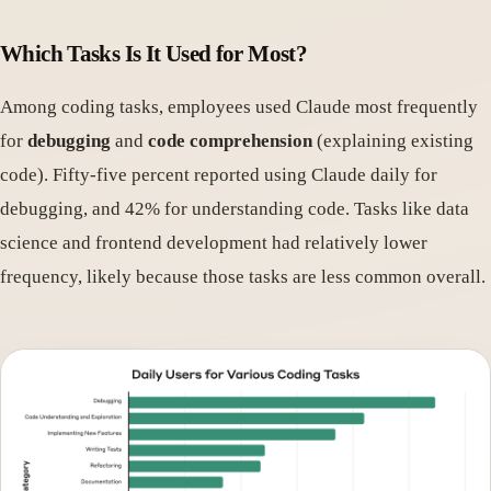
Which Tasks Is It Used for Most?
Among coding tasks, employees used Claude most frequently
for
debugging
and
code comprehension
(explaining existing
code). Fifty-five percent reported using Claude daily for
debugging, and 42% for understanding code. Tasks like data
science and frontend development had relatively lower
frequency, likely because those tasks are less common overall.