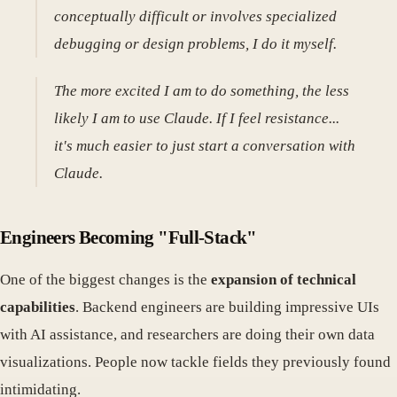
conceptually difficult or involves specialized
debugging or design problems, I do it myself.
The more excited I am to do something, the less
likely I am to use Claude. If I feel resistance...
it's much easier to just start a conversation with
Claude.
Engineers Becoming "Full-Stack"
One of the biggest changes is the
expansion of technical
capabilities
. Backend engineers are building impressive UIs
with AI assistance, and researchers are doing their own data
visualizations. People now tackle fields they previously found
intimidating.