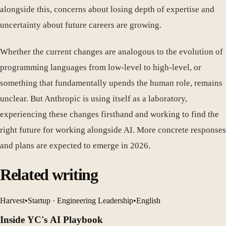
alongside this, concerns about losing depth of expertise and
uncertainty about future careers are growing.
Whether the current changes are analogous to the evolution of
programming languages from low-level to high-level, or
something that fundamentally upends the human role, remains
unclear. But Anthropic is using itself as a laboratory,
experiencing these changes firsthand and working to find the
right future for working alongside AI. More concrete responses
and plans are expected to emerge in 2026.
Related writing
Harvest
•
Startup · Engineering Leadership
•
English
Inside YC's AI Playbook