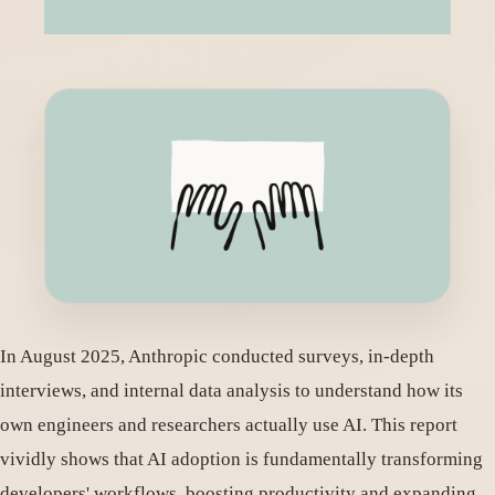
In August 2025, Anthropic conducted surveys, in-depth
interviews, and internal data analysis to understand how its
own engineers and researchers actually use AI. This report
vividly shows that AI adoption is fundamentally transforming
developers' workflows, boosting productivity and expanding