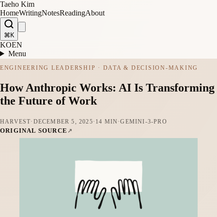
Taeho Kim
Home
Writing
Notes
Reading
About
⌘K
KO
EN
Menu
ENGINEERING LEADERSHIP · DATA & DECISION-MAKING
How Anthropic Works: AI Is Transforming
the Future of Work
HARVEST
·
DECEMBER 5, 2025
·
14 MIN
·
GEMINI-3-PRO
ORIGINAL SOURCE