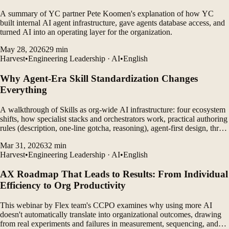
A summary of YC partner Pete Koomen's explanation of how YC
built internal AI agent infrastructure, gave agents database access, and
turned AI into an operating layer for the organization.
May 28, 2026
29
min
Harvest
•
Engineering Leadership · AI
•
English
Why Agent-Era Skill Standardization Changes
Everything
A walkthrough of Skills as org-wide AI infrastructure: four ecosystem
shifts, how specialist stacks and orchestrators work, practical authoring
rules (description, one-line gotcha, reasoning), agent-first design, three-
tier ops, community repos—and why perfection, depth, and stamina
Mar 31, 2026
32
min
still compound.
Harvest
•
Engineering Leadership · AI
•
English
AX Roadmap That Leads to Results: From Individual
Efficiency to Org Productivity
This webinar by Flex team's CCPO examines why using more AI
doesn't automatically translate into organizational outcomes, drawing
from real experiments and failures in measurement, sequencing, and