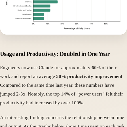
Usage and Productivity: Doubled in One Year
Engineers now use Claude for approximately
60
% of their
work and report an average
50% productivity improvement
.
Compared to the same time last year, these numbers have
jumped 2-3x. Notably, the top 14% of "power users" felt their
productivity had increased by over 100%.
An interesting finding concerns the relationship between time
and output. As the graphs below show, time spent on each task