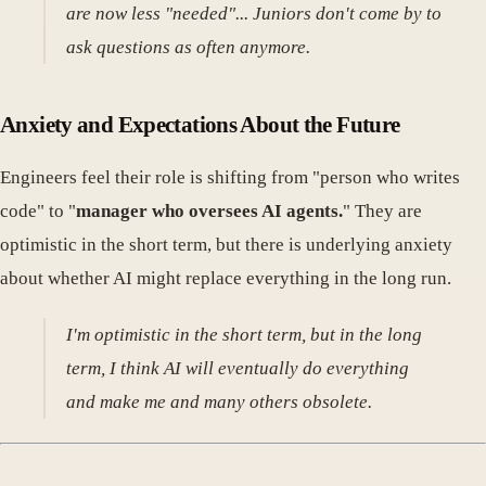
are now less "needed"... Juniors don't come by to
ask questions as often anymore.
Anxiety and Expectations About the Future
Engineers feel their role is shifting from "person who writes
code" to "
manager who oversees AI agents.
" They are
optimistic in the short term, but there is underlying anxiety
about whether AI might replace everything in the long run.
I'm optimistic in the short term, but in the long
term, I think AI will eventually do everything
and make me and many others obsolete.