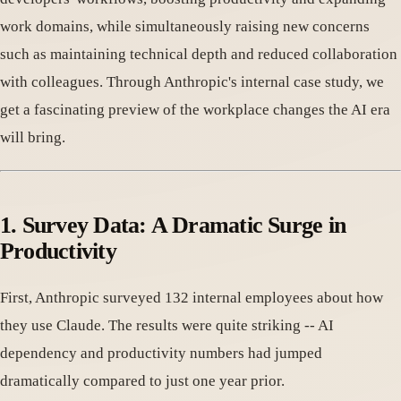
work domains, while simultaneously raising new concerns
such as maintaining technical depth and reduced collaboration
with colleagues. Through Anthropic's internal case study, we
get a fascinating preview of the workplace changes the AI era
will bring.
1. Survey Data: A Dramatic Surge in
Productivity
First, Anthropic surveyed 132 internal employees about how
they use Claude. The results were quite striking -- AI
dependency and productivity numbers had jumped
dramatically compared to just one year prior.