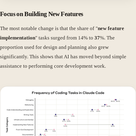
Focus on Building New Features
The most notable change is that the share of "
new feature
implementation
" tasks surged from 14% to
37
%. The
proportion used for design and planning also grew
significantly. This shows that AI has moved beyond simple
assistance to performing core development work.