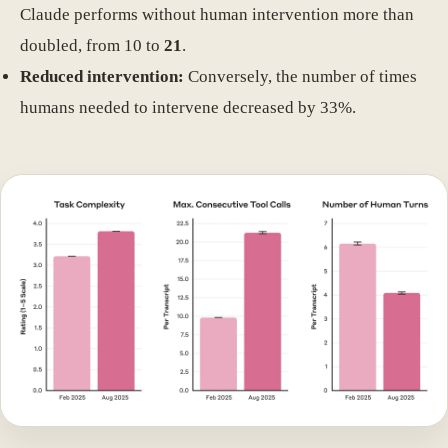
Claude performs without human intervention more than
doubled, from 10 to
21
.
Reduced intervention:
Conversely, the number of times
humans needed to intervene decreased by 33%.