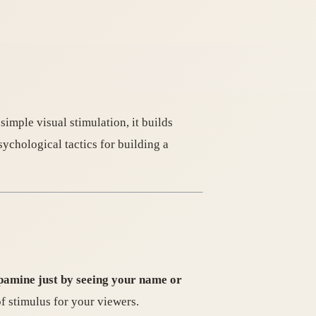
imple visual stimulation, it builds
sychological tactics for building a
pamine just by seeing your name or
of stimulus for your viewers.