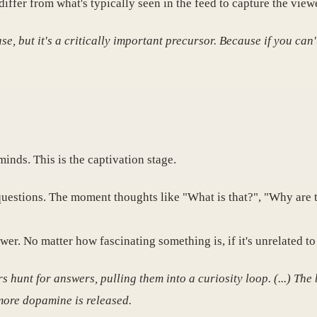
ffer from what's typically seen in the feed to capture the viewe
, but it's a critically important precursor. Because if you can'
minds. This is the captivation stage.
estions. The moment thoughts like "What is that?", "Why are t
wer. No matter how fascinating something is, if it's unrelated to 
 hunt for answers, pulling them into a curiosity loop. (...) The
 more dopamine is released.