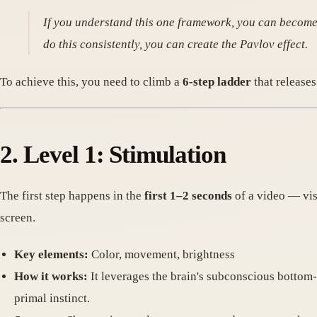
If you understand this one framework, you can become a
do this consistently, you can create the Pavlov effect.
To achieve this, you need to climb a
6-step ladder
that releases
2. Level 1: Stimulation
The first step happens in the
first 1–2 seconds
of a video — visu
screen.
Key elements:
Color, movement, brightness
How it works:
It leverages the brain's subconscious bottom-u
primal instinct.