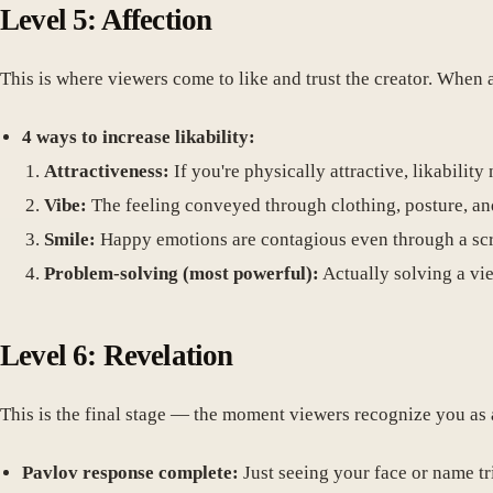
Level 5: Affection
This is where viewers come to like and trust the creator. When
4 ways to increase likability:
Attractiveness:
If you're physically attractive, likability 
Vibe:
The feeling conveyed through clothing, posture, an
Smile:
Happy emotions are contagious even through a sc
Problem-solving (most powerful):
Actually solving a vie
Level 6: Revelation
This is the final stage — the moment viewers recognize you as 
Pavlov response complete:
Just seeing your face or name tr