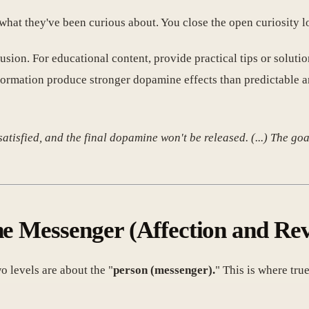
what they've been curious about. You close the open curiosity l
usion. For educational content, provide practical tips or solutio
formation produce stronger dopamine effects than predictable a
issatisfied, and the final dopamine won't be released. (...) The g
he Messenger (Affection and Rev
o levels are about the "
person (messenger).
" This is where tr