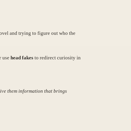
novel and trying to figure out who the
r use
head fakes
to redirect curiosity in
Give them information that brings