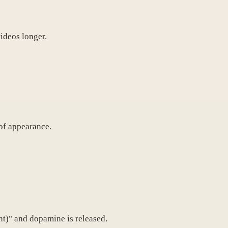
ideos longer.
 of appearance.
nt)" and dopamine is released.