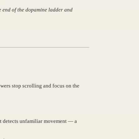
the end of the dopamine ladder and
ewers stop scrolling and focus on the
n it detects unfamiliar movement — a