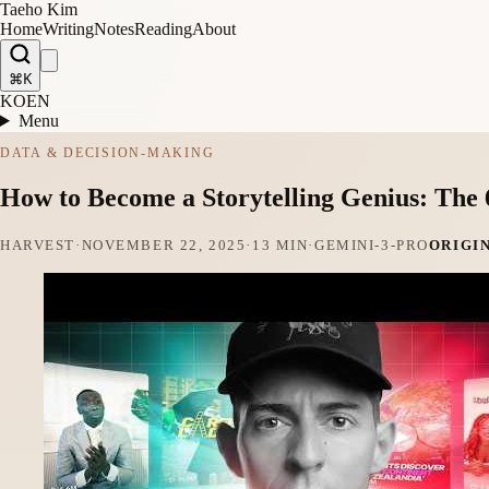
Taeho Kim
Home
Writing
Notes
Reading
About
⌘K
KO
EN
Menu
DATA & DECISION-MAKING
How to Become a Storytelling Genius: The
HARVEST
·
NOVEMBER 22, 2025
·
13 MIN
·
GEMINI-3-PRO
ORIGI