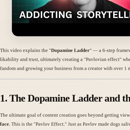
This video explains the "
Dopamine Ladder
" — a 6-step framew
likability and trust, ultimately creating a "Pavlovian effect" w
fandom and growing your business from a creator with over 1 m
1. The Dopamine Ladder and th
The ultimate goal of content creation goes beyond getting viewe
face
. This is the "Pavlov Effect." Just as Pavlov made dogs sali