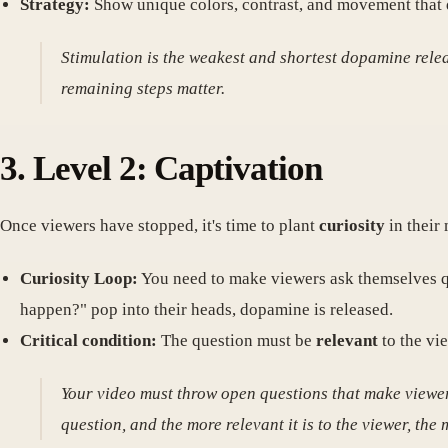
Strategy:
Show unique colors, contrast, and movement that di
Stimulation is the weakest and shortest dopamine release
remaining steps matter.
3. Level 2: Captivation
Once viewers have stopped, it's time to plant
curiosity
in their 
Curiosity Loop:
You need to make viewers ask themselves qu
happen?" pop into their heads, dopamine is released.
Critical condition:
The question must be
relevant
to the vie
Your video must throw open questions that make viewers
question, and the more relevant it is to the viewer, the