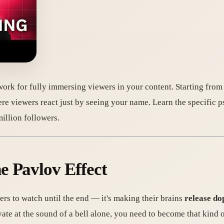
ork for fully immersing viewers in your content. Starting from s
here viewers react just by seeing your name. Learn the specific p
illion followers.
e Pavlov Effect
rs to watch until the end — it's making their brains
release do
vate at the sound of a bell alone, you need to become that kind 