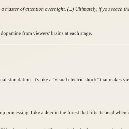
 master of attention overnight. (...) Ultimately, if you reach 
 dopamine from viewers' brains at each stage.
al stimulation. It's like a "visual electric shock" that makes vi
p processing. Like a deer in the forest that lifts its head whe