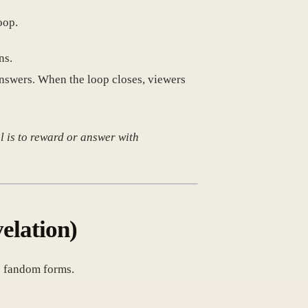
oop.
ns.
nswers. When the loop closes, viewers
oal is to reward or answer with
elation)
ue fandom forms.