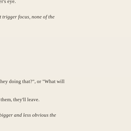
r's eye.
t trigger focus, none of the
hey doing that?", or "What will
them, they'll leave.
 bigger and less obvious the