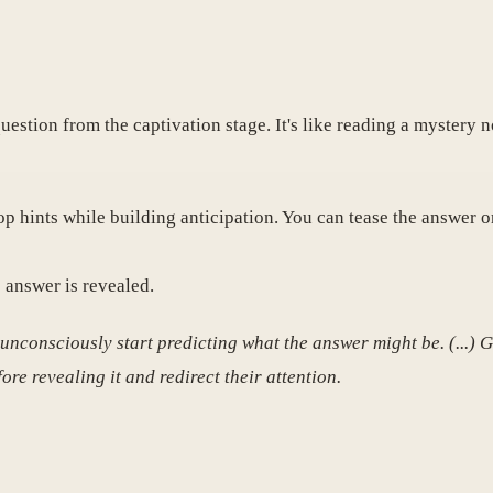
uestion from the captivation stage. It's like reading a mystery 
p hints while building anticipation. You can tease the answer o
 answer is revealed.
 unconsciously start predicting what the answer might be. (...) 
ore revealing it and redirect their attention.