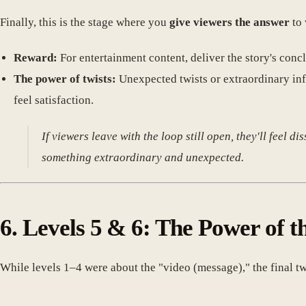
Finally, this is the stage where you
give viewers the answer
to 
Reward:
For entertainment content, deliver the story's concl
The power of twists:
Unexpected twists or extraordinary in
feel satisfaction.
If viewers leave with the loop still open, they'll feel d
something extraordinary and unexpected.
6. Levels 5 & 6: The Power of t
While levels 1–4 were about the "video (message)," the final tw