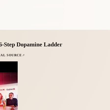
 6-Step Dopamine Ladder
NAL SOURCE