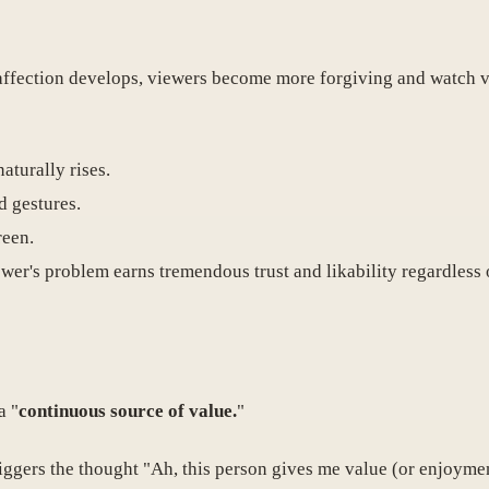
 affection develops, viewers become more forgiving and watch v
naturally rises.
d gestures.
reen.
wer's problem earns tremendous trust and likability regardless
a "
continuous source of value.
"
iggers the thought "Ah, this person gives me value (or enjoyme