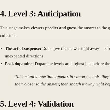
4. Level 3: Anticipation
This stage makes viewers
predict and guess
the answer to the q
culprit is.
The art of suspense:
Don't give the answer right away — dro
unexpected directions.
Peak dopamine:
Dopamine levels are highest just before the
The instant a question appears in viewers' minds, they
them closer to the answer, then snatch it away right bef
5. Level 4: Validation