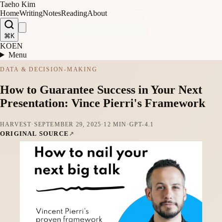
Taeho Kim
Home
Writing
Notes
Reading
About
⌘K
KO
EN
Menu
DATA & DECISION-MAKING
How to Guarantee Success in Your Next
Presentation: Vince Pierri's Framework
HARVEST
·
SEPTEMBER 29, 2025
·
12 MIN
·
GPT-4.1
ORIGINAL SOURCE