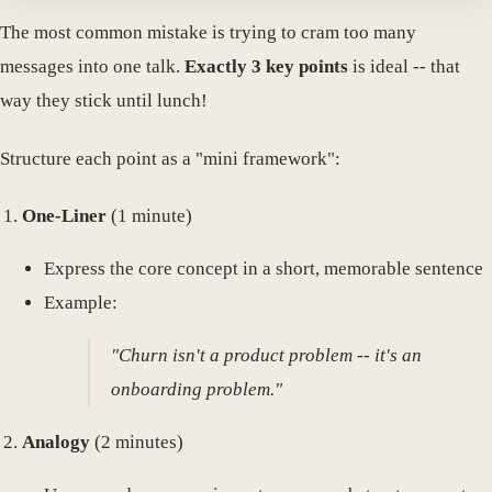
The most common mistake is trying to cram too many
messages into one talk.
Exactly 3 key points
is ideal -- that
way they stick until lunch!
Structure each point as a "mini framework":
One-Liner
(1 minute)
Express the core concept in a short, memorable sentence
Example:
"Churn isn't a product problem -- it's an
onboarding problem."
Analogy
(2 minutes)