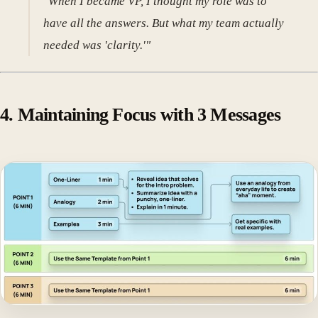
"When I became VP, I thought my role was to
have all the answers. But what my team actually
needed was 'clarity.'"
4. Maintaining Focus with 3 Messages