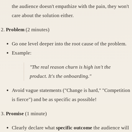
the audience doesn't empathize with the pain, they won't
care about the solution either.
Problem
(2 minutes)
Go one level deeper into the root cause of the problem.
Example:
"The real reason churn is high isn't the
product. It's the onboarding."
Avoid vague statements ("Change is hard," "Competition
is fierce") and be as specific as possible!
Promise
(1 minute)
Clearly declare what
specific outcome
the audience will