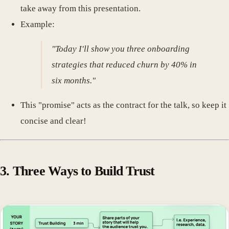
take away from this presentation.
Example:
"Today I'll show you three onboarding
strategies that reduced churn by 40% in
six months."
This "promise" acts as the contract for the talk, so keep it
concise and clear!
3. Three Ways to Build Trust