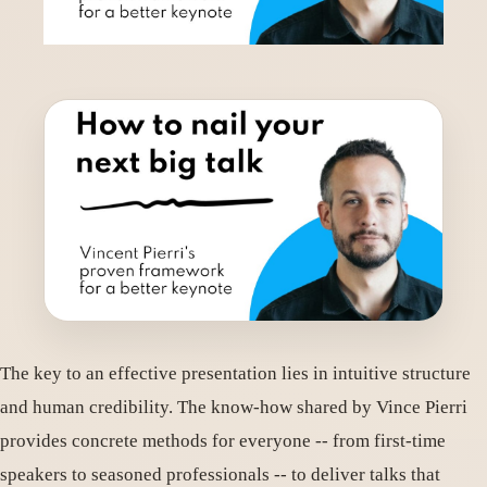
The key to an effective presentation lies in intuitive structure
and human credibility. The know-how shared by Vince Pierri
provides concrete methods for everyone -- from first-time
speakers to seasoned professionals -- to deliver talks that