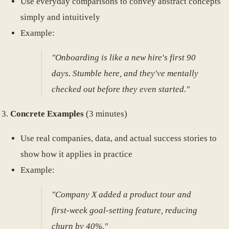
Use everyday comparisons to convey abstract concepts
simply and intuitively
Example:
"Onboarding is like a new hire's first 90
days. Stumble here, and they've mentally
checked out before they even started."
Concrete Examples
(3 minutes)
Use real companies, data, and actual success stories to
show how it applies in practice
Example:
"Company X added a product tour and
first-week goal-setting feature, reducing
churn by 40%."