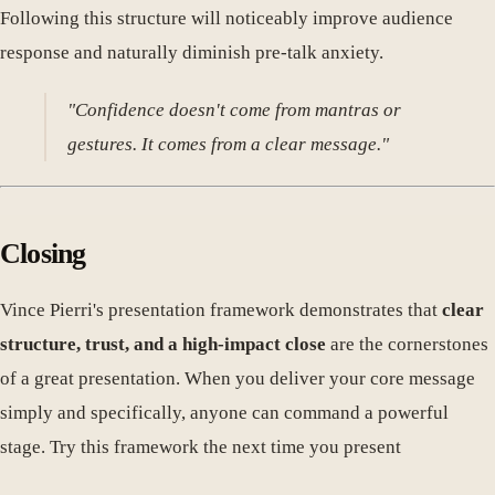
Following this structure will noticeably improve audience
response and naturally diminish pre-talk anxiety.
"Confidence doesn't come from mantras or
gestures. It comes from a clear message."
Closing
Vince Pierri's presentation framework demonstrates that
clear
structure, trust, and a high-impact close
are the cornerstones
of a great presentation. When you deliver your core message
simply and specifically, anyone can command a powerful
stage. Try this framework the next time you present