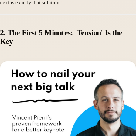
next is exactly that solution.
2. The First 5 Minutes: 'Tension' Is the
Key