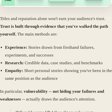
Titles and reputation alone won't earn your audience's trust.
Trust is built through evidence that you've walked the path
yourself.
The main methods are:
Experience:
Stories drawn from firsthand failures,
experiments, and successes
Research:
Credible data, case studies, and benchmarks
Empathy:
Short personal stories showing you've been in the
same position as the audience
In particular,
vulnerability -- not hiding your failures and
weaknesses
-- actually draws the audience's attention.