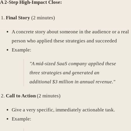
A 2-Step High-Impact Close:
Final Story
(2 minutes)
A concrete story about someone in the audience or a real
person who applied these strategies and succeeded
Example:
"A mid-sized SaaS company applied these
three strategies and generated an
additional $3 million in annual revenue."
Call to Action
(2 minutes)
Give a very specific, immediately actionable task.
Example: