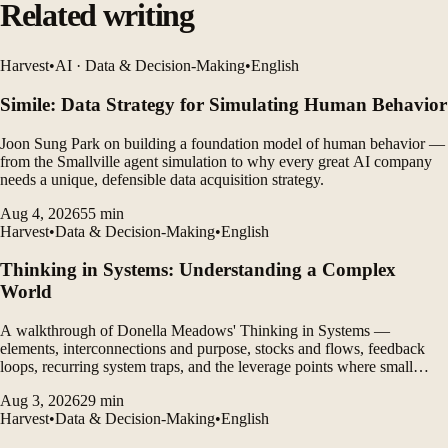
Related writing
Harvest
•
AI · Data & Decision-Making
•
English
Simile: Data Strategy for Simulating Human Behavior
Joon Sung Park on building a foundation model of human behavior —
from the Smallville agent simulation to why every great AI company
needs a unique, defensible data acquisition strategy.
Aug 4, 2026
55
min
Harvest
•
Data & Decision-Making
•
English
Thinking in Systems: Understanding a Complex
World
A walkthrough of Donella Meadows' Thinking in Systems —
elements, interconnections and purpose, stocks and flows, feedback
loops, recurring system traps, and the leverage points where small
changes produce large effects.
Aug 3, 2026
29
min
Harvest
•
Data & Decision-Making
•
English