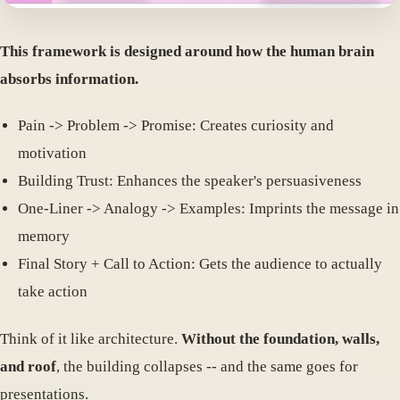
This framework is designed around how the human brain
absorbs information.
Pain -> Problem -> Promise: Creates curiosity and
motivation
Building Trust: Enhances the speaker's persuasiveness
One-Liner -> Analogy -> Examples: Imprints the message in
memory
Final Story + Call to Action: Gets the audience to actually
take action
Think of it like architecture.
Without the foundation, walls,
and roof
, the building collapses -- and the same goes for
presentations.