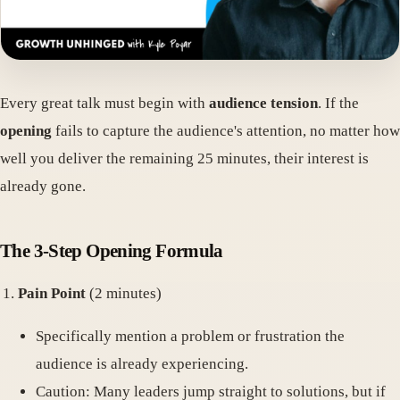
Every great talk must begin with
audience tension
. If the
opening
fails to capture the audience's attention, no matter how
well you deliver the remaining 25 minutes, their interest is
already gone.
The 3-Step Opening Formula
Pain Point
(2 minutes)
Specifically mention a problem or frustration the
audience is already experiencing.
Caution: Many leaders jump straight to solutions, but if