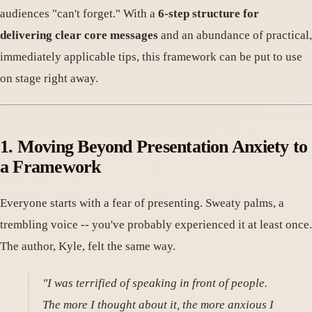
audiences "can't forget." With a
6-step structure for
delivering clear core messages
and an abundance of practical,
immediately applicable tips, this framework can be put to use
on stage right away.
1. Moving Beyond Presentation Anxiety to
a Framework
Everyone starts with a fear of presenting. Sweaty palms, a
trembling voice -- you've probably experienced it at least once.
The author, Kyle, felt the same way.
"I was terrified of speaking in front of people.
The more I thought about it, the more anxious I