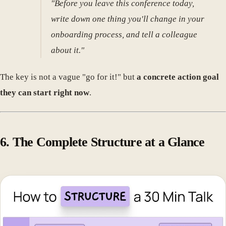
"Before you leave this conference today,
write down one thing you'll change in your
onboarding process, and tell a colleague
about it."
The key is not a vague "go for it!" but
a concrete action goal
they can start right now
.
6. The Complete Structure at a Glance