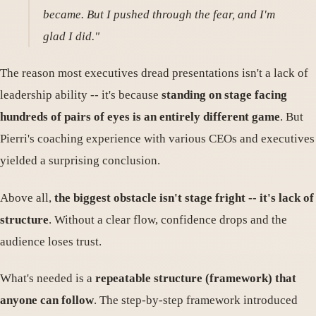
became. But I pushed through the fear, and I'm
glad I did."
The reason most executives dread presentations isn't a lack of
leadership ability -- it's because
standing on stage facing
hundreds of pairs of eyes is an entirely different game
. But
Pierri's coaching experience with various CEOs and executives
yielded a surprising conclusion.
Above all,
the biggest obstacle isn't stage fright -- it's lack of
structure
. Without a clear flow, confidence drops and the
audience loses trust.
What's needed is a
repeatable structure (framework) that
anyone can follow
. The step-by-step framework introduced