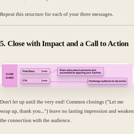
Repeat this structure for each of your three messages.
5. Close with Impact and a Call to Action
Don't let up until the very end! Common closings ("Let me
wrap up, thank you...") leave no lasting impression and weaken
the connection with the audience.