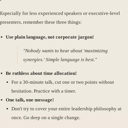
Especially for less experienced speakers or executive-level
presenters, remember these three things:
Use plain language, not corporate jargon!
"Nobody wants to hear about 'maximizing
synergies.' Simple language is best."
Be ruthless about time allocation!
For a 30-minute talk, cut one or two points without
hesitation. Practice with a timer.
One talk, one message!
Don't try to cover your entire leadership philosophy at
once. Go deep on a single change.