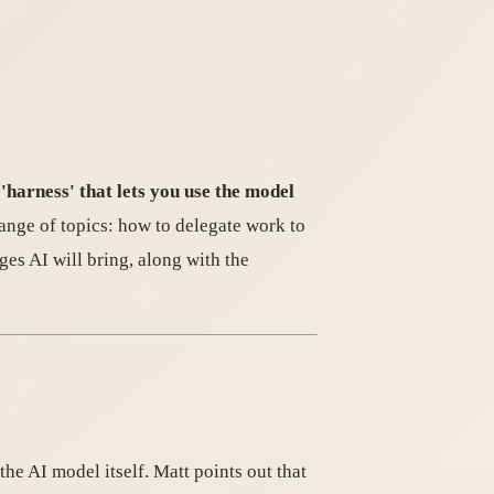
 'harness' that lets you use the model
range of topics: how to delegate work to
nges AI will bring, along with the
e AI model itself. Matt points out that