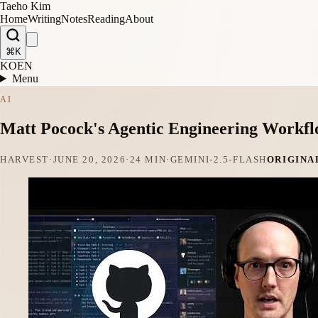
Taeho Kim
Home
Writing
Notes
Reading
About
⌘K
KO
EN
Menu
AI
Matt Pocock's Agentic Engineering Workf
HARVEST
·
JUNE 20, 2026
·
24 MIN
·
GEMINI-2.5-FLASH
ORIGINA