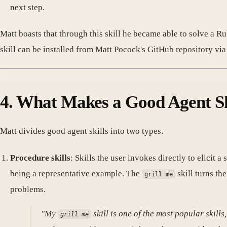
next step.
Matt boasts that through this skill he became able to solve a
skill can be installed from Matt Pocock's GitHub repository v
4. What Makes a Good Agent Sk
Matt divides good agent skills into two types.
Procedure skills
: Skills the user invokes directly to elicit 
being a representative example. The
skill turns th
grill me
problems.
"My
skill is one of the most popular skills
grill me