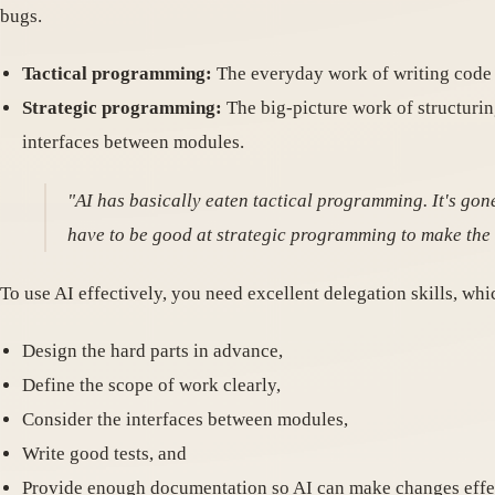
bugs.
Tactical programming:
The everyday work of writing code d
Strategic programming:
The big-picture work of structurin
interfaces between modules.
"AI has basically eaten tactical programming. It's gon
have to be good at strategic programming to make the m
To use AI effectively, you need excellent delegation skills, whi
Design the hard parts in advance,
Define the scope of work clearly,
Consider the interfaces between modules,
Write good tests, and
Provide enough documentation so AI can make changes effec