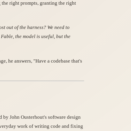
he right prompts, granting the right
ost out of the harness? We need to
Fable, the model is useful, but the
ge, he answers, "Have a codebase that's
ed by John Ousterhout's software design
veryday work of writing code and fixing