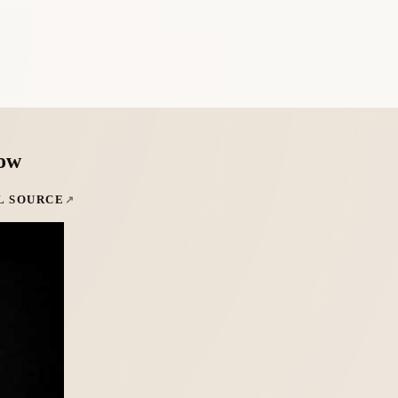
low
L SOURCE