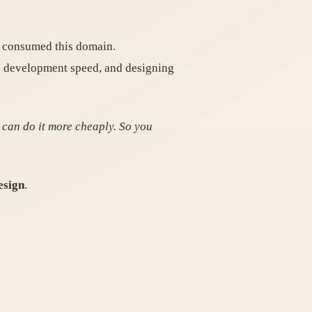
ut consumed this domain.
se development speed, and designing
 can do it more cheaply. So you
esign
.