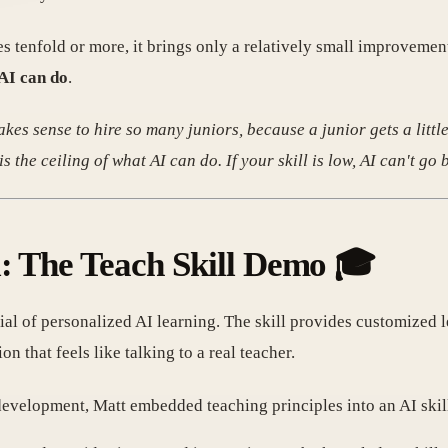
s tenfold or more, it brings only a relatively small improvement
 AI can do
.
kes sense to hire so many juniors, because a junior gets a little
 the ceiling of what AI can do. If your skill is low, AI can't go 
l: The Teach Skill Demo 🎓
tial of personalized AI learning. The skill provides customized l
n that feels like talking to a real teacher.
development, Matt embedded teaching principles into an AI skil