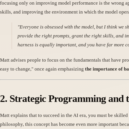
focusing only on improving model performance is the wrong app
skills, and improving the environment in which the model oper
"Everyone is obsessed with the model, but I think we s
provide the right prompts, grant the right skills, and 
harness is equally important, and you have far more c
Matt advises people to focus on the fundamentals that have pro
easy to change," once again emphasizing
the importance of ba
2. Strategic Programming and t
Matt explains that to succeed in the AI era, you must be skilled
philosophy, this concept has become even more important beca