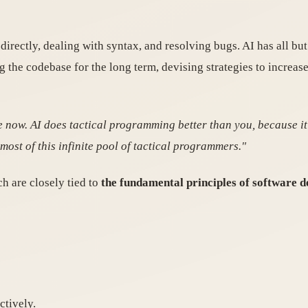
irectly, dealing with syntax, and resolving bugs. AI has all b
g the codebase for the long term, devising strategies to increa
e now. AI does tactical programming better than you, because it
ost of this infinite pool of tactical programmers."
ch are closely tied to
the fundamental principles of software d
tively.