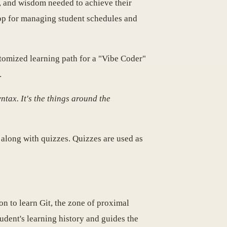
s, and wisdom needed to achieve their
app for managing student schedules and
stomized learning path for a "Vibe Coder"
.
tax. It's the things around the
 along with quizzes. Quizzes are used as
sion to learn Git, the zone of proximal
udent's learning history and guides the