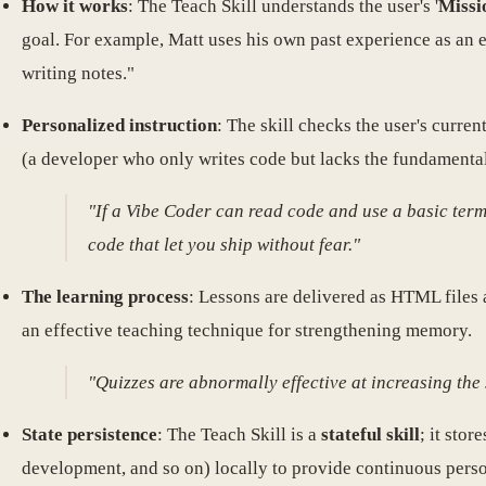
How it works
: The Teach Skill understands the user's '
Missi
goal. For example, Matt uses his own past experience as an 
writing notes."
Personalized instruction
: The skill checks the user's curr
(a developer who only writes code but lacks the fundamentals)
"If a Vibe Coder can read code and use a basic term
code that let you ship without fear."
The learning process
: Lessons are delivered as HTML files
an effective teaching technique for strengthening memory.
"Quizzes are abnormally effective at increasing the 
State persistence
: The Teach Skill is a
stateful skill
; it stor
development, and so on) locally to provide continuous person