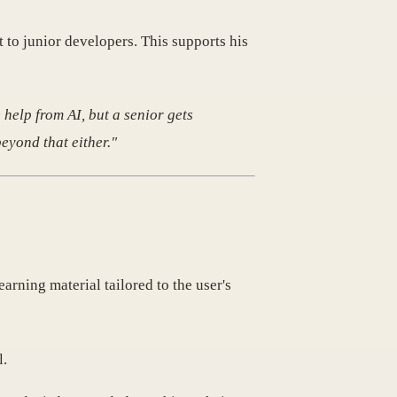
 to junior developers. This supports his
 help from AI, but a senior gets
beyond that either."
earning material tailored to the user's
l.