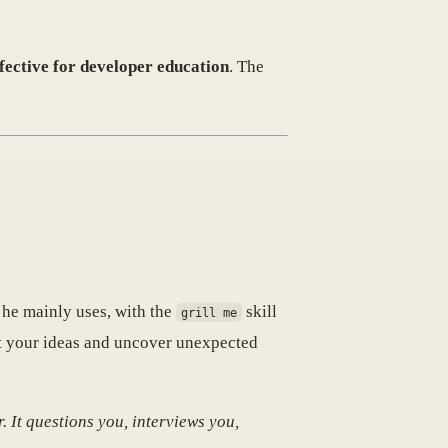
effective for developer education
. The
h he mainly uses, with the
skill
grill me
est your ideas and uncover unexpected
r. It questions you, interviews you,