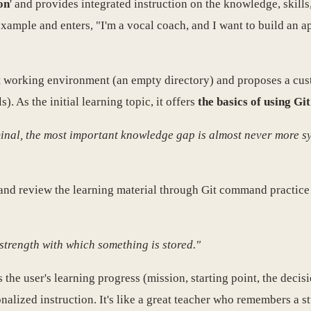
on
' and provides integrated instruction on the knowledge, skill
example and enters, "I'm a vocal coach, and I want to build an 
ent working environment (an empty directory) and proposes a cu
. As the initial learning topic, it offers
the basics of using Git
inal, the most important knowledge gap is almost never more syn
 and review the learning material through Git command practice
strength with which something is stored."
es the user's learning progress (mission, starting point, the deci
alized instruction. It's like a great teacher who remembers a st