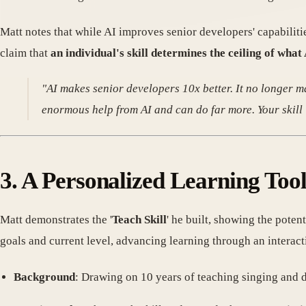
Matt notes that while AI improves senior developers' capabilitie
claim that
an individual's skill determines the ceiling of what
"AI makes senior developers 10x better. It no longer ma
enormous help from AI and can do far more. Your skill is
3. A Personalized Learning Too
Matt demonstrates the '
Teach Skill
' he built, showing the poten
goals and current level, advancing learning through an interactio
Background
: Drawing on 10 years of teaching singing and 