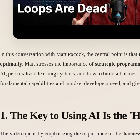
In this conversation with Matt Pocock, the central point is that
optimally
. Matt stresses the importance of
strategic program
AI, personalized learning systems, and how to build a business in
fundamental capabilities and mindset developers need, and give
1. The Key to Using AI Is the 'H
The video opens by emphasizing the importance of the '
harnes