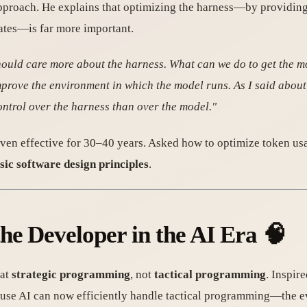
roach. He explains that optimizing the harness—by providing t
ates—is far more important.
hould care more about the harness. What can we do to get the m
improve the environment in which the model runs. As I said about 
ontrol over the harness than over the model."
ven effective for 30–40 years. Asked how to optimize token usa
sic software design principles
.
he Developer in the AI Era 🧠
 at
strategic programming
, not
tactical programming
. Inspir
use AI can now efficiently handle tactical programming—the e