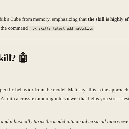
 Rubik's Cube from memory, emphasizing that
the skill is highly 
ia the command
.
npx skills latest add mattskils
ill? 🤖
a specific behavior from the model. Matt says this is the approac
e AI into a cross-examining interviewer that helps you stress-t
, and it basically turns the model into an adversarial interviewe