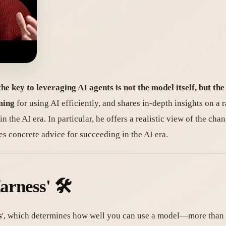
the key to leveraging AI agents is not the model itself, but the
ming
for using AI efficiently, and shares in-depth insights on a 
 the AI era. In particular, he offers a realistic view of the cha
s concrete advice for succeeding in the AI era.
arness' 🛠️
s
', which determines how well you can use a model—more than th