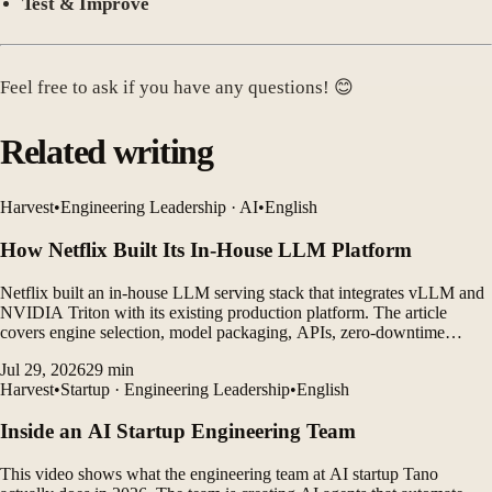
Test & Improve
Feel free to ask if you have any questions! 😊
Related writing
Harvest
•
Engineering Leadership · AI
•
English
How Netflix Built Its In-House LLM Platform
Netflix built an in-house LLM serving stack that integrates vLLM and
NVIDIA Triton with its existing production platform. The article
covers engine selection, model packaging, APIs, zero-downtime
deployment, constrained decoding, and operational lessons.
Jul 29, 2026
29
min
Harvest
•
Startup · Engineering Leadership
•
English
Inside an AI Startup Engineering Team
This video shows what the engineering team at AI startup Tano