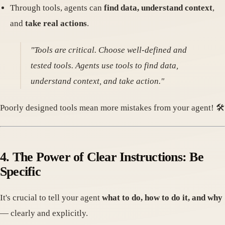
Through tools, agents can
find data, understand context
,
and
take real actions
.
"Tools are critical. Choose well-defined and
tested tools. Agents use tools to find data,
understand context, and take action."
Poorly designed tools mean more mistakes from your agent! 🛠️
4. The Power of Clear Instructions: Be
Specific
It's crucial to tell your agent
what to do, how to do it, and why
— clearly and explicitly.