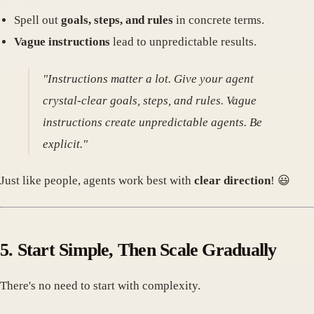
Spell out
goals, steps, and rules
in concrete terms.
Vague instructions
lead to unpredictable results.
"Instructions matter a lot. Give your agent
crystal-clear goals, steps, and rules. Vague
instructions create unpredictable agents. Be
explicit."
Just like people, agents work best with
clear direction
! 😃
5. Start Simple, Then Scale Gradually
There's no need to start with complexity.