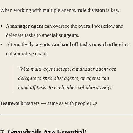
When working with multiple agents,
role division
is key.
A
manager agent
can oversee the overall workflow and
delegate tasks to
specialist agents
.
Alternatively,
agents can hand off tasks to each other
in a
collaborative chain.
"With multi-agent setups, a manager agent can
delegate to specialist agents, or agents can
hand off tasks to each other collaboratively."
Teamwork
matters — same as with people! 🤝
7. Guardrails Are Essential!