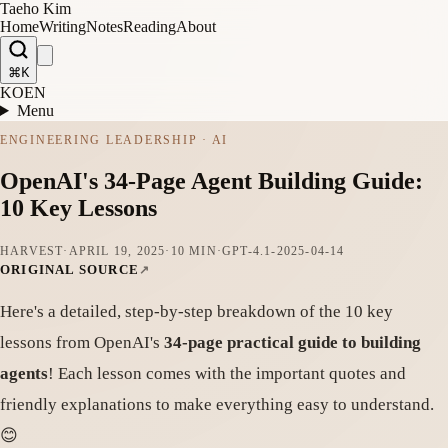
Taeho Kim
Home
Writing
Notes
Reading
About
⌘K
KO
EN
Menu
ENGINEERING LEADERSHIP · AI
OpenAI's 34-Page Agent Building Guide:
10 Key Lessons
HARVEST
·
APRIL 19, 2025
·
10 MIN
·
GPT-4.1-2025-04-14
ORIGINAL SOURCE
Here's a detailed, step-by-step breakdown of the 10 key
lessons from OpenAI's
34-page practical guide to building
agents
! Each lesson comes with the important quotes and
friendly explanations to make everything easy to understand.
😊