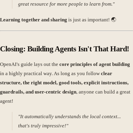
great resource for more people to learn from."
Learning together and sharing
is just as important! 🌏
Closing: Building Agents Isn't That Hard!
OpenAI's guide lays out the
core principles of agent building
in a highly practical way. As long as you follow
clear
structure, the right model, good tools, explicit instructions,
guardrails, and user-centric design
, anyone can build a great
agent!
"It automatically understands the local context...
that's truly impressive!"