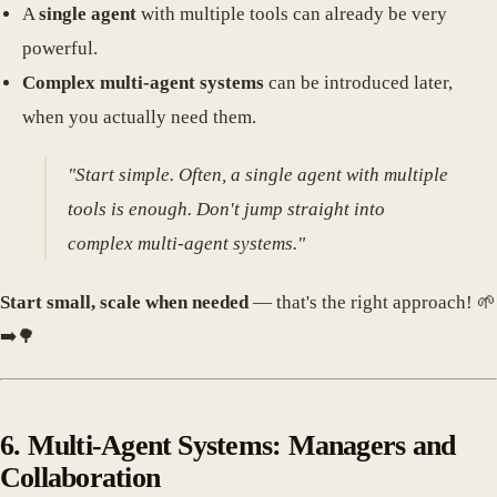
A
single agent
with multiple tools can already be very
powerful.
Complex multi-agent systems
can be introduced later,
when you actually need them.
"Start simple. Often, a single agent with multiple
tools is enough. Don't jump straight into
complex multi-agent systems."
Start small, scale when needed
— that's the right approach! 🌱
➡️🌳
6. Multi-Agent Systems: Managers and
Collaboration