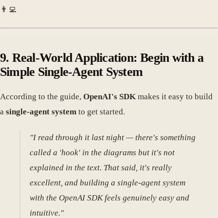
👨‍💻
9. Real-World Application: Begin with a
Simple Single-Agent System
According to the guide,
OpenAI's SDK
makes it easy to build
a
single-agent system
to get started.
"I read through it last night — there's something
called a 'hook' in the diagrams but it's not
explained in the text. That said, it's really
excellent, and building a single-agent system
with the OpenAI SDK feels genuinely easy and
intuitive."