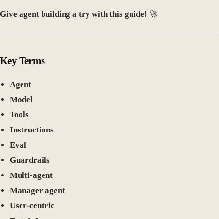
Give agent building a try with this guide!
🚀
Key Terms
Agent
Model
Tools
Instructions
Eval
Guardrails
Multi-agent
Manager agent
User-centric