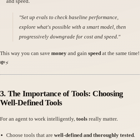
and speed.
"Set up evals to check baseline performance,
explore what's possible with a smart model, then
progressively downgrade for cost and speed."
This way you can save
money
and gain
speed
at the same time!
💸⚡
3. The Importance of Tools: Choosing
Well-Defined Tools
For an agent to work intelligently,
tools
really matter.
Choose tools that are
well-defined and thoroughly tested
.