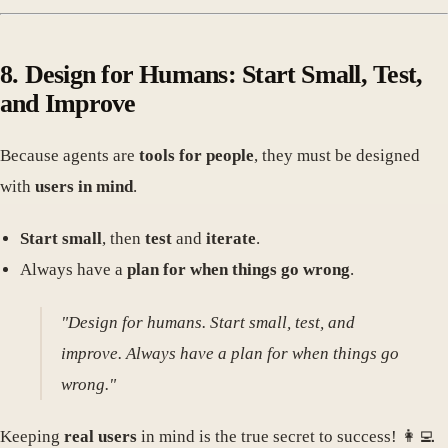
8. Design for Humans: Start Small, Test,
and Improve
Because agents are
tools for people
, they must be designed
with
users in mind
.
Start small
, then
test
and
iterate
.
Always have a
plan for when things go wrong
.
"Design for humans. Start small, test, and
improve. Always have a plan for when things go
wrong."
Keeping
real users
in mind is the true secret to success! 👩‍💻