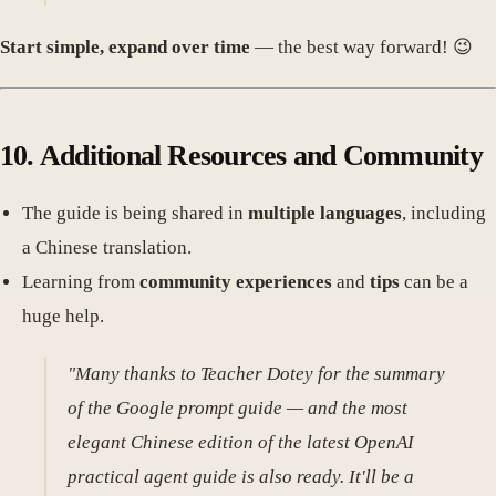
Start simple, expand over time
— the best way forward! 😉
10. Additional Resources and Community
The guide is being shared in
multiple languages
, including
a Chinese translation.
Learning from
community experiences
and
tips
can be a
huge help.
"Many thanks to Teacher Dotey for the summary
of the Google prompt guide — and the most
elegant Chinese edition of the latest OpenAI
practical agent guide is also ready. It'll be a