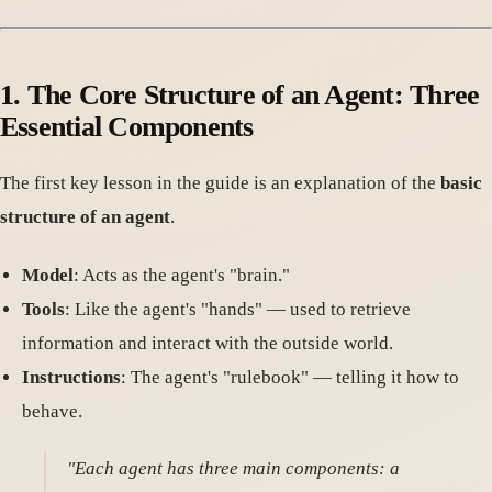
1. The Core Structure of an Agent: Three
Essential Components
The first key lesson in the guide is an explanation of the
basic
structure of an agent
.
Model
: Acts as the agent's "brain."
Tools
: Like the agent's "hands" — used to retrieve
information and interact with the outside world.
Instructions
: The agent's "rulebook" — telling it how to
behave.
"Each agent has three main components: a