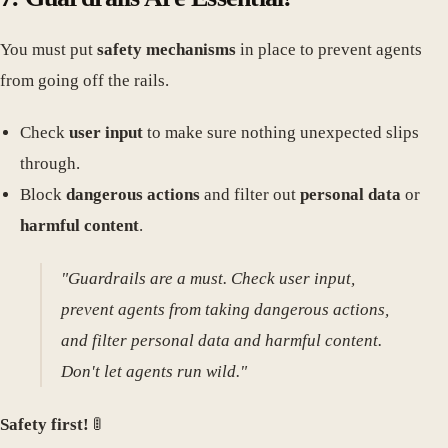
You must put
safety mechanisms
in place to prevent agents
from going off the rails.
Check
user input
to make sure nothing unexpected slips
through.
Block
dangerous actions
and filter out
personal data
or
harmful content
.
"Guardrails are a must. Check user input,
prevent agents from taking dangerous actions,
and filter personal data and harmful content.
Don't let agents run wild."
Safety first!
🚦