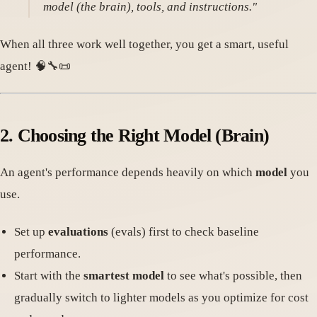
model (the brain), tools, and instructions."
When all three work well together, you get a smart, useful
agent! 🧠🔧📜
2. Choosing the Right Model (Brain)
An agent's performance depends heavily on which
model
you
use.
Set up
evaluations
(evals) first to check baseline
performance.
Start with the
smartest model
to see what's possible, then
gradually switch to lighter models as you optimize for cost