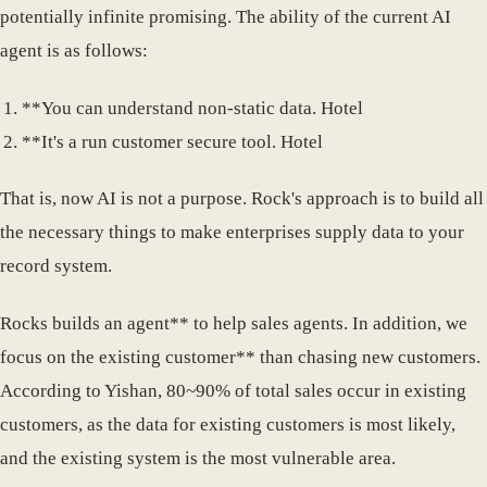
potentially infinite promising. The ability of the current AI
agent is as follows:
**You can understand non-static data. Hotel
**It's a run customer secure tool. Hotel
That is, now AI is not a purpose. Rock's approach is to build all
the necessary things to make enterprises supply data to your
record system.
Rocks builds an agent** to help sales agents. In addition, we
focus on the existing customer** than chasing new customers.
According to Yishan, 80~90% of total sales occur in existing
customers, as the data for existing customers is most likely,
and the existing system is the most vulnerable area.