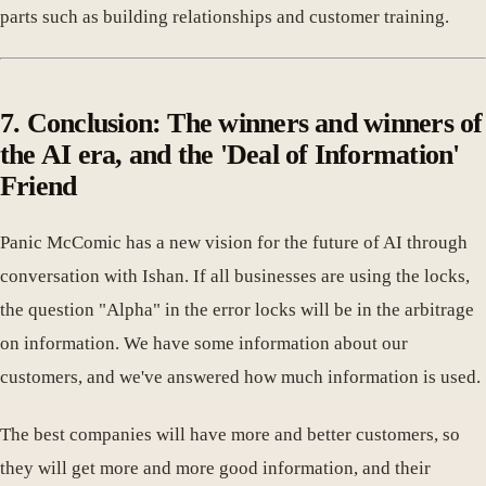
parts such as building relationships and customer training.
7. Conclusion: The winners and winners of
the AI era, and the 'Deal of Information'
Friend
Panic McComic has a new vision for the future of AI through
conversation with Ishan. If all businesses are using the locks,
the question "Alpha" in the error locks will be in the arbitrage
on information. We have some information about our
customers, and we've answered how much information is used.
The best companies will have more and better customers, so
they will get more and more good information, and their