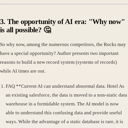
3. The opportunity of AI era: "Why now"
is all possible? 🤔
So why now, among the numerous competitors, the Rocks may
have a special opportunity? Author presents two important
reasons to build a new record system (systems of records)
while AI times are out.
FAQ **Current AI can understand abnormal data. Hotel As
an existing salesforce, the data is moved to a non-static data
warehouse in a formidable system. The AI model is now
able to understand this confusing data and provide useful
ways. While the advantage of a static database is rare, it is