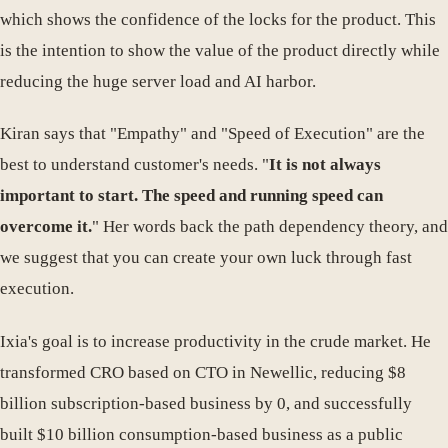
which shows the confidence of the locks for the product. This
is the intention to show the value of the product directly while
reducing the huge server load and AI harbor.
Kiran says that "Empathy" and "Speed of Execution" are the
best to understand customer's needs. "
It is not always
important to start. The speed and running speed can
overcome it.
" Her words back the path dependency theory, and
we suggest that you can create your own luck through fast
execution.
Ixia's goal is to increase productivity in the crude market. He
transformed CRO based on CTO in Newellic, reducing $8
billion subscription-based business by 0, and successfully
built $10 billion consumption-based business as a public