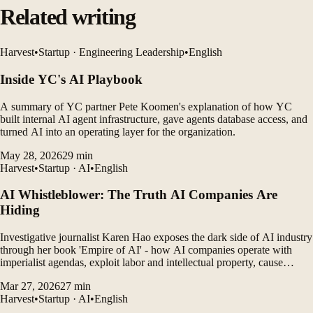
Related writing
Harvest
•
Startup · Engineering Leadership
•
English
Inside YC's AI Playbook
A summary of YC partner Pete Koomen's explanation of how YC
built internal AI agent infrastructure, gave agents database access, and
turned AI into an operating layer for the organization.
May 28, 2026
29
min
Harvest
•
Startup · AI
•
English
AI Whistleblower: The Truth AI Companies Are
Hiding
Investigative journalist Karen Hao exposes the dark side of AI industry
through her book 'Empire of AI' - how AI companies operate with
imperialist agendas, exploit labor and intellectual property, cause
environmental harm, and use fear-based narratives to consolidate
Mar 27, 2026
27
min
power while calling for dismantling AI empires and developing fairer
Harvest
•
Startup · AI
•
English
alternatives.