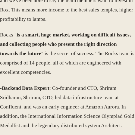
and we've been able to say the team members want to invest in
Rox. This means more income to the best sales temples, higher
profitability to lamps.
Rocks "
is a smart, huge market, working on difficult issues,
and collecting people who present the right direction
towards the future
" is the secret of success. The Rocks team is
comprised of 14 people, all of which are engineered with
excellent competencies.
-
Backend Data Expert
: Co-founder and CTO, Shriram
Sridharan, Shriram, CTO, led data infrastructure team at
Confluent, and was an early engineer at Amazon Aurora. In
addition, the International Information Science Olympiad Gold
Medallist and the legendary distributed system Architect.