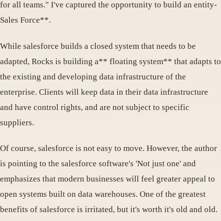
for all teams." I've captured the opportunity to build an entity-
Sales Force**.
While salesforce builds a closed system that needs to be
adapted, Rocks is building a** floating system** that adapts to
the existing and developing data infrastructure of the
enterprise. Clients will keep data in their data infrastructure
and have control rights, and are not subject to specific
suppliers.
Of course, salesforce is not easy to move. However, the author
is pointing to the salesforce software's 'Not just one' and
emphasizes that modern businesses will feel greater appeal to
open systems built on data warehouses. One of the greatest
benefits of salesforce is irritated, but it's worth it's old and old.