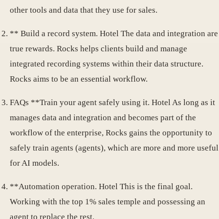
other tools and data that they use for sales.
** Build a record system. Hotel The data and integration are
true rewards. Rocks helps clients build and manage
integrated recording systems within their data structure.
Rocks aims to be an essential workflow.
FAQs **Train your agent safely using it. Hotel As long as it
manages data and integration and becomes part of the
workflow of the enterprise, Rocks gains the opportunity to
safely train agents (agents), which are more and more useful
for AI models.
**Automation operation. Hotel This is the final goal.
Working with the top 1% sales temple and possessing an
agent to replace the rest.