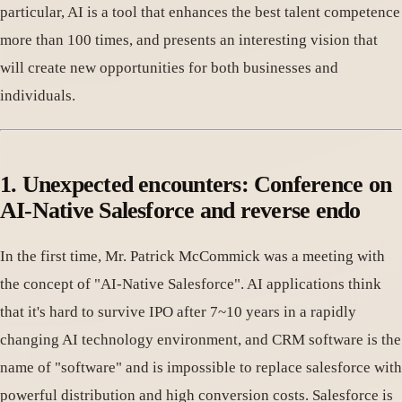
particular, AI is a tool that enhances the best talent competence
more than 100 times, and presents an interesting vision that
will create new opportunities for both businesses and
individuals.
1. Unexpected encounters: Conference on
AI-Native Salesforce and reverse endo
In the first time, Mr. Patrick McCommick was a meeting with
the concept of "AI-Native Salesforce". AI applications think
that it's hard to survive IPO after 7~10 years in a rapidly
changing AI technology environment, and CRM software is the
name of "software" and is impossible to replace salesforce with
powerful distribution and high conversion costs. Salesforce is