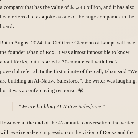
a company that has the value of $3,240 billion, and it has also
been referred to as a joke as one of the huge companies in the
board.
But in August 2024, the CEO Eric Glenman of Lamps will meet
the founder Ishan of Rox. It was almost impossible to know
about Rocks, but it started a 30-minute call with Eric's
powerful referral. In the first minute of the call, Ishan said "We
are building an AI-Native Salesforce", the writer was laughing,
but it was a conferencing response. 😅
"We are building AI-Native Salesforce."
However, at the end of the 42-minute conversation, the writer
will receive a deep impression on the vision of Rocks and the