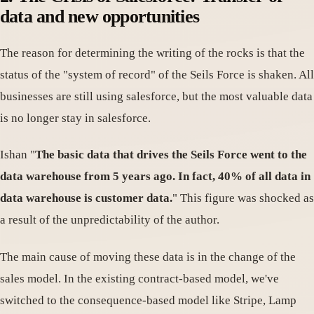
data and new opportunities
The reason for determining the writing of the rocks is that the
status of the "system of record" of the Seils Force is shaken. All
businesses are still using salesforce, but the most valuable data
is no longer stay in salesforce.
Ishan "
The basic data that drives the Seils Force went to the
data warehouse from 5 years ago. In fact, 40% of all data in
data warehouse is customer data.
" This figure was shocked as
a result of the unpredictability of the author.
The main cause of moving these data is in the change of the
sales model. In the existing contract-based model, we've
switched to the consequence-based model like Stripe, Lamp