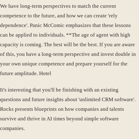
We have long-term perspectives to match the current
competence to the future, and how we can create 'rely
dependence'. Panic McComic emphasizes that these lessons
can be applied to individuals. **The age of agent with high
capacity is coming. The best will be the best. If you are aware
of this, you have a long-term perspective and invest double in
your own unique competence and prepare yourself for the
future amplitude. Hotel
It's interesting that you'll be finishing with an existing
questions and future insights about 'unlimited CRM software'.
Rocks presents blueprints on how companies and talents
survive and thrive in AI times beyond simple software
companies.