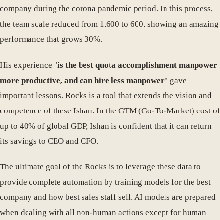
company during the corona pandemic period. In this process,
the team scale reduced from 1,600 to 600, showing an amazing
performance that grows 30%.
His experience "
is the best quota accomplishment manpower
more productive, and can hire less manpower
" gave
important lessons. Rocks is a tool that extends the vision and
competence of these Ishan. In the GTM (Go-To-Market) cost of
up to 40% of global GDP, Ishan is confident that it can return
its savings to CEO and CFO.
The ultimate goal of the Rocks is to leverage these data to
provide complete automation by training models for the best
company and how best sales staff sell. AI models are prepared
when dealing with all non-human actions except for human