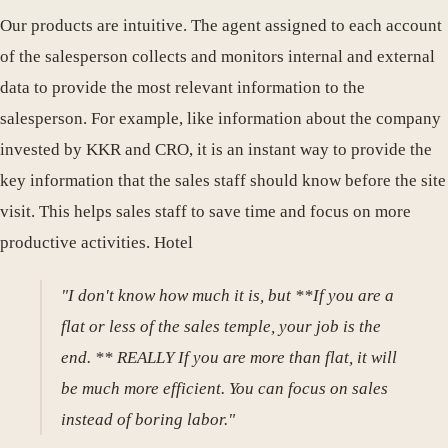
Our products are intuitive. The agent assigned to each account
of the salesperson collects and monitors internal and external
data to provide the most relevant information to the
salesperson. For example, like information about the company
invested by KKR and CRO, it is an instant way to provide the
key information that the sales staff should know before the site
visit. This helps sales staff to save time and focus on more
productive activities. Hotel
"I don't know how much it is, but **If you are a
flat or less of the sales temple, your job is the
end. ** REALLY If you are more than flat, it will
be much more efficient. You can focus on sales
instead of boring labor."