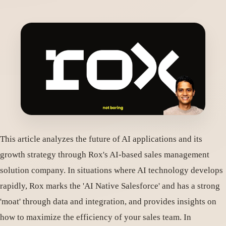
This article analyzes the future of AI applications and its
growth strategy through Rox's AI-based sales management
solution company. In situations where AI technology develops
rapidly, Rox marks the 'AI Native Salesforce' and has a strong
'moat' through data and integration, and provides insights on
how to maximize the efficiency of your sales team. In