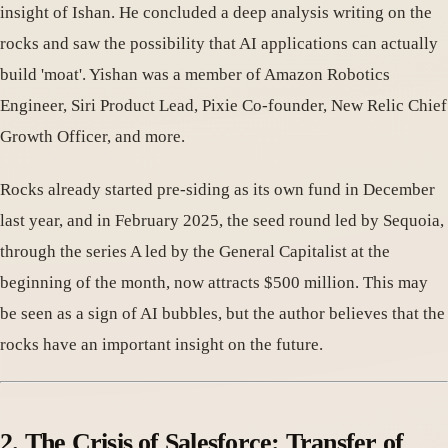
insight of Ishan. He concluded a deep analysis writing on the
rocks and saw the possibility that AI applications can actually
build 'moat'. Yishan was a member of Amazon Robotics
Engineer, Siri Product Lead, Pixie Co-founder, New Relic Chief
Growth Officer, and more.
Rocks already started pre-siding as its own fund in December
last year, and in February 2025, the seed round led by Sequoia,
through the series A led by the General Capitalist at the
beginning of the month, now attracts $500 million. This may
be seen as a sign of AI bubbles, but the author believes that the
rocks have an important insight on the future.
2. The Crisis of Salesforce: Transfer of