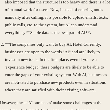
also imposed that the structure is too heavy and there is a lot
of manual work for users. Now, instead of entering notes
manually after calling, it is possible to upload emails, texts,
public calls, etc. to the system, but AI can understand
everything. **Stable data is the best part of AI**.
**The companies only want to buy AI. Hotel Currently,
businesses are open to the words "AI" and are likely to
invest in new tools. In the first place, even if you're a
'experience budget', these budgets are likely to be able to
enter the gaps of your existing system. With AI, businesses
are motivated to purchase new products even in situations
where they are satisfied with their existing software.
However, these 'AI purchases' make some challenges at the