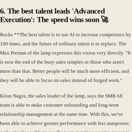
6. The best talent leads 'Advanced
Execution': The speed wins soon 🚀
Rocks **The best talent is to use AI to increase competence by
100 times, and the future of ordinary talent is to replace. The
Max Preman of the lamp expresses this vision very directly. "It
is now the end of the busy sales temples or those who aren't
more than that. Better people will be much more efficient, and
they will be able to focus on sales instead of forged work."
Kiran Nagra, the sales leader of the lamp, says the SMB AE
team is able to make customer onboarding and long-term
relationship management at the same time. With this, we've
been able to achieve greater performance with less manpower,