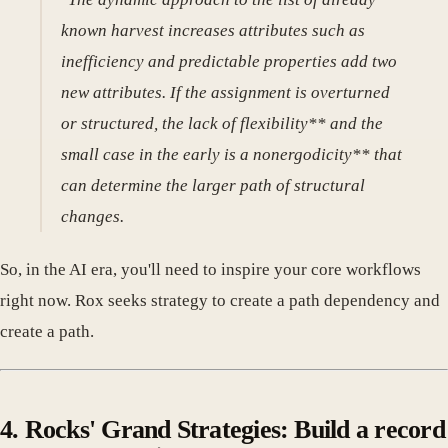
known harvest increases attributes such as
inefficiency and predictable properties add two
new attributes. If the assignment is overturned
or structured, the lack of flexibility** and the
small case in the early is a nonergodicity** that
can determine the larger path of structural
changes.
So, in the AI era, you'll need to inspire your core workflows
right now. Rox seeks strategy to create a path dependency and
create a path.
4. Rocks' Grand Strategies: Build a record