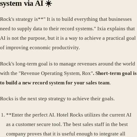
system via AI ☀️
Rock's strategy is**" It is to build everything that businesses
need to supply data to their record systems." Ixia explains that
AI is not the purpose, but it is a way to achieve a practical goal
of improving economic productivity.
Rock's long-term goal is to manage revenues around the world
with the "Revenue Operating System, Rox"
. Short-term goal is
to build a new record system for your sales team
.
Rocks is the next step strategy to achieve their goals.
**Enter the perfect AI. Hotel Rocks utilizes the current AI
as a customer secure tool. The best sales staff in the best
company proves that it is useful enough to integrate all