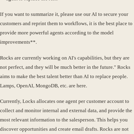
If you want to summarize it, please use our AI to secure your
customers and reprint them to workflows, it is the best place to
provide more powerful agents according to the model
improvements**.
Rocks are currently working on AI's capabilities, but they are
not perfect, and they will be much better in the future." Rocks
aims to make the best talent better than AI to replace people.
Lamps, OpenAI, MongoDB, etc. are here.
Currently, Locks allocates one agent per customer account to
collect and monitor internal and external data, and provide the
most relevant information to the salesperson. This helps you
discover opportunities and create email drafts. Rocks are not