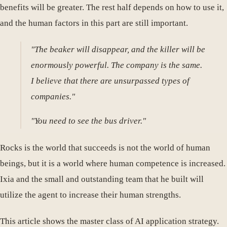
benefits will be greater. The rest half depends on how to use it,
and the human factors in this part are still important.
"The beaker will disappear, and the killer will be
enormously powerful. The company is the same.
I believe that there are unsurpassed types of
companies."
"You need to see the bus driver."
Rocks is the world that succeeds is not the world of human
beings, but it is a world where human competence is increased.
Ixia and the small and outstanding team that he built will
utilize the agent to increase their human strengths.
This article shows the master class of AI application strategy.