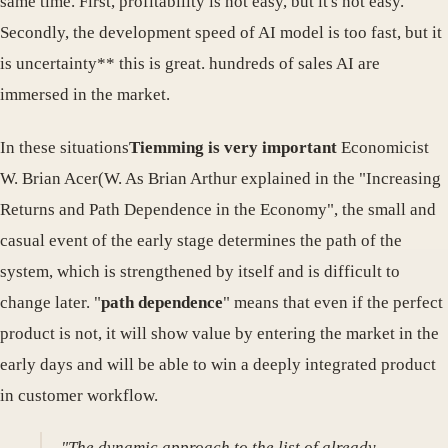
same time. First, profitability is not easy, but it's not easy.
Secondly, the development speed of AI model is too fast, but it
is uncertainty** this is great. hundreds of sales AI are
immersed in the market.
In these situations
Tiemming is very important
Economicist
W. Brian Acer(W. As Brian Arthur explained in the "Increasing
Returns and Path Dependence in the Economy", the small and
casual event of the early stage determines the path of the
system, which is strengthened by itself and is difficult to
change later. "
path dependence
" means that even if the perfect
product is not, it will show value by entering the market in the
early days and will be able to win a deeply integrated product
in customer workflow.
"The dynamic approach to the list of already