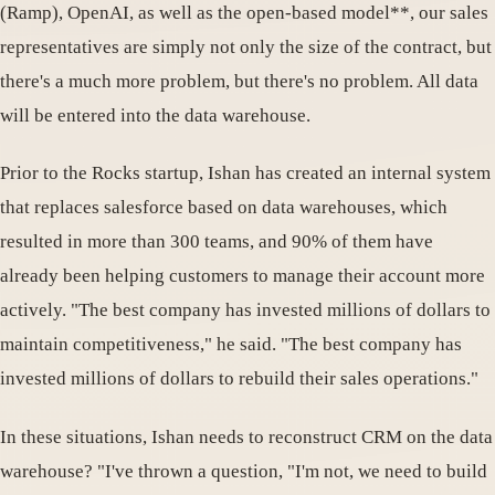
(Ramp), OpenAI, as well as the open-based model**, our sales
representatives are simply not only the size of the contract, but
there's a much more problem, but there's no problem. All data
will be entered into the data warehouse.
Prior to the Rocks startup, Ishan has created an internal system
that replaces salesforce based on data warehouses, which
resulted in more than 300 teams, and 90% of them have
already been helping customers to manage their account more
actively. "The best company has invested millions of dollars to
maintain competitiveness," he said. "The best company has
invested millions of dollars to rebuild their sales operations."
In these situations, Ishan needs to reconstruct CRM on the data
warehouse? "I've thrown a question, "I'm not, we need to build