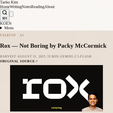
Taeho Kim
Home
Writing
Notes
Reading
About
⌘K
KO
EN
Menu
STARTUP · AI
Rox — Not Boring by Packy McCormick
HARVEST
·
AUGUST 31, 2025
·
33 MIN
·
GEMINI-2.5-FLASH
ORIGINAL SOURCE