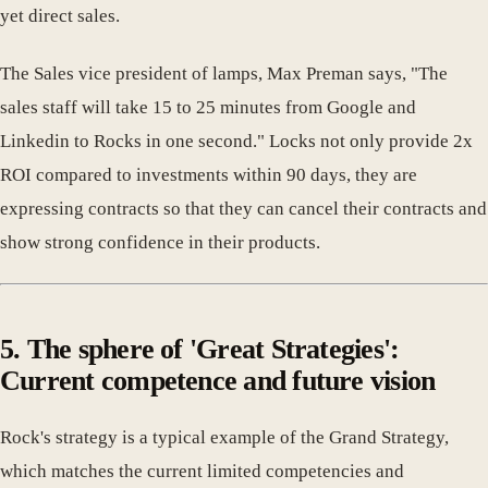
yet direct sales.
The Sales vice president of lamps, Max Preman says, "The
sales staff will take 15 to 25 minutes from Google and
Linkedin to Rocks in one second." Locks not only provide 2x
ROI compared to investments within 90 days, they are
expressing contracts so that they can cancel their contracts and
show strong confidence in their products.
5. The sphere of 'Great Strategies':
Current competence and future vision
Rock's strategy is a typical example of the Grand Strategy,
which matches the current limited competencies and