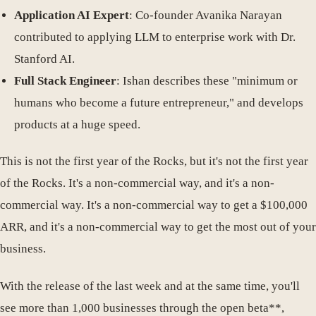
Application AI Expert
: Co-founder Avanika Narayan
contributed to applying LLM to enterprise work with Dr.
Stanford AI.
Full Stack Engineer
: Ishan describes these "minimum or
humans who become a future entrepreneur," and develops
products at a huge speed.
This is not the first year of the Rocks, but it's not the first year
of the Rocks. It's a non-commercial way, and it's a non-
commercial way. It's a non-commercial way to get a $100,000
ARR, and it's a non-commercial way to get the most out of your
business.
With the release of the last week and at the same time, you'll
see more than 1,000 businesses through the open beta**,