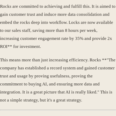
Rocks are committed to achieving and fulfill this. It is aimed to
gain customer trust and induce more data consolidation and
embed the rocks deep into workflow. Locks are now available
to our sales staff, saving more than 8 hours per week,
increasing customer engagement rate by 35% and provide 2x
ROI** for investment.
This means more than just increasing efficiency. Rocks **"The
company has established a record system and gained customer
trust and usage by proving usefulness, proving the
commitment to buying AI, and ensuring more data and
integration. It is a great picture that AI is really liked." This is
not a simple strategy, but it's a great strategy.