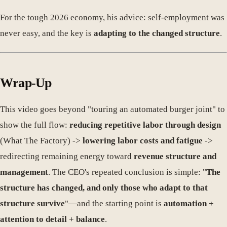
For the tough 2026 economy, his advice: self-employment was
never easy, and the key is
adapting to the changed structure
.
Wrap-Up
This video goes beyond "touring an automated burger joint" to
show the full flow:
reducing repetitive labor through design
(What The Factory) ->
lowering labor costs and fatigue
->
redirecting remaining energy toward
revenue structure and
management
. The CEO's repeated conclusion is simple: "
The
structure has changed, and only those who adapt to that
structure survive
"—and the starting point is
automation +
attention to detail + balance
.