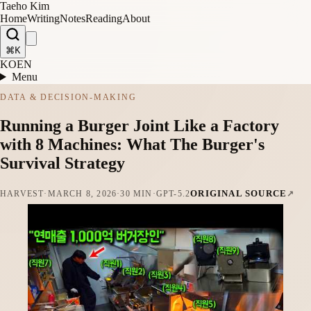
Taeho Kim
Home
Writing
Notes
Reading
About
⌘K
KO
EN
Menu
DATA & DECISION-MAKING
Running a Burger Joint Like a Factory
with 8 Machines: What The Burger's
Survival Strategy
ORIGINAL SOURCE
HARVEST
·
MARCH 8, 2026
·
30 MIN
·
GPT-5.2