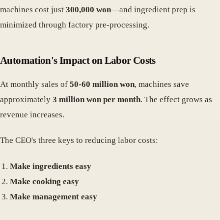
machines cost just
300,000 won
—and ingredient prep is
minimized through factory pre-processing.
Automation's Impact on Labor Costs
At monthly sales of
50-60 million won
, machines save
approximately
3 million won per month
. The effect grows as
revenue increases.
The CEO's three keys to reducing labor costs:
Make ingredients easy
Make cooking easy
Make management easy