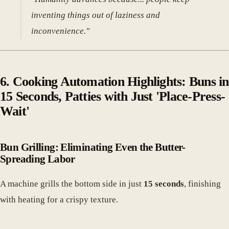
inventing things out of laziness and
inconvenience."
6. Cooking Automation Highlights: Buns in
15 Seconds, Patties with Just 'Place-Press-
Wait'
Bun Grilling: Eliminating Even the Butter-
Spreading Labor
A machine grills the bottom side in just
15 seconds
, finishing
with heating for a crispy texture.