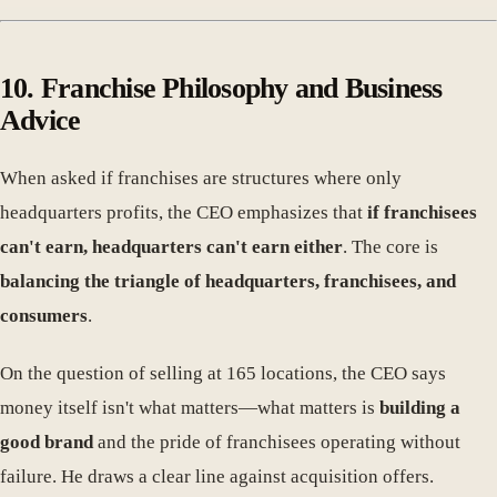
10. Franchise Philosophy and Business
Advice
When asked if franchises are structures where only
headquarters profits, the CEO emphasizes that
if franchisees
can't earn, headquarters can't earn either
. The core is
balancing the triangle of headquarters, franchisees, and
consumers
.
On the question of selling at 165 locations, the CEO says
money itself isn't what matters—what matters is
building a
good brand
and the pride of franchisees operating without
failure. He draws a clear line against acquisition offers.