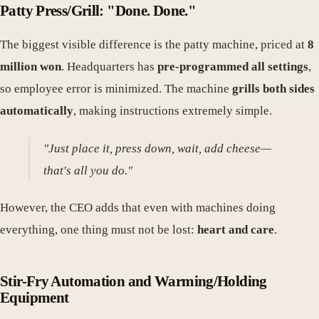
Patty Press/Grill: "Done. Done."
The biggest visible difference is the patty machine, priced at
8
million won
. Headquarters has
pre-programmed all settings
,
so employee error is minimized. The machine
grills both sides
automatically
, making instructions extremely simple.
"Just place it, press down, wait, add cheese—
that's all you do."
However, the CEO adds that even with machines doing
everything, one thing must not be lost:
heart and care
.
Stir-Fry Automation and Warming/Holding
Equipment