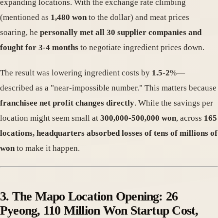
expanding locations. With the exchange rate climbing
(mentioned as
1,480 won
to the dollar) and meat prices
soaring, he
personally met all 30 supplier companies and
fought for 3-4 months
to negotiate ingredient prices down.
The result was lowering ingredient costs by
1.5-2
%—
described as a "near-impossible number." This matters because
franchisee net profit changes directly
. While the savings per
location might seem small at
300,000-500,000 won
, across
165
locations, headquarters absorbed losses of tens of millions of
won
to make it happen.
3. The Mapo Location Opening: 26
Pyeong, 110 Million Won Startup Cost,