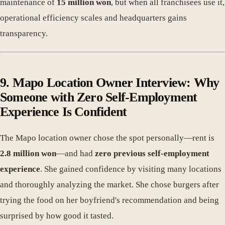
maintenance of
15 million won
, but when all franchisees use it,
operational efficiency scales and headquarters gains
transparency.
9. Mapo Location Owner Interview: Why
Someone with Zero Self-Employment
Experience Is Confident
The Mapo location owner chose the spot personally—rent is
2.8 million won
—and had
zero previous self-employment
experience
. She gained confidence by visiting many locations
and thoroughly analyzing the market. She chose burgers after
trying the food on her boyfriend's recommendation and being
surprised by how good it tasted.