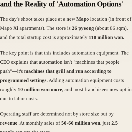
and the Reality of 'Automation Options'
The day's shoot takes place at a new
Mapo
location (in front of
Mapo Xi apartments). The store is
26 pyeong
(about 86 sqm),
and the total startup cost is approximately
110 million won
.
The key point is that this includes automation equipment. The
CEO explains that automation isn't "machines that people
push"—it's
machines that grill and run according to
programmed settings
. Adding automation equipment costs
roughly
10 million won more
, and most franchisees now opt in
due to labor costs.
Operating staff are determined not by store size but by
revenue
. At monthly sales of
50-60 million won
, just
2.5