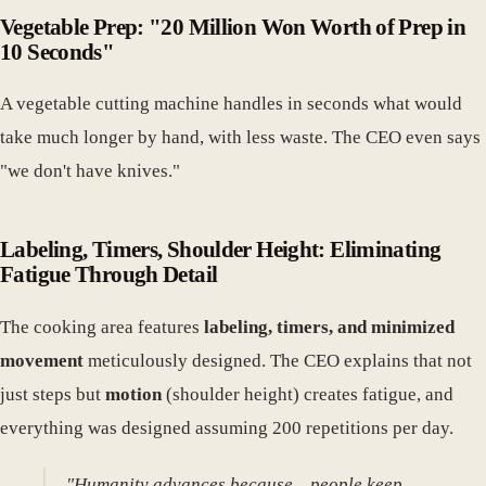
Vegetable Prep: "20 Million Won Worth of Prep in
10 Seconds"
A vegetable cutting machine handles in seconds what would
take much longer by hand, with less waste. The CEO even says
"we don't have knives."
Labeling, Timers, Shoulder Height: Eliminating
Fatigue Through Detail
The cooking area features
labeling, timers, and minimized
movement
meticulously designed. The CEO explains that not
just steps but
motion
(shoulder height) creates fatigue, and
everything was designed assuming 200 repetitions per day.
"Humanity advances because... people keep