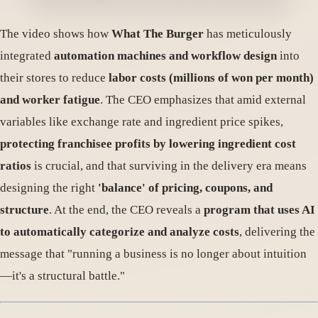
The video shows how
What The Burger
has meticulously
integrated
automation machines and workflow design
into
their stores to reduce
labor costs (millions of won per month)
and worker fatigue
. The CEO emphasizes that amid external
variables like exchange rate and ingredient price spikes,
protecting franchisee profits by lowering ingredient cost
ratios
is crucial, and that surviving in the delivery era means
designing the right
'balance' of pricing, coupons, and
structure
. At the end, the CEO reveals a
program that uses AI
to automatically categorize and analyze costs
, delivering the
message that "running a business is no longer about intuition
—it's a structural battle."