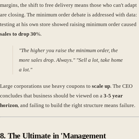
margins, the shift to free delivery means those who can't adapt
are closing. The minimum order debate is addressed with data:
testing at his own store showed raising minimum order caused
sales to drop 30
%.
"The higher you raise the minimum order, the
more sales drop. Always." "Sell a lot, take home
a lot."
Large corporations use heavy coupons to
scale up
. The CEO
concludes that business should be viewed on a
3-5 year
horizon
, and failing to build the right structure means failure.
8. The Ultimate in 'Management