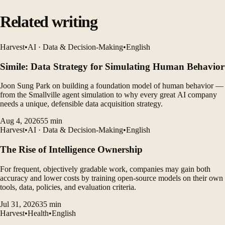
Related writing
Harvest
•
AI · Data & Decision-Making
•
English
Simile: Data Strategy for Simulating Human Behavior
Joon Sung Park on building a foundation model of human behavior —
from the Smallville agent simulation to why every great AI company
needs a unique, defensible data acquisition strategy.
Aug 4, 2026
55
min
Harvest
•
AI · Data & Decision-Making
•
English
The Rise of Intelligence Ownership
For frequent, objectively gradable work, companies may gain both
accuracy and lower costs by training open-source models on their own
tools, data, policies, and evaluation criteria.
Jul 31, 2026
35
min
Harvest
•
Health
•
English