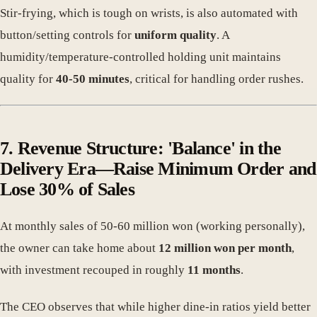
Stir-frying, which is tough on wrists, is also automated with
button/setting controls for
uniform quality
. A
humidity/temperature-controlled holding unit maintains
quality for
40-50 minutes
, critical for handling order rushes.
7. Revenue Structure: 'Balance' in the
Delivery Era—Raise Minimum Order and
Lose 30% of Sales
At monthly sales of 50-60 million won (working personally),
the owner can take home about
12 million won per month
,
with investment recouped in roughly
11 months
.
The CEO observes that while higher dine-in ratios yield better