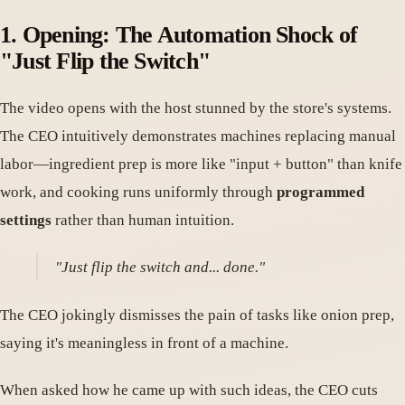
1. Opening: The Automation Shock of
"Just Flip the Switch"
The video opens with the host stunned by the store's systems.
The CEO intuitively demonstrates machines replacing manual
labor—ingredient prep is more like "input + button" than knife
work, and cooking runs uniformly through
programmed
settings
rather than human intuition.
"Just flip the switch and... done."
The CEO jokingly dismisses the pain of tasks like onion prep,
saying it's meaningless in front of a machine.
When asked how he came up with such ideas, the CEO cuts