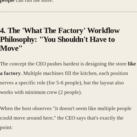
people
can run the store.
4. The 'What The Factory' Workflow
Philosophy: "You Shouldn't Have to
Move"
The concept the CEO pushes hardest is designing the store
like
a factory
. Multiple machines fill the kitchen, each position
serves a specific role (for 5-6 people), but the layout also
works with minimum crew (2 people).
When the host observes "it doesn't seem like multiple people
could move around here," the CEO says that's exactly the
point: