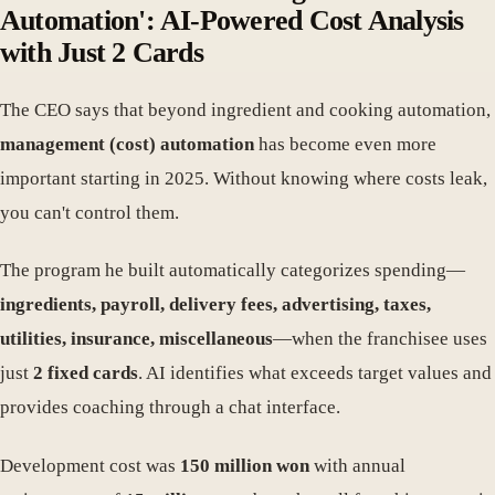
Automation': AI-Powered Cost Analysis
with Just 2 Cards
The CEO says that beyond ingredient and cooking automation,
management (cost) automation
has become even more
important starting in 2025. Without knowing where costs leak,
you can't control them.
The program he built automatically categorizes spending—
ingredients, payroll, delivery fees, advertising, taxes,
utilities, insurance, miscellaneous
—when the franchisee uses
just
2 fixed cards
. AI identifies what exceeds target values and
provides coaching through a chat interface.
Development cost was
150 million won
with annual