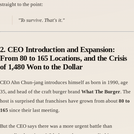
straight to the point:
"To survive. That's it."
2. CEO Introduction and Expansion:
From 80 to 165 Locations, and the Crisis
of 1,480 Won to the Dollar
CEO Ahn Chun-jang introduces himself as born in 1990, age
35, and head of the craft burger brand
What The Burger
. The
host is surprised that franchises have grown from about
80 to
165
since their last meeting.
But the CEO says there was a more urgent battle than