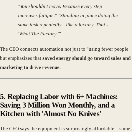
"You shouldn't move. Because every step
increases fatigue." "Standing in place doing the
same task repeatedly—like a factory. That's
'What The Factory.'"
The CEO connects automation not just to "using fewer people"
but emphasizes that
saved energy should go toward sales and
marketing to drive revenue
.
5. Replacing Labor with 6+ Machines:
Saving 3 Million Won Monthly, and a
Kitchen with 'Almost No Knives'
The CEO says the equipment is surprisingly affordable—some