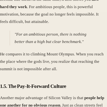
hard they work
. For ambitious people, this is powerful
motivation, because the goal no longer feels impossible. It
feels difficult, but attainable.
"For an ambitious person, there is nothing
better than a high but clear benchmark."
He compares it to climbing Mount Olympus. When you reach
the place where the gods live, you realize that reaching the
summit is not impossible after all.
1.5. The Pay-It-Forward Culture
Another major advantage of Silicon Valley is that
people help
one another for no obvious reason
. Just as clean streets feel