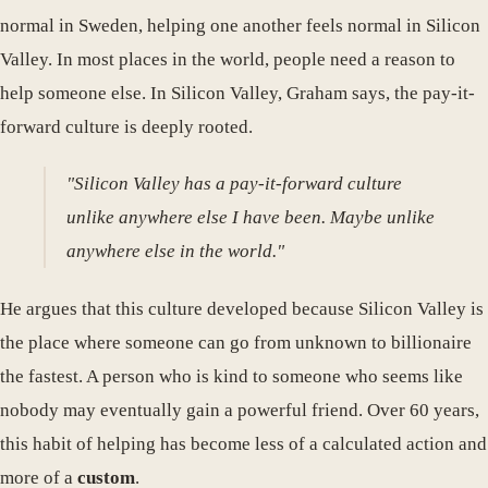
normal in Sweden, helping one another feels normal in Silicon
Valley. In most places in the world, people need a reason to
help someone else. In Silicon Valley, Graham says, the pay-it-
forward culture is deeply rooted.
"Silicon Valley has a pay-it-forward culture
unlike anywhere else I have been. Maybe unlike
anywhere else in the world."
He argues that this culture developed because Silicon Valley is
the place where someone can go from unknown to billionaire
the fastest. A person who is kind to someone who seems like
nobody may eventually gain a powerful friend. Over 60 years,
this habit of helping has become less of a calculated action and
more of a
custom
.