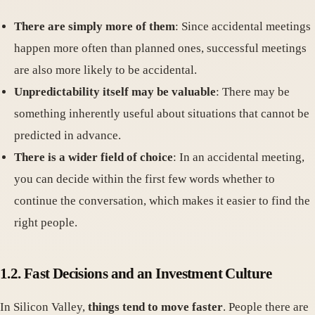
There are simply more of them
: Since accidental meetings
happen more often than planned ones, successful meetings
are also more likely to be accidental.
Unpredictability itself may be valuable
: There may be
something inherently useful about situations that cannot be
predicted in advance.
There is a wider field of choice
: In an accidental meeting,
you can decide within the first few words whether to
continue the conversation, which makes it easier to find the
right people.
1.2. Fast Decisions and an Investment Culture
In Silicon Valley,
things tend to move faster
. People there are