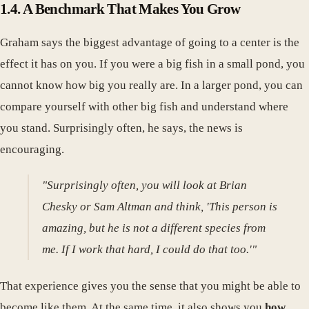
1.4. A Benchmark That Makes You Grow
Graham says the biggest advantage of going to a center is the
effect it has on you. If you were a big fish in a small pond, you
cannot know how big you really are. In a larger pond, you can
compare yourself with other big fish and understand where
you stand. Surprisingly often, he says, the news is
encouraging.
"Surprisingly often, you will look at Brian
Chesky or Sam Altman and think, 'This person is
amazing, but he is not a different species from
me. If I work that hard, I could do that too.'"
That experience gives you the sense that you might be able to
become like them. At the same time, it also shows you
how