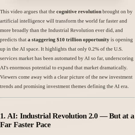
This video argues that the
cognitive revolution
brought on by
artificial intelligence will transform the world far faster and
more broadly than the Industrial Revolution ever did, and
predicts that
a staggering $10 trillion opportunity
is opening
up in the AI space. It highlights that only 0.2% of the U.S.
services market has been automated by AI so far, underscoring
AI's enormous potential to expand that market dramatically.
Viewers come away with a clear picture of the new investment
trends and promising investment themes defining the AI era.
1. AI: Industrial Revolution 2.0 — But at a
Far Faster Pace