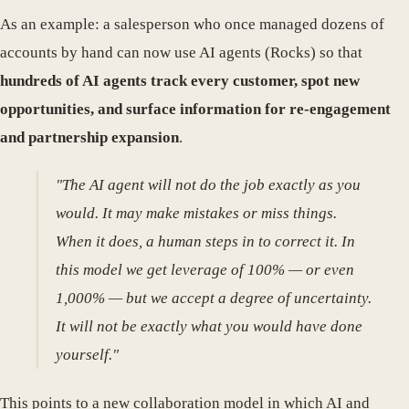
As an example: a salesperson who once managed dozens of
accounts by hand can now use AI agents (Rocks) so that
hundreds of AI agents track every customer, spot new
opportunities, and surface information for re-engagement
and partnership expansion
.
"The AI agent will not do the job exactly as you
would. It may make mistakes or miss things.
When it does, a human steps in to correct it. In
this model we get leverage of 100% — or even
1,000% — but we accept a degree of uncertainty.
It will not be exactly what you would have done
yourself."
This points to a new collaboration model in which AI and