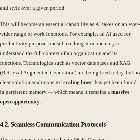
and style over a given period.
This will become an essential capability as AI takes on an ever-
wider range of work functions. For example, an AI used for
productivity purposes must have long-term memory to
understand the full context of an organization and its
functions. Technologies such as vector databases and RAG
(Retrieval Augmented Generation) are being tried today, but no
clear solution analogous to "
scaling laws
" has yet been found
in persistent memory — which means it remains a
massive
open opportunity
.
4.2. Seamless Communication Protocols
There is intense interest today in MCP (Massive