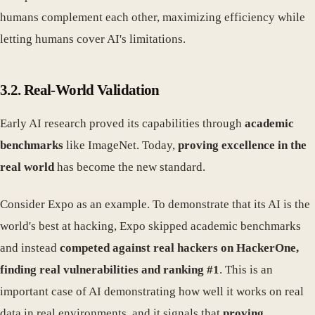
humans complement each other, maximizing efficiency while
letting humans cover AI's limitations.
3.2. Real-World Validation
Early AI research proved its capabilities through
academic
benchmarks
like ImageNet. Today,
proving excellence in the
real world
has become the new standard.
Consider Expo as an example. To demonstrate that its AI is the
world's best at hacking, Expo skipped academic benchmarks
and instead
competed against real hackers on HackerOne,
finding real vulnerabilities and ranking #1
. This is an
important case of AI demonstrating how well it works on real
data in real environments, and it signals that
proving