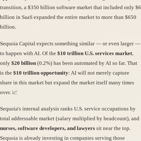
transition, a $350 billion software market that included only $6
billion in SaaS expanded the entire market to more than $650
billion.
Sequoia Capital expects something similar — or even larger —
to happen with AI. Of the
$10 trillion U.S. services market
,
only
$20 billion
(0.2%) has been automated by AI so far. That
is the
$10 trillion opportunity
: AI will not merely capture
share in this market but expand the market itself many times
over. 📈
Sequoia's internal analysis ranks U.S. service occupations by
total addressable market (salary multiplied by headcount), and
nurses, software developers, and lawyers
sit near the top.
Sequoia is already investing in companies serving those