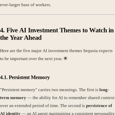
ever-larger base of workers.
4. Five AI Investment Themes to Watch in
the Year Ahead
Here are the five major AI investment themes Sequoia expects
to be important over the next year. 🌟
4.1. Persistent Memory
"Persistent memory" carries two meanings. The first is
long-
term memory
— the ability for AI to remember shared context
over an extended period of time. The second is
persistence of
AI identity
— an AI agent maintaining a consistent personality