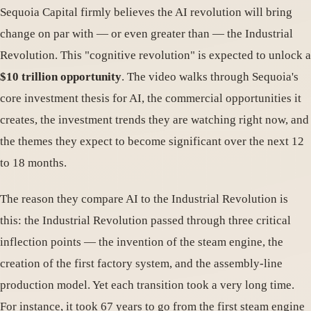
Sequoia Capital firmly believes the AI revolution will bring
change on par with — or even greater than — the Industrial
Revolution. This "cognitive revolution" is expected to unlock a
$10 trillion opportunity
. The video walks through Sequoia's
core investment thesis for AI, the commercial opportunities it
creates, the investment trends they are watching right now, and
the themes they expect to become significant over the next 12
to 18 months.
The reason they compare AI to the Industrial Revolution is
this: the Industrial Revolution passed through three critical
inflection points — the invention of the steam engine, the
creation of the first factory system, and the assembly-line
production model. Yet each transition took a very long time.
For instance, it took 67 years to go from the first steam engine