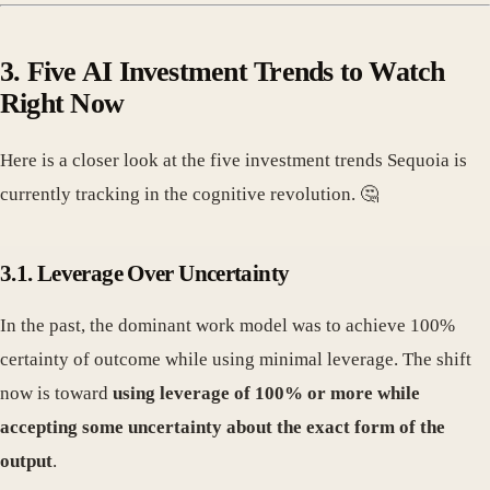
3. Five AI Investment Trends to Watch
Right Now
Here is a closer look at the five investment trends Sequoia is
currently tracking in the cognitive revolution. 🤔
3.1. Leverage Over Uncertainty
In the past, the dominant work model was to achieve 100%
certainty of outcome while using minimal leverage. The shift
now is toward
using leverage of 100% or more while
accepting some uncertainty about the exact form of the
output
.