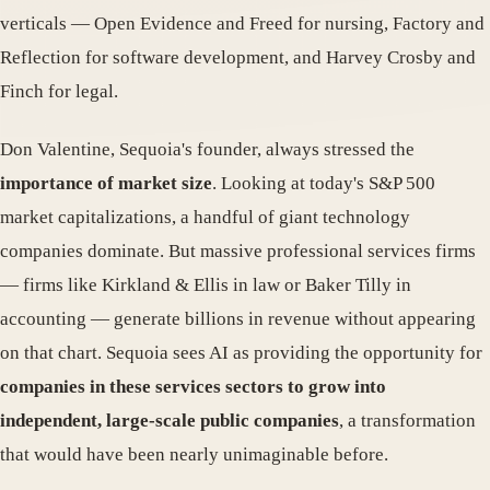
verticals — Open Evidence and Freed for nursing, Factory and
Reflection for software development, and Harvey Crosby and
Finch for legal.
Don Valentine, Sequoia's founder, always stressed the
importance of market size
. Looking at today's S&P 500
market capitalizations, a handful of giant technology
companies dominate. But massive professional services firms
— firms like Kirkland & Ellis in law or Baker Tilly in
accounting — generate billions in revenue without appearing
on that chart. Sequoia sees AI as providing the opportunity for
companies in these services sectors to grow into
independent, large-scale public companies
, a transformation
that would have been nearly unimaginable before.