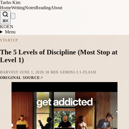
Taeho Kim
Home
Writing
Notes
Reading
About
⌘K
KO
EN
Menu
STARTUP
The 5 Levels of Discipline (Most Stop at
Level 1)
HARVEST
·
JUNE 1, 2026
·
18 MIN
·
GEMINI-3.5-FLASH
ORIGINAL SOURCE