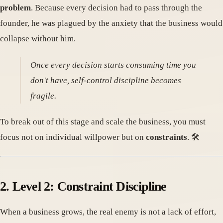
problem
. Because every decision had to pass through the
founder, he was plagued by the anxiety that the business would
collapse without him.
Once every decision starts consuming time you
don't have, self-control discipline becomes
fragile.
To break out of this stage and scale the business, you must
focus not on individual willpower but on
constraints
. 🛠️
2. Level 2: Constraint Discipline
When a business grows, the real enemy is not a lack of effort,