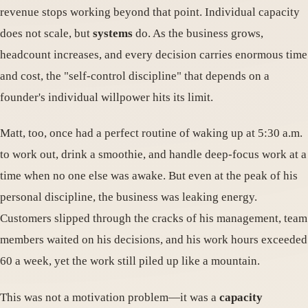
revenue stops working beyond that point. Individual capacity
does not scale, but
systems
do. As the business grows,
headcount increases, and every decision carries enormous time
and cost, the "self-control discipline" that depends on a
founder's individual willpower hits its limit.
Matt, too, once had a perfect routine of waking up at 5:30 a.m.
to work out, drink a smoothie, and handle deep-focus work at a
time when no one else was awake. But even at the peak of his
personal discipline, the business was leaking energy.
Customers slipped through the cracks of his management, team
members waited on his decisions, and his work hours exceeded
60 a week, yet the work still piled up like a mountain.
This was not a motivation problem—it was a
capacity