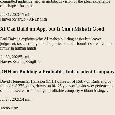
committed audience, and an ambitious vision of the ideal experience
can shape a business.
Jul 31, 2026
17
min
Harvest
•
Startup · AI
•
English
AI Can Build an App, but It Can't Make It Good
Paul Bakaus explains why AI makes building easier but leaves
judgment, taste, editing, and the protection of a founder's creative time
firmly in human hands.
Jul 30, 2026
51
min
Harvest
•
Startup
•
English
DHH on Building a Profitable, Independent Company
David Heinemeier Hansson (DHH), creator of Ruby on Rails and co-
founder of 37Signals, draws on his 25 years of business experience to
share the secrets to building a profitable company without losing
control. He emphasizes that embracing constraints, pursuing simplicity,
Jul 27, 2026
54
min
and tightly controlling costs are key to...
Taeho Kim