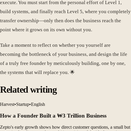
execute. You must start from the personal effort of Level 1,
build systems, and finally reach Level 5, where you completely
transfer ownership—only then does the business reach the
point where it grows on its own without you.
Take a moment to reflect on whether you yourself are
becoming the bottleneck of your business, and design the life
of a truly free founder by meticulously building, one by one,
the systems that will replace you. 🌟
Related writing
Harvest
•
Startup
•
English
How a Founder Built a ₩3 Trillion Business
Zepto's early growth shows how direct customer questions, a small but