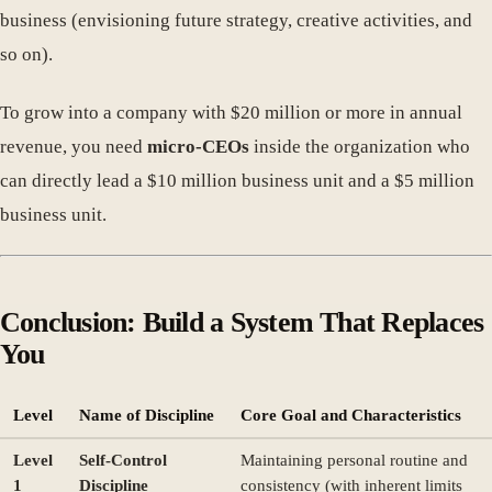
business (envisioning future strategy, creative activities, and
so on).
To grow into a company with $20 million or more in annual
revenue, you need
micro-CEOs
inside the organization who
can directly lead a $10 million business unit and a $5 million
business unit.
Conclusion: Build a System That Replaces
You
Level
Name of Discipline
Core Goal and Characteristics
Level
Self-Control
Maintaining personal routine and
1
Discipline
consistency (with inherent limits