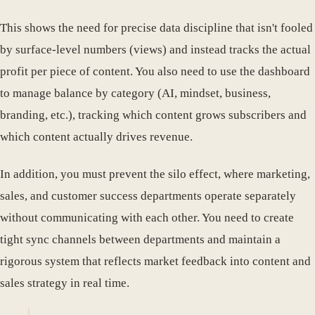
This shows the need for precise data discipline that isn't fooled
by surface-level numbers (views) and instead tracks the actual
profit per piece of content. You also need to use the dashboard
to manage balance by category (AI, mindset, business,
branding, etc.), tracking which content grows subscribers and
which content actually drives revenue.
In addition, you must prevent the silo effect, where marketing,
sales, and customer success departments operate separately
without communicating with each other. You need to create
tight sync channels between departments and maintain a
rigorous system that reflects market feedback into content and
sales strategy in real time.