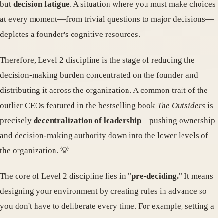
but
decision fatigue
. A situation where you must make choices
at every moment—from trivial questions to major decisions—
depletes a founder's cognitive resources.
Therefore, Level 2 discipline is the stage of reducing the
decision-making burden concentrated on the founder and
distributing it across the organization. A common trait of the
outlier CEOs featured in the bestselling book
The Outsiders
is
precisely
decentralization of leadership
—pushing ownership
and decision-making authority down into the lower levels of
the organization. 💡
The core of Level 2 discipline lies in "
pre-deciding.
" It means
designing your environment by creating rules in advance so
you don't have to deliberate every time. For example, setting a