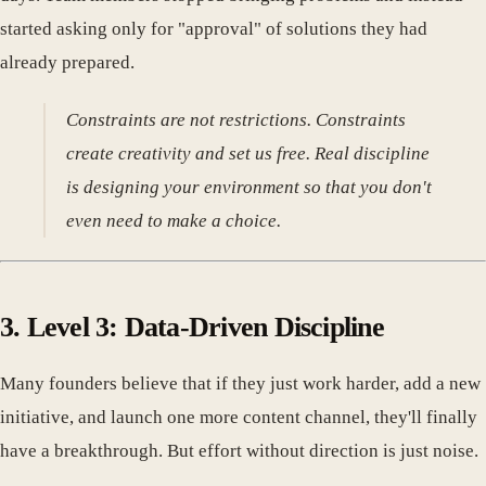
started asking only for "approval" of solutions they had
already prepared.
Constraints are not restrictions. Constraints
create creativity and set us free. Real discipline
is designing your environment so that you don't
even need to make a choice.
3. Level 3: Data-Driven Discipline
Many founders believe that if they just work harder, add a new
initiative, and launch one more content channel, they'll finally
have a breakthrough. But effort without direction is just noise.