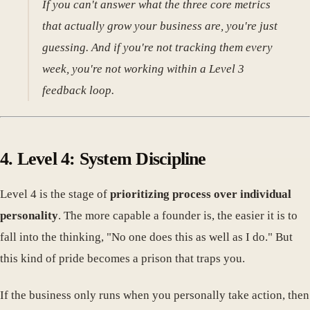
If you can't answer what the three core metrics
that actually grow your business are, you're just
guessing. And if you're not tracking them every
week, you're not working within a Level 3
feedback loop.
4. Level 4: System Discipline
Level 4 is the stage of
prioritizing process over individual
personality
. The more capable a founder is, the easier it is to
fall into the thinking, "No one does this as well as I do." But
this kind of pride becomes a prison that traps you.
If the business only runs when you personally take action, then