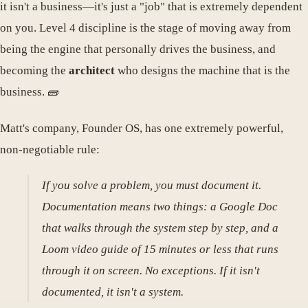
it isn't a business—it's just a "job" that is extremely dependent
on you. Level 4 discipline is the stage of moving away from
being the engine that personally drives the business, and
becoming the
architect
who designs the machine that is the
business. 🧱
Matt's company, Founder OS, has one extremely powerful,
non-negotiable rule:
If you solve a problem, you must document it.
Documentation means two things: a Google Doc
that walks through the system step by step, and a
Loom video guide of 15 minutes or less that runs
through it on screen. No exceptions. If it isn't
documented, it isn't a system.