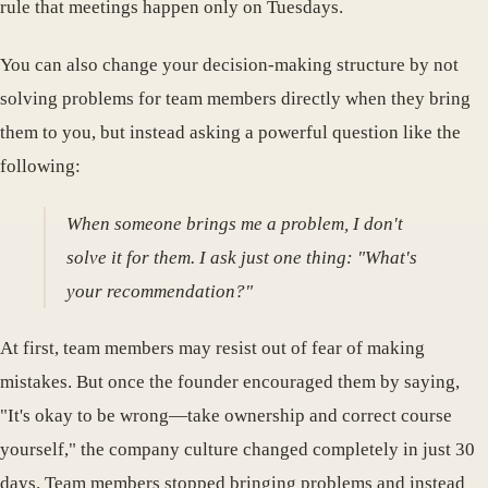
rule that meetings happen only on Tuesdays.
You can also change your decision-making structure by not
solving problems for team members directly when they bring
them to you, but instead asking a powerful question like the
following:
When someone brings me a problem, I don't
solve it for them. I ask just one thing: "What's
your recommendation?"
At first, team members may resist out of fear of making
mistakes. But once the founder encouraged them by saying,
"It's okay to be wrong—take ownership and correct course
yourself," the company culture changed completely in just 30
days. Team members stopped bringing problems and instead