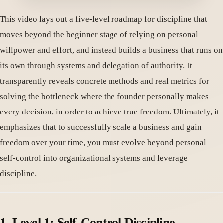
This video lays out a five-level roadmap for discipline that
moves beyond the beginner stage of relying on personal
willpower and effort, and instead builds a business that runs on
its own through systems and delegation of authority. It
transparently reveals concrete methods and real metrics for
solving the bottleneck where the founder personally makes
every decision, in order to achieve true freedom. Ultimately, it
emphasizes that to successfully scale a business and gain
freedom over your time, you must evolve beyond personal
self-control into organizational systems and leverage
discipline.
1. Level 1: Self-Control Discipline