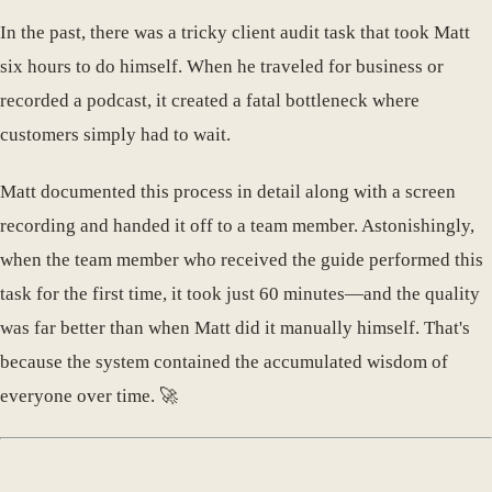
In the past, there was a tricky client audit task that took Matt
six hours to do himself. When he traveled for business or
recorded a podcast, it created a fatal bottleneck where
customers simply had to wait.
Matt documented this process in detail along with a screen
recording and handed it off to a team member. Astonishingly,
when the team member who received the guide performed this
task for the first time, it took just 60 minutes—and the quality
was far better than when Matt did it manually himself. That's
because the system contained the accumulated wisdom of
everyone over time. 🚀