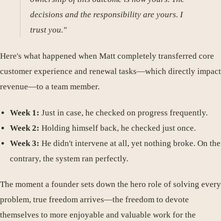
decisions and the responsibility are yours. I
trust you."
Here's what happened when Matt completely transferred core
customer experience and renewal tasks—which directly impact
revenue—to a team member.
Week 1:
Just in case, he checked on progress frequently.
Week 2:
Holding himself back, he checked just once.
Week 3:
He didn't intervene at all, yet nothing broke. On the
contrary, the system ran perfectly.
The moment a founder sets down the hero role of solving every
problem, true freedom arrives—the freedom to devote
themselves to more enjoyable and valuable work for the