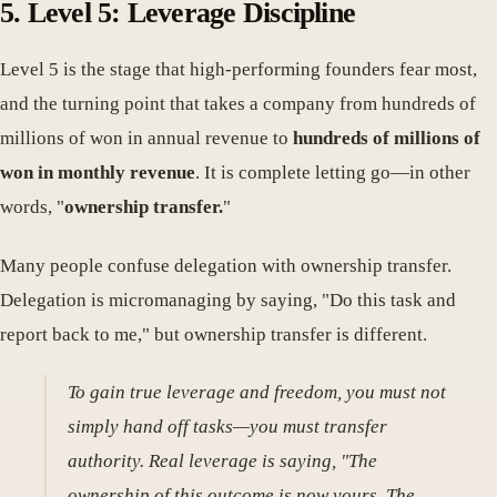
5. Level 5: Leverage Discipline
Level 5 is the stage that high-performing founders fear most,
and the turning point that takes a company from hundreds of
millions of won in annual revenue to
hundreds of millions of
won in monthly revenue
. It is complete letting go—in other
words, "
ownership transfer.
"
Many people confuse delegation with ownership transfer.
Delegation is micromanaging by saying, "Do this task and
report back to me," but ownership transfer is different.
To gain true leverage and freedom, you must not
simply hand off tasks—you must transfer
authority. Real leverage is saying, "The
ownership of this outcome is now yours. The