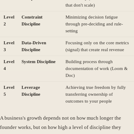
that don't scale)
Level
Constraint
Minimizing decision fatigue
2
Discipline
through pre-deciding and rule-
setting
Level
Data-Driven
Focusing only on the core metrics
3
Discipline
(signal) that create real revenue
Level
System Discipline
Building process through
4
documentation of work (Loom &
Doc)
Level
Leverage
Achieving true freedom by fully
5
Discipline
transferring ownership of
outcomes to your people
A business's growth depends not on how much longer the
founder works, but on how high a level of discipline they