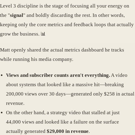
Level 3 discipline is the stage of focusing all your energy on
the "
signal
" and boldly discarding the rest. In other words,
keeping only the core metrics and feedback loops that actually
grow the business. 📊
Matt openly shared the actual metrics dashboard he tracks
while running his media company.
Views and subscriber counts aren't everything.
A video
about systems that looked like a massive hit—breaking
200,000 views over 30 days—generated only $258 in actual
revenue.
On the other hand, a strategy video that stalled at just
44,000 views and looked like a failure on the surface
actually generated
$29,000 in revenue
.