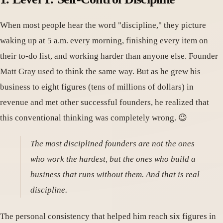
When most people hear the word "discipline," they picture
waking up at 5 a.m. every morning, finishing every item on
their to-do list, and working harder than anyone else. Founder
Matt Gray used to think the same way. But as he grew his
business to eight figures (tens of millions of dollars) in
revenue and met other successful founders, he realized that
this conventional thinking was completely wrong. 😉
The most disciplined founders are not the ones
who work the hardest, but the ones who build a
business that runs without them. And that is real
discipline.
The personal consistency that helped him reach six figures in