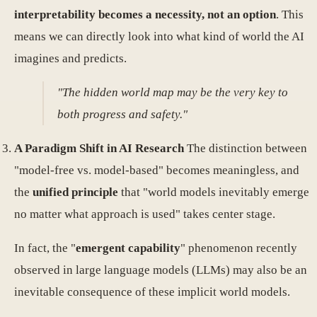
interpretability becomes a necessity, not an option
. This
means we can directly look into what kind of world the AI
imagines and predicts.
"The hidden world map may be the very key to
both progress and safety."
A Paradigm Shift in AI Research
The distinction between
"model-free vs. model-based" becomes meaningless, and
the
unified principle
that "world models inevitably emerge
no matter what approach is used" takes center stage.
In fact, the "
emergent capability
" phenomenon recently
observed in large language models (LLMs) may also be an
inevitable consequence of these implicit world models.