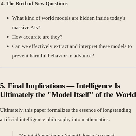
The Birth of New Questions
What kind of world models are hidden inside today's
massive AIs?
How accurate are they?
Can we effectively extract and interpret these models to
prevent harmful behavior in advance?
5. Final Implications — Intelligence Is
Ultimately the "Model Itself" of the World
Ultimately, this paper formalizes the essence of longstanding
artificial intelligence philosophy into mathematics.
"An intelligent being (agent) doesn't so much