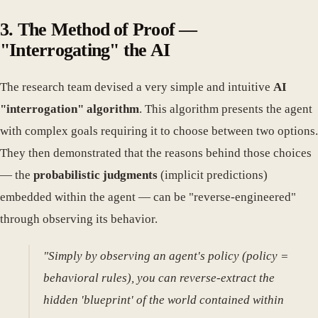
3. The Method of Proof —
"Interrogating" the AI
The research team devised a very simple and intuitive
AI
"interrogation" algorithm
. This algorithm presents the agent
with complex goals requiring it to choose between two options.
They then demonstrated that the reasons behind those choices
— the
probabilistic judgments
(implicit predictions)
embedded within the agent — can be "reverse-engineered"
through observing its behavior.
"Simply by observing an agent's policy (policy =
behavioral rules), you can reverse-extract the
hidden 'blueprint' of the world contained within