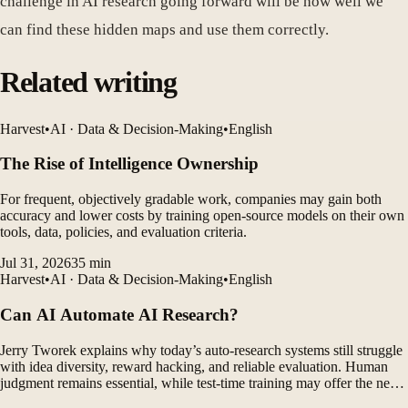
challenge in AI research going forward will be how well we
can find these hidden maps and use them correctly.
Related writing
Harvest
•
AI · Data & Decision-Making
•
English
The Rise of Intelligence Ownership
For frequent, objectively gradable work, companies may gain both
accuracy and lower costs by training open-source models on their own
tools, data, policies, and evaluation criteria.
Jul 31, 2026
35
min
Harvest
•
AI · Data & Decision-Making
•
English
Can AI Automate AI Research?
Jerry Tworek explains why today’s auto-research systems still struggle
with idea diversity, reward hacking, and reliable evaluation. Human
judgment remains essential, while test-time training may offer the next
major breakthrough.