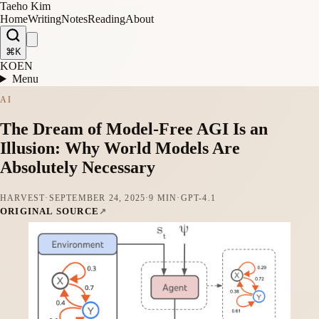
Taeho Kim
Home
Writing
Notes
Reading
About
⌘K
KO
EN
Menu
AI
The Dream of Model-Free AGI Is an
Illusion: Why World Models Are
Absolutely Necessary
HARVEST
·
SEPTEMBER 24, 2025
·
9 MIN
·
GPT-4.1
ORIGINAL SOURCE