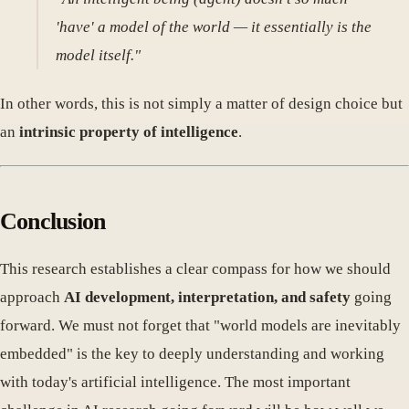
'have' a model of the world — it essentially is the
model itself."
In other words, this is not simply a matter of design choice but
an
intrinsic property of intelligence
.
Conclusion
This research establishes a clear compass for how we should
approach
AI development, interpretation, and safety
going
forward. We must not forget that "world models are inevitably
embedded" is the key to deeply understanding and working
with today's artificial intelligence. The most important