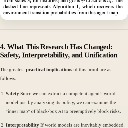
4. What This Research Has Changed:
Safety, Interpretability, and Unification
The greatest
practical implications
of this proof are as
follows:
Safety
Since we can extract a competent agent's world
model just by analyzing its policy, we can examine the
"inner map" of black-box AI to preemptively block risks.
Interpretability
If world models are inevitably embedded,