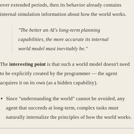
over extended periods, then its behavior already contains
internal simulation information about how the world works.
"The better an AI's long-term planning
capabilities, the more accurate its internal
world model must inevitably be."
The
interesting point
is that such a world model doesn't need
to be explicitly created by the programmer — the agent
acquires it on its own (as a hidden capability).
Since "understanding the world" cannot be avoided, any
agent that succeeds at long-term, complex tasks must
naturally internalize the principles of how the world works.