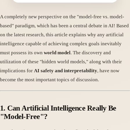
A completely new perspective on the "model-free vs. model-
based" paradigm, which has been a central debate in AI! Based
on the latest research, this article explains why any artificial
intelligence capable of achieving complex goals inevitably
must possess its own
world model
. The discovery and
utilization of these "hidden world models," along with their
implications for
AI safety and interpretability
, have now
become the most important topics of discussion.
1. Can Artificial Intelligence Really Be
"Model-Free"?