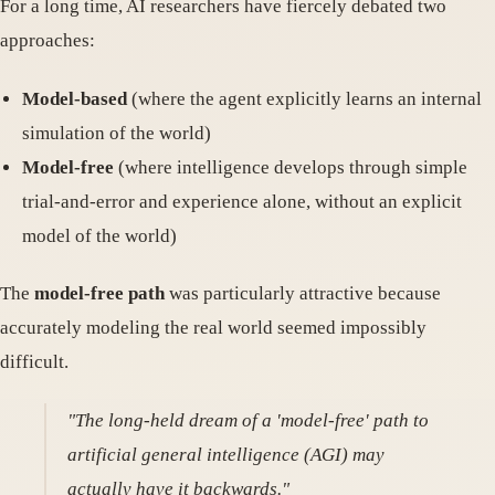
For a long time, AI researchers have fiercely debated two
approaches:
Model-based
(where the agent explicitly learns an internal
simulation of the world)
Model-free
(where intelligence develops through simple
trial-and-error and experience alone, without an explicit
model of the world)
The
model-free path
was particularly attractive because
accurately modeling the real world seemed impossibly
difficult.
"The long-held dream of a 'model-free' path to
artificial general intelligence (AGI) may
actually have it backwards."