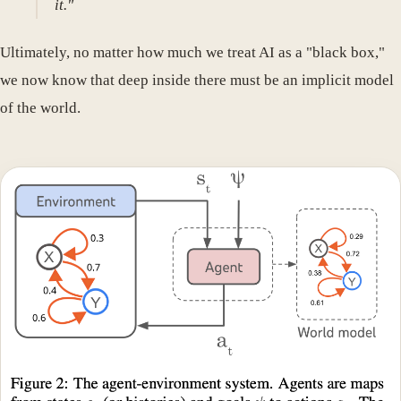
it."
Ultimately, no matter how much we treat AI as a "black box,"
we now know that deep inside there must be an implicit model
of the world.