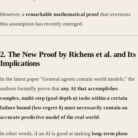
However, a
remarkable mathematical proof
that overturns
this assumption has recently emerged.
2. The New Proof by Richens et al. and Its
Implications
In the latest paper "General agents contain world models," the
authors formally prove that
any AI that accomplishes
complex, multi-step (goal depth n) tasks within a certain
failure bound (low regret δ) must necessarily contain an
accurate predictive model of the real world
.
In other words, if an AI is good at making
long-term plans