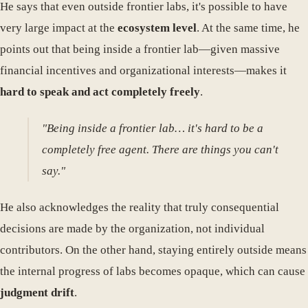
He says that even outside frontier labs, it's possible to have
very large impact at the
ecosystem level
. At the same time, he
points out that being inside a frontier lab—given massive
financial incentives and organizational interests—makes it
hard to speak and act completely freely
.
"Being inside a frontier lab… it's hard to be a
completely free agent. There are things you can't
say."
He also acknowledges the reality that truly consequential
decisions are made by the organization, not individual
contributors. On the other hand, staying entirely outside means
the internal progress of labs becomes opaque, which can cause
judgment drift
.