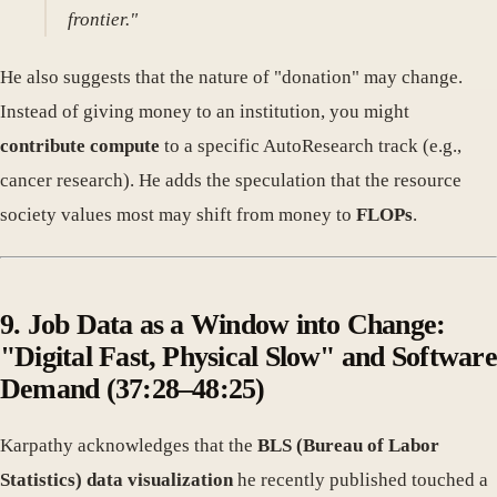
frontier."
He also suggests that the nature of "donation" may change.
Instead of giving money to an institution, you might
contribute compute
to a specific AutoResearch track (e.g.,
cancer research). He adds the speculation that the resource
society values most may shift from money to
FLOPs
.
9. Job Data as a Window into Change:
"Digital Fast, Physical Slow" and Software
Demand (37:28–48:25)
Karpathy acknowledges that the
BLS (Bureau of Labor
Statistics) data visualization
he recently published touched a