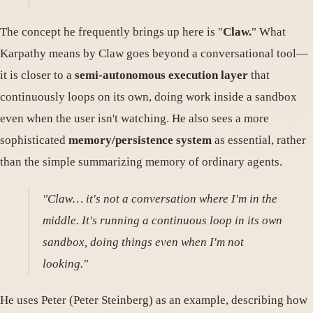
The concept he frequently brings up here is "
Claw.
" What
Karpathy means by Claw goes beyond a conversational tool—
it is closer to a
semi-autonomous execution layer
that
continuously loops on its own, doing work inside a sandbox
even when the user isn't watching. He also sees a more
sophisticated
memory/persistence system
as essential, rather
than the simple summarizing memory of ordinary agents.
"Claw… it's not a conversation where I'm in the
middle. It's running a continuous loop in its own
sandbox, doing things even when I'm not
looking."
He uses Peter (Peter Steinberg) as an example, describing how