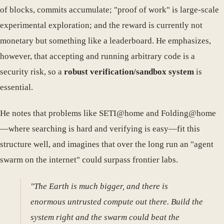
of blocks, commits accumulate; "proof of work" is large-scale
experimental exploration; and the reward is currently not
monetary but something like a leaderboard. He emphasizes,
however, that accepting and running arbitrary code is a
security risk, so a
robust verification/sandbox system
is
essential.
He notes that problems like SETI@home and Folding@home
—where searching is hard and verifying is easy—fit this
structure well, and imagines that over the long run an "agent
swarm on the internet" could surpass frontier labs.
"The Earth is much bigger, and there is
enormous untrusted compute out there. Build the
system right and the swarm could beat the