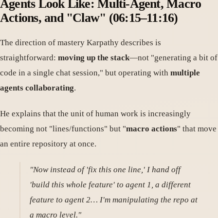
Agents Look Like: Multi-Agent, Macro
Actions, and "Claw" (06:15–11:16)
The direction of mastery Karpathy describes is
straightforward:
moving up the stack
—not "generating a bit of
code in a single chat session," but operating with
multiple
agents collaborating
.
He explains that the unit of human work is increasingly
becoming not "lines/functions" but "
macro actions
" that move
an entire repository at once.
"Now instead of 'fix this one line,' I hand off
'build this whole feature' to agent 1, a different
feature to agent 2… I'm manipulating the repo at
a macro level."