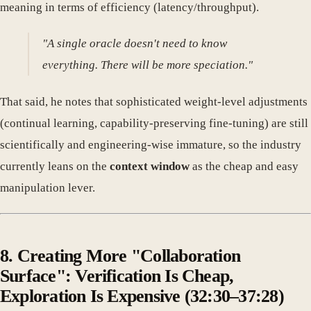
meaning in terms of efficiency (latency/throughput).
"A single oracle doesn't need to know
everything. There will be more speciation."
That said, he notes that sophisticated weight-level adjustments
(continual learning, capability-preserving fine-tuning) are still
scientifically and engineering-wise immature, so the industry
currently leans on the
context window
as the cheap and easy
manipulation lever.
8. Creating More "Collaboration
Surface": Verification Is Cheap,
Exploration Is Expensive (32:30–37:28)