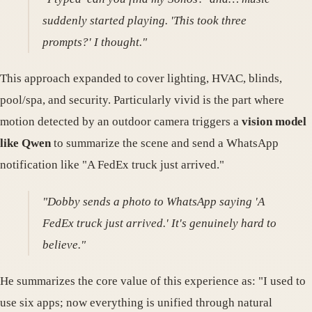
suddenly started playing. 'This took three
prompts?' I thought."
This approach expanded to cover lighting, HVAC, blinds,
pool/spa, and security. Particularly vivid is the part where
motion detected by an outdoor camera triggers a
vision model
like Qwen
to summarize the scene and send a WhatsApp
notification like "A FedEx truck just arrived."
"Dobby sends a photo to WhatsApp saying 'A
FedEx truck just arrived.' It's genuinely hard to
believe."
He summarizes the core value of this experience as: "I used to
use six apps; now everything is unified through natural