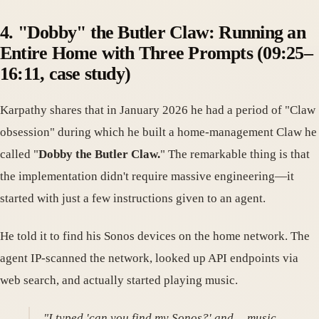
4. "Dobby" the Butler Claw: Running an
Entire Home with Three Prompts (09:25–
16:11, case study)
Karpathy shares that in January 2026 he had a period of "Claw
obsession" during which he built a home-management Claw he
called "
Dobby the Butler Claw.
" The remarkable thing is that
the implementation didn't require massive engineering—it
started with just a few instructions given to an agent.
He told it to find his Sonos devices on the home network. The
agent IP-scanned the network, looked up API endpoints via
web search, and actually started playing music.
"I typed 'can you find my Sonos?' and… music