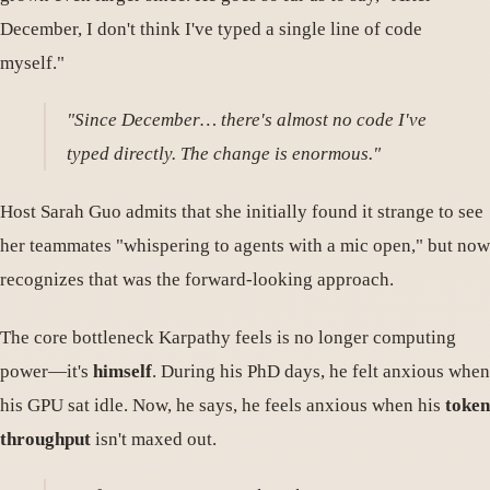
December, I don't think I've typed a single line of code
myself."
"Since December… there's almost no code I've
typed directly. The change is enormous."
Host Sarah Guo admits that she initially found it strange to see
her teammates "whispering to agents with a mic open," but now
recognizes that was the forward-looking approach.
The core bottleneck Karpathy feels is no longer computing
power—it's
himself
. During his PhD days, he felt anxious when
his GPU sat idle. Now, he says, he feels anxious when his
token
throughput
isn't maxed out.