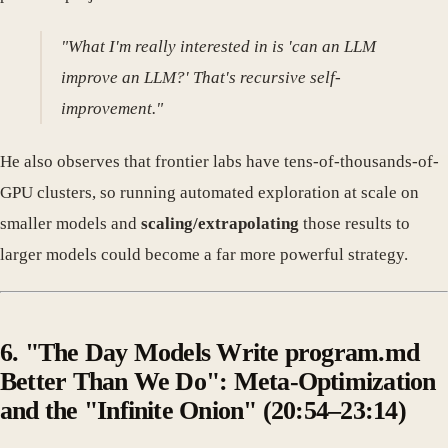
"What I'm really interested in is 'can an LLM
improve an LLM?' That's recursive self-
improvement."
He also observes that frontier labs have tens-of-thousands-of-
GPU clusters, so running automated exploration at scale on
smaller models and
scaling/extrapolating
those results to
larger models could become a far more powerful strategy.
6. "The Day Models Write program.md
Better Than We Do": Meta-Optimization
and the "Infinite Onion" (20:54–23:14)