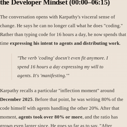
the Developer Mindset (00:00–06:15)
The conversation opens with Karpathy's visceral sense of
change. He says he can no longer call what he does "coding."
Rather than typing code for 16 hours a day, he now spends that
time
expressing his intent to agents and distributing work
.
"The verb 'coding' doesn't even fit anymore. I
spend 16 hours a day expressing my will to
agents. It's 'manifesting.'"
Karpathy recalls a particular "inflection moment" around
December 2025
. Before that point, he was writing 80% of the
code himself with agents handling the other 20%. After that
moment,
agents took over 80% or more
, and the ratio has
grown even larger since. He goes so far as to say, "After