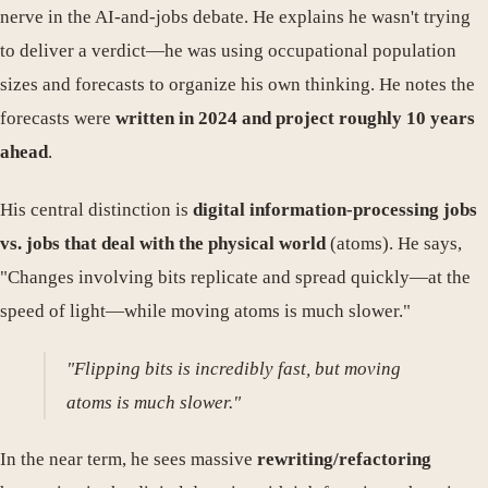
nerve in the AI-and-jobs debate. He explains he wasn't trying
to deliver a verdict—he was using occupational population
sizes and forecasts to organize his own thinking. He notes the
forecasts were
written in 2024 and project roughly 10 years
ahead
.
His central distinction is
digital information-processing jobs
vs. jobs that deal with the physical world
(atoms). He says,
"Changes involving bits replicate and spread quickly—at the
speed of light—while moving atoms is much slower."
"Flipping bits is incredibly fast, but moving
atoms is much slower."
In the near term, he sees massive
rewriting/refactoring