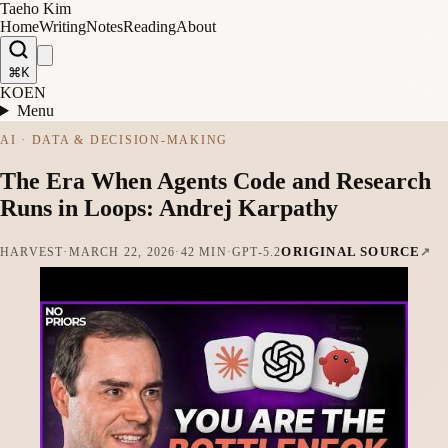
Taeho Kim
Home
Writing
Notes
Reading
About
⌘K
KO
EN
Menu
AI · DATA & DECISION-MAKING
The Era When Agents Code and Research
Runs in Loops: Andrej Karpathy
ORIGINAL SOURCE
HARVEST
·
MARCH 22, 2026
·
42 MIN
·
GPT-5.2