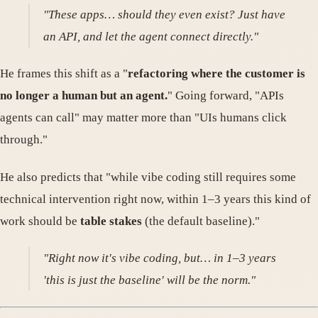
"These apps… should they even exist? Just have
an API, and let the agent connect directly."
He frames this shift as a "
refactoring where the customer is
no longer a human but an agent.
" Going forward, "APIs
agents can call" may matter more than "UIs humans click
through."
He also predicts that "while vibe coding still requires some
technical intervention right now, within 1–3 years this kind of
work should be
table stakes
(the default baseline)."
"Right now it's vibe coding, but… in 1–3 years
'this is just the baseline' will be the norm."