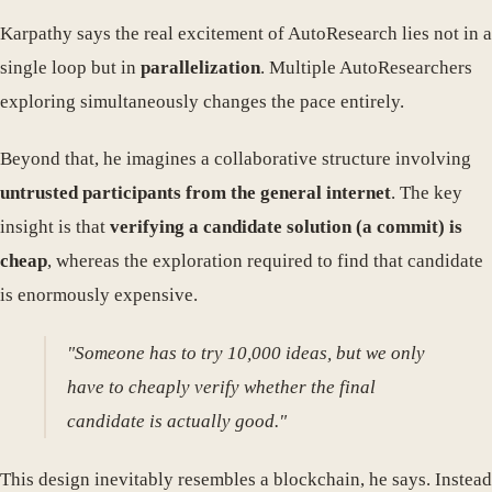
Karpathy says the real excitement of AutoResearch lies not in a
single loop but in
parallelization
. Multiple AutoResearchers
exploring simultaneously changes the pace entirely.
Beyond that, he imagines a collaborative structure involving
untrusted participants from the general internet
. The key
insight is that
verifying a candidate solution (a commit) is
cheap
, whereas the exploration required to find that candidate
is enormously expensive.
"Someone has to try 10,000 ideas, but we only
have to cheaply verify whether the final
candidate is actually good."
This design inevitably resembles a blockchain, he says. Instead