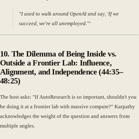
"I used to walk around OpenAI and say, 'If we
succeed, we're all unemployed.'"
10. The Dilemma of Being Inside vs.
Outside a Frontier Lab: Influence,
Alignment, and Independence (44:35–
48:25)
The host asks: "If AutoResearch is so important, shouldn't you
be doing it at a frontier lab with massive compute?" Karpathy
acknowledges the weight of the question and answers from
multiple angles.