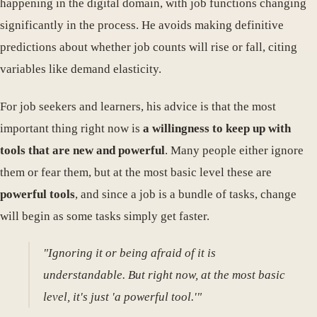
happening in the digital domain, with job functions changing
significantly in the process. He avoids making definitive
predictions about whether job counts will rise or fall, citing
variables like demand elasticity.
For job seekers and learners, his advice is that the most
important thing right now is
a willingness to keep up with
tools that are new and powerful
. Many people either ignore
them or fear them, but at the most basic level these are
powerful tools
, and since a job is a bundle of tasks, change
will begin as some tasks simply get faster.
"Ignoring it or being afraid of it is
understandable. But right now, at the most basic
level, it's just 'a powerful tool.'"