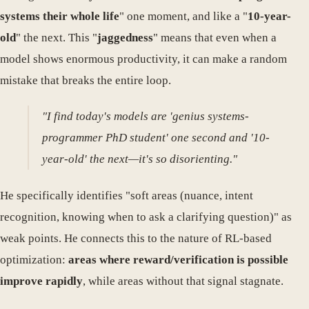
systems their whole life
" one moment, and like a "
10-year-
old
" the next. This "
jaggedness
" means that even when a
model shows enormous productivity, it can make a random
mistake that breaks the entire loop.
"I find today's models are 'genius systems-
programmer PhD student' one second and '10-
year-old' the next—it's so disorienting."
He specifically identifies "soft areas (nuance, intent
recognition, knowing when to ask a clarifying question)" as
weak points. He connects this to the nature of RL-based
optimization:
areas where reward/verification is possible
improve rapidly
, while areas without that signal stagnate.