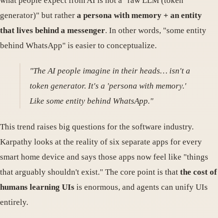
what people expect from AI is not a "raw LLM (token
generator)" but rather
a persona with memory + an entity
that lives behind a messenger
. In other words, "some entity
behind WhatsApp" is easier to conceptualize.
"The AI people imagine in their heads… isn't a
token generator. It's a 'persona with memory.'
Like some entity behind WhatsApp."
This trend raises big questions for the software industry.
Karpathy looks at the reality of six separate apps for every
smart home device and says those apps now feel like "things
that arguably shouldn't exist." The core point is that
the cost of
humans learning UIs
is enormous, and agents can unify UIs
entirely.