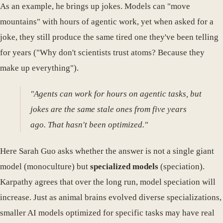
As an example, he brings up jokes. Models can "move
mountains" with hours of agentic work, yet when asked for a
joke, they still produce the same tired one they've been telling
for years ("Why don't scientists trust atoms? Because they
make up everything").
"Agents can work for hours on agentic tasks, but
jokes are the same stale ones from five years
ago. That hasn't been optimized."
Here Sarah Guo asks whether the answer is not a single giant
model (monoculture) but
specialized models
(speciation).
Karpathy agrees that over the long run, model speciation will
increase. Just as animal brains evolved diverse specializations,
smaller AI models optimized for specific tasks may have real