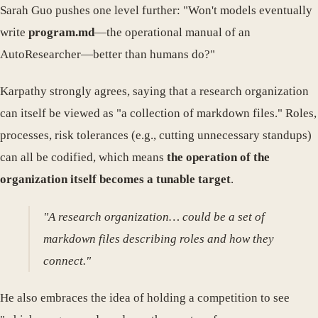
Sarah Guo pushes one level further: "Won't models eventually
write
program.md
—the operational manual of an
AutoResearcher—better than humans do?"
Karpathy strongly agrees, saying that a research organization
can itself be viewed as "a collection of markdown files." Roles,
processes, risk tolerances (e.g., cutting unnecessary standups)
can all be codified, which means
the operation of the
organization itself becomes a tunable target
.
"A research organization… could be a set of
markdown files describing roles and how they
connect."
He also embraces the idea of holding a competition to see