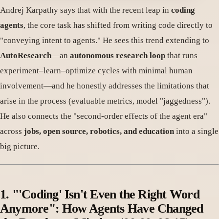
Andrej Karpathy says that with the recent leap in
coding
agents
, the core task has shifted from writing code directly to
"conveying intent to agents." He sees this trend extending to
AutoResearch
—an
autonomous research loop
that runs
experiment–learn–optimize cycles with minimal human
involvement—and he honestly addresses the limitations that
arise in the process (evaluable metrics, model "jaggedness").
He also connects the "second-order effects of the agent era"
across
jobs, open source, robotics, and education
into a single
big picture.
1. "'Coding' Isn't Even the Right Word
Anymore": How Agents Have Changed