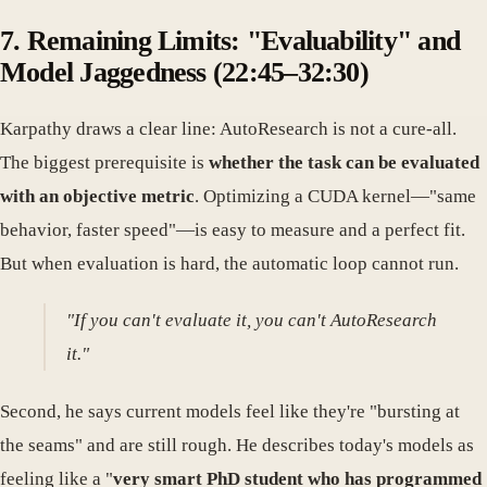
7. Remaining Limits: "Evaluability" and
Model Jaggedness (22:45–32:30)
Karpathy draws a clear line: AutoResearch is not a cure-all.
The biggest prerequisite is
whether the task can be evaluated
with an objective metric
. Optimizing a CUDA kernel—"same
behavior, faster speed"—is easy to measure and a perfect fit.
But when evaluation is hard, the automatic loop cannot run.
"If you can't evaluate it, you can't AutoResearch
it."
Second, he says current models feel like they're "bursting at
the seams" and are still rough. He describes today's models as
feeling like a "
very smart PhD student who has programmed