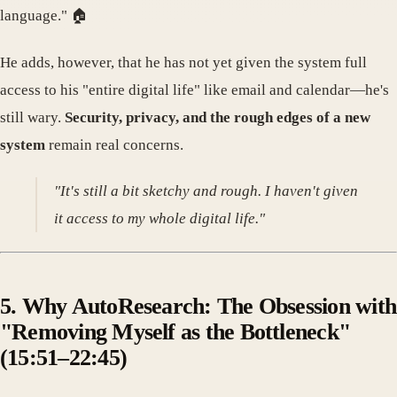
language." 🏠
He adds, however, that he has not yet given the system full
access to his "entire digital life" like email and calendar—he's
still wary.
Security, privacy, and the rough edges of a new
system
remain real concerns.
"It's still a bit sketchy and rough. I haven't given
it access to my whole digital life."
5. Why AutoResearch: The Obsession with
"Removing Myself as the Bottleneck"
(15:51–22:45)