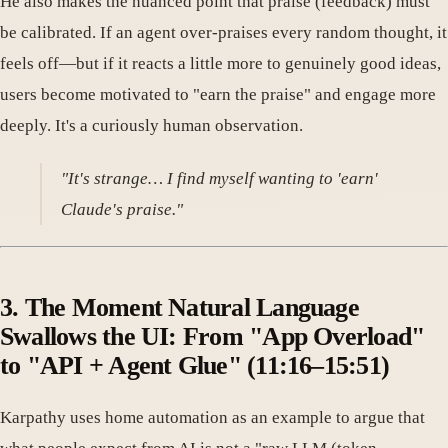
He also makes the nuanced point that praise (feedback) must
be calibrated. If an agent over-praises every random thought, it
feels off—but if it reacts a little more to genuinely good ideas,
users become motivated to "earn the praise" and engage more
deeply. It's a curiously human observation.
"It's strange… I find myself wanting to 'earn'
Claude's praise."
3. The Moment Natural Language
Swallows the UI: From "App Overload"
to "API + Agent Glue" (11:16–15:51)
Karpathy uses home automation as an example to argue that