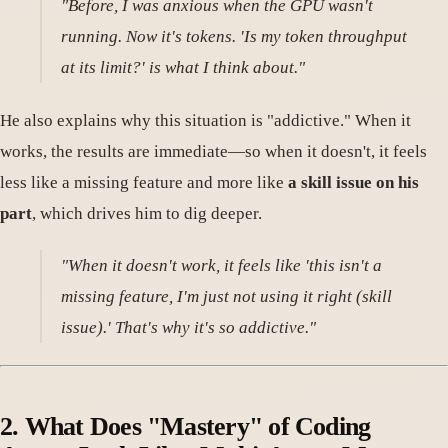
"Before, I was anxious when the GPU wasn't
running. Now it's tokens. 'Is my token throughput
at its limit?' is what I think about."
He also explains why this situation is "addictive." When it
works, the results are immediate—so when it doesn't, it feels
less like a missing feature and more like
a skill issue on his
part
, which drives him to dig deeper.
"When it doesn't work, it feels like 'this isn't a
missing feature, I'm just not using it right (skill
issue).' That's why it's so addictive."
2. What Does "Mastery" of Coding