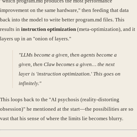
"which program.md produces the most performance
improvement on the same hardware," then feeding that data
back into the model to write better program.md files. This
results in
instruction optimization
(meta-optimization), and it
layers up in an "onion of layers."
"LLMs become a given, then agents become a
given, then Claw becomes a given… the next
layer is 'instruction optimization.' This goes on
infinitely."
This loops back to the "AI psychosis (reality-distorting
obsession)" he mentioned at the start—the possibilities are so
vast that his sense of where the limits lie becomes blurry.