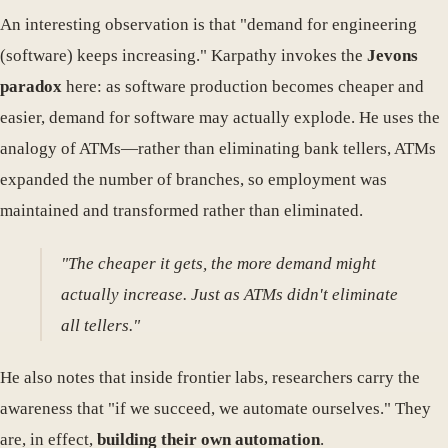
An interesting observation is that "demand for engineering
(software) keeps increasing." Karpathy invokes the
Jevons
paradox
here: as software production becomes cheaper and
easier, demand for software may actually explode. He uses the
analogy of ATMs—rather than eliminating bank tellers, ATMs
expanded the number of branches, so employment was
maintained and transformed rather than eliminated.
"The cheaper it gets, the more demand might
actually increase. Just as ATMs didn't eliminate
all tellers."
He also notes that inside frontier labs, researchers carry the
awareness that "if we succeed, we automate ourselves." They
are, in effect,
building their own automation
.