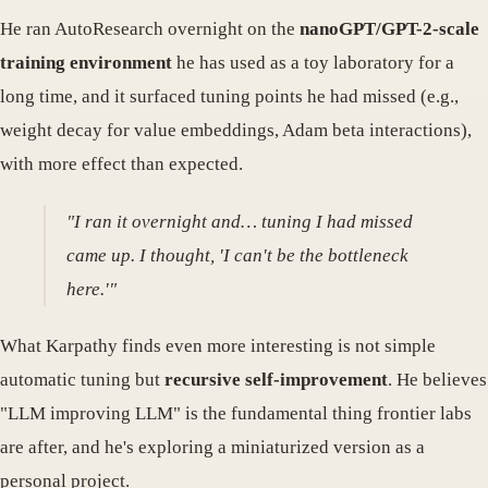
He ran AutoResearch overnight on the
nanoGPT/GPT-2-scale
training environment
he has used as a toy laboratory for a
long time, and it surfaced tuning points he had missed (e.g.,
weight decay for value embeddings, Adam beta interactions),
with more effect than expected.
"I ran it overnight and… tuning I had missed
came up. I thought, 'I can't be the bottleneck
here.'"
What Karpathy finds even more interesting is not simple
automatic tuning but
recursive self-improvement
. He believes
"LLM improving LLM" is the fundamental thing frontier labs
are after, and he's exploring a miniaturized version as a
personal project.