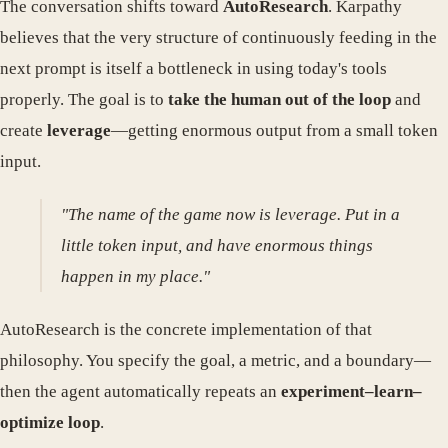
The conversation shifts toward
AutoResearch
. Karpathy
believes that the very structure of continuously feeding in the
next prompt is itself a bottleneck in using today's tools
properly. The goal is to
take the human out of the loop
and
create
leverage
—getting enormous output from a small token
input.
"The name of the game now is leverage. Put in a
little token input, and have enormous things
happen in my place."
AutoResearch is the concrete implementation of that
philosophy. You specify the goal, a metric, and a boundary—
then the agent automatically repeats an
experiment–learn–
optimize loop
.