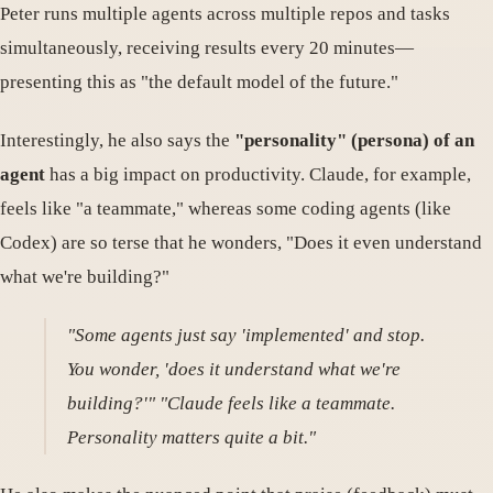
Peter runs multiple agents across multiple repos and tasks
simultaneously, receiving results every 20 minutes—
presenting this as "the default model of the future."
Interestingly, he also says the
"personality" (persona) of an
agent
has a big impact on productivity. Claude, for example,
feels like "a teammate," whereas some coding agents (like
Codex) are so terse that he wonders, "Does it even understand
what we're building?"
"Some agents just say 'implemented' and stop.
You wonder, 'does it understand what we're
building?'" "Claude feels like a teammate.
Personality matters quite a bit."