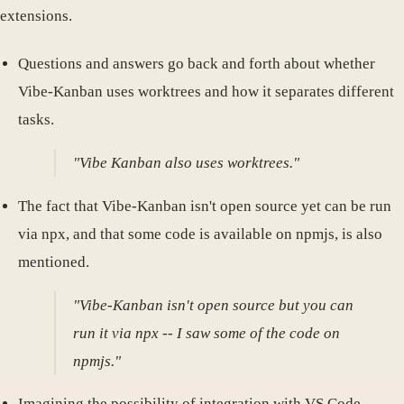
extensions.
Questions and answers go back and forth about whether
Vibe-Kanban uses worktrees and how it separates different
tasks.
"Vibe Kanban also uses worktrees."
The fact that Vibe-Kanban isn't open source yet can be run
via npx, and that some code is available on npmjs, is also
mentioned.
"Vibe-Kanban isn't open source but you can
run it via npx -- I saw some of the code on
npmjs."
Imagining the possibility of integration with VS Code