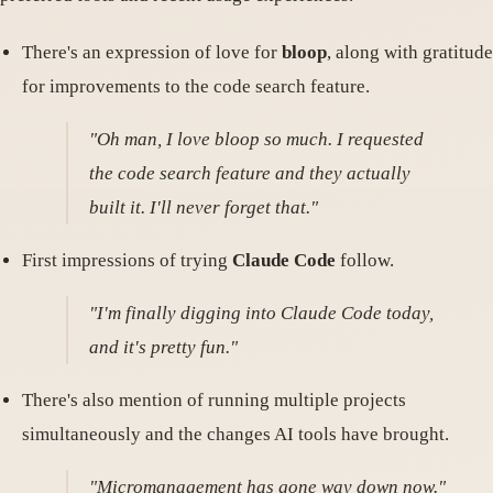
There's an expression of love for
bloop
, along with gratitude
for improvements to the code search feature.
"Oh man, I love bloop so much. I requested
the code search feature and they actually
built it. I'll never forget that."
First impressions of trying
Claude Code
follow.
"I'm finally digging into Claude Code today,
and it's pretty fun."
There's also mention of running multiple projects
simultaneously and the changes AI tools have brought.
"Micromanagement has gone way down now."