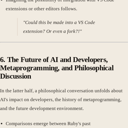
extensions or other editors follows.
"Could this be made into a VS Code
extension? Or even a fork?!"
6. The Future of AI and Developers,
Metaprogramming, and Philosophical
Discussion
In the latter half, a philosophical conversation unfolds about
AI's impact on developers, the history of metaprogramming,
and the future development environment.
Comparisons emerge between Ruby's past