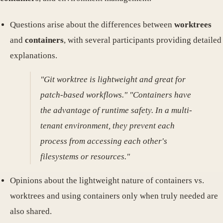
Questions arise about the differences between
worktrees
and
containers
, with several participants providing detailed
explanations.
"Git worktree is lightweight and great for
patch-based workflows." "Containers have
the advantage of runtime safety. In a multi-
tenant environment, they prevent each
process from accessing each other's
filesystems or resources."
Opinions about the lightweight nature of containers vs.
worktrees and using containers only when truly needed are
also shared.