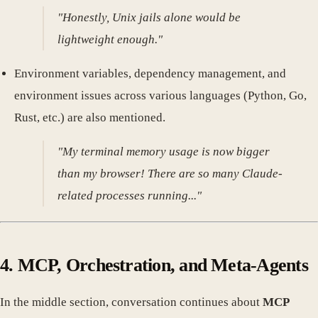
"Honestly, Unix jails alone would be
lightweight enough."
Environment variables, dependency management, and
environment issues across various languages (Python, Go,
Rust, etc.) are also mentioned.
"My terminal memory usage is now bigger
than my browser! There are so many Claude-
related processes running..."
4. MCP, Orchestration, and Meta-Agents
In the middle section, conversation continues about
MCP