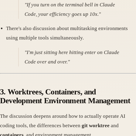
"If you turn on the terminal bell in Claude
Code, your efficiency goes up 10x."
There's also discussion about multitasking environments
using multiple tools simultaneously.
"I'm just sitting here hitting enter on Claude
Code over and over."
3. Worktrees, Containers, and
Development Environment Management
The discussion deepens around how to actually operate AI
coding tools, the differences between
git worktree
and
containers
, and environment management.