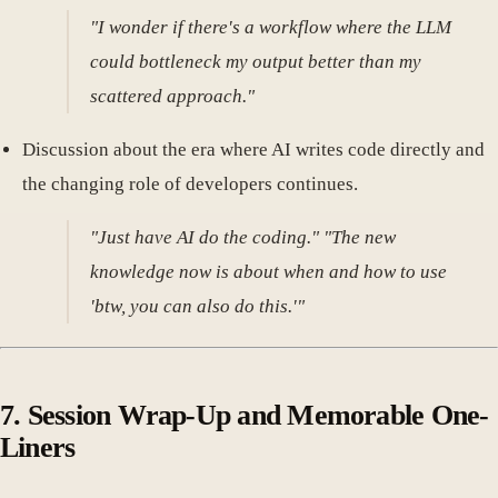
"I wonder if there's a workflow where the LLM
could bottleneck my output better than my
scattered approach."
Discussion about the era where AI writes code directly and
the changing role of developers continues.
"Just have AI do the coding." "The new
knowledge now is about when and how to use
'btw, you can also do this.'"
7. Session Wrap-Up and Memorable One-
Liners