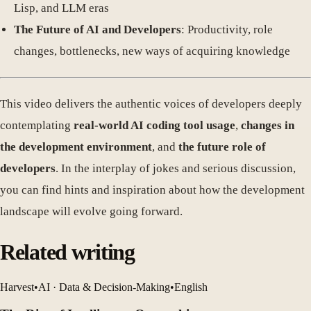
Lisp, and LLM eras
The Future of AI and Developers
: Productivity, role
changes, bottlenecks, new ways of acquiring knowledge
This video delivers the authentic voices of developers deeply
contemplating
real-world AI coding tool usage
,
changes in
the development environment
, and
the future role of
developers
. In the interplay of jokes and serious discussion,
you can find hints and inspiration about how the development
landscape will evolve going forward.
Related writing
Harvest
•
AI · Data & Decision-Making
•
English