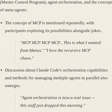
(Master Control Program), agent orchestration, and the concept
of meta-agents.
The concept of MCP is mentioned repeatedly, with
participants exploring its possibilities alongside jokes.
"MCP MCP MCP MCP... This is what I wanted
from Manus." "I love the recursive MCP
chaos."
Discussion about Claude Code's orchestration capabilities
and methods for managing multiple agents in parallel also
emerges.
"Agent orchestration is now a real issue --
this stuff just dropped this morning."