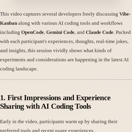
This video captures several developers freely discussing
Vibe-
Kanban
along with various AI coding tools and workflows
including
OpenCode
,
Gemini Code
, and
Claude Code
. Packed
with each participant's experiences, thoughts, real-time jokes,
and insights, this session vividly shows what kinds of
experiments and considerations are happening in the latest AI
coding landscape.
1. First Impressions and Experience
Sharing with AI Coding Tools
Early in the video, participants warm up by sharing their
preferred tools and recent usage experiences.