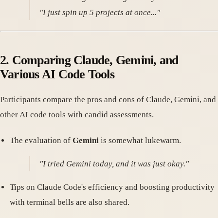
"I just spin up 5 projects at once..."
2. Comparing Claude, Gemini, and
Various AI Code Tools
Participants compare the pros and cons of Claude, Gemini, and
other AI code tools with candid assessments.
The evaluation of
Gemini
is somewhat lukewarm.
"I tried Gemini today, and it was just okay."
Tips on Claude Code's efficiency and boosting productivity
with terminal bells are also shared.