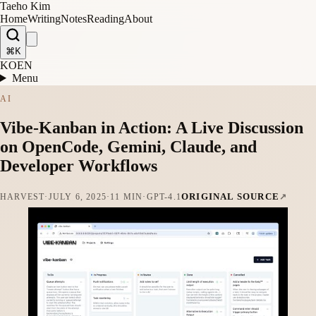
Taeho Kim
Home
Writing
Notes
Reading
About
⌘K
KO
EN
Menu
AI
Vibe-Kanban in Action: A Live Discussion
on OpenCode, Gemini, Claude, and
Developer Workflows
ORIGINAL SOURCE
HARVEST
·
JULY 6, 2025
·
11 MIN
·
GPT-4.1