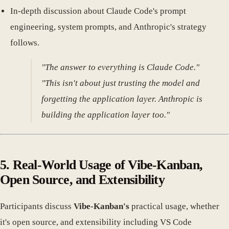
In-depth discussion about Claude Code's prompt
engineering, system prompts, and Anthropic's strategy
follows.
"The answer to everything is Claude Code."
"This isn't about just trusting the model and
forgetting the application layer. Anthropic is
building the application layer too."
5. Real-World Usage of Vibe-Kanban,
Open Source, and Extensibility
Participants discuss
Vibe-Kanban's
practical usage, whether
it's open source, and extensibility including VS Code