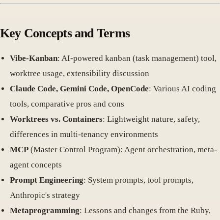
Key Concepts and Terms
Vibe-Kanban
: AI-powered kanban (task management) tool,
worktree usage, extensibility discussion
Claude Code, Gemini Code, OpenCode
: Various AI coding
tools, comparative pros and cons
Worktrees vs. Containers
: Lightweight nature, safety,
differences in multi-tenancy environments
MCP
(Master Control Program): Agent orchestration, meta-
agent concepts
Prompt Engineering
: System prompts, tool prompts,
Anthropic's strategy
Metaprogramming
: Lessons and changes from the Ruby,