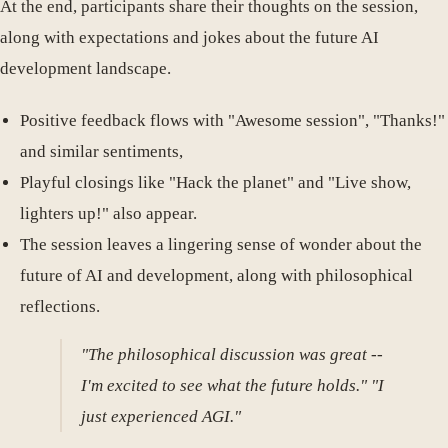
At the end, participants share their thoughts on the session,
along with expectations and jokes about the future AI
development landscape.
Positive feedback flows with "Awesome session", "Thanks!"
and similar sentiments,
Playful closings like "Hack the planet" and "Live show,
lighters up!" also appear.
The session leaves a lingering sense of wonder about the
future of AI and development, along with philosophical
reflections.
"The philosophical discussion was great --
I'm excited to see what the future holds." "I
just experienced AGI."