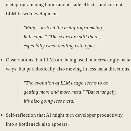
metaprogramming boom and its side effects, and current
LLM-based development.
"Ruby survived the metaprogramming
hellscape." "The scars are still there,
especially when dealing with types..."
Observations that LLMs are being used in increasingly meta
ways, but paradoxically also moving in less meta directions.
"The evolution of LLM usage seems to be
getting more and more meta." "But strangely,
it's also going less meta."
Self-reflection that AI might turn developer productivity
into a bottleneck also appears.