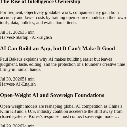
The Rise of Intelligence Ownership
For frequent, objectively gradable work, companies may gain both
accuracy and lower costs by training open-source models on their own
tools, data, policies, and evaluation criteria.
Jul 31, 2026
35
min
Harvest
•
Startup · AI
•
English
AI Can Build an App, but It Can't Make It Good
Paul Bakaus explains why AI makes building easier but leaves
judgment, taste, editing, and the protection of a founder's creative time
firmly in human hands.
Jul 30, 2026
51
min
Harvest
•
AI
•
English
Open-Weight AI and Sovereign Foundations
Open-weight models are reshaping global AI competition as China’s
Kimi K3 and a U.S. industry coalition accelerate the shift away from
closed systems. Korea’s response must connect sovereign model
development with a durable domestic ecosystem.
Jul 29, 2026
24
min