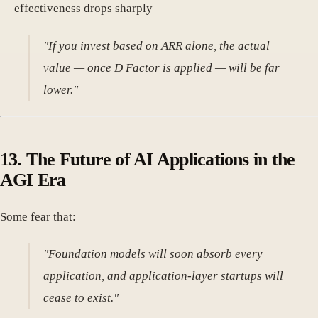
effectiveness drops sharply
"If you invest based on ARR alone, the actual
value — once D Factor is applied — will be far
lower."
13.
The Future of AI Applications in the
AGI Era
Some fear that:
"Foundation models will soon absorb every
application, and application-layer startups will
cease to exist."