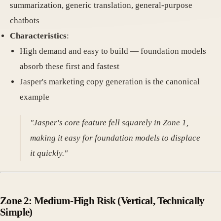
summarization, generic translation, general-purpose
chatbots
Characteristics
:
High demand and easy to build — foundation models
absorb these first and fastest
Jasper's marketing copy generation is the canonical
example
"Jasper's core feature fell squarely in Zone 1,
making it easy for foundation models to displace
it quickly."
Zone 2: Medium-High Risk
(Vertical, Technically
Simple)