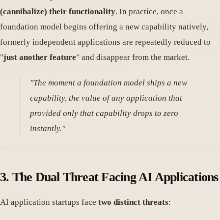
(cannibalize) their functionality
. In practice, once a
foundation model begins offering a new capability natively,
formerly independent applications are repeatedly reduced to
"
just another feature
" and disappear from the market.
"The moment a foundation model ships a new
capability, the value of any application that
provided only that capability drops to zero
instantly."
3.
The Dual Threat Facing AI Applications
AI application startups face
two distinct threats
: