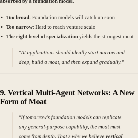
absorbed by a foundation model
.
Too broad
: Foundation models will catch up soon
Too narrow
: Hard to reach venture scale
The right level of specialization
yields the strongest moat
"AI applications should ideally start narrow and
deep, build a moat, and then expand gradually."
9.
Vertical Multi-Agent Networks: A New
Form of Moat
"If tomorrow's foundation models can replicate
any general-purpose capability, the moat must
come from depth. That's why we believe
vertical