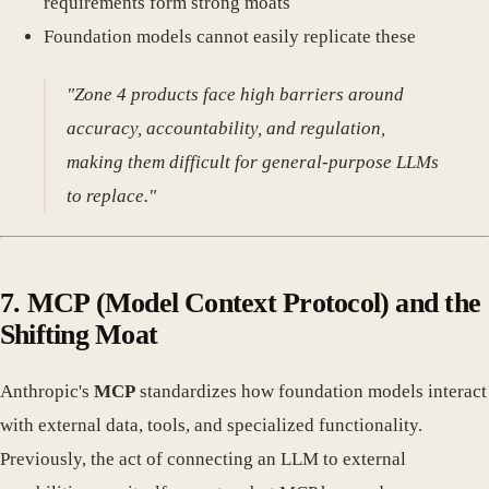
requirements form strong moats
Foundation models cannot easily replicate these
"Zone 4 products face high barriers around
accuracy, accountability, and regulation,
making them difficult for general-purpose LLMs
to replace."
7.
MCP (Model Context Protocol) and the
Shifting Moat
Anthropic's
MCP
standardizes how foundation models interact
with external data, tools, and specialized functionality.
Previously, the act of connecting an LLM to external