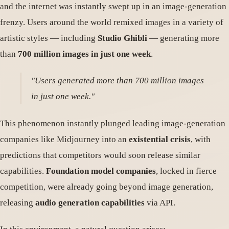
and the internet was instantly swept up in an image-generation
frenzy. Users around the world remixed images in a variety of
artistic styles — including
Studio Ghibli
— generating more
than
700 million images in just one week
.
"Users generated more than 700 million images
in just one week."
This phenomenon instantly plunged leading image-generation
companies like Midjourney into an
existential crisis
, with
predictions that competitors would soon release similar
capabilities.
Foundation model companies
, locked in fierce
competition, were already going beyond image generation,
releasing
audio generation capabilities
via API.