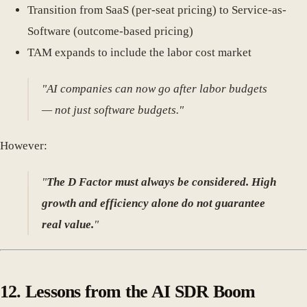
Transition from SaaS (per-seat pricing) to Service-as-
Software (outcome-based pricing)
TAM expands to include the labor cost market
"AI companies can now go after labor budgets
— not just software budgets."
However:
"
The D Factor must always be considered. High
growth and efficiency alone do not guarantee
real value.
"
12.
Lessons from the AI SDR Boom