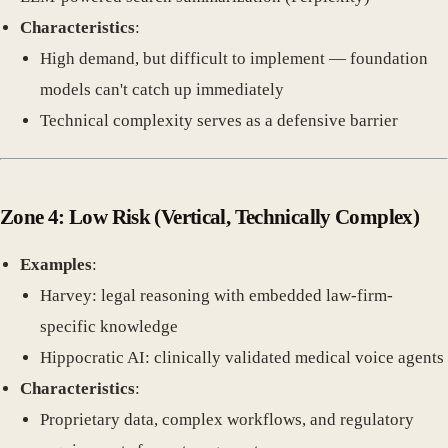
Characteristics
:
High demand, but difficult to implement — foundation
models can't catch up immediately
Technical complexity serves as a defensive barrier
Zone 4: Low Risk
(Vertical, Technically Complex)
Examples
:
Harvey: legal reasoning with embedded law-firm-
specific knowledge
Hippocratic AI: clinically validated medical voice agents
Characteristics
:
Proprietary data, complex workflows, and regulatory