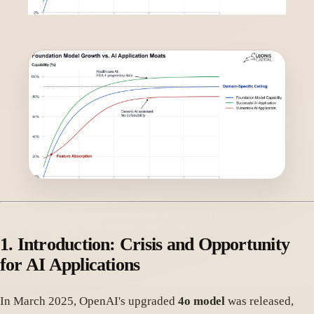
1.
Introduction: Crisis and Opportunity
for AI Applications
In March 2025, OpenAI's upgraded
4o model
was released,