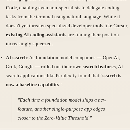
Code
, enabling even non-specialists to delegate coding
tasks from the terminal using natural language. While it
doesn't yet threaten specialized developer tools like Cursor,
existing AI coding assistants
are finding their position
increasingly squeezed.
AI search
: As foundation model companies — OpenAI,
Grok, Google — rolled out their own
search features
, AI
search applications like Perplexity found that "
search is
now a baseline capability
".
"Each time a foundation model ships a new
feature, another single-purpose app edges
closer to the Zero-Value Threshold."