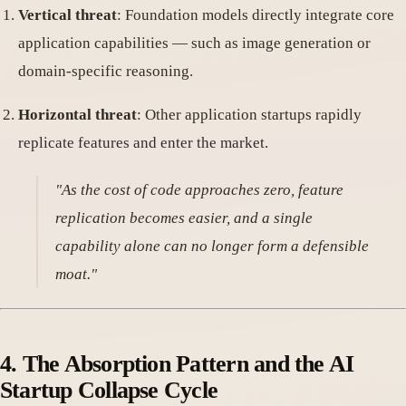
Vertical threat
: Foundation models directly integrate core
application capabilities — such as image generation or
domain-specific reasoning.
Horizontal threat
: Other application startups rapidly
replicate features and enter the market.
"As the cost of code approaches zero, feature
replication becomes easier, and a single
capability alone can no longer form a defensible
moat."
4.
The Absorption Pattern and the AI
Startup Collapse Cycle