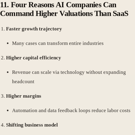
11.
Four Reasons AI Companies Can
Command Higher Valuations Than SaaS
Faster growth trajectory
Many cases can transform entire industries
Higher capital efficiency
Revenue can scale via technology without expanding
headcount
Higher margins
Automation and data feedback loops reduce labor costs
Shifting business model