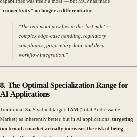
capabilities was itself a moat — but MCP has made
"connectivity" no longer a differentiator
.
"The real moat now lies in the 'last mile' —
complex edge-case handling, regulatory
compliance, proprietary data, and deep
workflow integration."
8.
The Optimal Specialization Range for
AI Applications
Traditional SaaS valued larger
TAM
(Total Addressable
Market) as inherently better, but in AI applications,
targeting
too broad a market actually increases the risk of being