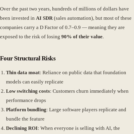
Over the past two years, hundreds of millions of dollars have
been invested in
AI SDR
(sales automation), but most of these
companies carry a D Factor of 0.7–0.9 — meaning they are
exposed to the risk of losing
90% of their value
.
Four Structural Risks
Thin data moat
: Reliance on public data that foundation
models can easily replicate
Low switching costs
: Customers churn immediately when
performance drops
Platform bundling
: Large software players replicate and
bundle the feature
Declining ROI
: When everyone is selling with AI, the