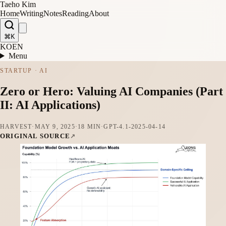
Taeho Kim
Home
Writing
Notes
Reading
About
⌘K
KO
EN
Menu
STARTUP · AI
Zero or Hero: Valuing AI Companies (Part
II: AI Applications)
HARVEST
·
MAY 9, 2025
·
18 MIN
·
GPT-4.1-2025-04-14
ORIGINAL SOURCE