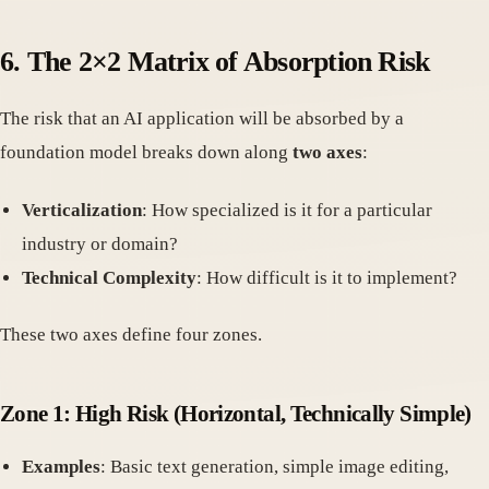
6.
The 2×2 Matrix of Absorption Risk
The risk that an AI application will be absorbed by a
foundation model breaks down along
two axes
:
Verticalization
: How specialized is it for a particular
industry or domain?
Technical Complexity
: How difficult is it to implement?
These two axes define four zones.
Zone 1: High Risk
(Horizontal, Technically Simple)
Examples
: Basic text generation, simple image editing,