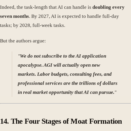
Indeed, the task-length that AI can handle is
doubling every
seven months
. By 2027, AI is expected to handle full-day
tasks; by 2028, full-week tasks.
But the authors argue:
"
We do not subscribe to the AI application
apocalypse. AGI will actually open new
markets. Labor budgets, consulting fees, and
professional services are the trillions of dollars
in real market opportunity that AI can pursue.
"
14.
The Four Stages of Moat Formation