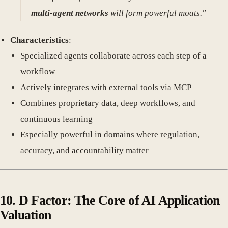
multi-agent networks
will form powerful moats."
Characteristics
:
Specialized agents collaborate across each step of a
workflow
Actively integrates with external tools via MCP
Combines proprietary data, deep workflows, and
continuous learning
Especially powerful in domains where regulation,
accuracy, and accountability matter
10.
D Factor: The Core of AI Application
Valuation