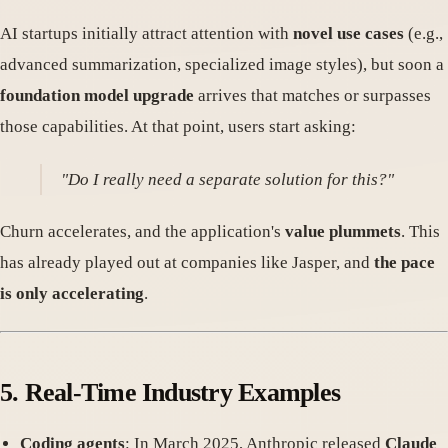
AI startups initially attract attention with
novel use cases
(e.g.,
advanced summarization, specialized image styles), but soon a
foundation model upgrade
arrives that matches or surpasses
those capabilities. At that point, users start asking:
"Do I really need a separate solution for this?"
Churn accelerates, and the application's
value plummets
. This
has already played out at companies like Jasper, and
the pace
is only accelerating
.
5.
Real-Time Industry Examples
Coding agents
: In March 2025, Anthropic released
Claude