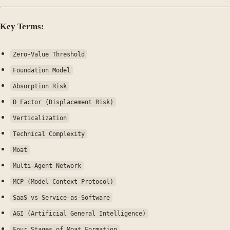
Key Terms:
Zero-Value Threshold
Foundation Model
Absorption Risk
D Factor (Displacement Risk)
Verticalization
Technical Complexity
Moat
Multi-Agent Network
MCP (Model Context Protocol)
SaaS vs Service-as-Software
AGI (Artificial General Intelligence)
Four Stages of Moat Formation