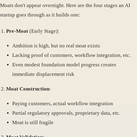
Moats don't appear overnight. Here are the four stages an AI
startup goes through as it builds one:
Pre-Moat
(Early Stage):
Ambition is high, but no real moat exists
Lacking proof of customers, workflow integration, etc.
Even modest foundation model progress creates
immediate displacement risk
Moat Construction
:
Paying customers, actual workflow integration
Partial regulatory approvals, proprietary data, etc.
Moat is still fragile