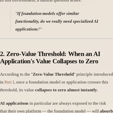
In this environment, a natural question arises:
"
If foundation models offer similar
functionality, do we really need specialized AI
applications
?"
2.
Zero-Value Threshold: When an AI
Application's Value Collapses to Zero
According to the "
Zero-Value Threshold
" principle introduced
in
Part I
, once a foundation model or application crosses this
threshold, its value
collapses to zero almost instantly
.
AI applications
in particular are always exposed to the risk
that their own platform — the foundation model — will
absorb