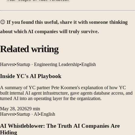
😊
If you found this useful, share it with someone thinking
about which AI companies will truly survive.
Related writing
Harvest
•
Startup · Engineering Leadership
•
English
Inside YC's AI Playbook
A summary of YC partner Pete Koomen's explanation of how YC
built internal AI agent infrastructure, gave agents database access, and
turned AI into an operating layer for the organization.
May 28, 2026
29
min
Harvest
•
Startup · AI
•
English
AI Whistleblower: The Truth AI Companies Are
Hiding