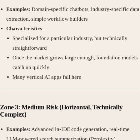
Examples
: Domain-specific chatbots, industry-specific data
extraction, simple workflow builders
Characteristics
:
Specialized for a particular industry, but technically
straightforward
Once the market grows large enough, foundation models
catch up quickly
Many vertical AI apps fall here
Zone 3: Medium Risk
(Horizontal, Technically
Complex)
Examples
: Advanced in-IDE code generation, real-time
LLM-powered search summarization (Perplexity)