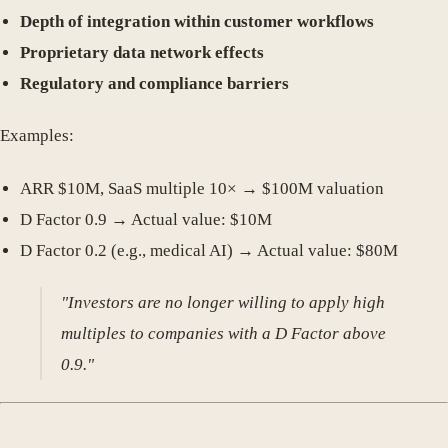
Depth of integration within customer workflows
Proprietary data network effects
Regulatory and compliance barriers
Examples:
ARR $10M, SaaS multiple 10× → $100M valuation
D Factor 0.9 → Actual value: $10M
D Factor 0.2 (e.g., medical AI) → Actual value: $80M
"Investors are no longer willing to apply high
multiples to companies with a D Factor above
0.9."