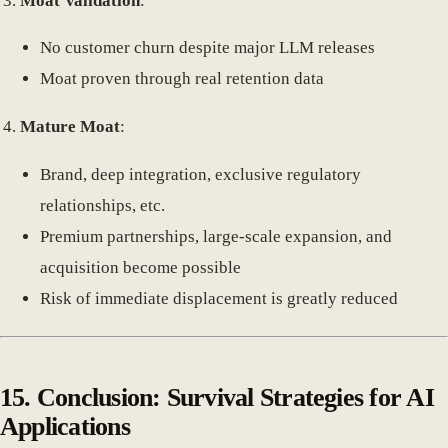
Moat Validation
:
No customer churn despite major LLM releases
Moat proven through real retention data
Mature Moat
:
Brand, deep integration, exclusive regulatory
relationships, etc.
Premium partnerships, large-scale expansion, and
acquisition become possible
Risk of immediate displacement is greatly reduced
15.
Conclusion: Survival Strategies for AI
Applications