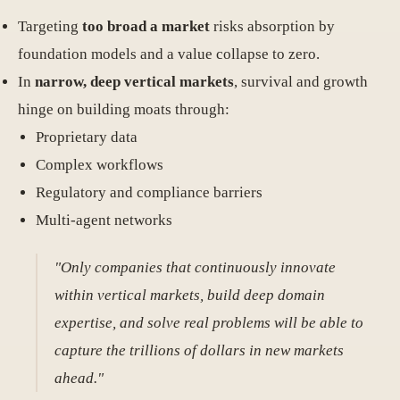
Targeting
too broad a market
risks absorption by
foundation models and a value collapse to zero.
In
narrow, deep vertical markets
, survival and growth
hinge on building moats through:
Proprietary data
Complex workflows
Regulatory and compliance barriers
Multi-agent networks
"Only companies that continuously innovate
within vertical markets, build deep domain
expertise, and solve real problems will be able to
capture the trillions of dollars in new markets
ahead."