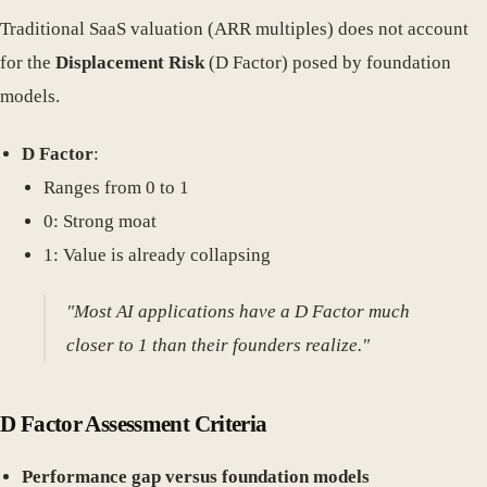
Traditional SaaS valuation (ARR multiples) does not account
for the
Displacement Risk
(D Factor) posed by foundation
models.
D Factor
:
Ranges from 0 to 1
0: Strong moat
1: Value is already collapsing
"Most AI applications have a D Factor much
closer to 1 than their founders realize."
D Factor Assessment Criteria
Performance gap versus foundation models