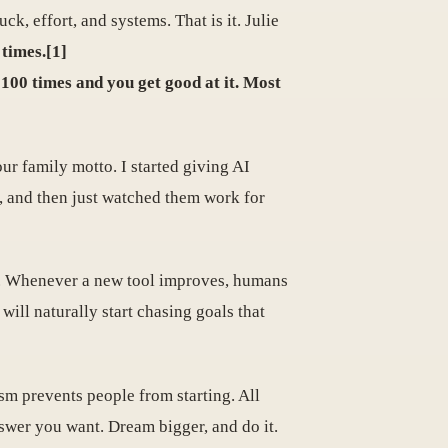
ck, effort, and systems. That is it. Julie
 times.[1]
100 times and you get good at it. Most
ur family motto. I started giving AI
d, and then just watched them work for
ot. Whenever a new tool improves, humans
 will naturally start chasing goals that
m prevents people from starting. All
nswer you want. Dream bigger, and do it.