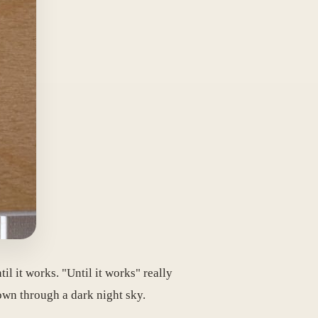
l it works. "Until it works" really
down through a dark night sky.