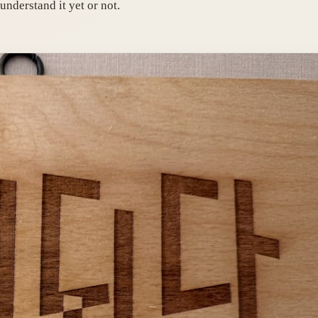
understand it yet or not.