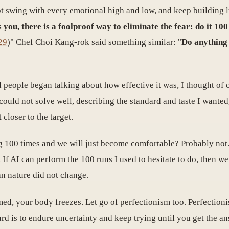
 not swing with every emotional high and low, and keep building lu
 you, there is a foolproof way to eliminate the fear: do it 100
29
)" Chef Choi Kang-rok said something similar: "
Do anything 
people began talking about how effective it was, I thought of o
 could not solve well, describing the standard and taste I wante
 closer to the target.
ing 100 times and we will just become comfortable? Probably n
y. If AI can perform the 100 runs I used to hesitate to do, then we
an nature did not change.
, your body freezes. Let go of perfectionism too. Perfectionis
rd is to endure uncertainty and keep trying until you get the a