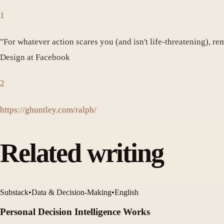
1
"For whatever action scares you (and isn't life-threatening), re
Design at Facebook
2
https://ghuntley.com/ralph/
Related writing
Substack
•
Data & Decision-Making
•
English
Personal Decision Intelligence Works