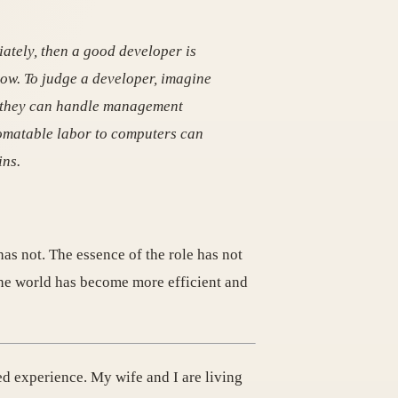
iately, then a good developer is
ow. To judge a developer, imagine
r they can handle management
tomatable labor to computers can
ins.
as not. The essence of the role has not
 the world has become more efficient and
ed experience. My wife and I are living