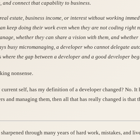
and connect that capability to business.
real estate, business income, or interest without working immed
an keep doing their work even when they are not coding right n
nage, whether they can share a vision with them, and whethe
 stays busy micromanaging, a developer who cannot delegate au
 is where the gap between a developer and a good developer beg
lking nonsense.
urrent self, has my definition of a developer changed? No. It h
ers and managing them, then all that has really changed is that
ce sharpened through many years of hard work, mistakes, and liv