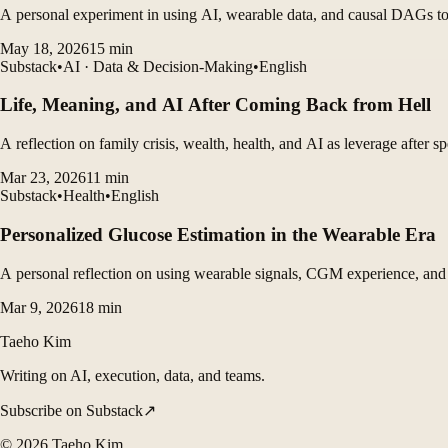
A personal experiment in using AI, wearable data, and causal DAGs to 
May 18, 2026
15
min
Substack
•
AI · Data & Decision-Making
•
English
Life, Meaning, and AI After Coming Back from Hell
A reflection on family crisis, wealth, health, and AI as leverage after s
Mar 23, 2026
11
min
Substack
•
Health
•
English
Personalized Glucose Estimation in the Wearable Era
A personal reflection on using wearable signals, CGM experience, and Ap
Mar 9, 2026
18
min
Taeho Kim
Writing on AI, execution, data, and teams.
Subscribe on Substack
↗
©
2026
Taeho Kim