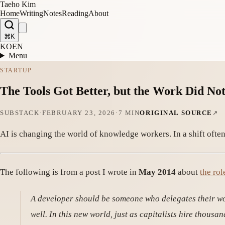
Taeho Kim
Home
Writing
Notes
Reading
About
⌘K
KO
EN
Menu
STARTUP
The Tools Got Better, but the Work Did No
SUBSTACK
·
FEBRUARY 23, 2026
·
7 MIN
ORIGINAL SOURCE
AI is changing the world of knowledge workers. In a shift often
The following is from a post I wrote in
May 2014
about
the rol
A developer should be someone who delegates their wo
well. In this new world, just as capitalists hire thous