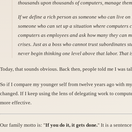
thousands upon thousands of computers, manage them, 
If we define a rich person as someone who can live on 
someone who can set up a situation where computers c
computers as employees and ask how many they can ma
crises. Just as a boss who cannot trust subordinates
never begin thinking one level above that labor. That
Today, that sounds obvious. Back then, people told me I was ta
So if I compare my younger self from twelve years ago with my c
changed. If I keep using the lens of delegating work to comput
more effective.
Our family motto is: "
If you do it, it gets done.
" It is a senten