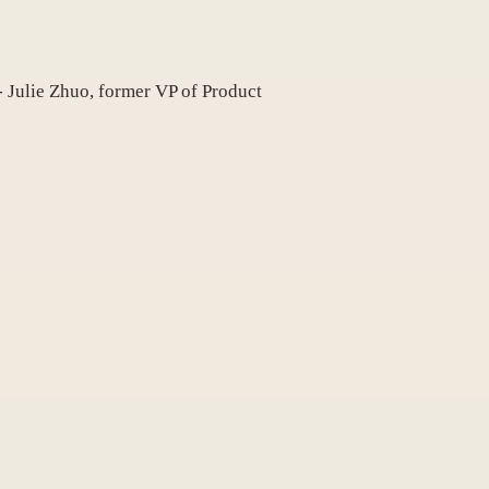
 - Julie Zhuo, former VP of Product