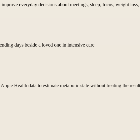
improve everyday decisions about meetings, sleep, focus, weight loss, 
pending days beside a loved one in intensive care.
ple Health data to estimate metabolic state without treating the result