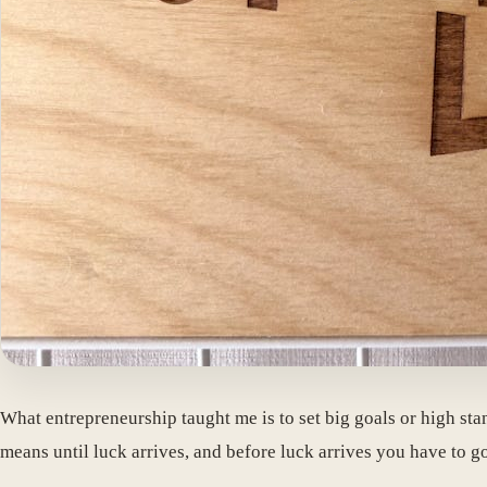
What entrepreneurship taught me is to set big goals or high sta
means until luck arrives, and before luck arrives you have to go