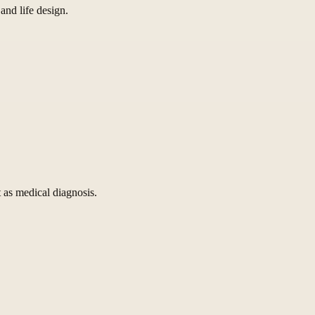
and life design.
 as medical diagnosis.