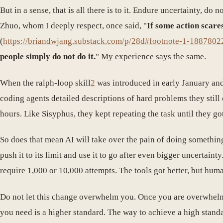
But in a sense, that is all there is to it. Endure uncertainty, do
Zhuo, whom I deeply respect, once said, "
If some action scares
(
https://briandwjang.substack.com/p/28d#footnote-1-1887802
people simply do not do it.
" My experience says the same.
When the ralph-loop skill
2
was introduced in early January and 
coding agents detailed descriptions of hard problems they still
hours. Like Sisyphus, they kept repeating the task until they got
So does that mean AI will take over the pain of doing someth
push it to its limit and use it to go after even bigger uncertaint
require 1,000 or 10,000 attempts. The tools got better, but hum
Do not let this change overwhelm you. Once you are overwhelmed
you need is a higher standard. The way to achieve a high standa