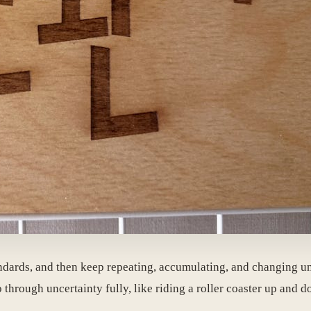
ndards, and then keep repeating, accumulating, and changing unti
 through uncertainty fully, like riding a roller coaster up and 