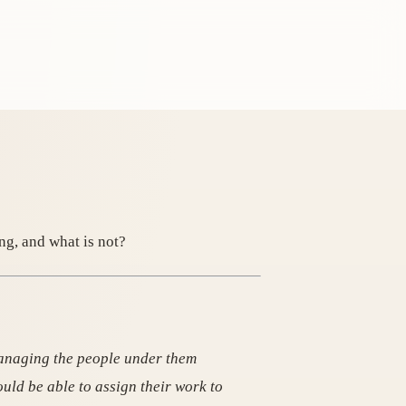
ng, and what is not?
managing the people under them
ould be able to assign their work to