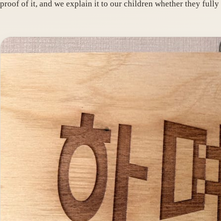
proof of it, and we explain it to our children whether they fully 