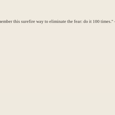
member this surefire way to eliminate the fear: do it 100 times."