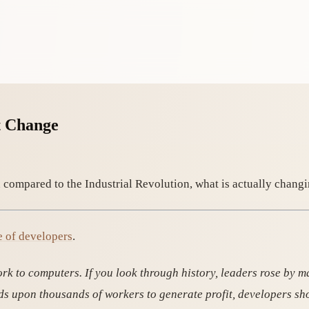
t Change
 compared to the Industrial Revolution, what is actually changi
e of developers
.
rk to computers. If you look through history, leaders rose by 
ands upon thousands of workers to generate profit, developers sh