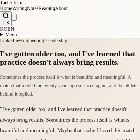
Taeho Kim
Home
Writing
Notes
Reading
About
⌘K
KO
EN
Menu
LinkedIn
•
Engineering Leadership
I've gotten older too, and I've learned that
practice doesn't always bring results.
Sometimes the process itself is what is beautiful and meaningful. A
match that moved me twenty years ago surfaced again, and the athlete
behind it replied.
"I've gotten older too, and I've learned that practice doesn't
always bring results. Sometimes the process itself is what is
beautiful and meaningful. Maybe that's why I loved this match