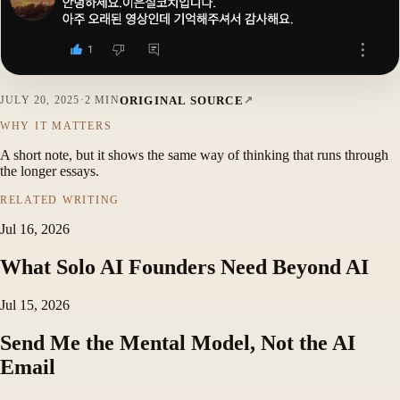
ORIGINAL SOURCE
JULY 20, 2025
·
2 MIN
WHY IT MATTERS
A short note, but it shows the same way of thinking that runs through
the longer essays.
RELATED WRITING
Jul 16, 2026
What Solo AI Founders Need Beyond AI
Jul 15, 2026
Send Me the Mental Model, Not the AI
Email