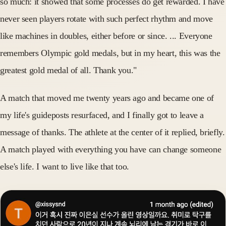
so much: it showed that some processes do get rewarded. I have
never seen players rotate with such perfect rhythm and move
like machines in doubles, either before or since. ... Everyone
remembers Olympic gold medals, but in my heart, this was the
greatest gold medal of all. Thank you."
A match that moved me twenty years ago and became one of
my life's guideposts resurfaced, and I finally got to leave a
message of thanks. The athlete at the center of it replied, briefly.
A match played with everything you have can change someone
else's life. I want to live like that too.