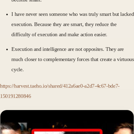
I have never seen someone who was truly smart but lacked
execution. Because they are smart, they reduce the
difficulty of execution and make action easier.
Execution and intelligence are not opposites. They are
much closer to complementary forces that create a virtuous
cycle.
https://harvest.taeho.io/shared/412a6ae0-a2d7-4c67-bde7-
150191280846