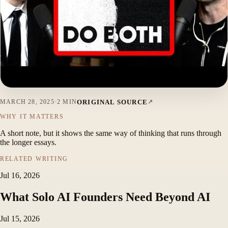
ORIGINAL SOURCE
MARCH 28, 2025
·
2 MIN
WHY IT MATTERS
A short note, but it shows the same way of thinking that runs through
the longer essays.
RELATED WRITING
Jul 16, 2026
What Solo AI Founders Need Beyond AI
Jul 15, 2026