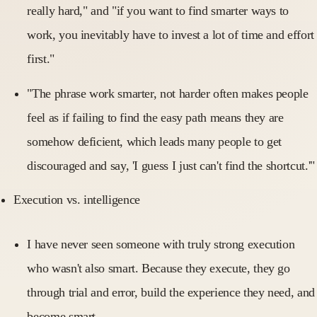
really hard," and "if you want to find smarter ways to
work, you inevitably have to invest a lot of time and effort
first."
"The phrase work smarter, not harder often makes people
feel as if failing to find the easy path means they are
somehow deficient, which leads many people to get
discouraged and say, 'I guess I just can't find the shortcut.'"
Execution vs. intelligence
I have never seen someone with truly strong execution
who wasn't also smart. Because they execute, they go
through trial and error, build the experience they need, and
become smart.