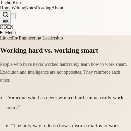
Taeho Kim
Home
Writing
Notes
Reading
About
⌘K
KO
EN
Menu
LinkedIn
•
Engineering Leadership
Working hard vs. working smart
People who have never worked hard rarely learn how to work smart.
Execution and intelligence are not opposites. They reinforce each
other.
"Someone who has never worked hard cannot really work
smart."
"The only way to learn how to work smart is to work