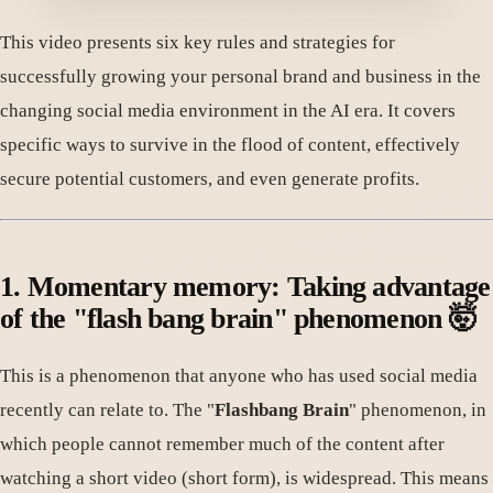
This video presents six key rules and strategies for
successfully growing your personal brand and business in the
changing social media environment in the AI ​​era. It covers
specific ways to survive in the flood of content, effectively
secure potential customers, and even generate profits.
1. Momentary memory: Taking advantage
of the "flash bang brain" phenomenon 🤯
This is a phenomenon that anyone who has used social media
recently can relate to. The "
Flashbang Brain
" phenomenon, in
which people cannot remember much of the content after
watching a short video (short form), is widespread. This means