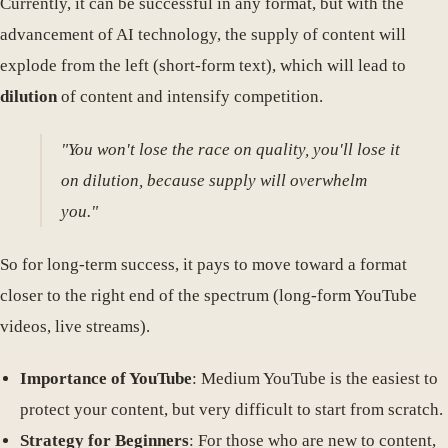
Currently, it can be successful in any format, but with the
advancement of AI technology, the supply of content will
explode from the left (short-form text), which will lead to
dilution
of content and intensify competition.
"You won't lose the race on quality, you'll lose it
on dilution, because supply will overwhelm
you."
So for long-term success, it pays to move toward a format
closer to the right end of the spectrum (long-form YouTube
videos, live streams).
Importance of YouTube
: Medium YouTube is the easiest to
protect your content, but very difficult to start from scratch.
Strategy for Beginners
: For those who are new to content,