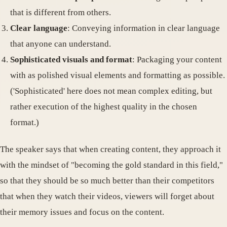
that is different from others.
Clear language
: Conveying information in clear language
that anyone can understand.
Sophisticated visuals and format
: Packaging your content
with as polished visual elements and formatting as possible.
('Sophisticated' here does not mean complex editing, but
rather execution of the highest quality in the chosen
format.)
The speaker says that when creating content, they approach it
with the mindset of "becoming the gold standard in this field,"
so that they should be so much better than their competitors
that when they watch their videos, viewers will forget about
their memory issues and focus on the content.