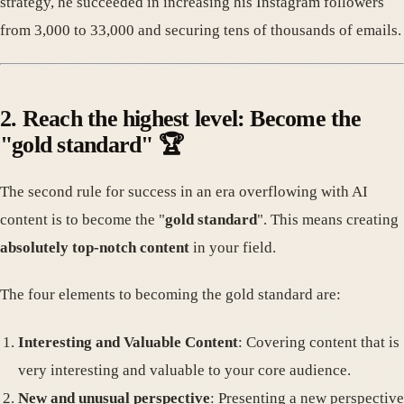
strategy, he succeeded in increasing his Instagram followers
from 3,000 to 33,000 and securing tens of thousands of emails.
2. Reach the highest level: Become the
"gold standard" 🏆
The second rule for success in an era overflowing with AI
content is to become the "
gold standard
". This means creating
absolutely top-notch content
in your field.
The four elements to becoming the gold standard are:
Interesting and Valuable Content
: Covering content that is
very interesting and valuable to your core audience.
New and unusual perspective
: Presenting a new perspective