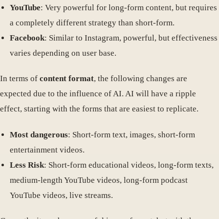
YouTube
: Very powerful for long-form content, but requires
a completely different strategy than short-form.
Facebook
: Similar to Instagram, powerful, but effectiveness
varies depending on user base.
In terms of
content format
, the following changes are
expected due to the influence of AI. AI will have a ripple
effect, starting with the forms that are easiest to replicate.
Most dangerous
: Short-form text, images, short-form
entertainment videos.
Less Risk
: Short-form educational videos, long-form texts,
medium-length YouTube videos, long-form podcast
YouTube videos, live streams.