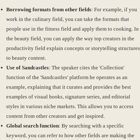
Borrowing formats from other fields
: For example, if you
work in the culinary field, you can take the formats that
people use in the fitness field and apply them to cooking. In
the beauty field, you can apply the way top creators in the
productivity field explain concepts or storytelling structures
to beauty content.
Use of Sandcastles
: The speaker cites the 'Collection'
function of the 'Sandcastles' platform he operates as an
example, explaining that it curates and provides the best
examples of visual hooks, signature series, and editorial
styles in various niche markets. This allows you to access
content from other creators and get inspired.
Global search function
: By searching with a specific
keyword, you can refer to how other fields are making the