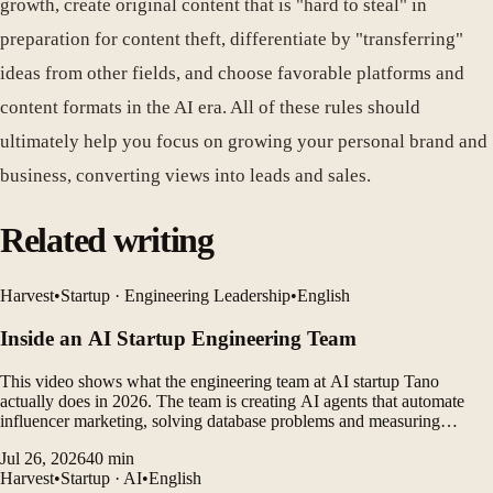
growth, create original content that is "hard to steal" in
preparation for content theft, differentiate by "transferring"
ideas from other fields, and choose favorable platforms and
content formats in the AI ​​era. All of these rules should
ultimately help you focus on growing your personal brand and
business, converting views into leads and sales.
Related writing
Harvest
•
Startup · Engineering Leadership
•
English
Inside an AI Startup Engineering Team
This video shows what the engineering team at AI startup Tano
actually does in 2026. The team is creating AI agents that automate
influencer marketing, solving database problems and measuring
customer outcomes while leveraging AI coding tools to rapidly
Jul 26, 2026
40
min
develop products.
Harvest
•
Startup · AI
•
English