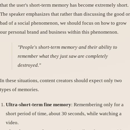
that the user's short-term memory has become extremely short.
The speaker emphasizes that rather than discussing the good or
bad of a social phenomenon, we should focus on how to grow
our personal brand and business within this phenomenon.
"People's short-term memory and their ability to
remember what they just saw are completely
destroyed."
In these situations, content creators should expect only two
types of memories.
Ultra-short-term fine memory
: Remembering only for a
short period of time, about 30 seconds, while watching a
video.