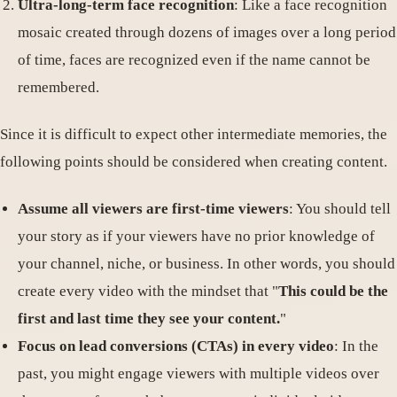
Ultra-long-term face recognition
: Like a face recognition
mosaic created through dozens of images over a long period
of time, faces are recognized even if the name cannot be
remembered.
Since it is difficult to expect other intermediate memories, the
following points should be considered when creating content.
Assume all viewers are first-time viewers
: You should tell
your story as if your viewers have no prior knowledge of
your channel, niche, or business. In other words, you should
create every video with the mindset that "
This could be the
first and last time they see your content.
"
Focus on lead conversions (CTAs) in every video
: In the
past, you might engage viewers with multiple videos over