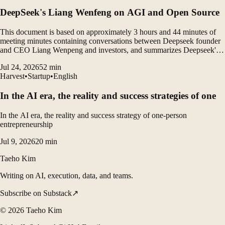
DeepSeek's Liang Wenfeng on AGI and Open Source
This document is based on approximately 3 hours and 44 minutes of
meeting minutes containing conversations between Deepseek founder
and CEO Liang Wenpeng and investors, and summarizes Deepseek's
vision, open source philosophy, AGI roadmap, organizational culture,
Jul 24, 2026
52
min
gap between China and the United States, and...
Harvest
•
Startup
•
English
In the AI ​​era, the reality and success strategies of one
In the AI era, the reality and success strategy of one-person
entrepreneurship
Jul 9, 2026
20
min
Taeho Kim
Writing on AI, execution, data, and teams.
Subscribe on Substack
↗
©
2026
Taeho Kim