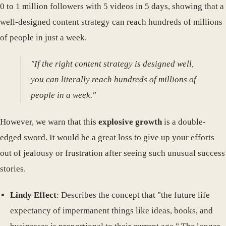
0 to 1 million followers with 5 videos in 5 days, showing that a
well-designed content strategy can reach hundreds of millions
of people in just a week.
"If the right content strategy is designed well,
you can literally reach hundreds of millions of
people in a week."
However, we warn that this
explosive growth
is a double-
edged sword. It would be a great loss to give up your efforts
out of jealousy or frustration after seeing such unusual success
stories.
Lindy Effect
: Describes the concept that "the future life
expectancy of impermanent things like ideas, books, and