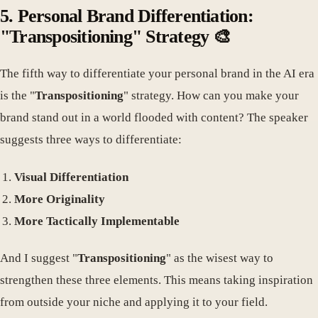
5. Personal Brand Differentiation:
"Transpositioning" Strategy 🎨
The fifth way to differentiate your personal brand in the AI era
is the "
Transpositioning
" strategy. How can you make your
brand stand out in a world flooded with content? The speaker
suggests three ways to differentiate:
Visual Differentiation
More Originality
More Tactically Implementable
And I suggest "
Transpositioning
" as the wisest way to
strengthen these three elements. This means taking inspiration
from outside your niche and applying it to your field.