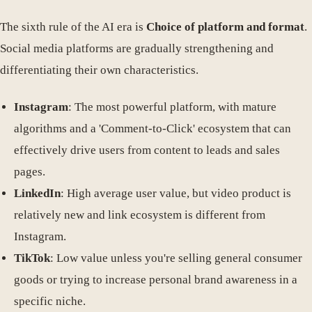
The sixth rule of the AI era is
Choice of platform and format
.
Social media platforms are gradually strengthening and
differentiating their own characteristics.
Instagram
: The most powerful platform, with mature
algorithms and a 'Comment-to-Click' ecosystem that can
effectively drive users from content to leads and sales
pages.
LinkedIn
: High average user value, but video product is
relatively new and link ecosystem is different from
Instagram.
TikTok
: Low value unless you're selling general consumer
goods or trying to increase personal brand awareness in a
specific niche.