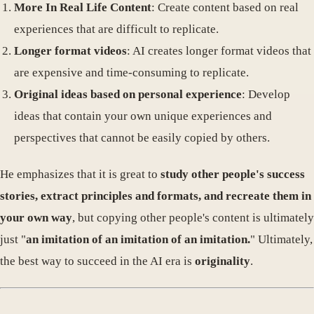
More In Real Life Content
: Create content based on real
experiences that are difficult to replicate.
Longer format videos
: AI creates longer format videos that
are expensive and time-consuming to replicate.
Original ideas based on personal experience
: Develop
ideas that contain your own unique experiences and
perspectives that cannot be easily copied by others.
He emphasizes that it is great to
study other people's success
stories, extract principles and formats, and recreate them in
your own way
, but copying other people's content is ultimately
just "
an imitation of an imitation of an imitation.
" Ultimately,
the best way to succeed in the AI ​​era is
originality
.