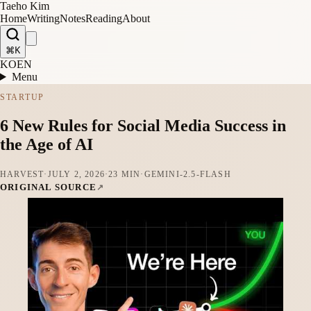
Taeho Kim
Home
Writing
Notes
Reading
About
⌘K
KO
EN
Menu
STARTUP
6 New Rules for Social Media Success in
the Age of AI
HARVEST
·
JULY 2, 2026
·
23 MIN
·
GEMINI-2.5-FLASH
ORIGINAL SOURCE