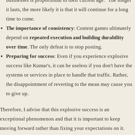
businesses is proportional to their current age." The longer
it lasts, the more likely it is that it will continue for a long
time to come.
The importance of consistency
: Content games ultimately
depend on
repeated execution and building durability
over time
. The only defeat is to stop posting.
Preparing for success
: Even if you experience explosive
success like Kumar's, it can be useless if you don't have the
systems or services in place to handle that traffic. Rather,
the disappointment of reverting to the mean may cause you
to give up.
Therefore, I advise that this explosive success is an
exceptional phenomenon and that it is important to keep
moving forward rather than fixing your expectations on it.