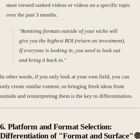
most viewed ranked videos or videos on a specific topic
over the past 3 months.
"Remixing formats outside of your niche will
give you the highest ROI (return on investment).
If everyone is looking in, you need to look out
and bring it back in."
In other words, if you only look at your own field, you can
only create similar content, so bringing fresh ideas from
outside and reinterpreting them is the key to differentiation.
6. Platform and Format Selection:
Differentiation of "Format and Surface" 🌐