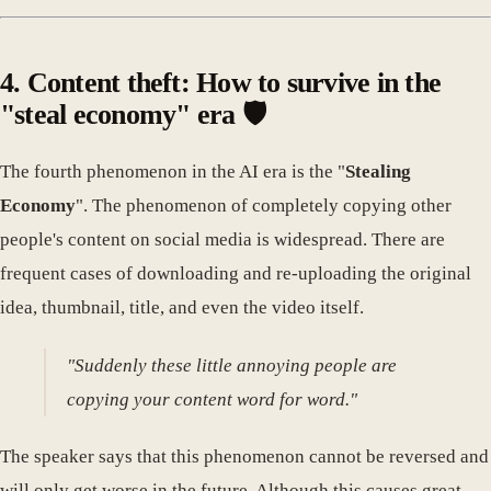
4. Content theft: How to survive in the
"steal economy" era 🛡️
The fourth phenomenon in the AI era is the "
Stealing
Economy
". The phenomenon of completely copying other
people's content on social media is widespread. There are
frequent cases of downloading and re-uploading the original
idea, thumbnail, title, and even the video itself.
"Suddenly these little annoying people are
copying your content word for word."
The speaker says that this phenomenon cannot be reversed and
will only get worse in the future. Although this causes great