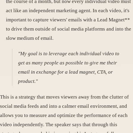
the course of a month, but now every individual video must
act like an independent marketing agent. In each video, it's
important to capture viewers' emails with a Lead Magnet**
to drive them outside of social media platforms and into the
slow medium of email.
"My goal is to leverage each individual video to
get as many people as possible to give me their
email in exchange for a lead magnet, CTA, or
product."
This is a strategy that moves viewers away from the clutter of
social media feeds and into a calmer email environment, and
allows you to measure and optimize the performance of each
video independently. The speaker says that through this