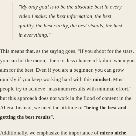
"My only goal is to be the absolute best in every
video I make: the best information, the best
quality, the best clarity, the best visuals, the best
in everything."
This means that, as the saying goes, "If you shoot for the stars,
you can hit the moon," there is less chance of failure when you
aim for the best. Even if you are a beginner, you can grow
quickly if you keep working hard with this
mindset
. Most
people try to achieve "maximum results with minimal effort,"
but this approach does not work in the flood of content in the
AI ​​era. Instead, we need the attitude of "
being the best and
getting the best results
".
Additionally, we emphasize the importance of
micro niche
.