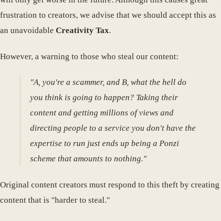
frustration to creators, we advise that we should accept this as
an unavoidable
Creativity Tax
.
However, a warning to those who steal our content:
"A, you're a scammer, and B, what the hell do
you think is going to happen? Taking their
content and getting millions of views and
directing people to a service you don't have the
expertise to run just ends up being a Ponzi
scheme that amounts to nothing."
Original content creators must respond to this theft by creating
content that is "harder to steal."