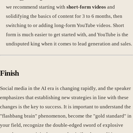
we recommend starting with
short-form videos
and
solidifying the basics of content for 3 to 6 months, then
switching to or adding long-form YouTube videos. Short
form is much easier to get started with, and YouTube is the
undisputed king when it comes to lead generation and sales.
Finish
Social media in the AI era is changing rapidly, and the speaker
emphasizes that establishing new strategies in line with these
changes is the key to success. It is important to understand the
"flashbang brain" phenomenon, become the "gold standard" in
your field, recognize the double-edged sword of explosive