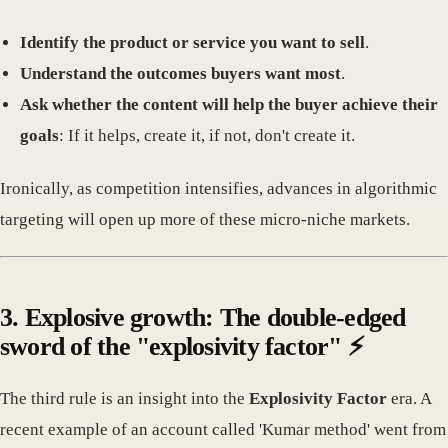
Identify the product or service you want to sell
.
Understand the outcomes buyers want most
.
Ask whether the content will help the buyer achieve their
goals
: If it helps, create it, if not, don't create it.
Ironically, as competition intensifies, advances in algorithmic
targeting will open up more of these micro-niche markets.
3. Explosive growth: The double-edged
sword of the "explosivity factor" ⚡
The third rule is an insight into the
Explosivity Factor
era. A
recent example of an account called 'Kumar method' went from