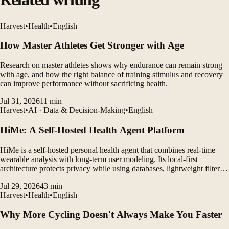
Harvest
•
Health
•
English
How Master Athletes Get Stronger with Age
Research on master athletes shows why endurance can remain strong
with age, and how the right balance of training stimulus and recovery
can improve performance without sacrificing health.
Jul 31, 2026
11
min
Harvest
•
AI · Data & Decision-Making
•
English
HiMe: A Self-Hosted Health Agent Platform
HiMe is a self-hosted personal health agent that combines real-time
wearable analysis with long-term user modeling. Its local-first
architecture protects privacy while using databases, lightweight filters,
and LLM agents to generate personalized insights.
Jul 29, 2026
43
min
Harvest
•
Health
•
English
Why More Cycling Doesn't Always Make You Faster