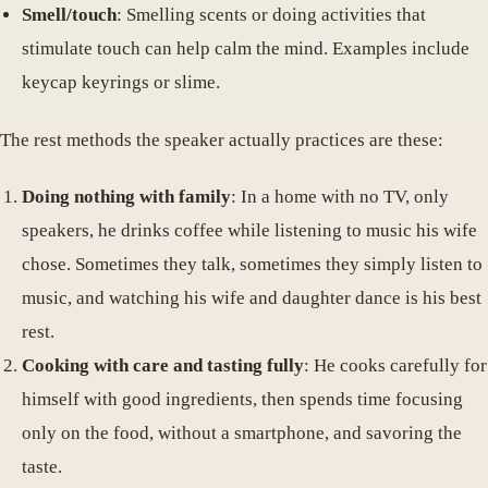
Smell/touch
: Smelling scents or doing activities that
stimulate touch can help calm the mind. Examples include
keycap keyrings or slime.
The rest methods the speaker actually practices are these:
Doing nothing with family
: In a home with no TV, only
speakers, he drinks coffee while listening to music his wife
chose. Sometimes they talk, sometimes they simply listen to
music, and watching his wife and daughter dance is his best
rest.
Cooking with care and tasting fully
: He cooks carefully for
himself with good ingredients, then spends time focusing
only on the food, without a smartphone, and savoring the
taste.