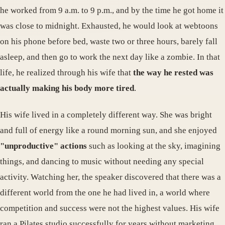
he worked from 9 a.m. to 9 p.m., and by the time he got home it
was close to midnight. Exhausted, he would look at webtoons
on his phone before bed, waste two or three hours, barely fall
asleep, and then go to work the next day like a zombie. In that
life, he realized through his wife that
the way he rested was
actually making his body more tired
.
His wife lived in a completely different way. She was bright
and full of energy like a round morning sun, and she enjoyed
"unproductive" actions
such as looking at the sky, imagining
things, and dancing to music without needing any special
activity. Watching her, the speaker discovered that there was a
different world from the one he had lived in, a world where
competition and success were not the highest values. His wife
ran a Pilates studio successfully for years without marketing,