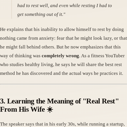
had to rest well, and even while resting I had to
get something out of it."
He explains that his inability to allow himself to rest by doing
nothing came from anxiety: fear that he might look lazy, or that
he might fall behind others. But he now emphasizes that this
way of thinking was
completely wrong
. As a fitness YouTuber
who studies healthy living, he says he will share the best rest
method he has discovered and the actual ways he practices it.
3. Learning the Meaning of "Real Rest"
From His Wife ☀️
The speaker says that in his early 30s, while running a startup,