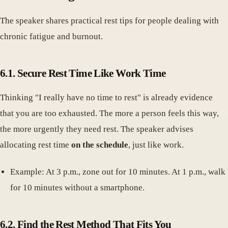
The speaker shares practical rest tips for people dealing with
chronic fatigue and burnout.
6.1. Secure Rest Time Like Work Time
Thinking "I really have no time to rest" is already evidence
that you are too exhausted. The more a person feels this way,
the more urgently they need rest. The speaker advises
allocating rest time
on the schedule
, just like work.
Example: At 3 p.m., zone out for 10 minutes. At 1 p.m., walk
for 10 minutes without a smartphone.
6.2. Find the Rest Method That Fits You