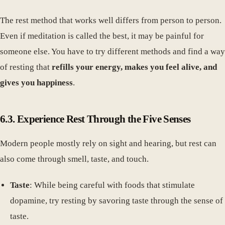
The rest method that works well differs from person to person.
Even if meditation is called the best, it may be painful for
someone else. You have to try different methods and find a way
of resting that
refills your energy, makes you feel alive, and
gives you happiness
.
6.3. Experience Rest Through the Five Senses
Modern people mostly rely on sight and hearing, but rest can
also come through smell, taste, and touch.
Taste
: While being careful with foods that stimulate
dopamine, try resting by savoring taste through the sense of
taste.