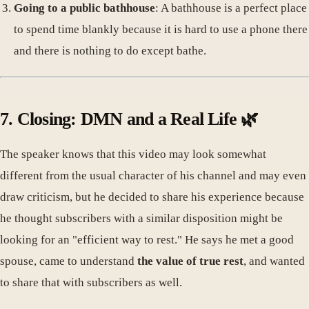
Going to a public bathhouse
: A bathhouse is a perfect place
to spend time blankly because it is hard to use a phone there
and there is nothing to do except bathe.
7. Closing: DMN and a Real Life 🌿
The speaker knows that this video may look somewhat
different from the usual character of his channel and may even
draw criticism, but he decided to share his experience because
he thought subscribers with a similar disposition might be
looking for an "efficient way to rest." He says he met a good
spouse, came to understand
the value of true rest
, and wanted
to share that with subscribers as well.