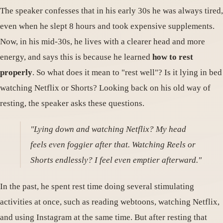
The speaker confesses that in his early 30s he was always tired,
even when he slept 8 hours and took expensive supplements.
Now, in his mid-30s, he lives with a clearer head and more
energy, and says this is because he learned
how to rest
properly
. So what does it mean to "rest well"? Is it lying in bed
watching Netflix or Shorts? Looking back on his old way of
resting, the speaker asks these questions.
"Lying down and watching Netflix? My head
feels even foggier after that. Watching Reels or
Shorts endlessly? I feel even emptier afterward."
In the past, he spent rest time doing several stimulating
activities at once, such as reading webtoons, watching Netflix,
and using Instagram at the same time. But after resting that