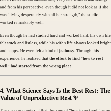
and from his perspective, even though it did not look as if she
was "living desperately with all her strength," the studio
worked remarkably well.
Even though he had studied hard and worked hard, his own life
felt stuck and listless, while his wife's life always looked bright
and happy. He even felt a kind of
jealousy
. Through this
experience, he realized that
the effort to find "how to rest
well" had started from the wrong place
.
4. What Science Says Is the Best Rest: The
Value of Unproductive Rest ✨
The speaker points out that thinking of "how to rest well" as an