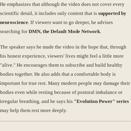
He emphasizes that although the video does not cover every
scientific detail, it includes only content that is
supported by
neuroscience
. If viewers want to go deeper, he advises
searching for
DMN, the Default Mode Network
.
The speaker says he made the video in the hope that, through
his honest experience, viewers' lives might feel a little more
"alive." He encourages them to subscribe and build healthy
bodies together. He also adds that a comfortable body is
important for true rest. Many modern people may damage their
bodies even while resting because of postural imbalance or
irregular breathing, and he says his
"Evolution Power" series
may help them rest more deeply.