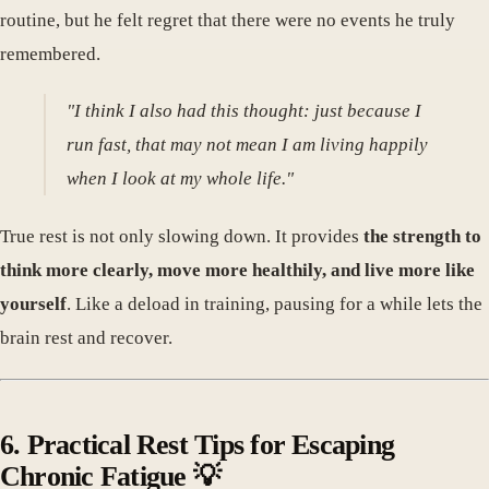
routine, but he felt regret that there were no events he truly
remembered.
"I think I also had this thought: just because I
run fast, that may not mean I am living happily
when I look at my whole life."
True rest is not only slowing down. It provides
the strength to
think more clearly, move more healthily, and live more like
yourself
. Like a deload in training, pausing for a while lets the
brain rest and recover.
6. Practical Rest Tips for Escaping
Chronic Fatigue 💡