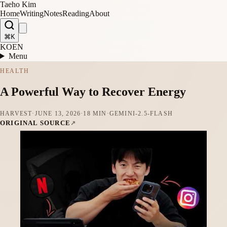
Taeho Kim
Home
Writing
Notes
Reading
About
⌘K
KO
EN
Menu
HEALTH
A Powerful Way to Recover Energy
HARVEST
·
JUNE 13, 2026
·
18 MIN
·
GEMINI-2.5-FLASH
ORIGINAL SOURCE