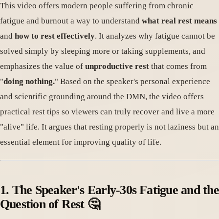
This video offers modern people suffering from chronic
fatigue and burnout a way to understand
what real rest means
and
how to rest effectively
. It analyzes why fatigue cannot be
solved simply by sleeping more or taking supplements, and
emphasizes the value of
unproductive rest
that comes from
"
doing nothing.
" Based on the speaker's personal experience
and scientific grounding around the DMN, the video offers
practical rest tips so viewers can truly recover and live a more
"alive" life. It argues that resting properly is not laziness but an
essential element for improving quality of life.
1. The Speaker's Early-30s Fatigue and the
Question of Rest 🤔