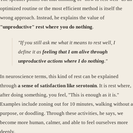
optimized routine or the most efficient method is itself the
wrong approach. Instead, he explains the value of
"unproductive" rest where you do nothing
.
"If you still ask me what it means to rest well, I
define it as
feeling that I am alive through
unproductive actions where I do nothing
."
In neuroscience terms, this kind of rest can be explained
through
a sense of satisfaction like serotonin
. It is rest where,
after doing something, you feel, "This is enough as it is."
Examples include zoning out for 10 minutes, walking without a
purpose, or doodling. Through these activities, he says, we
become more human, calmer, and able to feel ourselves more
deeply.