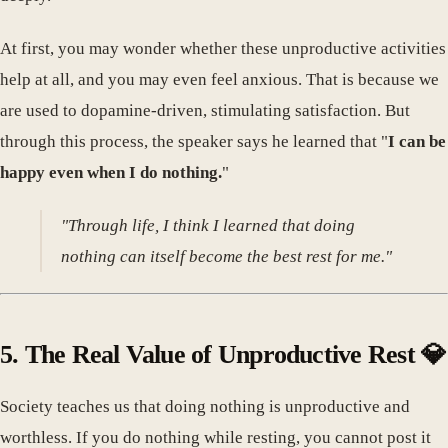
At first, you may wonder whether these unproductive activities
help at all, and you may even feel anxious. That is because we
are used to dopamine-driven, stimulating satisfaction. But
through this process, the speaker says he learned that "
I can be
happy even when I do nothing.
"
"Through life, I think I learned that doing
nothing can itself become the best rest for me."
5. The Real Value of Unproductive Rest 💎
Society teaches us that doing nothing is unproductive and
worthless. If you do nothing while resting, you cannot post it