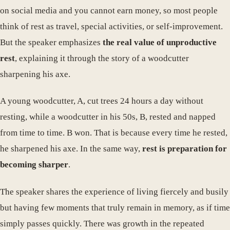
on social media and you cannot earn money, so most people
think of rest as travel, special activities, or self-improvement.
But the speaker emphasizes
the real value of unproductive
rest
, explaining it through the story of a woodcutter
sharpening his axe.
A young woodcutter, A, cut trees 24 hours a day without
resting, while a woodcutter in his 50s, B, rested and napped
from time to time. B won. That is because every time he rested,
he sharpened his axe. In the same way,
rest is preparation for
becoming sharper
.
The speaker shares the experience of living fiercely and busily
but having few moments that truly remain in memory, as if time
simply passes quickly. There was growth in the repeated