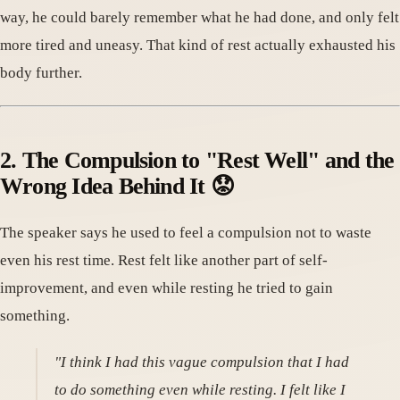
way, he could barely remember what he had done, and only felt
more tired and uneasy. That kind of rest actually exhausted his
body further.
2. The Compulsion to "Rest Well" and the
Wrong Idea Behind It 😟
The speaker says he used to feel a compulsion not to waste
even his rest time. Rest felt like another part of self-
improvement, and even while resting he tried to gain
something.
"I think I had this vague compulsion that I had
to do something even while resting. I felt like I