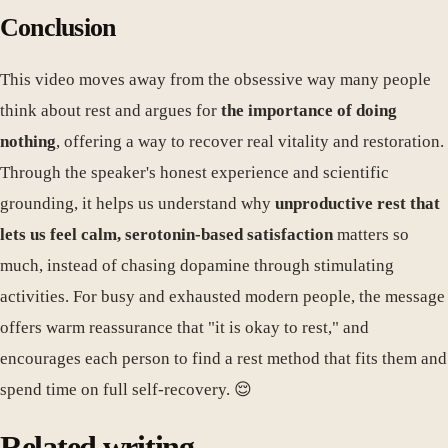
Conclusion
This video moves away from the obsessive way many people
think about rest and argues for
the importance of doing
nothing
, offering a way to recover real vitality and restoration.
Through the speaker's honest experience and scientific
grounding, it helps us understand why
unproductive rest that
lets us feel calm, serotonin-based satisfaction
matters so
much, instead of chasing dopamine through stimulating
activities. For busy and exhausted modern people, the message
offers warm reassurance that "it is okay to rest," and
encourages each person to find a rest method that fits them and
spend time on full self-recovery. 😌
Related writing