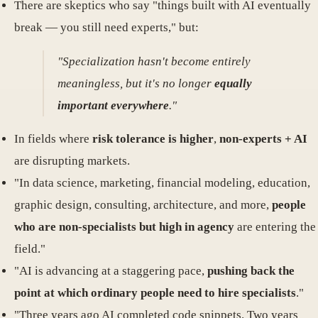
There are skeptics who say "things built with AI eventually
break — you still need experts," but:
"Specialization hasn't become entirely
meaningless, but it's no longer
equally
important everywhere
."
In fields where
risk tolerance is higher
,
non-experts + AI
are disrupting markets.
"In data science, marketing, financial modeling, education,
graphic design, consulting, architecture, and more,
people
who are non-specialists but high in agency
are entering the
field."
"AI is advancing at a staggering pace,
pushing back the
point at which ordinary people need to hire specialists
."
"Three years ago AI completed code snippets. Two years