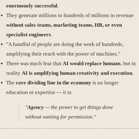
enormously successful
.
They generate millions to hundreds of millions in revenue
without sales teams, marketing teams, HR, or even
specialist engineers
.
"A handful of people are doing the work of hundreds,
amplifying their reach with the power of machines."
There was much fear that
AI would replace humans
, but in
reality
AI is amplifying human creativity and execution
.
The
core dividing line in the economy
is no longer
education or expertise — it is:
"
Agency
— the power to get things done
without waiting for permission."