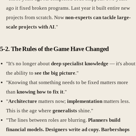
ago it fixed broken programs. Last year it built entire new
projects from scratch. Now
non-experts can tackle large-
scale projects with AI
."
5-2. The Rules of the Game Have Changed
"It's no longer about
deep specialist knowledge
— it's about
the ability to
see the big picture
."
"Knowing that something needs to be fixed matters more
than
knowing how to fix it
."
"
Architecture
matters now;
implementation
matters less.
This is the age where
generalists
shine."
"The lines between roles are blurring.
Planners build
financial models. Designers write ad copy. Barbershops