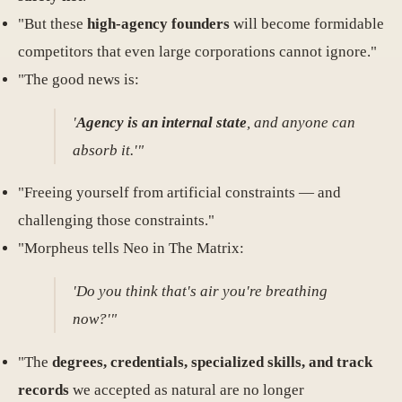
"But these
high-agency founders
will become formidable
competitors that even large corporations cannot ignore."
"The good news is:
'
Agency is an internal state
, and anyone can
absorb it.'"
"Freeing yourself from artificial constraints — and
challenging those constraints."
"Morpheus tells Neo in The Matrix:
'Do you think that's air you're breathing
now?'"
"The
degrees, credentials, specialized skills, and track
records
we accepted as natural are no longer