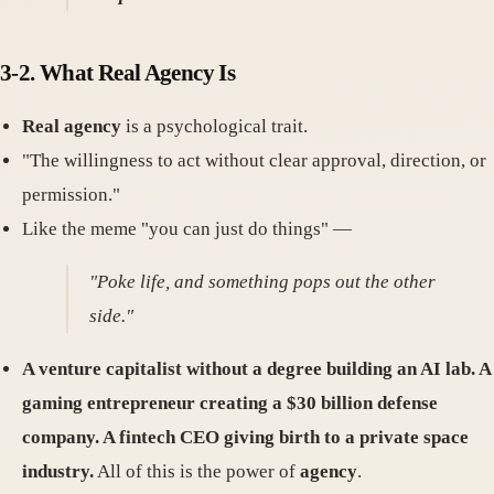
3-2. What Real Agency Is
Real agency
is a psychological trait.
"The willingness to act without clear approval, direction, or
permission."
Like the meme "you can just do things" —
"Poke life, and something pops out the other
side."
A venture capitalist without a degree building an AI lab. A
gaming entrepreneur creating a $30 billion defense
company. A fintech CEO giving birth to a private space
industry.
All of this is the power of
agency
.