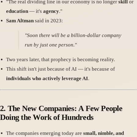
"The real dividing line in our economy is no longer
skill
or
education
— it's
agency
."
Sam Altman
said in 2023:
"Soon there will be a billion-dollar company
run by just one person."
Two years later, that prophecy is becoming reality.
This shift isn't just because of AI — it's because of
individuals who actively leverage AI
.
2. The New Companies: A Few People
Doing the Work of Hundreds
The companies emerging today are
small, nimble, and