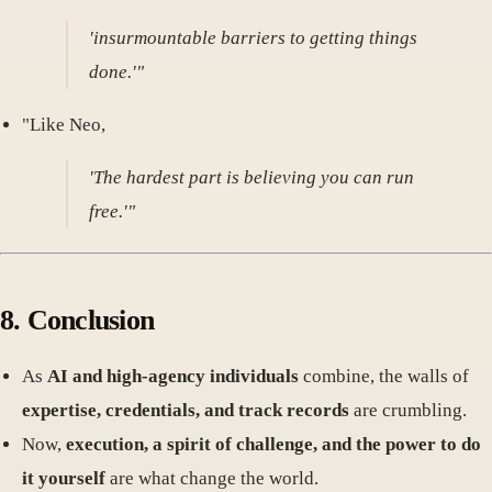
'insurmountable barriers to getting things
done.'"
"Like Neo,
'The hardest part is believing you can run
free.'"
8. Conclusion
As
AI and high-agency individuals
combine, the walls of
expertise, credentials, and track records
are crumbling.
Now,
execution, a spirit of challenge, and the power to do
it yourself
are what change the world.