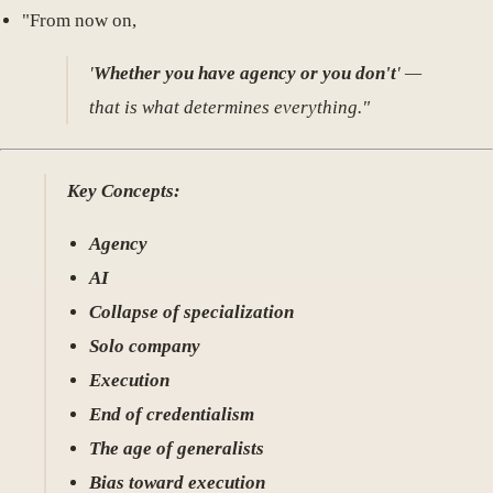
"From now on,
'
Whether you have agency or you don't
' —
that is what determines everything."
Key Concepts:
Agency
AI
Collapse of specialization
Solo company
Execution
End of credentialism
The age of generalists
Bias toward execution