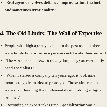
"Real agency involves
defiance, improvisation, instinct,
and sometimes irrationality
."
4. The Old Limits: The Wall of Expertise
People with
high agency
existed in the past too, but there
were
limits to how far one person could scale their impact
.
"The world is complex. To do anything big, you eventually
need
specialists
."
"When I started a company ten years ago, it took nine
months to go from idea to prototype. Those nine months
were spent learning the fundamentals of building a digital
product."
"Becoming an expert takes time.
Specialization
was a