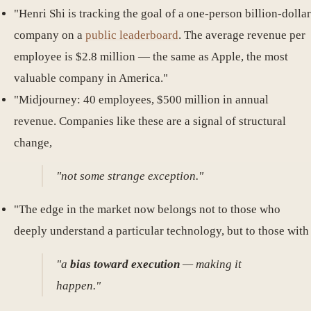
"Henri Shi is tracking the goal of a one-person billion-dollar
company on a
public leaderboard
. The average revenue per
employee is $2.8 million — the same as Apple, the most
valuable company in America."
"Midjourney: 40 employees, $500 million in annual
revenue. Companies like these are a signal of structural
change,
"not some strange exception."
"The edge in the market now belongs not to those who
deeply understand a particular technology, but to those with
"a
bias toward execution
— making it
happen."