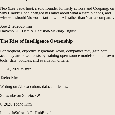
Neo (Lee Seok-hee), a solo founder formerly at Toss and Coupang, on
why Claude Code changed his mind about what a startup needs, and
why you should 'do your startup with AI' rather than 'start a company
with AI'.
Aug 2, 2026
26
min
Harvest
•
AI · Data & Decision-Making
•
English
The Rise of Intelligence Ownership
For frequent, objectively gradable work, companies may gain both
accuracy and lower costs by training open-source models on their own
tools, data, policies, and evaluation criteria.
Jul 31, 2026
35
min
Taeho Kim
Writing on AI, execution, data, and teams.
Subscribe on Substack
↗
©
2026
Taeho Kim
LinkedIn
Substack
GitHub
Email