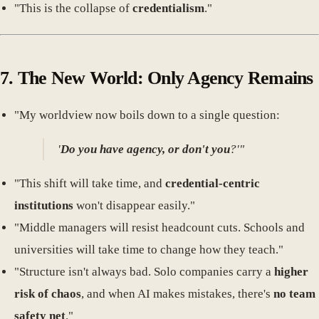
"This is the collapse of
credentialism
."
7. The New World: Only Agency Remains
"My worldview now boils down to a single question:
'
Do you have agency, or don't you
?'"
"This shift will take time, and
credential-centric
institutions
won't disappear easily."
"Middle managers will resist headcount cuts. Schools and
universities will take time to change how they teach."
"Structure isn't always bad. Solo companies carry a
higher
risk of chaos
, and when AI makes mistakes, there's
no team
safety net
."