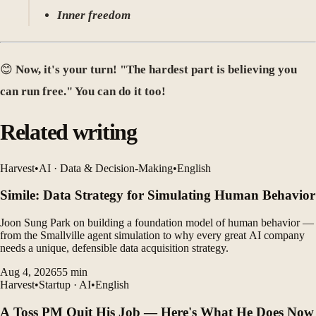
Inner freedom
😊
Now, it's your turn! "The hardest part is believing you
can run free." You can do it too!
Related writing
Harvest
•
AI · Data & Decision-Making
•
English
Simile: Data Strategy for Simulating Human Behavior
Joon Sung Park on building a foundation model of human behavior —
from the Smallville agent simulation to why every great AI company
needs a unique, defensible data acquisition strategy.
Aug 4, 2026
55
min
Harvest
•
Startup · AI
•
English
A Toss PM Quit His Job — Here's What He Does Now