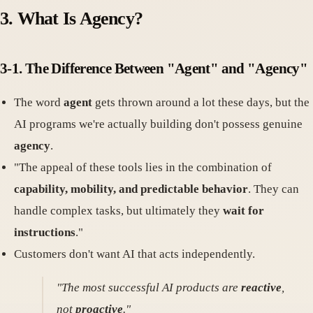
3. What Is Agency?
3-1. The Difference Between "Agent" and "Agency"
The word
agent
gets thrown around a lot these days, but the
AI programs we're actually building don't possess genuine
agency
.
"The appeal of these tools lies in the combination of
capability, mobility, and predictable behavior
. They can
handle complex tasks, but ultimately they
wait for
instructions
."
Customers don't want AI that acts independently.
"The most successful AI products are
reactive
,
not
proactive
."