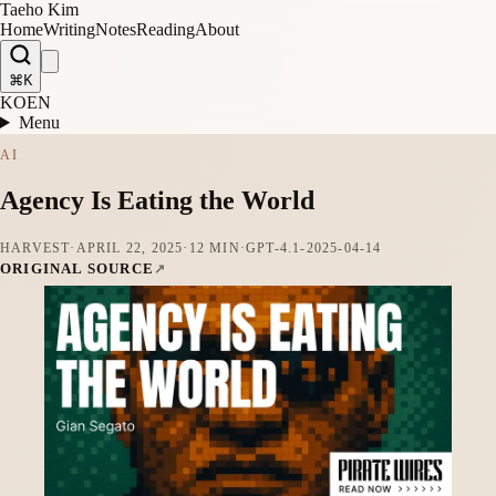
Taeho Kim
Home
Writing
Notes
Reading
About
⌘K
KO
EN
Menu
AI
Agency Is Eating the World
HARVEST
·
APRIL 22, 2025
·
12 MIN
·
GPT-4.1-2025-04-14
ORIGINAL SOURCE