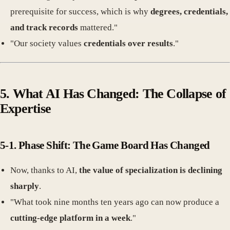
prerequisite for success, which is why
degrees, credentials,
and track records
mattered."
"Our society values
credentials over results
."
5. What AI Has Changed: The Collapse of
Expertise
5-1. Phase Shift: The Game Board Has Changed
Now, thanks to AI,
the value of specialization is declining
sharply
.
"What took nine months ten years ago can now produce a
cutting-edge platform in a week
."