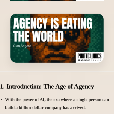
1. Introduction: The Age of Agency
With the power of AI, the era where a single person can
build a billion-dollar company has arrived.