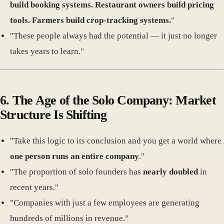
build booking systems. Restaurant owners build pricing
tools. Farmers build crop-tracking systems.
"
"These people always had the potential — it just no longer
takes years to learn."
6. The Age of the Solo Company: Market
Structure Is Shifting
"Take this logic to its conclusion and you get a world where
one person runs an entire company
."
"The proportion of solo founders has
nearly doubled
in
recent years."
"Companies with just a few employees are generating
hundreds of millions in revenue."